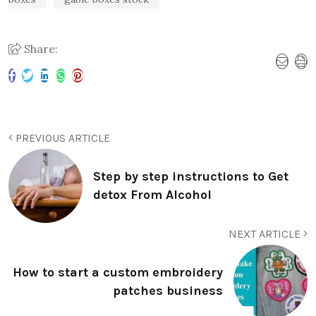
Share:
PREVIOUS ARTICLE
Step by step instructions to Get
detox From Alcohol
NEXT ARTICLE
How to start a custom embroidery
patches business