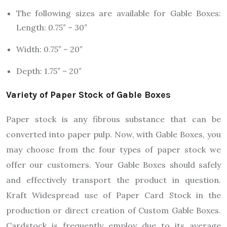
The following sizes are available for Gable Boxes:
Length: 0.75″ – 30″
Width: 0.75″ – 20″
Depth: 1.75″ – 20″
Variety of Paper Stock of Gable Boxes
Paper stock is any fibrous substance that can be
converted into paper pulp. Now, with Gable Boxes, you
may choose from the four types of paper stock we
offer our customers. Your Gable Boxes should safely
and effectively transport the product in question.
Kraft Widespread use of Paper Card Stock in the
production or direct creation of Custom Gable Boxes.
Cardstock is frequently employ due to its average