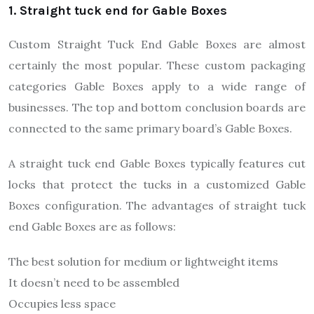
1. Straight tuck end for Gable Boxes
Custom Straight Tuck End Gable Boxes are almost
certainly the most popular. These custom packaging
categories Gable Boxes apply to a wide range of
businesses. The top and bottom conclusion boards are
connected to the same primary board’s Gable Boxes.
A straight tuck end Gable Boxes typically features cut
locks that protect the tucks in a customized Gable
Boxes configuration. The advantages of straight tuck
end Gable Boxes are as follows:
The best solution for medium or lightweight items
It doesn’t need to be assembled
Occupies less space