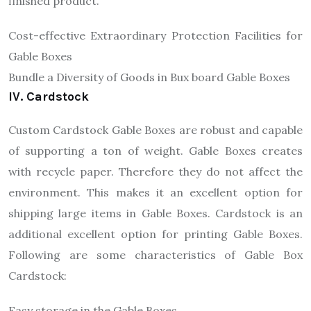
finished product.
Cost-effective Extraordinary Protection Facilities for
Gable Boxes
Bundle a Diversity of Goods in Bux board Gable Boxes
IV. Cardstock
Custom Cardstock Gable Boxes are robust and capable
of supporting a ton of weight. Gable Boxes creates
with recycle paper. Therefore they do not affect the
environment. This makes it an excellent option for
shipping large items in Gable Boxes. Cardstock is an
additional excellent option for printing Gable Boxes.
Following are some characteristics of Gable Box
Cardstock:
Easy storage in the Gable Boxes