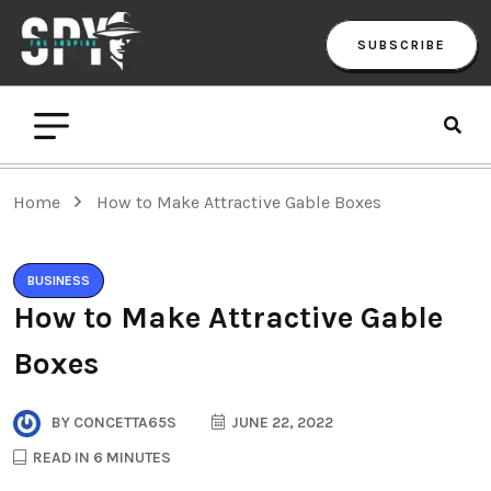
SUBSCRIBE
Home
How to Make Attractive Gable Boxes
BUSINESS
How to Make Attractive Gable
Boxes
BY
CONCETTA65S
JUNE 22, 2022
READ IN 6 MINUTES