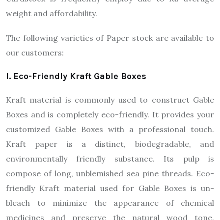
weight and affordability.
The following varieties of Paper stock are available to
our customers:
I. Eco-Friendly Kraft Gable Boxes
Kraft material is commonly used to construct Gable
Boxes and is completely eco-friendly. It provides your
customized Gable Boxes with a professional touch.
Kraft paper is a distinct, biodegradable, and
environmentally friendly substance. Its pulp is
compose of long, unblemished sea pine threads. Eco-
friendly Kraft material used for Gable Boxes is un-
bleach to minimize the appearance of chemical
medicines and preserve the natural wood tone.