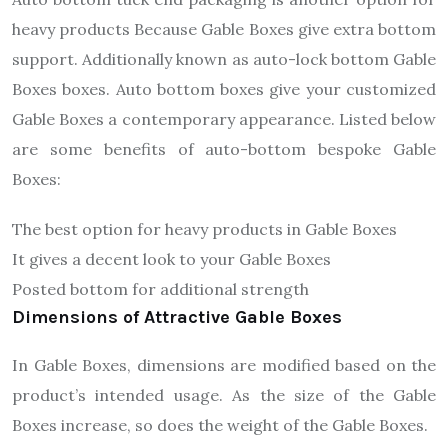
heavy products Because Gable Boxes give extra bottom
support. Additionally known as auto-lock bottom Gable
Boxes boxes. Auto bottom boxes give your customized
Gable Boxes a contemporary appearance. Listed below
are some benefits of auto-bottom bespoke Gable
Boxes:
The best option for heavy products in Gable Boxes
It gives a decent look to your Gable Boxes
Posted bottom for additional strength
Dimensions of Attractive Gable Boxes
In Gable Boxes, dimensions are modified based on the
product’s intended usage. As the size of the Gable
Boxes increase, so does the weight of the Gable Boxes.