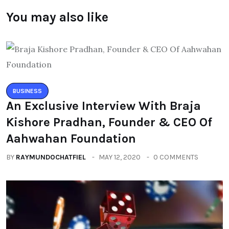
You may also like
BUSINESS
An Exclusive Interview With Braja
Kishore Pradhan, Founder & CEO Of
Aahwahan Foundation
BY
RAYMUNDOCHATFIEL
MAY 12, 2020
0 COMMENTS