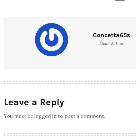
Concetta65s
About Author
Leave a Reply
You must be logged in to post a comment.