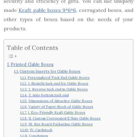
security and efficiency of gifts. You can use uniquely
made
Kraft gable boxes 9*6*6
, corrugated boxes, and
other types of boxes based on the needs of your
products.
Table of Contents
Printed Gable Boxes
Custom Inserts for Gable Boxes
Personalized Tuck End Gable Boxes
1. Straight tuck end for Gable Boxes
2. Reverse tuck end in Gable Boxes
3. Auto bottom tuck end
Dimensions of Attractive Gable Boxes
Variety of Paper Stock of Gable Boxes
I. Eco-Friendly Kraft Gable Boxes
II. Custom Corrugated E flute Gable Boxes
III. Bux Board Packaging Gable Boxes
IV. Cardstock
Conclusion