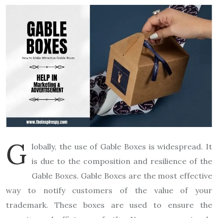
G
lobally, the use of Gable Boxes is widespread. It
is due to the composition and resilience of the
Gable Boxes. Gable Boxes are the most effective
way to notify customers of the value of your
trademark. These boxes are used to ensure the