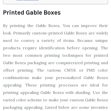
Printed Gable Boxes
By printing the Gable Boxes, You can improve their
look. Primarily custom-printed Gable Boxes are widely
used to convey a variety of items. Because unique
products require identification before opening. The
two most common printing techniques for printed
Gable Boxes packaging are computerized printing and
offset printing. The various CMYK or PMS color
combinations make your personalized Gable Boxes
appealing. These printing processes are ideal for
printing appealing Gable Boxes with shading. Use the
varied color scheme to make your custom Gable Boxes
packaging appealing. Listed below are some inventive