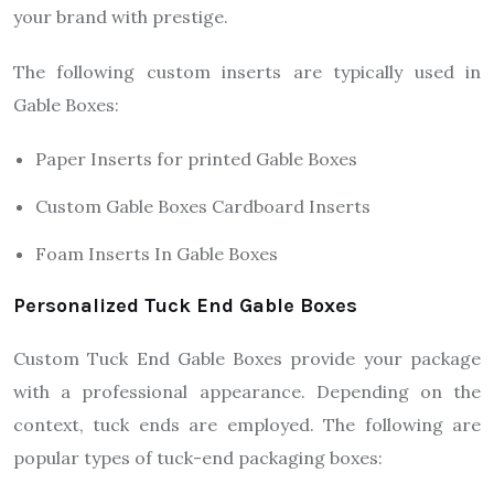
your brand with prestige.
The following custom inserts are typically used in
Gable Boxes:
Paper Inserts for printed Gable Boxes
Custom Gable Boxes Cardboard Inserts
Foam Inserts In Gable Boxes
Personalized Tuck End Gable Boxes
Custom Tuck End Gable Boxes provide your package
with a professional appearance. Depending on the
context, tuck ends are employed. The following are
popular types of tuck-end packaging boxes: