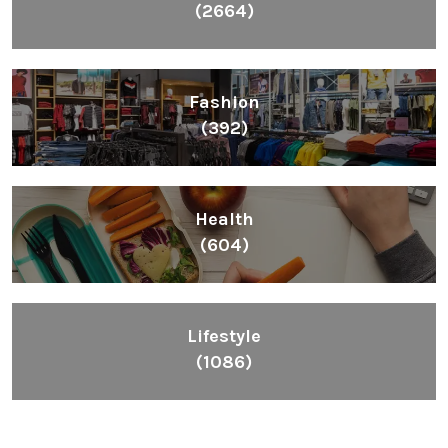
(2664)
Fashion
(392)
Health
(604)
Lifestyle
(1086)