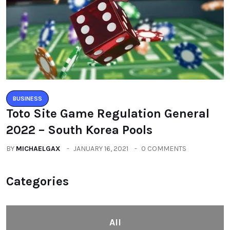
BUSINESS
Toto Site Game Regulation General
2022 – South Korea Pools
BY
MICHAELGAX
JANUARY 16, 2021
0 COMMENTS
Categories
All