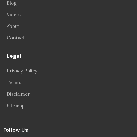
Blog
Videos
About
Contact
Legal
Privacy Policy
Terms
Disclaimer
Sitemap
Follow Us