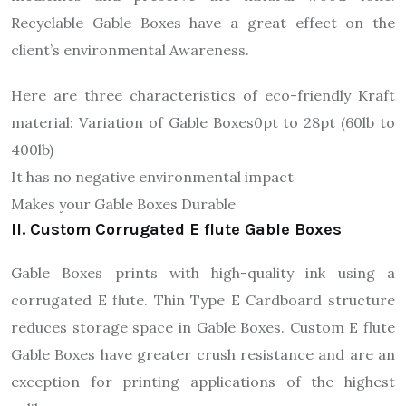
Recyclable Gable Boxes have a great effect on the
client’s environmental Awareness.
Here are three characteristics of eco-friendly Kraft
material: Variation of Gable Boxes0pt to 28pt (60lb to
400lb)
It has no negative environmental impact
Makes your Gable Boxes Durable
II. Custom Corrugated E flute Gable Boxes
Gable Boxes prints with high-quality ink using a
corrugated E flute. Thin Type E Cardboard structure
reduces storage space in Gable Boxes. Custom E flute
Gable Boxes have greater crush resistance and are an
exception for printing applications of the highest