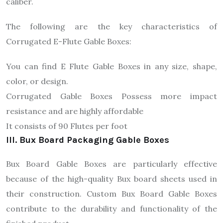
caliber.
The following are the key characteristics of
Corrugated E-Flute Gable Boxes:
You can find E Flute Gable Boxes in any size, shape,
color, or design.
Corrugated Gable Boxes Possess more impact
resistance and are highly affordable
It consists of 90 Flutes per foot
III. Bux Board Packaging Gable Boxes
Bux Board Gable Boxes are particularly effective
because of the high-quality Bux board sheets used in
their construction. Custom Bux Board Gable Boxes
contribute to the durability and functionality of the