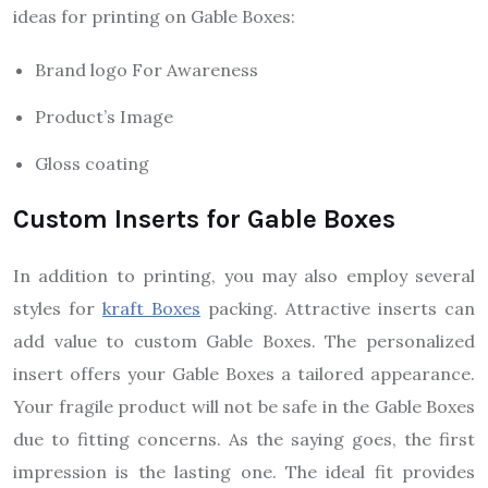
ideas for printing on Gable Boxes:
Brand logo For Awareness
Product’s Image
Gloss coating
Custom Inserts for Gable Boxes
In addition to printing, you may also employ several
styles for
kraft Boxes
packing. Attractive inserts can
add value to custom Gable Boxes. The personalized
insert offers your Gable Boxes a tailored appearance.
Your fragile product will not be safe in the Gable Boxes
due to fitting concerns. As the saying goes, the first
impression is the lasting one. The ideal fit provides