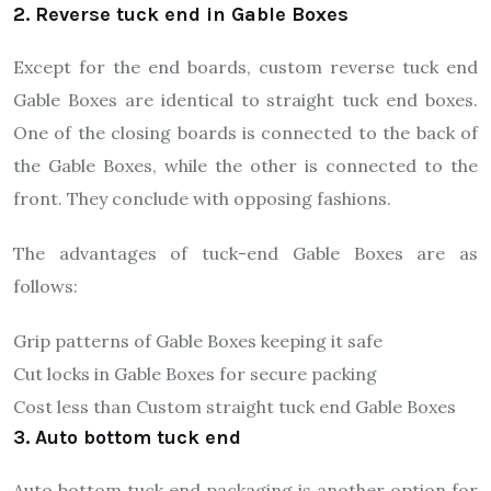
2. Reverse tuck end in Gable Boxes
Except for the end boards, custom reverse tuck end
Gable Boxes are identical to straight tuck end boxes.
One of the closing boards is connected to the back of
the Gable Boxes, while the other is connected to the
front. They conclude with opposing fashions.
The advantages of tuck-end Gable Boxes are as
follows:
Grip patterns of Gable Boxes keeping it safe
Cut locks in Gable Boxes for secure packing
Cost less than Custom straight tuck end Gable Boxes
3. Auto bottom tuck end
Auto bottom tuck end packaging is another option for