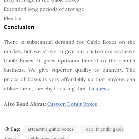
Extended long periods of storage
Flexible
Conclusion
There is substantial demand for Gable Boxes on the
market, but we strive to give our customers exclusive
Gable Boxes. It gives optimum benefit to the client’s
business. We give superior quality to quantity. The
prices of boxes is very affordably so that anyone can
utilize them, thereby boosting their
business
.
Also Read About:
Custom Donut Boxes
Tag:
attractive gable boxes
eco-friendly gable
boxes
gable boxes stock