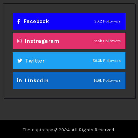
Facebook
20.2 Followers
Instragaram
72.5k Followers
Twitter
56.3k Followers
Linkedin
14.6k Followers
Theinspirespy
@2024. All Rights Reserved.