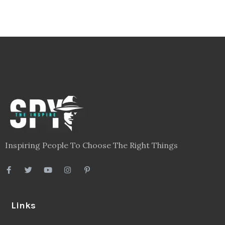
Inspiring People To Choose The Right Things
Links