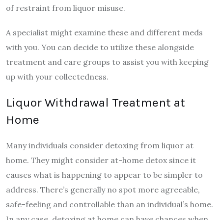
of restraint from liquor misuse.
A specialist might examine these and different meds
with you. You can decide to utilize these alongside
treatment and care groups to assist you with keeping
up with your collectedness.
Liquor Withdrawal Treatment at
Home
Many individuals consider detoxing from liquor at
home. They might consider at-home detox since it
causes what is happening to appear to be simpler to
address. There’s generally no spot more agreeable,
safe-feeling and controllable than an individual’s home.
In any case, detoxing at home can have chances when