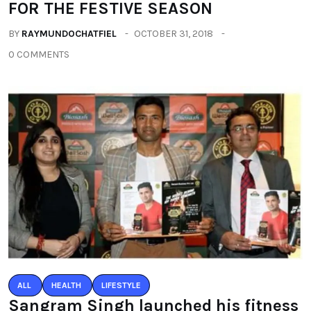
FOR THE FESTIVE SEASON
BY
RAYMUNDOCHATFIEL
OCTOBER 31, 2018
0 COMMENTS
ALL
HEALTH
LIFESTYLE
Sangram Singh launched his fitness