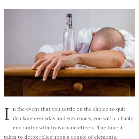
I
n the event that you settle on the choice to quit
drinking everyday and vigorously, you will probably
encounter withdrawal side effects. The time it
takes to detox relies upon a couple of elements,