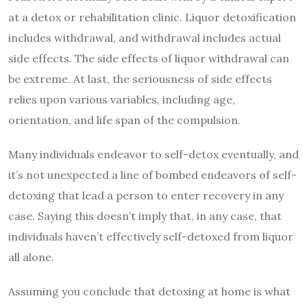
at a detox or rehabilitation clinic. Liquor detoxification
includes withdrawal, and withdrawal includes actual
side effects. The side effects of liquor withdrawal can
be extreme. At last, the seriousness of side effects
relies upon various variables, including age,
orientation, and life span of the compulsion.
Many individuals endeavor to self-detox eventually, and
it’s not unexpected a line of bombed endeavors of self-
detoxing that lead a person to enter recovery in any
case. Saying this doesn’t imply that, in any case, that
individuals haven’t effectively self-detoxed from liquor
all alone.
Assuming you conclude that detoxing at home is what