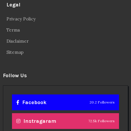
Legal
Privacy Policy
Terms
Disclaimer
Sitemap
Follow Us
Facebook
20.2 Followers
Instragaram
72.5k Followers