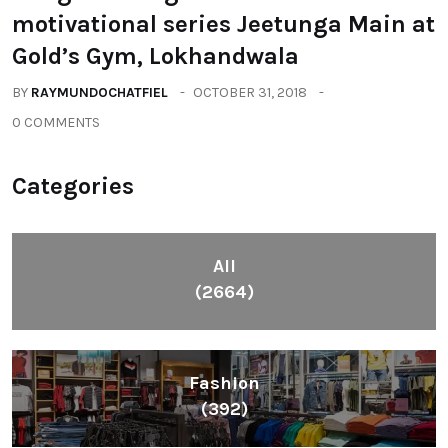
motivational series Jeetunga Main at
Gold’s Gym, Lokhandwala
BY
RAYMUNDOCHATFIEL
OCTOBER 31, 2018
0 COMMENTS
Categories
All
(2664)
Fashion
(392)