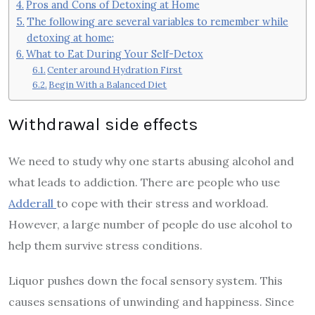
Pros and Cons of Detoxing at Home
The following are several variables to remember while
detoxing at home:
What to Eat During Your Self-Detox
Center around Hydration First
Begin With a Balanced Diet
Withdrawal side effects
We need to study why one starts abusing alcohol and
what leads to addiction. There are people who use
Adderall
to cope with their stress and workload.
However, a large number of people do use alcohol to
help them survive stress conditions.
Liquor pushes down the focal sensory system. This
causes sensations of unwinding and happiness. Since