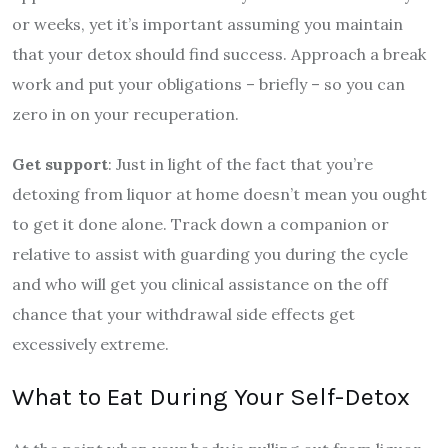
or weeks, yet it’s important assuming you maintain
that your detox should find success. Approach a break
work and put your obligations – briefly – so you can
zero in on your recuperation.
Get support
: Just in light of the fact that you’re
detoxing from liquor at home doesn’t mean you ought
to get it done alone. Track down a companion or
relative to assist with guarding you during the cycle
and who will get you clinical assistance on the off
chance that your withdrawal side effects get
excessively extreme.
What to Eat During Your Self-Detox