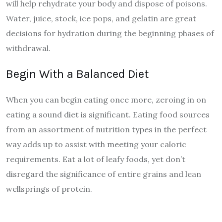
will help rehydrate your body and dispose of poisons.
Water, juice, stock, ice pops, and gelatin are great
decisions for hydration during the beginning phases of
withdrawal.
Begin With a Balanced Diet
When you can begin eating once more, zeroing in on
eating a sound diet is significant. Eating food sources
from an assortment of nutrition types in the perfect
way adds up to assist with meeting your caloric
requirements. Eat a lot of leafy foods, yet don’t
disregard the significance of entire grains and lean
wellsprings of protein.