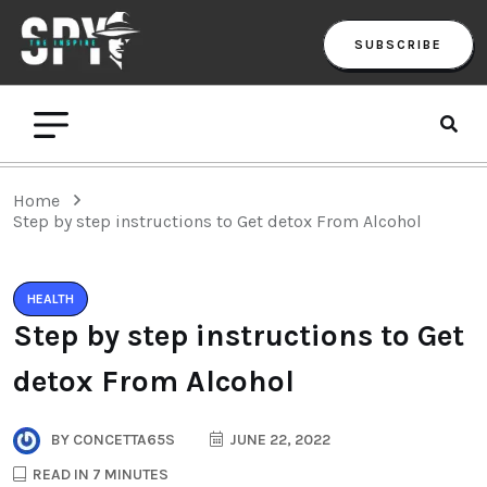
SUBSCRIBE
Home
Step by step instructions to Get detox From Alcohol
HEALTH
Step by step instructions to Get
detox From Alcohol
BY
CONCETTA65S
JUNE 22, 2022
READ IN 7 MINUTES