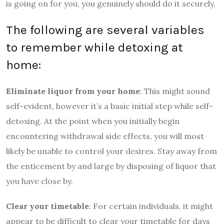
is going on for you, you genuinely should do it securely.
The following are several variables
to remember while detoxing at
home:
Eliminate liquor from your home
: This might sound
self-evident, however it’s a basic initial step while self-
detoxing. At the point when you initially begin
encountering withdrawal side effects, you will most
likely be unable to control your desires. Stay away from
the enticement by and large by disposing of liquor that
you have close by.
Clear your timetable
: For certain individuals, it might
appear to be difficult to clear your timetable for days