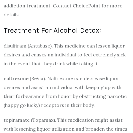
addiction treatment. Contact ChoicePoint for more
details.
Treatment For Alcohol Detox:
disulfiram (Antabuse). This medicine can lessen liquor
desires and causes an individual to feel extremely sick
in the event that they drink while taking it.
naltrexone (ReVia). Naltrexone can decrease liquor
desires and assist an individual with keeping up with
their forbearance from liquor by obstructing narcotic
(happy go lucky) receptors in their body.
topiramate (Topamax). This medication might assist
with lessening liquor utilization and broaden the times