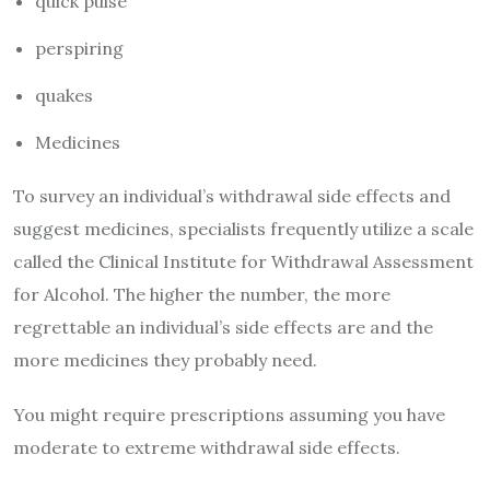
quick pulse
perspiring
quakes
Medicines
To survey an individual’s withdrawal side effects and
suggest medicines, specialists frequently utilize a scale
called the Clinical Institute for Withdrawal Assessment
for Alcohol. The higher the number, the more
regrettable an individual’s side effects are and the
more medicines they probably need.
You might require prescriptions assuming you have
moderate to extreme withdrawal side effects.