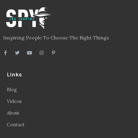
Inspiring People To Choose The Right Things
Links
Blog
Videos
About
Contact