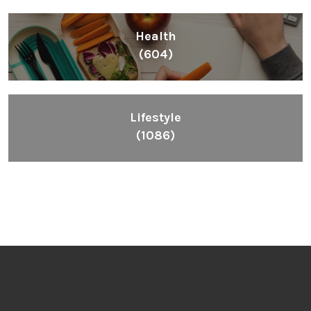
Health
(604)
Lifestyle
(1086)