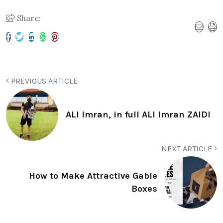
Share:
PREVIOUS ARTICLE
ALI Imran, in full ALI Imran ZAIDI
NEXT ARTICLE
How to Make Attractive Gable
Boxes