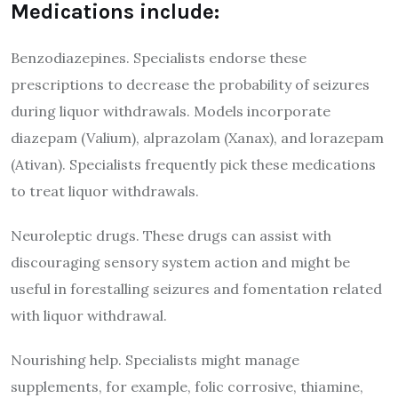
Medications include:
Benzodiazepines. Specialists endorse these
prescriptions to decrease the probability of seizures
during liquor withdrawals. Models incorporate
diazepam (Valium), alprazolam (Xanax), and lorazepam
(Ativan). Specialists frequently pick these medications
to treat liquor withdrawals.
Neuroleptic drugs. These drugs can assist with
discouraging sensory system action and might be
useful in forestalling seizures and fomentation related
with liquor withdrawal.
Nourishing help. Specialists might manage
supplements, for example, folic corrosive, thiamine,