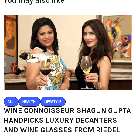
You may also like
ALL
HEALTH
LIFESTYLE
WINE CONNOISSEUR SHAGUN GUPTA
HANDPICKS LUXURY DECANTERS
AND WINE GLASSES FROM RIEDEL