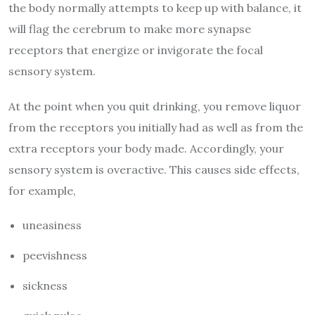
the body normally attempts to keep up with balance, it
will flag the cerebrum to make more synapse
receptors that energize or invigorate the focal
sensory system.
At the point when you quit drinking, you remove liquor
from the receptors you initially had as well as from the
extra receptors your body made. Accordingly, your
sensory system is overactive. This causes side effects,
for example,
uneasiness
peevishness
sickness