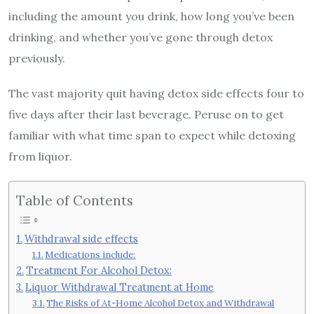
including the amount you drink, how long you’ve been
drinking, and whether you’ve gone through detox
previously.
The vast majority quit having detox side effects four to
five days after their last beverage.
Peruse on to get
familiar with what time span to expect while detoxing
from liquor.
Table of Contents
Withdrawal side effects
Medications include:
Treatment For Alcohol Detox:
Liquor Withdrawal Treatment at Home
The Risks of At-Home Alcohol Detox and Withdrawal