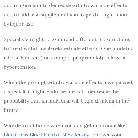
and magnesium to decrease withdrawal side effects
and to address supplement shortages brought about
by liquor use.
Specialists might recommend different prescriptions
to treat withdrawal-related side effects. One model is
a beta-blocker, (for example, propranolol) to lessen
hypertension.
When the prompt withdrawal side effects have passed,
a specialist might endorse meds to decrease the
probability that an individual will begin drinking in the
future.
Why detox at home when you can get insurance like
Blue Cross Blue Shield of New Jersey
to cover your