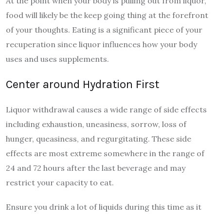
At the point when your body is pulling out from liquor,
food will likely be the keep going thing at the forefront
of your thoughts. Eating is a significant piece of your
recuperation since liquor influences how your body
uses and uses supplements.
Center around Hydration First
Liquor withdrawal causes a wide range of side effects
including exhaustion, uneasiness, sorrow, loss of
hunger, queasiness, and regurgitating. These side
effects are most extreme somewhere in the range of
24 and 72 hours after the last beverage and may
restrict your capacity to eat.
Ensure you drink a lot of liquids during this time as it