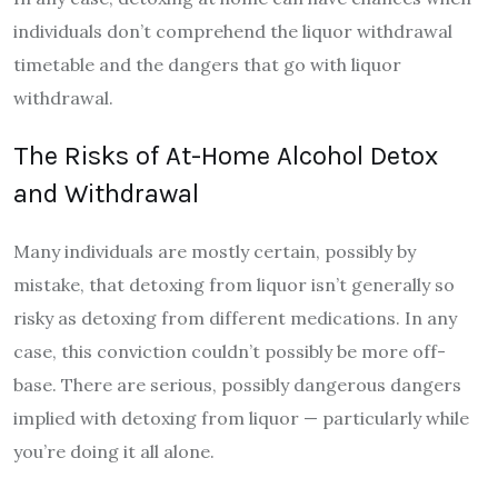
individuals don’t comprehend the liquor withdrawal
timetable and the dangers that go with liquor
withdrawal.
The Risks of At-Home Alcohol Detox
and Withdrawal
Many individuals are mostly certain, possibly by
mistake, that detoxing from liquor isn’t generally so
risky as detoxing from different medications. In any
case, this conviction couldn’t possibly be more off-
base. There are serious, possibly dangerous dangers
implied with detoxing from liquor — particularly while
you’re doing it all alone.