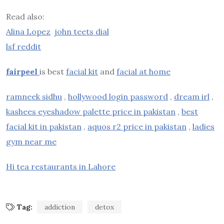
Read also:
Alina Lopez
john teets dial
lsf reddit
fairpeel
is best
facial kit
and
facial at home
ramneek sidhu
,
hollywood login password
,
dream irl
,
kashees eyeshadow palette price in pakistan
,
best
facial kit in pakistan
,
aquos r2 price in pakistan
,
ladies
gym near me
Hi tea restaurants in Lahore
Tag:
addiction
detox