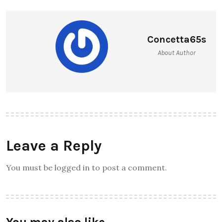
Concetta65s
About Author
Leave a Reply
You must be logged in to post a comment.