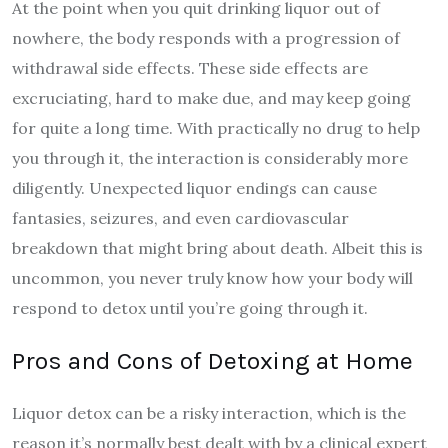
At the point when you quit drinking liquor out of
nowhere, the body responds with a progression of
withdrawal side effects. These side effects are
excruciating, hard to make due, and may keep going
for quite a long time. With practically no drug to help
you through it, the interaction is considerably more
diligently. Unexpected liquor endings can cause
fantasies, seizures, and even cardiovascular
breakdown that might bring about death. Albeit this is
uncommon, you never truly know how your body will
respond to detox until you’re going through it.
Pros and Cons of Detoxing at Home
Liquor detox can be a risky interaction, which is the
reason it’s normally best dealt with by a clinical expert