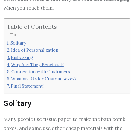
when you touch them.
Table of Contents
Solitary
Idea of Personalization
Embossing
Why Are They Beneficial?
Connection with Customers
What are Order Custom Boxes?
Final Statement!
Solitary
Many people use tissue paper to make the bath bomb
boxes, and some use other cheap materials with the