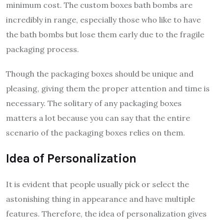
minimum cost. The custom boxes bath bombs are
incredibly in range, especially those who like to have
the bath bombs but lose them early due to the fragile
packaging process.
Though the packaging boxes should be unique and
pleasing, giving them the proper attention and time is
necessary. The solitary of any packaging boxes
matters a lot because you can say that the entire
scenario of the packaging boxes relies on them.
Idea of Personalization
It is evident that people usually pick or select the
astonishing thing in appearance and have multiple
features. Therefore, the idea of personalization gives