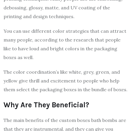
debossing, glossy, matte, and UV coating of the
printing and design techniques.
You can use different color strategies that can attract
many people, according to the research that people
like to have loud and bright colors in the packaging
boxes as well.
The color coordination’s like white, grey, green, and
yellow give thrill and excitement to people who help
them select the packaging boxes in the bundle of boxes.
Why Are They Beneficial?
The main benefits of the custom boxes bath bombs are
that they are instrumental, and they can give you