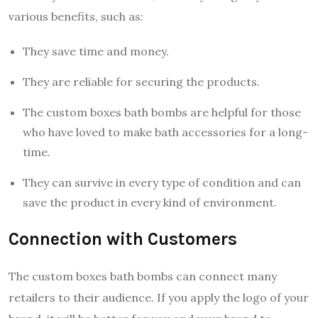
various benefits, such as:
They save time and money.
They are reliable for securing the products.
The custom boxes bath bombs are helpful for those
who have loved to make bath accessories for a long-
time.
They can survive in every type of condition and can
save the product in every kind of environment.
Connection with Customers
The custom boxes bath bombs can connect many
retailers to their audience. If you apply the logo of your