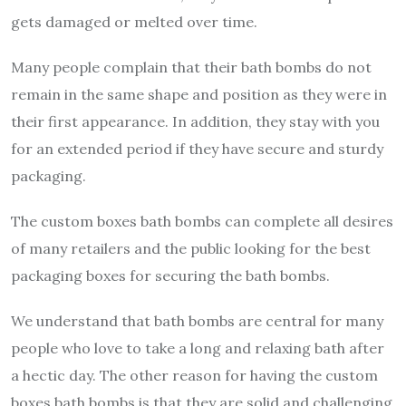
gets damaged or melted over time.
Many people complain that their bath bombs do not
remain in the same shape and position as they were in
their first appearance. In addition, they stay with you
for an extended period if they have secure and sturdy
packaging.
The custom boxes bath bombs can complete all desires
of many retailers and the public looking for the best
packaging boxes for securing the bath bombs.
We understand that bath bombs are central for many
people who love to take a long and relaxing bath after
a hectic day. The other reason for having the custom
boxes bath bombs is that they are solid and challenging