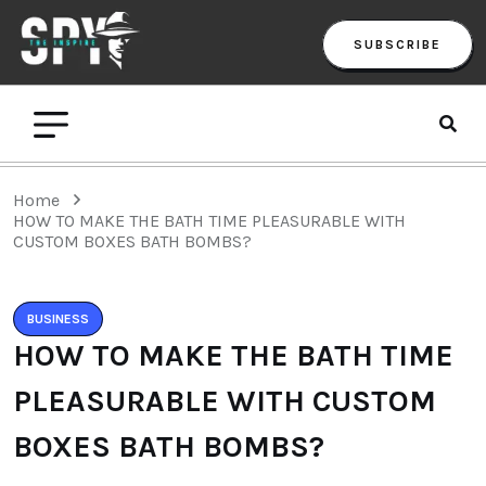
SUBSCRIBE
Home
HOW TO MAKE THE BATH TIME PLEASURABLE WITH
CUSTOM BOXES BATH BOMBS?
BUSINESS
HOW TO MAKE THE BATH TIME
PLEASURABLE WITH CUSTOM
BOXES BATH BOMBS?