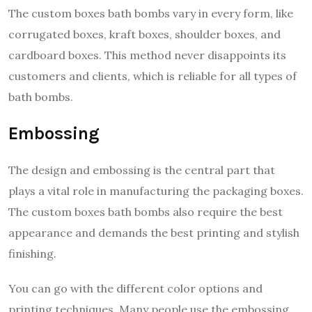
The custom boxes bath bombs vary in every form, like
corrugated boxes, kraft boxes, shoulder boxes, and
cardboard boxes. This method never disappoints its
customers and clients, which is reliable for all types of
bath bombs.
Embossing
The design and embossing is the central part that
plays a vital role in manufacturing the packaging boxes.
The custom boxes bath bombs also require the best
appearance and demands the best printing and stylish
finishing.
You can go with the different color options and
printing techniques. Many people use the embossing,