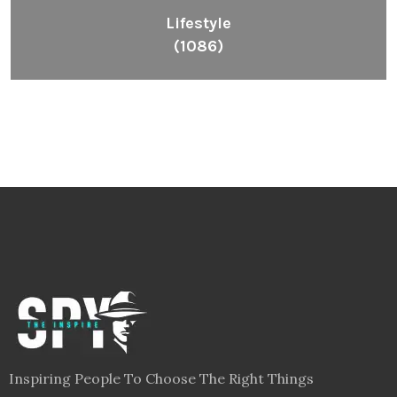
Lifestyle
(1086)
Inspiring People To Choose The Right Things