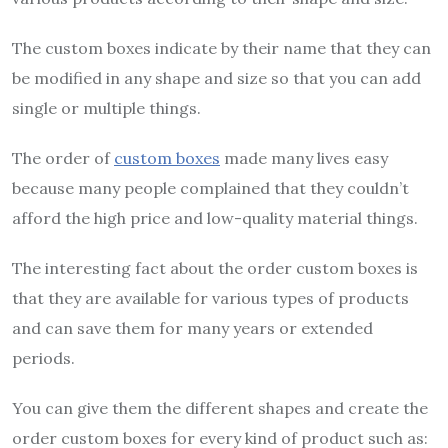
The custom boxes indicate by their name that they can
be modified in any shape and size so that you can add
single or multiple things.
The order of
custom boxes
made many lives easy
because many people complained that they couldn’t
afford the high price and low-quality material things.
The interesting fact about the order custom boxes is
that they are available for various types of products
and can save them for many years or extended
periods.
You can give them the different shapes and create the
order custom boxes for every kind of product such as: