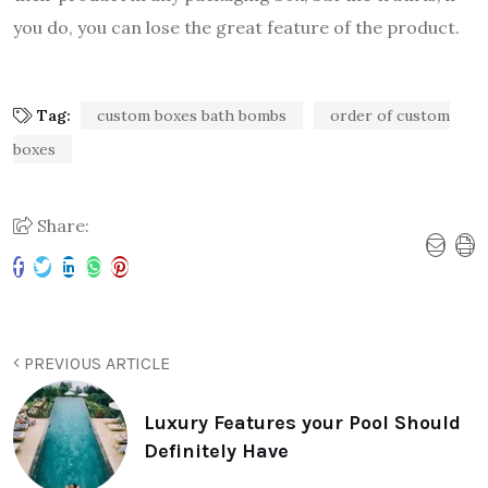
you do, you can lose the great feature of the product.
Tag:
custom boxes bath bombs
order of custom
boxes
Share:
PREVIOUS ARTICLE
Luxury Features your Pool Should
Definitely Have