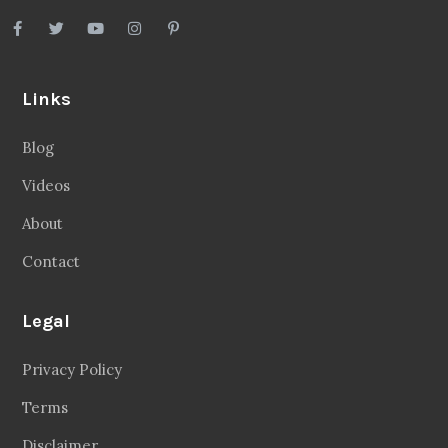
Links
Blog
Videos
About
Contact
Legal
Privacy Policy
Terms
Disclaimer