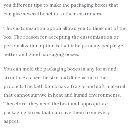
you different tips to make the packaging boxes that
can give several benefits to their customers.
The customization option allows you to think out of the
box. The reason for accepting the customization or
personalization option is that it helps many people get
better and good packaging boxes.
You can mold the packaging boxes in any form and
structure as per the size and dimension of the
product. The bath bomb has a fragile and soft material
that cannot survive in heat and humid environments.
Therefore, they need the best and appropriate
packaging boxes that can save them from every
aspect.