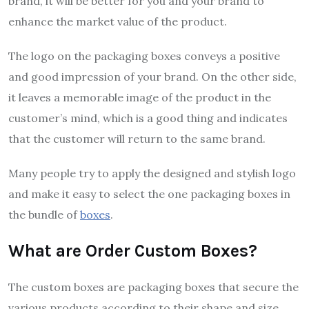
brand, it will be better for you and your brand to
enhance the market value of the product.
The logo on the packaging boxes conveys a positive
and good impression of your brand. On the other side,
it leaves a memorable image of the product in the
customer’s mind, which is a good thing and indicates
that the customer will return to the same brand.
Many people try to apply the designed and stylish logo
and make it easy to select the one packaging boxes in
the bundle of
boxes
.
What are Order Custom Boxes?
The custom boxes are packaging boxes that secure the
various products according to their shape and size.