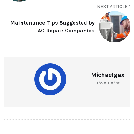
NEXT ARTICLE
Maintenance Tips Suggested by
AC Repair Companies
Michaelgax
About Author