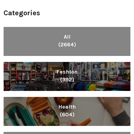
Categories
All
(2664)
Fashion
(392)
Health
(604)