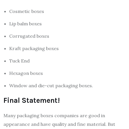
Cosmetic boxes
Lip balm boxes
Corrugated boxes
Kraft packaging boxes
Tuck End
Hexagon boxes
Window and die-cut packaging boxes.
Final Statement!
Many packaging boxes companies are good in
appearance and have quality and fine material. But