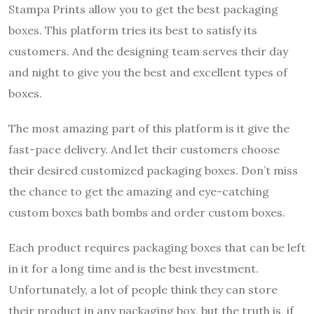
Stampa Prints allow you to get the best packaging
boxes. This platform tries its best to satisfy its
customers. And the designing team serves their day
and night to give you the best and excellent types of
boxes.
The most amazing part of this platform is it give the
fast-pace delivery. And let their customers choose
their desired customized packaging boxes. Don’t miss
the chance to get the amazing and eye-catching
custom boxes bath bombs and order custom boxes.
Each product requires packaging boxes that can be left
in it for a long time and is the best investment.
Unfortunately, a lot of people think they can store
their product in any packaging box, but the truth is, if