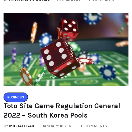
BUSINESS
Toto Site Game Regulation General
2022 – South Korea Pools
BY
MICHAELGAX
JANUARY 16, 2021
0 COMMENTS