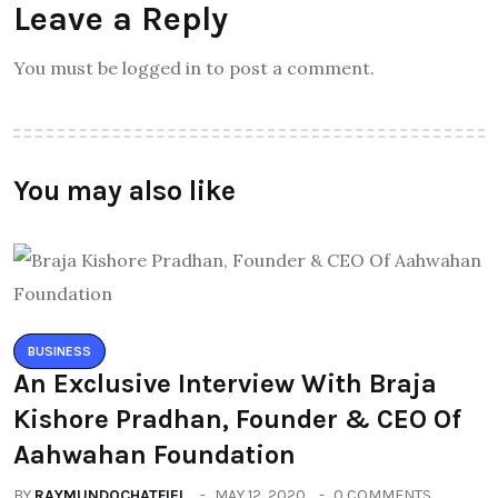
Leave a Reply
You must be logged in to post a comment.
You may also like
BUSINESS
An Exclusive Interview With Braja
Kishore Pradhan, Founder & CEO Of
Aahwahan Foundation
BY
RAYMUNDOCHATFIEL
MAY 12, 2020
0 COMMENTS