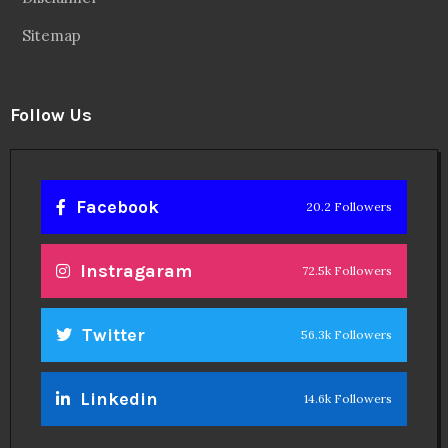
Sitemap
Follow Us
Facebook
20.2 Followers
Instragaram
72.5k Followers
Twitter
56.3k Followers
Linkedin
14.6k Followers