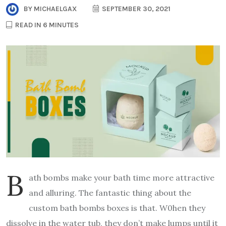
BY
MICHAELGAX
SEPTEMBER 30, 2021
READ IN 6 MINUTES
B
ath bombs make your bath time more attractive
and alluring. The fantastic thing about the
custom bath bombs boxes is that. W0hen they
dissolve in the water tub, they don’t make lumps until it