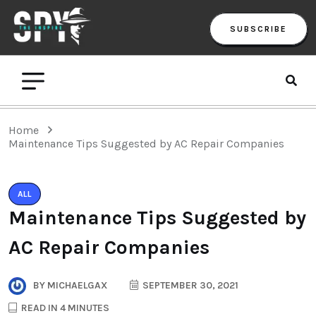
SUBSCRIBE
Home
Maintenance Tips Suggested by AC Repair Companies
ALL
Maintenance Tips Suggested by
AC Repair Companies
BY
MICHAELGAX
SEPTEMBER 30, 2021
READ IN 4 MINUTES