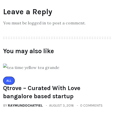
Leave a Reply
You must be logged in to post a comment.
You may also like
ALL
Qtrove – Curated With Love
bangalore based startup
BY
RAYMUNDOCHATFIEL
AUGUST 3, 2016
0 COMMENTS