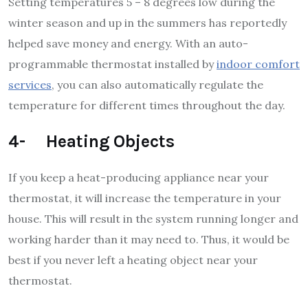
Setting temperatures 5 – 8 degrees low during the
winter season and up in the summers has reportedly
helped save money and energy. With an auto-
programmable thermostat installed by
indoor comfort
services
, you can also automatically regulate the
temperature for different times throughout the day.
4- Heating Objects
If you keep a heat-producing appliance near your
thermostat, it will increase the temperature in your
house. This will result in the system running longer and
working harder than it may need to. Thus, it would be
best if you never left a heating object near your
thermostat.