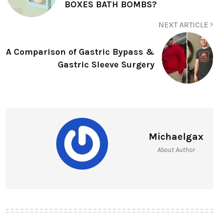
BOXES BATH BOMBS?
NEXT ARTICLE
A Comparison of Gastric Bypass &
Gastric Sleeve Surgery
Michaelgax
About Author