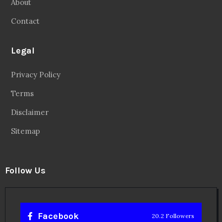
About
Contact
Legal
Privacy Policy
Terms
Disclaimer
Sitemap
Follow Us
Facebook
20.2 Followers