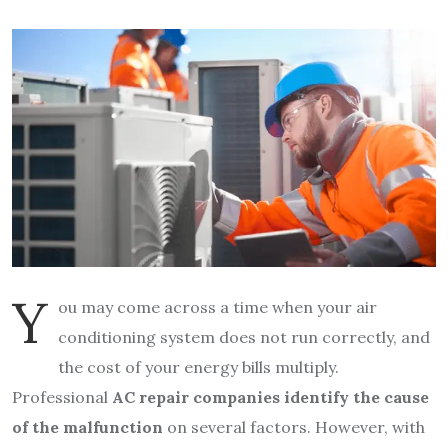
Y
ou may come across a time when your air
conditioning system does not run correctly, and
the cost of your energy bills multiply.
Professional
AC repair companies identify the cause
of the malfunction
on several factors. However, with