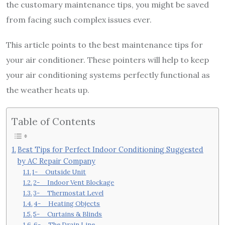
the customary maintenance tips, you might be saved
from facing such complex issues ever.
This article points to the best maintenance tips for
your air conditioner. These pointers will help to keep
your air conditioning systems perfectly functional as
the weather heats up.
Table of Contents
Best Tips for Perfect Indoor Conditioning Suggested
by AC Repair Company
1- Outside Unit
2- Indoor Vent Blockage
3- Thermostat Level
4- Heating Objects
5- Curtains & Blinds
6- The Drain Line