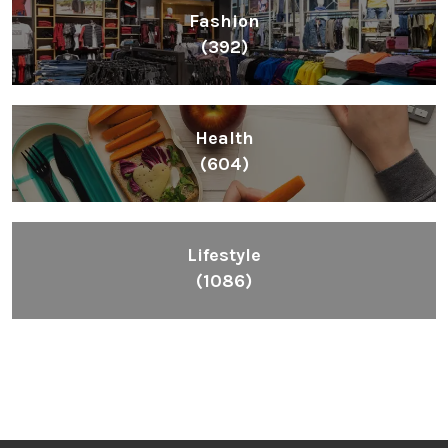
Fashion
(392)
Health
(604)
Lifestyle
(1086)