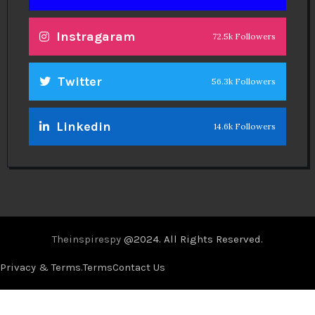
Instragaram
72.5k Followers
Twitter
56.3k Followers
Linkedin
14.6k Followers
Theinspirespy
@2024. All Rights Reserved.
Privacy & Terms.
Terms
Contact Us