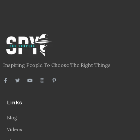
Inspiring People To Choose The Right Things
Links
Blog
Videos