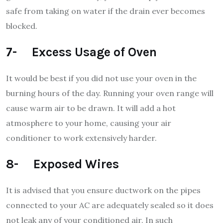
safe from taking on water if the drain ever becomes
blocked.
7- Excess Usage of Oven
It would be best if you did not use your oven in the
burning hours of the day. Running your oven range will
cause warm air to be drawn. It will add a hot
atmosphere to your home, causing your air
conditioner to work extensively harder.
8- Exposed Wires
It is advised that you ensure ductwork on the pipes
connected to your AC are adequately sealed so it does
not leak any of your conditioned air. In such