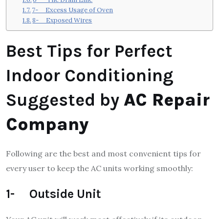
7- Excess Usage of Oven
8- Exposed Wires
Best Tips for Perfect
Indoor Conditioning
Suggested by
AC Repair
Company
Following are the best and most convenient tips for
every user to keep the AC units working smoothly:
1- Outside Unit