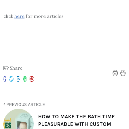
click
here
for more articles
Share:
PREVIOUS ARTICLE
HOW TO MAKE THE BATH TIME
PLEASURABLE WITH CUSTOM