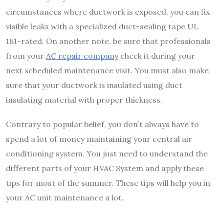
circumstances where ductwork is exposed, you can fix
visible leaks with a specialized duct-sealing tape UL
181-rated. On another note, be sure that professionals
from your
AC repair company
check it during your
next scheduled maintenance visit. You must also make
sure that your ductwork is insulated using duct
insulating material with proper thickness.
Contrary to popular belief, you don’t always have to
spend a lot of money maintaining your central air
conditioning system. You just need to understand the
different parts of your HVAC System and apply these
tips for most of the summer. These tips will help you in
your AC unit maintenance a lot.