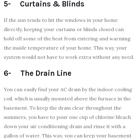
5- Curtains & Blinds
If the sun tends to hit the windows in your home
directly, keeping your curtains or blinds closed can
hold off some of the heat from entering and warming
the inside temperature of your home. This way, your
system would not have to work extra without any need.
6- The Drain Line
You can easily find your AC drain by the indoor cooling
coil, which is usually mounted above the furnace in the
basement. To keep the drain clear throughout the
summers, you have to pour one cup of chlorine bleach
down your air conditioning drain and rinse it with a
gallon of water. This way, you can keep your basement