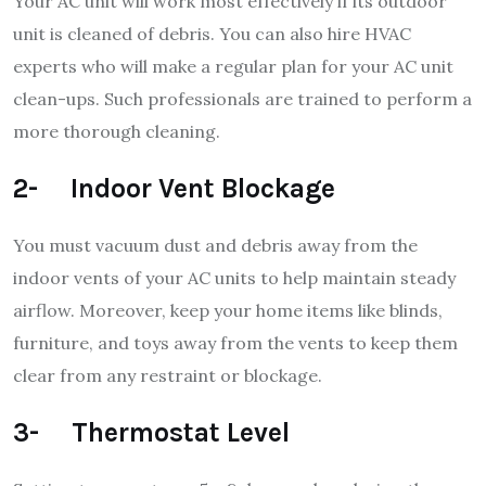
Your AC unit will work most effectively if its outdoor
unit is cleaned of debris. You can also hire HVAC
experts who will make a regular plan for your AC unit
clean-ups. Such professionals are trained to perform a
more thorough cleaning.
2- Indoor Vent Blockage
You must vacuum dust and debris away from the
indoor vents of your AC units to help maintain steady
airflow. Moreover, keep your home items like blinds,
furniture, and toys away from the vents to keep them
clear from any restraint or blockage.
3- Thermostat Level