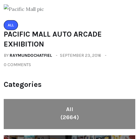
ALL
PACIFIC MALL AUTO ARCADE
EXHIBITION
BY
RAYMUNDOCHATFIEL
SEPTEMBER 23, 2016
0 COMMENTS
Categories
All
(2664)