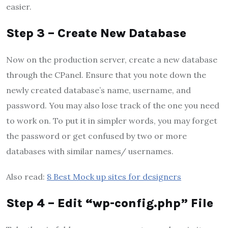
easier.
Step 3 – Create New Database
Now on the production server, create a new database
through the CPanel. Ensure that you note down the
newly created database’s name, username, and
password. You may also lose track of the one you need
to work on. To put it in simpler words, you may forget
the password or get confused by two or more
databases with similar names/ usernames.
Also read:
8 Best Mock up sites for designers
Step 4 – Edit “wp-config.php” File