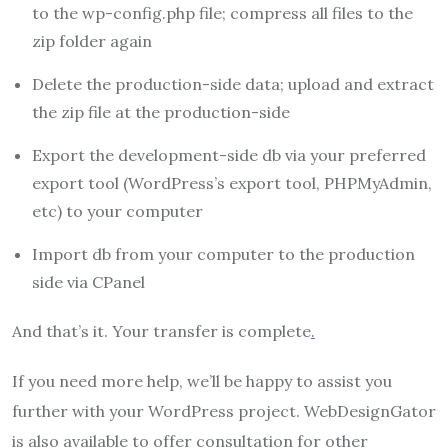
to the wp-config.php file; compress all files to the
zip folder again
Delete the production-side data; upload and extract
the zip file at the production-side
Export the development-side db via your preferred
export tool (WordPress’s export tool, PHPMyAdmin,
etc) to your computer
Import db from your computer to the production
side via CPanel
And that’s it. Your transfer is complete
.
If you need more help, we’ll be happy to assist you
further with your WordPress project. WebDesignGator
is also available to offer consultation for other