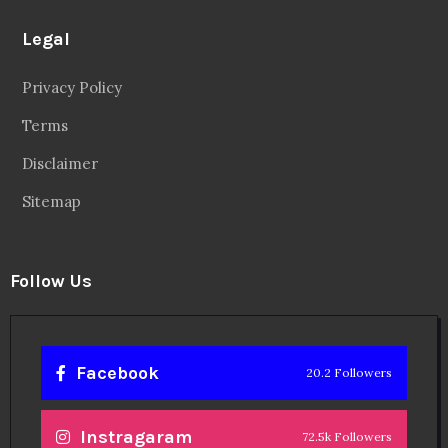
Legal
Privacy Policy
Terms
Disclaimer
Sitemap
Follow Us
Facebook
20.2 Followers
Instragaram
72.5k Followers