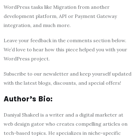
WordPress tasks like Migration from another
development platform, API or Payment Gateway
integration, and much more.
Leave your feedback in the comments section below.
We’d love to hear how this piece helped you with your
WordPress project.
Subscribe to our newsletter and keep yourself updated
with the latest blogs, discounts, and special offers!
Author’s Bio:
Daniyal Shakeel is a writer and a digital marketer at
web design gator who creates compelling articles on
tech-based topics. He specializes in niche-specific