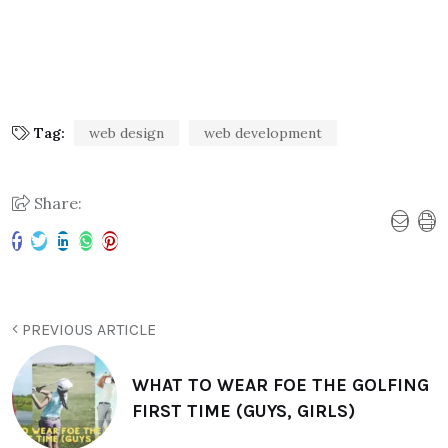
Tag:
web design
web development
Share:
PREVIOUS ARTICLE
WHAT TO WEAR FOE THE GOLFING
FIRST TIME (GUYS, GIRLS)