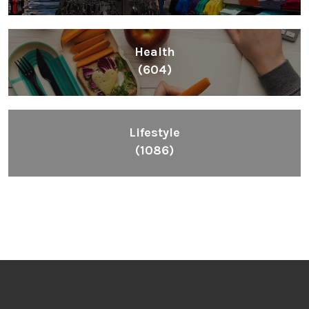
Health
(604)
Lifestyle
(1086)