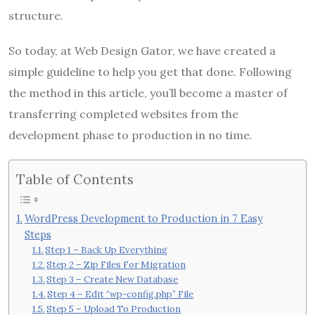
structure.
So today, at Web Design Gator, we have created a
simple guideline to help you get that done. Following
the method in this article, you’ll become a master of
transferring completed websites from the
development phase to production in no time.
Table of Contents
WordPress Development to Production in 7 Easy
Steps
Step 1 – Back Up Everything
Step 2 – Zip Files For Migration
Step 3 – Create New Database
Step 4 – Edit “wp-config.php” File
Step 5 – Upload To Production