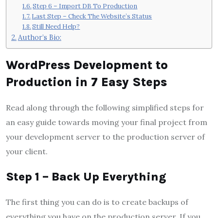
Step 6 – Import DB To Production
Last Step – Check The Website’s Status
Still Need Help?
Author’s Bio:
WordPress Development to
Production in 7 Easy Steps
Read along through the following simplified steps for
an easy guide towards moving your final project from
your development server to the production server of
your client.
Step 1 – Back Up Everything
The first thing you can do is to create backups of
everything you have on the production server. If you