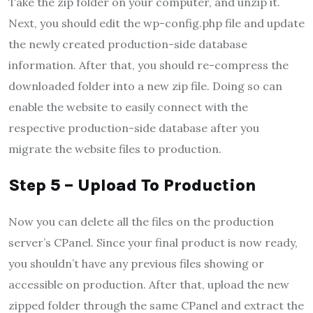
Take the zip folder on your computer, and unzip it.
Next, you should edit the wp-config.php file and update
the newly created production-side database
information. After that, you should re-compress the
downloaded folder into a new zip file. Doing so can
enable the website to easily connect with the
respective production-side database after you
migrate the website files to production.
Step 5 – Upload To Production
Now you can delete all the files on the production
server’s CPanel. Since your final product is now ready,
you shouldn’t have any previous files showing or
accessible on production. After that, upload the new
zipped folder through the same CPanel and extract the