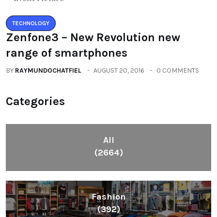
TECHNOLOGY
Zenfone3 – New Revolution new
range of smartphones
BY
RAYMUNDOCHATFIEL
AUGUST 20, 2016
0 COMMENTS
Categories
All
(2664)
Fashion
(392)