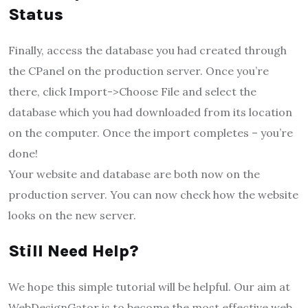
Status
Finally, access the database you had created through
the CPanel on the production server. Once you’re
there, click Import->Choose File and select the
database which you had downloaded from its location
on the computer. Once the import completes – you’re
done!
Your website and database are both now on the
production server. You can now check how the website
looks on the new server.
Still Need Help?
We hope this simple tutorial will be helpful. Our aim at
WebDesignGator is to become the most effective web