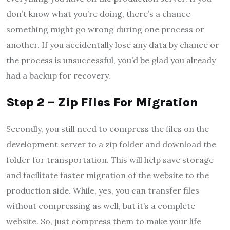
don’t know what you’re doing, there’s a chance
something might go wrong during one process or
another. If you accidentally lose any data by chance or
the process is unsuccessful, you’d be glad you already
had a backup for recovery.
Step 2 – Zip Files For Migration
Secondly, you still need to compress the files on the
development server to a zip folder and download the
folder for transportation. This will help save storage
and facilitate faster migration of the website to the
production side. While, yes, you can transfer files
without compressing as well, but it’s a complete
website. So, just compress them to make your life