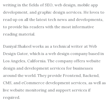
writing in the fields of SEO, web design, mobile app
development, and graphic design services. He loves to
read up on all the latest tech news and developments,
to provide his readers with the most informative
reading material.
Daniyal Shakeel works as a technical writer at Web
Design Gator, which is a web design company based in
Los Angeles, California. The company offers website
design and development services for businesses
around the world. They provide Frontend, Backend,
CMS, and eCommerce development services, as well as
live website monitoring and support services if
required.