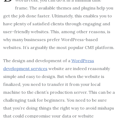
WordPress, you can do it in a minimal time
frame. The available themes and plugins help you
get the job done faster. Ultimately, this enables you to
have plenty of satisfied clients through engaging and
user-friendly websites. This, among other reasons, is
why many businesses prefer WordPress-based
websites. It’s arguably the most popular CMS platform.
The design and development of a
WordPress
development services
website are indeed reasonably
simple and easy to design. But when the website is
finalized, you need to transfer it from your local
machine to the client’s production server. This can be a
challenging task for beginners. You need to be sure
that you’re doing things the right way to avoid mishaps
that could compromise your data or website