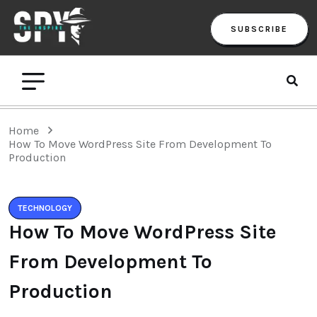
SUBSCRIBE
Home
How To Move WordPress Site From Development To
Production
TECHNOLOGY
How To Move WordPress Site
From Development To
Production