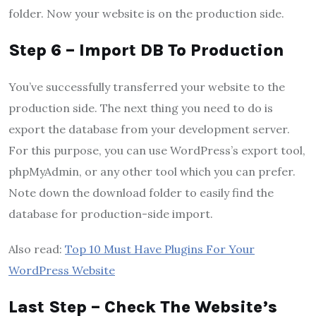
folder. Now your website is on the production side.
Step 6 – Import DB To Production
You’ve successfully transferred your website to the
production side. The next thing you need to do is
export the database from your development server.
For this purpose, you can use WordPress’s export tool,
phpMyAdmin, or any other tool which you can prefer.
Note down the download folder to easily find the
database for production-side import.
Also read:
Top 10 Must Have Plugins For Your
WordPress Website
Last Step – Check The Website’s