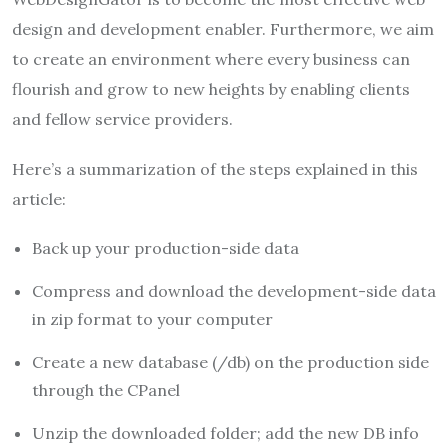
design and development enabler. Furthermore, we aim
to create an environment where every business can
flourish and grow to new heights by enabling clients
and fellow service providers.
Here’s a summarization of the steps explained in this
article:
Back up your production-side data
Compress and download the development-side data
in zip format to your computer
Create a new database (/db) on the production side
through the CPanel
Unzip the downloaded folder; add the new DB info