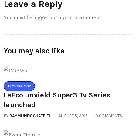
Leave a Reply
You must be logged in to post a comment.
You may also like
TECHNOLOGY
LeEco unvield Super3 Tv Series
launched
BY
RAYMUNDOCHATFIEL
AUGUST 5, 2016
0 COMMENTS