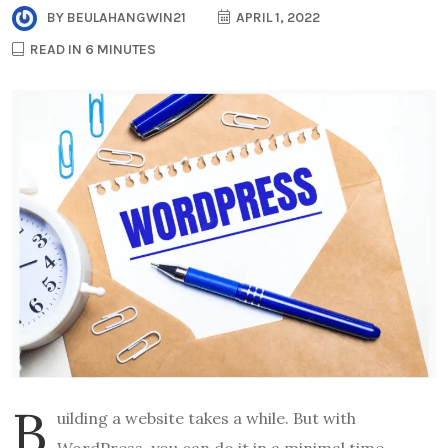
BY
BEULAHANGWIN21
APRIL 1, 2022
READ IN 6 MINUTES
B
uilding a website takes a while. But with