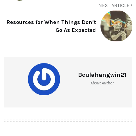
NEXT ARTICLE
Resources for When Things Don’t
Go As Expected
Beulahangwin21
About Author