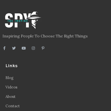
Inspiring People To Choose The Right Things
Links
Blog
Videos
About
Contact