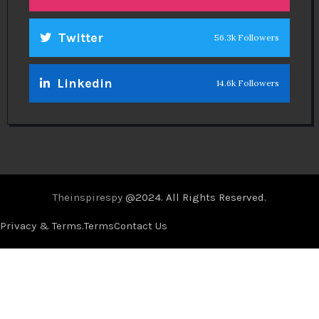
Twitter
56.3k Followers
Linkedin
14.6k Followers
Theinspirespy
@2024. All Rights Reserved.
Privacy & Terms.
Terms
Contact Us