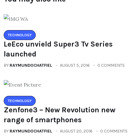
TECHNOLOGY
LeEco unvield Super3 Tv Series
launched
BY
RAYMUNDOCHATFIEL
AUGUST 5, 2016
0 COMMENTS
TECHNOLOGY
Zenfone3 – New Revolution new
range of smartphones
BY
RAYMUNDOCHATFIEL
AUGUST 20, 2016
0 COMMENTS