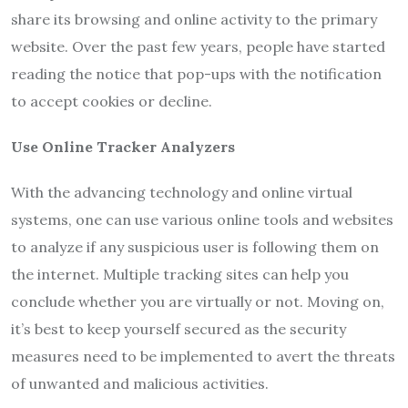
share its browsing and online activity to the primary
website. Over the past few years, people have started
reading the notice that pop-ups with the notification
to accept cookies or decline.
Use Online Tracker Analyzers
With the advancing technology and online virtual
systems, one can use various online tools and websites
to analyze if any suspicious user is following them on
the internet. Multiple tracking sites can help you
conclude whether you are virtually or not. Moving on,
it’s best to keep yourself secured as the security
measures need to be implemented to avert the threats
of unwanted and malicious activities.