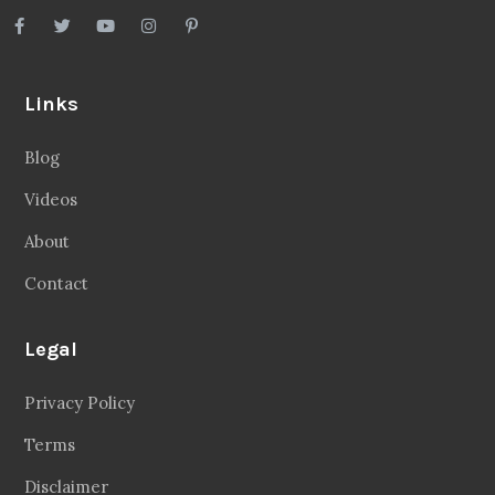
Links
Blog
Videos
About
Contact
Legal
Privacy Policy
Terms
Disclaimer