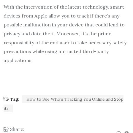
With the intervention of the latest technology, smart
devices from Apple allow you to track if there’s any
possible malfunction in your device that could lead to
privacy and data theft. Moreover, it’s the prime
responsibility of the end user to take necessary safety
precautions while using untrusted third-party
applications.
Tag:
How to See Who’s Tracking You Online and Stop
it?
Share: