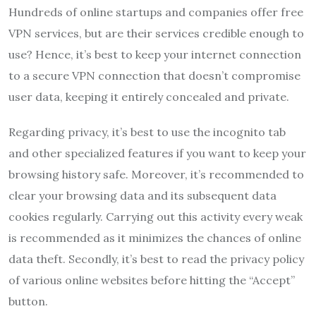
Hundreds of online startups and companies offer free
VPN services, but are their services credible enough to
use? Hence, it’s best to keep your internet connection
to a secure VPN connection that doesn’t compromise
user data, keeping it entirely concealed and private.
Regarding privacy, it’s best to use the incognito tab
and other specialized features if you want to keep your
browsing history safe. Moreover, it’s recommended to
clear your browsing data and its subsequent data
cookies regularly. Carrying out this activity every weak
is recommended as it minimizes the chances of online
data theft. Secondly, it’s best to read the privacy policy
of various online websites before hitting the “Accept”
button.