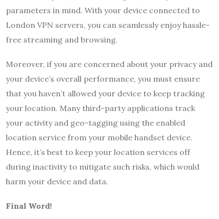
parameters in mind. With your device connected to
London VPN servers, you can seamlessly enjoy hassle-
free streaming and browsing.
Moreover, if you are concerned about your privacy and
your device’s overall performance, you must ensure
that you haven’t allowed your device to keep tracking
your location. Many third-party applications track
your activity and geo-tagging using the enabled
location service from your mobile handset device.
Hence, it’s best to keep your location services off
during inactivity to mitigate such risks, which would
harm your device and data.
Final Word!