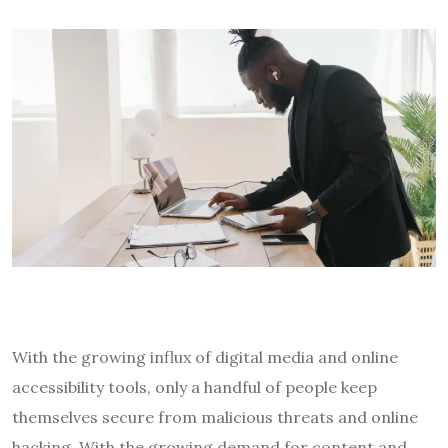
With the growing influx of digital media and online
accessibility tools, only a handful of people keep
themselves secure from malicious threats and online
hacking. With the growing demand for content and