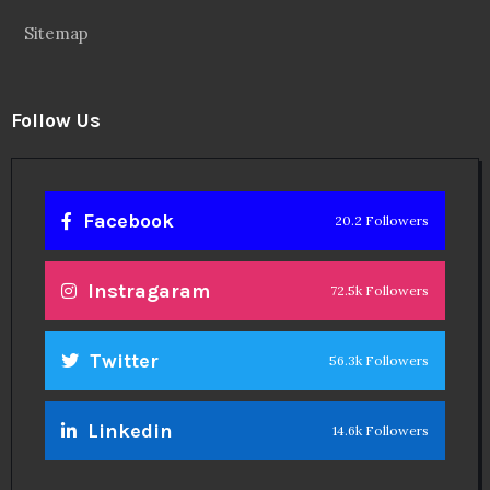
Sitemap
Follow Us
Facebook
20.2 Followers
Instragaram
72.5k Followers
Twitter
56.3k Followers
Linkedin
14.6k Followers