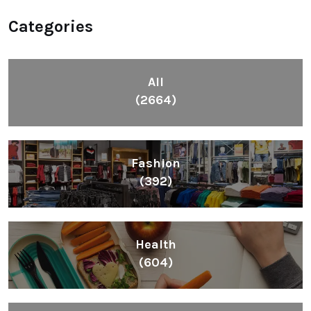
Categories
All
(2664)
Fashion
(392)
Health
(604)