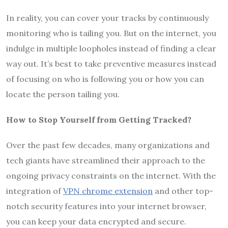
In reality, you can cover your tracks by continuously
monitoring who is tailing you. But on the internet, you
indulge in multiple loopholes instead of finding a clear
way out. It’s best to take preventive measures instead
of focusing on who is following you or how you can
locate the person tailing you.
How to Stop Yourself from Getting Tracked?
Over the past few decades, many organizations and
tech giants have streamlined their approach to the
ongoing privacy constraints on the internet. With the
integration of
VPN chrome extension
and other top-
notch security features into your internet browser,
you can keep your data encrypted and secure.