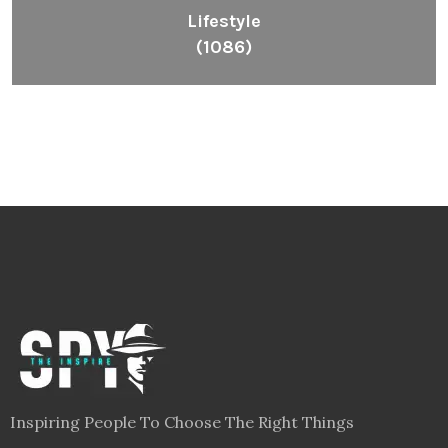
Lifestyle
(1086)
Inspiring People To Choose The Right Things