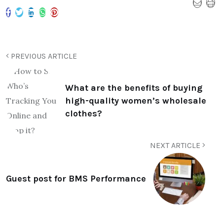
PREVIOUS ARTICLE
What are the benefits of buying
high-quality women’s wholesale
clothes?
NEXT ARTICLE
Guest post for BMS Performance