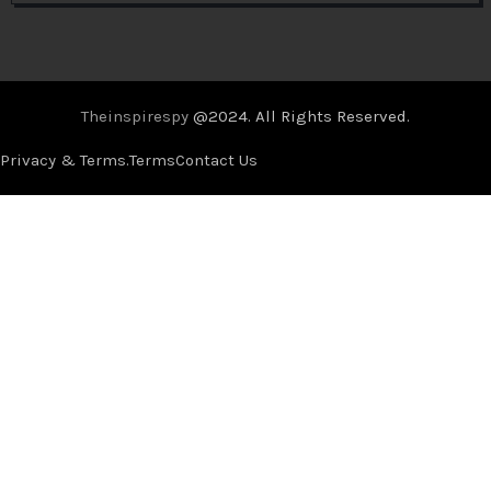
Theinspirespy
@2024. All Rights Reserved.
Privacy & Terms.
Terms
Contact Us