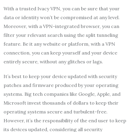
With a trusted Ivacy VPN, you can be sure that your
data or identity won’t be compromised at any level.
Moreover, with a VPN-integrated browser, you can
filter your relevant search using the split tunneling
feature. Be it any website or platform, with a VPN
connection, you can keep yourself and your device
entirely secure, without any glitches or lags.
It’s best to keep your device updated with security
patches and firmware produced by your operating
systems. Big tech companies like Google, Apple, and
Microsoft invest thousands of dollars to keep their
operating systems secure and turbulent-free.
However, it’s the responsibility of the end user to keep
its devices updated, considering all security