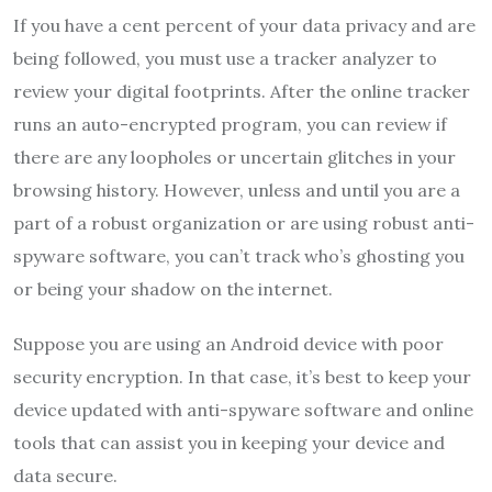
If you have a cent percent of your data privacy and are
being followed, you must use a tracker analyzer to
review your digital footprints. After the online tracker
runs an auto-encrypted program, you can review if
there are any loopholes or uncertain glitches in your
browsing history. However, unless and until you are a
part of a robust organization or are using robust anti-
spyware software, you can’t track who’s ghosting you
or being your shadow on the internet.
Suppose you are using an Android device with poor
security encryption. In that case, it’s best to keep your
device updated with anti-spyware software and online
tools that can assist you in keeping your device and
data secure.