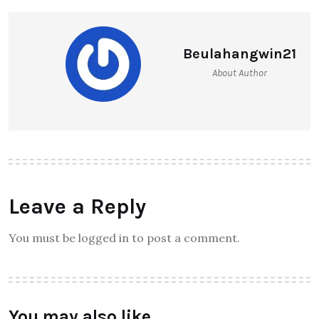
Beulahangwin21
About Author
Leave a Reply
You must be logged in to post a comment.
You may also like