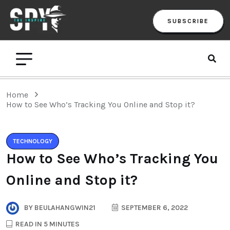
SUBSCRIBE
Home
How to See Who’s Tracking You Online and Stop it?
TECHNOLOGY
How to See Who’s Tracking You
Online and Stop it?
BY
BEULAHANGWIN21
SEPTEMBER 6, 2022
READ IN 5 MINUTES