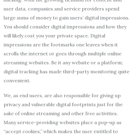
user data, companies and service providers spend
large sums of money to gain users’ digital impressions.
You should consider digital impressions and how they
will likely cost you your private space. Digital
impressions are the footmarks one leaves when it
scrolls the internet or goes through multiple online
streaming websites. Be it any website or a platform;
digital tracking has made third-party monitoring quite
convenient.
We, as end users, are also responsible for giving up
privacy and vulnerable digital footprints just for the
sake of online streaming and other free activities.
Many service-providing websites place a pop-up as
“accept cookies,” which makes the user entitled to