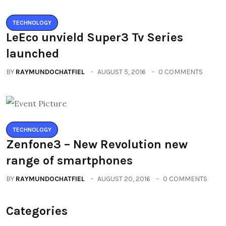
TECHNOLOGY
LeEco unvield Super3 Tv Series
launched
BY
RAYMUNDOCHATFIEL
AUGUST 5, 2016
0 COMMENTS
TECHNOLOGY
Zenfone3 – New Revolution new
range of smartphones
BY
RAYMUNDOCHATFIEL
AUGUST 20, 2016
0 COMMENTS
Categories