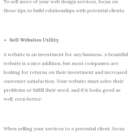
To sell more of your web design services, focus on
these tips to build relationships with potential clients.
Sell Websites Utility
A website is an investment for any business. A beautiful
website is a nice addition, but most companies are
looking for returns on their investment and increased
customer satisfaction. Your website must solve their
problems or fulfill their need, and if it looks good as
well, even better.
When selling your services to a potential client, focus