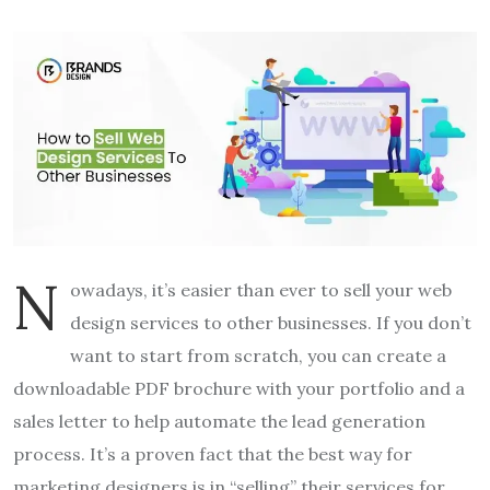
N
owadays, it’s easier than ever to sell your web
design services
to other businesses. If you don’t
want to start from scratch, you can create a
downloadable PDF brochure with your portfolio and a
sales letter to help automate the lead generation
process. It’s a proven fact that the best way for
marketing designers is in “selling” their services for