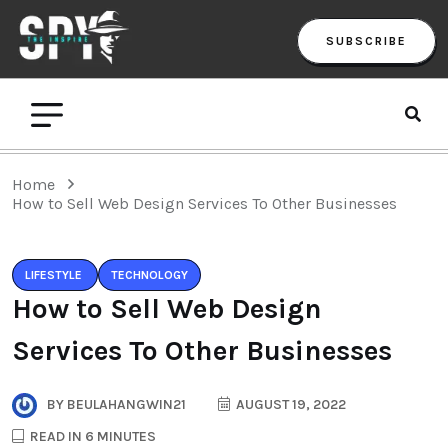
SUBSCRIBE
Home
How to Sell Web Design Services To Other Businesses
LIFESTYLE
TECHNOLOGY
How to Sell Web Design
Services To Other Businesses
BY
BEULAHANGWIN21
AUGUST 19, 2022
READ IN 6 MINUTES