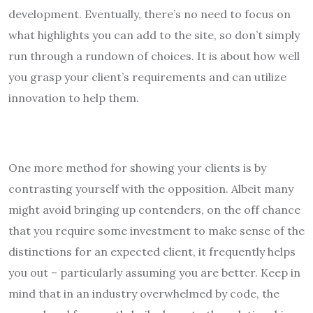
development. Eventually, there’s no need to focus on
what highlights you can add to the site, so don’t simply
run through a rundown of choices. It is about how well
you grasp your client’s requirements and can utilize
innovation to help them.
One more method for showing your clients is by
contrasting yourself with the opposition. Albeit many
might avoid bringing up contenders, on the off chance
that you require some investment to make sense of the
distinctions for an expected client, it frequently helps
you out – particularly assuming you are better. Keep in
mind that in an industry overwhelmed by code, the