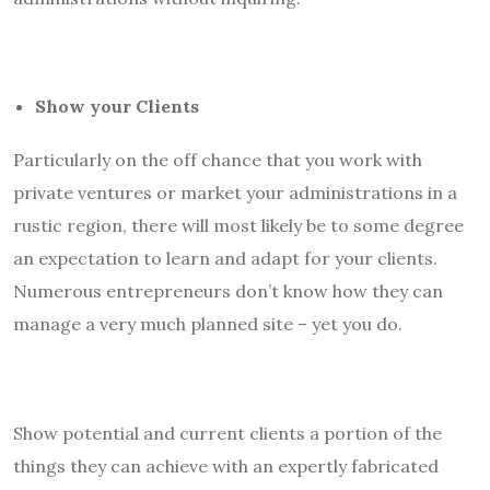
Show your Clients
Particularly on the off chance that you work with
private ventures or market your administrations in a
rustic region, there will most likely be to some degree
an expectation to learn and adapt for your clients.
Numerous entrepreneurs don’t know how they can
manage a very much planned site – yet you do.
Show potential and current clients a portion of the
things they can achieve with an expertly fabricated