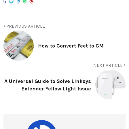
PREVIOUS ARTICLE
How to Convert Feet to CM
NEXT ARTICLE
A Universal Guide to Solve Linksys
Extender Yellow Light Issue