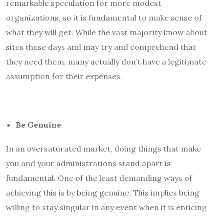
remarkable speculation for more modest
organizations, so it is fundamental to make sense of
what they will get. While the vast majority know about
sites these days and may try and comprehend that
they need them, many actually don’t have a legitimate
assumption for their expenses.
Be Genuine
In an oversaturated market, doing things that make
you and your administrations stand apart is
fundamental. One of the least demanding ways of
achieving this is by being genuine. This implies being
willing to stay singular in any event when it is enticing