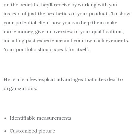
on the benefits they’ll receive by working with you
instead of just the aesthetics of your product. To show
your potential client how you can help them make
more money, give an overview of your qualifications,
including past experience and your own achievements.
Your portfolio should speak for itself.
Here are a few explicit advantages that sites deal to
organizations:
Identifiable measurements
Customized picture