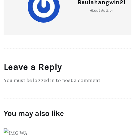
Beulahangwin21
About Author
Leave a Reply
You must be logged in to post a comment.
You may also like