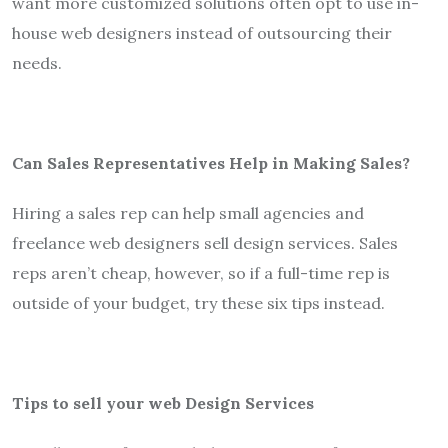
want more customized solutions often opt to use in-
house web designers instead of outsourcing their
needs.
Can Sales Representatives Help in Making Sales?
Hiring a sales rep can help small agencies and
freelance web designers sell design services. Sales
reps aren’t cheap, however, so if a full-time rep is
outside of your budget, try these six tips instead.
Tips to sell your web Design Services