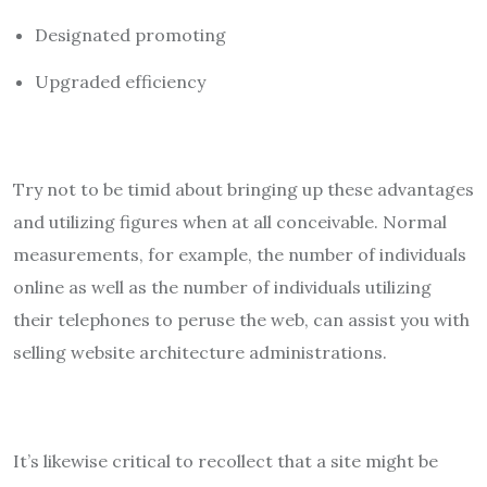
Designated promoting
Upgraded efficiency
Try not to be timid about bringing up these advantages
and utilizing figures when at all conceivable. Normal
measurements, for example, the number of individuals
online as well as the number of individuals utilizing
their telephones to peruse the web, can assist you with
selling website architecture administrations.
It’s likewise critical to recollect that a site might be