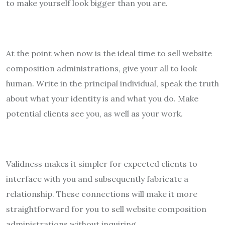
to make yourself look bigger than you are.
At the point when now is the ideal time to sell website
composition administrations, give your all to look
human. Write in the principal individual, speak the truth
about what your identity is and what you do. Make
potential clients see you, as well as your work.
Validness makes it simpler for expected clients to
interface with you and subsequently fabricate a
relationship. These connections will make it more
straightforward for you to sell website composition
administrations without inquiring.