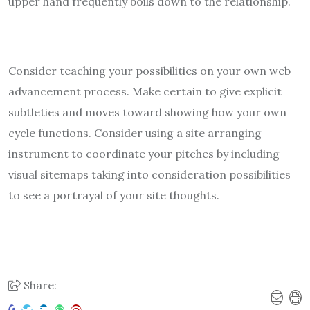
upper hand frequently boils down to the relationship.
Consider teaching your possibilities on your own web
advancement process. Make certain to give explicit
subtleties and moves toward showing how your own
cycle functions. Consider using a site arranging
instrument to coordinate your pitches by including
visual sitemaps taking into consideration possibilities
to see a portrayal of your site thoughts.
Share: