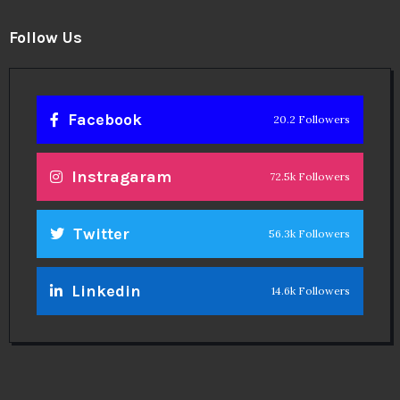
Follow Us
Facebook
20.2 Followers
Instragaram
72.5k Followers
Twitter
56.3k Followers
Linkedin
14.6k Followers