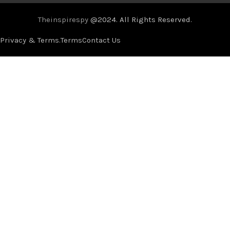
Theinspirespy
@2024. All Rights Reserved.
Privacy & Terms.
Terms
Contact Us