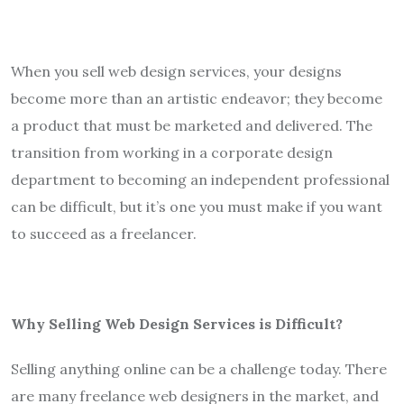
When you sell web design services, your designs
become more than an artistic endeavor; they become
a product that must be marketed and delivered. The
transition from working in a corporate design
department to becoming an independent professional
can be difficult, but it’s one you must make if you want
to succeed as a freelancer.
Why Selling Web Design Services is Difficult?
Selling anything online can be a challenge today. There
are many freelance web designers in the market, and