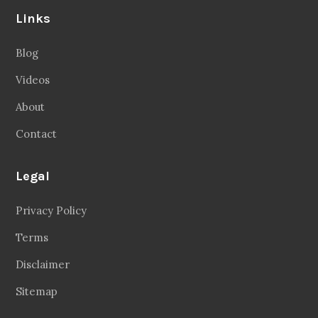
Links
Blog
Videos
About
Contact
Legal
Privacy Policy
Terms
Disclaimer
Sitemap