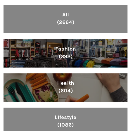
All
(2664)
Fashion
(392)
Health
(604)
Lifestyle
(1086)