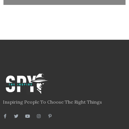
Inspiring People To Choose The Right Things