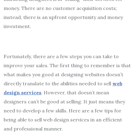
money. There are no customer acquisition costs;
instead, there is an upfront opportunity and money
investment.
Fortunately, there are a few steps you can take to
improve your sales. The first thing to remember is that
what makes you good at designing websites doesn’t
directly translate to the abilities needed to sell
web
design services
. However, that doesn’t mean
designers can’t be good at selling. It just means they
need to develop a few skills. Here are a few tips for
being able to sell web design services in an efficient
and professional manner.