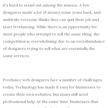
it’s hard to stand out among the masses. A few
designers made a lot of money some years back, and
suddenly everyone thinks they can quit their job and
start freelancing. While there is an opportunity for
most people who attempt to sell the same thing, the
competition is overwhelming due to an overabundance
of designers trying to sell what are essentially the
same services.
Freelance web designers face a number of challenges
today. Technology has made it easy for businesses to
create their own websites, but many still need
professional help. At the same time, businesses that