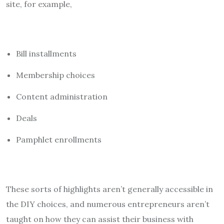
site, for example,
Bill installments
Membership choices
Content administration
Deals
Pamphlet enrollments
These sorts of highlights aren’t generally accessible in
the DIY choices, and numerous entrepreneurs aren’t
taught on how they can assist their business with