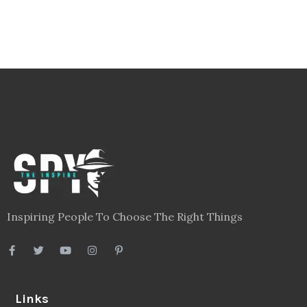
Inspiring People To Choose The Right Things
Links