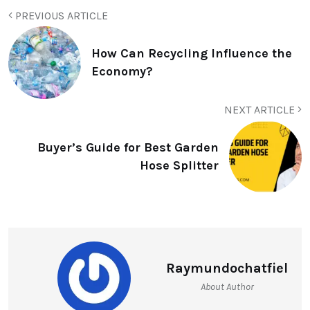
PREVIOUS ARTICLE
How Can Recycling Influence the
Economy?
NEXT ARTICLE
Buyer’s Guide for Best Garden
Hose Splitter
Raymundochatfiel
About Author