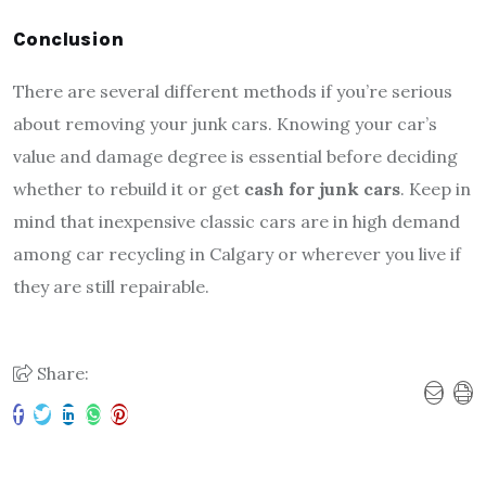
Conclusion
There are several different methods if you’re serious
about removing your junk cars. Knowing your car’s
value and damage degree is essential before deciding
whether to rebuild it or get
cash for junk cars
. Keep in
mind that inexpensive classic cars are in high demand
among car recycling in Calgary or wherever you live if
they are still repairable.
Share: