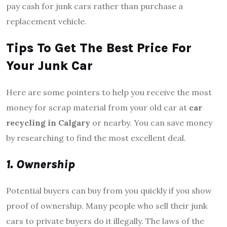
pay cash for junk cars rather than purchase a
replacement vehicle.
Tips To Get The Best Price For
Your Junk Car
Here are some pointers to help you receive the most
money for scrap material from your old car at
car
recycling in Calgary
or nearby. You can save money
by researching to find the most excellent deal.
1. Ownership
Potential buyers can buy from you quickly if you show
proof of ownership. Many people who sell their junk
cars to private buyers do it illegally. The laws of the