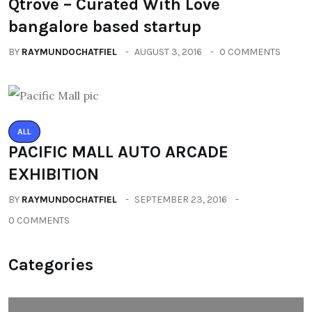
Qtrove – Curated With Love
bangalore based startup
BY
RAYMUNDOCHATFIEL
AUGUST 3, 2016
0 COMMENTS
ALL
PACIFIC MALL AUTO ARCADE
EXHIBITION
BY
RAYMUNDOCHATFIEL
SEPTEMBER 23, 2016
0 COMMENTS
Categories