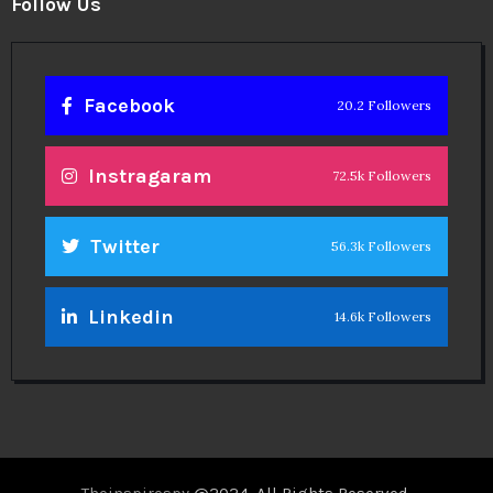
Follow Us
Facebook
20.2 Followers
Instragaram
72.5k Followers
Twitter
56.3k Followers
Linkedin
14.6k Followers
Theinspirespy
@2024. All Rights Reserved.