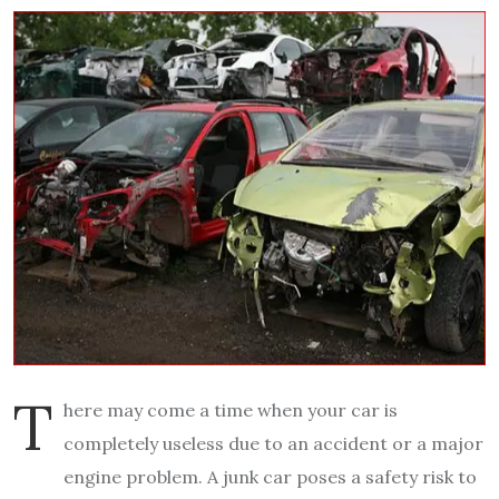
T
here may come a time when your car is
completely useless due to an accident or a major
engine problem. A junk car poses a safety risk to