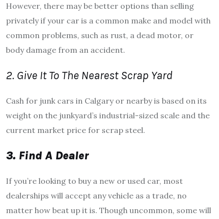
However, there may be better options than selling
privately if your car is a common make and model with
common problems, such as rust, a dead motor, or
body damage from an accident.
2. Give It To The Nearest Scrap Yard
Cash for junk cars in Calgary or nearby is based on its
weight on the junkyard’s industrial-sized scale and the
current market price for scrap steel.
3. Find A Dealer
If you’re looking to buy a new or used car, most
dealerships will accept any vehicle as a trade, no
matter how beat up it is. Though uncommon, some will