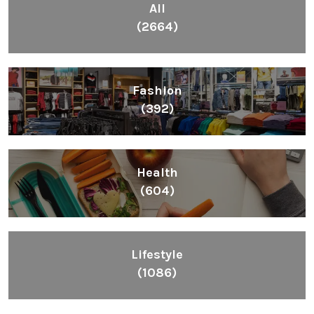
All
(2664)
Fashion
(392)
Health
(604)
Lifestyle
(1086)