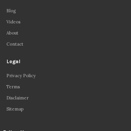
Blog
Videos
About
Contact
Legal
Privacy Policy
Terms
Disclaimer
Sitemap