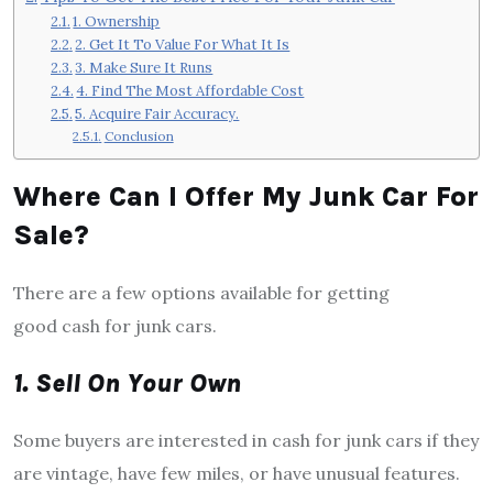
1. Ownership
2. Get It To Value For What It Is
3. Make Sure It Runs
4. Find The Most Affordable Cost
5. Acquire Fair Accuracy.
Conclusion
Where Can I Offer My Junk Car For
Sale?
There are a few options available for getting
good cash for junk cars.
1. Sell On Your Own
Some buyers are interested in cash for junk cars if they
are vintage, have few miles, or have unusual features.