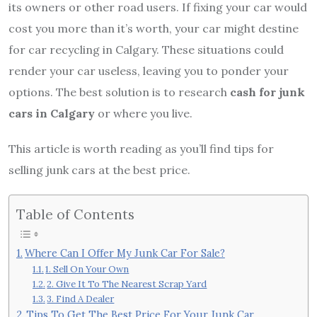
its owners or other road users. If fixing your car would
cost you more than it’s worth, your car might destine
for car recycling in Calgary. These situations could
render your car useless, leaving you to ponder your
options. The best solution is to research
cash for junk
cars in Calgary
or where you live.
This article is worth reading as you’ll find tips for
selling junk cars at the best price.
Table of Contents
Where Can I Offer My Junk Car For Sale?
1. Sell On Your Own
2. Give It To The Nearest Scrap Yard
3. Find A Dealer
Tips To Get The Best Price For Your Junk Car