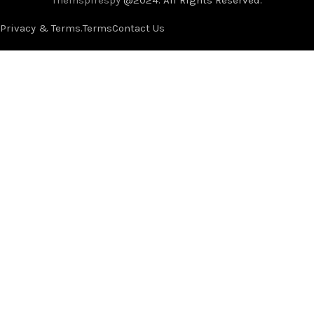
Privacy & Terms.
Terms
Contact Us