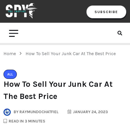
SUBSCRIBE
Home
How To Sell Your Junk Car At The Best Price
ALL
How To Sell Your Junk Car At
The Best Price
BY
RAYMUNDOCHATFIEL
JANUARY 24, 2023
READ IN 3 MINUTES