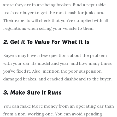
state they are in are being broken. Find a reputable
trash car buyer to get the most cash for junk cars.
Their experts will check that you’ve complied with all
regulations when selling your vehicle to them.
2. Get It To Value For What It Is
Buyers may have a few questions about the problem
with your car, its model and year, and how many times
you’ve fixed it. Also, mention the poor suspension,
damaged brakes, and cracked dashboard to the buyer.
3. Make Sure It Runs
You can make More money from an operating car than
from a non-working one. You can avoid spending