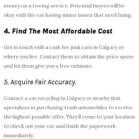
money on a towing service. Potential buyers will be
okay with the car having minor issues that need fixing.
4. Find The Most Affordable Cost
Get in touch with a cash for junk cars in Calgary or
where you live. Contact them to obtain the price quote
and let them give you a free estimate.
5. Acquire Fair Accuracy.
Contact a car recycling in Calgary or nearby that
specializes in purchasing trash automobiles to receive
the highest possible offer. They’ll come to your location
to check out your car and finish the paperwork
immediately.