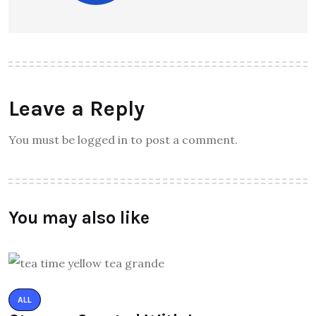
Leave a Reply
You must be logged in to post a comment.
You may also like
ALL