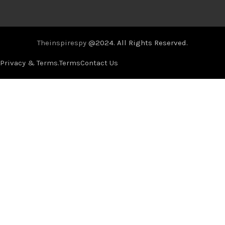
Theinspirespy
@2024. All Rights Reserved.
Privacy & Terms.
Terms
Contact Us