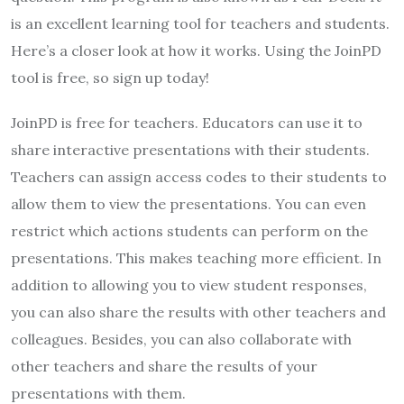
is an excellent learning tool for teachers and students.
Here’s a closer look at how it works. Using the JoinPD
tool is free, so sign up today!
JoinPD is free for teachers. Educators can use it to
share interactive presentations with their students.
Teachers can assign access codes to their students to
allow them to view the presentations. You can even
restrict which actions students can perform on the
presentations. This makes teaching more efficient. In
addition to allowing you to view student responses,
you can also share the results with other teachers and
colleagues. Besides, you can also collaborate with
other teachers and share the results of your
presentations with them.