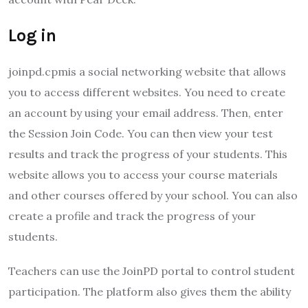
Log in
joinpd.cpmis a social networking website that allows
you to access different websites. You need to create
an account by using your email address. Then, enter
the Session Join Code. You can then view your test
results and track the progress of your students. This
website allows you to access your course materials
and other courses offered by your school. You can also
create a profile and track the progress of your
students.
Teachers can use the JoinPD portal to control student
participation. The platform also gives them the ability