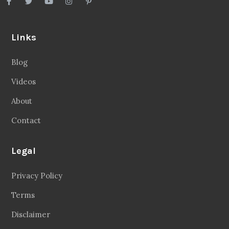
Links
Blog
Videos
About
Contact
Legal
Privacy Policy
Terms
Disclaimer