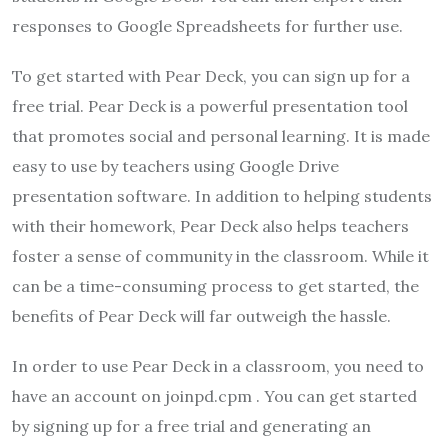
responses to Google Spreadsheets for further use.
To get started with Pear Deck, you can sign up for a
free trial. Pear Deck is a powerful presentation tool
that promotes social and personal learning. It is made
easy to use by teachers using Google Drive
presentation software. In addition to helping students
with their homework, Pear Deck also helps teachers
foster a sense of community in the classroom. While it
can be a time-consuming process to get started, the
benefits of Pear Deck will far outweigh the hassle.
In order to use Pear Deck in a classroom, you need to
have an account on joinpd.cpm . You can get started
by signing up for a free trial and generating an