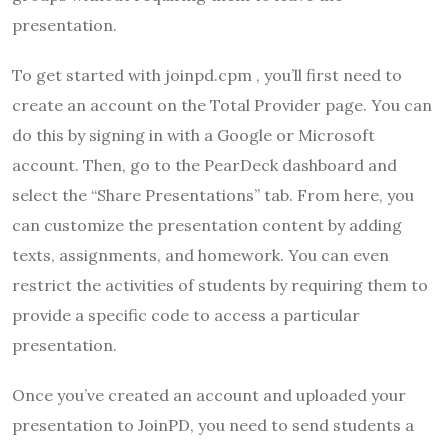
presentation.
To get started with joinpd.cpm , you’ll first need to
create an account on the Total Provider page. You can
do this by signing in with a Google or Microsoft
account. Then, go to the PearDeck dashboard and
select the “Share Presentations” tab. From here, you
can customize the presentation content by adding
texts, assignments, and homework. You can even
restrict the activities of students by requiring them to
provide a specific code to access a particular
presentation.
Once you’ve created an account and uploaded your
presentation to JoinPD, you need to send students a