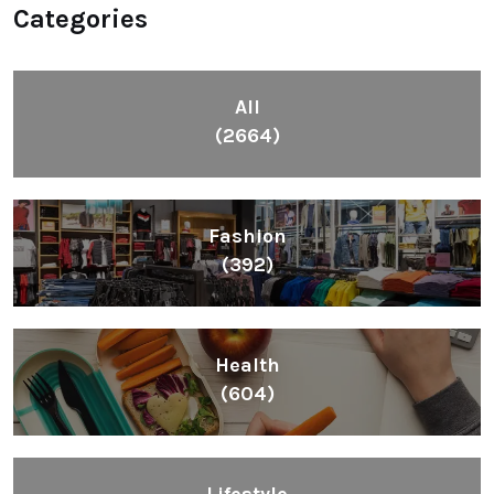
Categories
All
(2664)
Fashion
(392)
Health
(604)