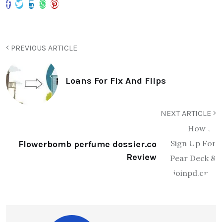
PREVIOUS ARTICLE
Loans For Fix And Flips
NEXT ARTICLE
Flowerbomb perfume dossier.co
Review