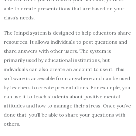
able to create presentations that are based on your
class’s needs.
The Joinpd system is designed to help educators share
resources. It allows individuals to post questions and
share answers with other users. The system is
primarily used by educational institutions, but
individuals can also create an account to use it. This
software is accessible from anywhere and can be used
by teachers to create presentations. For example, you
can use it to teach students about positive mental
attitudes and how to manage their stress. Once you’ve
done that, you’ll be able to share your questions with
others.