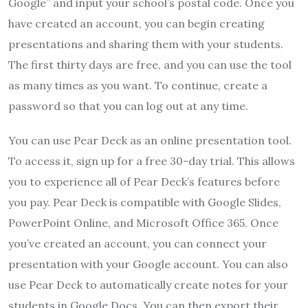
Google” and input your school’s postal code. Once you
have created an account, you can begin creating
presentations and sharing them with your students.
The first thirty days are free, and you can use the tool
as many times as you want. To continue, create a
password so that you can log out at any time.
You can use Pear Deck as an online presentation tool.
To access it, sign up for a free 30-day trial. This allows
you to experience all of Pear Deck’s features before
you pay. Pear Deck is compatible with Google Slides,
PowerPoint Online, and Microsoft Office 365. Once
you’ve created an account, you can connect your
presentation with your Google account. You can also
use Pear Deck to automatically create notes for your
students in Google Docs. You can then export their