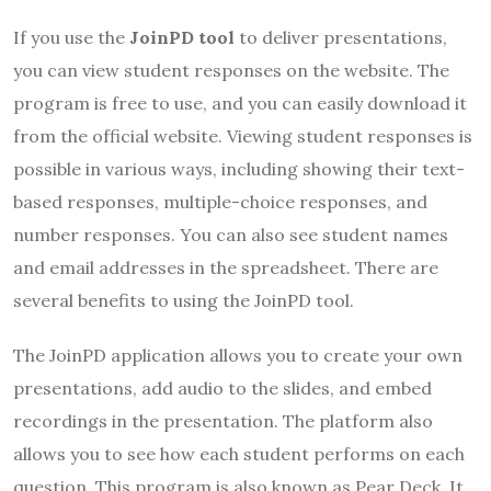
If you use the
JoinPD tool
to deliver presentations,
you can view student responses on the website. The
program is free to use, and you can easily download it
from the official website. Viewing student responses is
possible in various ways, including showing their text-
based responses, multiple-choice responses, and
number responses. You can also see student names
and email addresses in the spreadsheet. There are
several benefits to using the JoinPD tool.
The JoinPD application allows you to create your own
presentations, add audio to the slides, and embed
recordings in the presentation. The platform also
allows you to see how each student performs on each
question. This program is also known as Pear Deck. It