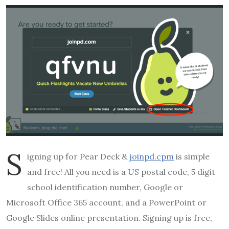
S
igning up for Pear Deck &
joinpd.cpm
is simple
and free! All you need is a US postal code, 5 digit
school identification number, Google or
Microsoft Office 365 account, and a PowerPoint or
Google Slides online presentation. Signing up is free,