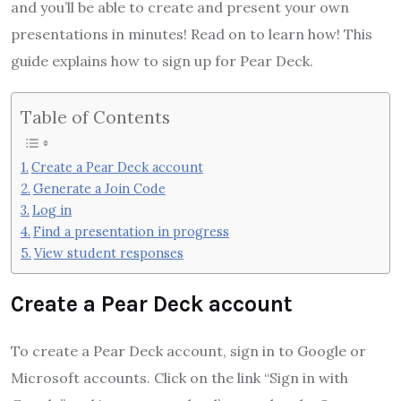
and you’ll be able to create and present your own
presentations in minutes! Read on to learn how! This
guide explains how to sign up for Pear Deck.
Table of Contents
Create a Pear Deck account
Generate a Join Code
Log in
Find a presentation in progress
View student responses
Create a Pear Deck account
To create a Pear Deck account, sign in to Google or
Microsoft accounts. Click on the link “Sign in with