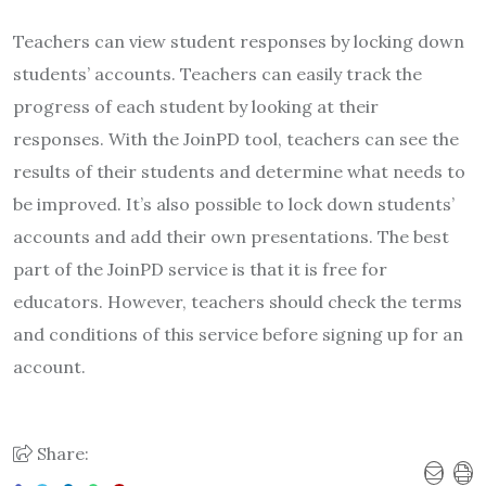
Teachers can view student responses by locking down
students’ accounts. Teachers can easily track the
progress of each student by looking at their
responses. With the JoinPD tool, teachers can see the
results of their students and determine what needs to
be improved. It’s also possible to lock down students’
accounts and add their own presentations. The best
part of the JoinPD service is that it is free for
educators. However, teachers should check the terms
and conditions of this service before signing up for an
account.
Share: