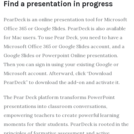
Find a presentation in progress
PearDeck is an online presentation tool for Microsoft
Office 365 or Google Slides. PearDeck is also available
for Mac users. To use Pear Deck, you need to have a
Microsoft Office 365 or Google Slides account, and a
Google Slides or Powerpoint Online presentation.
Then you can sign in using your existing Google or
Microsoft account. Afterward, click “Download
PearDeck” to download the add-on and activate it.
The Pear Deck platform transforms PowerPoint
presentations into classroom conversations,
empowering teachers to create powerful learning
moments for their students. PearDeck is rooted in the
principles of formative assessment and active