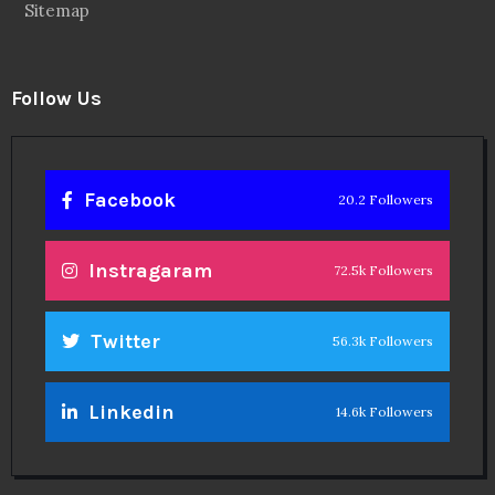
Sitemap
Follow Us
Facebook
20.2 Followers
Instragaram
72.5k Followers
Twitter
56.3k Followers
Linkedin
14.6k Followers