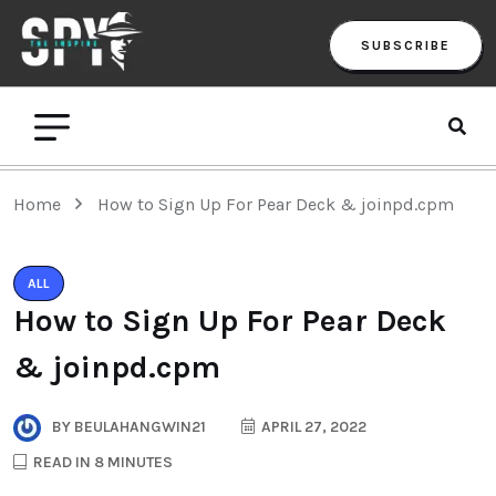
SUBSCRIBE
Home
How to Sign Up For Pear Deck & joinpd.cpm
ALL
How to Sign Up For Pear Deck
& joinpd.cpm
BY
BEULAHANGWIN21
APRIL 27, 2022
READ IN 8 MINUTES