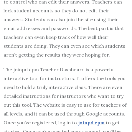
to control who can edit their answers. Teachers can
lock student accounts so they do not edit their
answers. Students can also join the site using their
email addresses and passwords. The best part is that
teachers can even keep track of how well their
students are doing. They can even see which students
aren’t getting the results they were hoping for.
The joinpd.cpm Teacher Dashboard is a powerful
interactive tool for instructors. It offers the tools you
need to hold a truly interactive class. There are even
detailed instructions for instructors who want to try
out this tool. The website is easy to use for teachers of
all levels, and it can be used through Google accounts.
Once you’ve registered, log in to
joinpd.cpm
to get
started. Once you’ve created your account, you’ll be