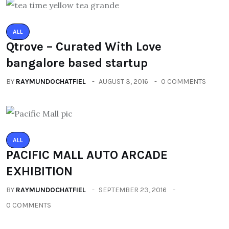
ALL
Qtrove – Curated With Love
bangalore based startup
BY
RAYMUNDOCHATFIEL
AUGUST 3, 2016
0 COMMENTS
ALL
PACIFIC MALL AUTO ARCADE
EXHIBITION
BY
RAYMUNDOCHATFIEL
SEPTEMBER 23, 2016
0 COMMENTS