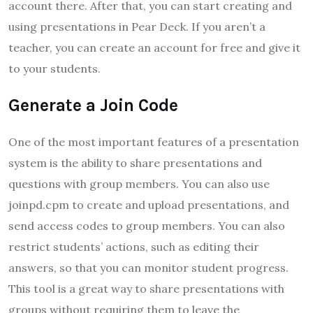
account there. After that, you can start creating and
using presentations in Pear Deck. If you aren’t a
teacher, you can create an account for free and give it
to your students.
Generate a Join Code
One of the most important features of a presentation
system is the ability to share presentations and
questions with group members. You can also use
joinpd.cpm to create and upload presentations, and
send access codes to group members. You can also
restrict students’ actions, such as editing their
answers, so that you can monitor student progress.
This tool is a great way to share presentations with
groups without requiring them to leave the