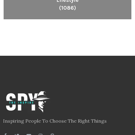
Lifestyle
(1086)
Inspiring People To Choose The Right Things