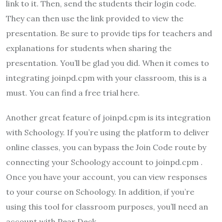
link to it. Then, send the students their login code.
They can then use the link provided to view the
presentation. Be sure to provide tips for teachers and
explanations for students when sharing the
presentation. You’ll be glad you did. When it comes to
integrating joinpd.cpm with your classroom, this is a
must. You can find a free trial here.
Another great feature of joinpd.cpm is its integration
with Schoology. If you’re using the platform to deliver
online classes, you can bypass the Join Code route by
connecting your Schoology account to joinpd.cpm .
Once you have your account, you can view responses
to your course on Schoology. In addition, if you’re
using this tool for classroom purposes, you’ll need an
account with Pear Deck.