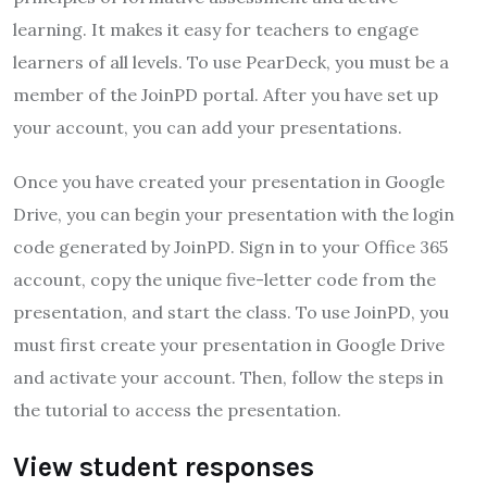
learning. It makes it easy for teachers to engage
learners of all levels. To use PearDeck, you must be a
member of the JoinPD portal. After you have set up
your account, you can add your presentations.
Once you have created your presentation in Google
Drive, you can begin your presentation with the login
code generated by JoinPD. Sign in to your Office 365
account, copy the unique five-letter code from the
presentation, and start the class. To use JoinPD, you
must first create your presentation in Google Drive
and activate your account. Then, follow the steps in
the tutorial to access the presentation.
View student responses