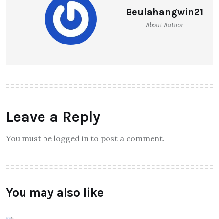
Beulahangwin21
About Author
Leave a Reply
You must be logged in to post a comment.
You may also like