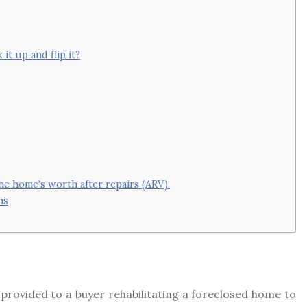
it up and flip it?
 home’s worth after repairs (ARV).
ns
ing provided to a buyer rehabilitating a foreclosed home to