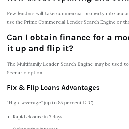
Few lenders will take commercial property into accoun
use the Prime Commercial Lender Search Engine or th
Can I obtain finance for a mo
it up and flip it?
The Multifamily Lender Search Engine may be used to 
Scenario option.
Fix & Flip Loans Advantages
“High Leverage” (up to 85 percent LTC)
Rapid closure in 7 days