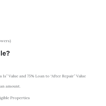
owers)
le?
Is” Value and 75% Loan to “After Repair” Value
oan amount.
igible Properties