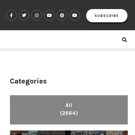
SUBSCRIBE
Categories
All
(2664)