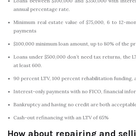
Loans between $100,000 and $350,000 with interes
annual percentage rate.
Minimum real estate value of $75,000, 6 to 12-mon
payments
$100,000 minimum loan amount, up to 80% of the pro
Loans under $500,000 don’t need tax returns, the L
at least 600.
90 percent LTV, 100 percent rehabilitation funding
Interest-only payments with no FICO, financial inf
Bankruptcy and having no credit are both acceptable
Cash-out refinancing with an LTV of 65%
How about repairing and sell