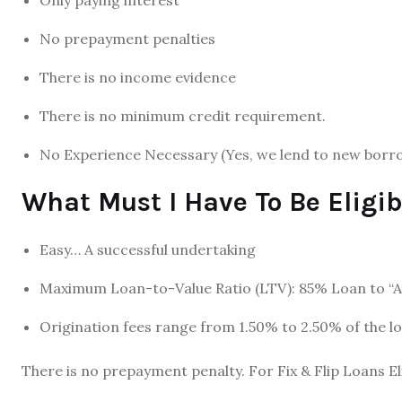
Only paying interest
No prepayment penalties
There is no income evidence
There is no minimum credit requirement.
No Experience Necessary (Yes, we lend to new borr
What Must I Have To Be Eligib
Easy… A successful undertaking
Maximum Loan-to-Value Ratio (LTV): 85% Loan to “As 
Origination fees range from 1.50% to 2.50% of the l
There is no prepayment penalty. For Fix & Flip Loans El