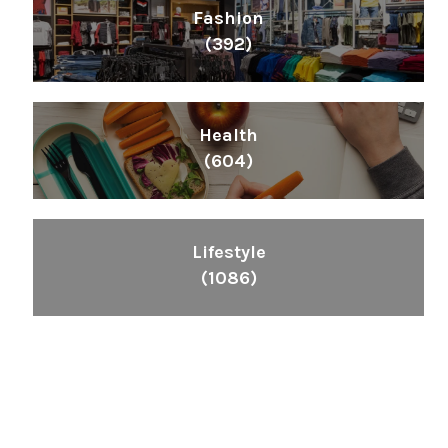
Fashion
(392)
Health
(604)
Lifestyle
(1086)