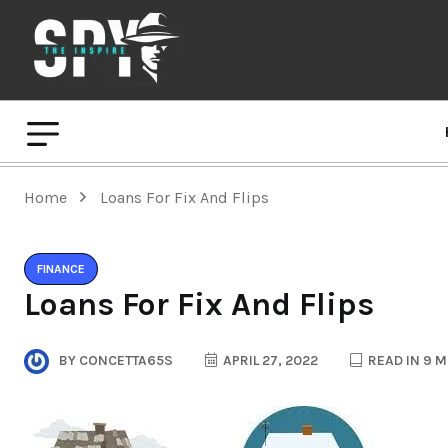
Home
Loans For Fix And Flips
FINANCE
Loans For Fix And Flips
BY
CONCETTA65S
APRIL 27, 2022
READ IN 9 