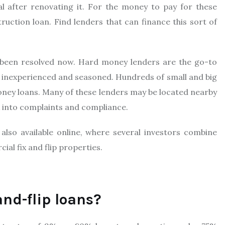
al after renovating it. For the money to pay for these
truction loan. Find lenders that can finance this sort of
s been resolved now. Hard money lenders are the go-to
oth inexperienced and seasoned. Hundreds of small and big
money loans. Many of these lenders may be located nearby
ook into complaints and compliance.
lso available online, where several investors combine
ial fix and flip properties.
nd-flip loans?