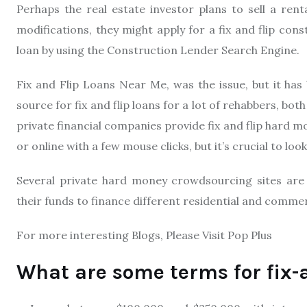
Perhaps the real estate investor plans to sell a rent
modifications, they might apply for a fix and flip cons
loan by using the Construction Lender Search Engine.
Fix and Flip Loans Near Me, was the issue, but it ha
source for fix and flip loans for a lot of rehabbers, b
private financial companies provide fix and flip hard 
or online with a few mouse clicks, but it’s crucial to l
Several private hard money crowdsourcing sites are a
their funds to finance different residential and commerc
For more interesting Blogs, Please Visit Pop Plus
What are some terms for fix-a