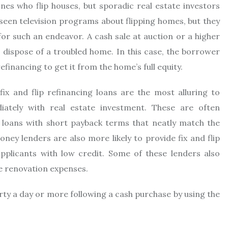
e ones who flip houses, but sporadic real estate investors
 seen television programs about flipping homes, but they
for such an endeavor. A cash sale at auction or a higher
dispose of a troubled home. In this case, the borrower
financing to get it from the home’s full equity.
ix and flip refinancing loans are the most alluring to
ately with real estate investment. These are often
 loans with short payback terms that neatly match the
oney lenders are also more likely to provide fix and flip
plicants with low credit. Some of these lenders also
he renovation expenses.
erty a day or more following a cash purchase by using the