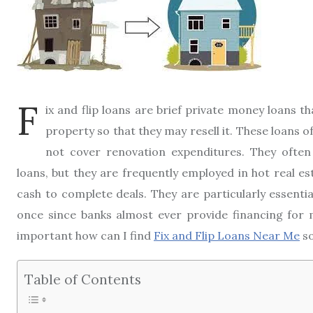
F
ix and flip loans are brief private money loans th
property so that they may resell it. These loans o
not cover renovation expenditures. They often 
loans, but they are frequently employed in hot real 
cash to complete deals. They are particularly essenti
once since banks almost ever provide financing for 
important how can I find
Fix and Flip Loans Near Me
so
Table of Contents