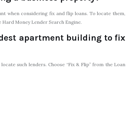
t when considering fix and flip loans. To locate them,
e Hard Money Lender Search Engine.
dest apartment building to fix
locate such lenders. Choose “Fix & Flip” from the Loan