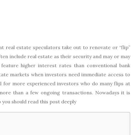
at real estate speculators take out to renovate or “flip”
ften include real estate as their security and may or may
feature higher interest rates than conventional bank
estate markets when investors need immediate access to
al for more experienced investors who do many flips at
more than a few ongoing transactions. Nowadays it is
 you should read this post deeply