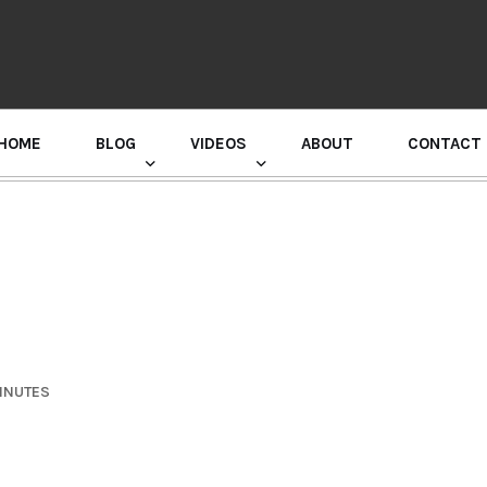
HOME
BLOG
VIDEOS
ABOUT
CONTACT
GURU RANDHAWA PRESS CONFERENCE
MINUTES