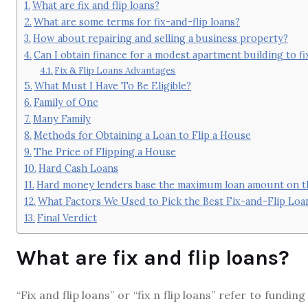
What are fix and flip loans?
What are some terms for fix-and-flip loans?
How about repairing and selling a business property?
Can I obtain finance for a modest apartment building to fix 
Fix & Flip Loans Advantages
What Must I Have To Be Eligible?
Family of One
Many Family
Methods for Obtaining a Loan to Flip a House
The Price of Flipping a House
Hard Cash Loans
Hard money lenders base the maximum loan amount on the
What Factors We Used to Pick the Best Fix-and-Flip Loa
Final Verdict
What are fix and flip loans?
“Fix and flip loans” or “fix n flip loans” refer to fund