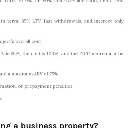
t rates of 9%, an 80% loan-to-value ratio, and a 75%
th term, 85% LTV, fast withdrawals, and interest-only
ject’s overall cost
TV is 85%, the cost is 100%, and the FICO score must be
, and a maximum ARV of 75%
ormation, or prepayment penalties
.
ing a business property?