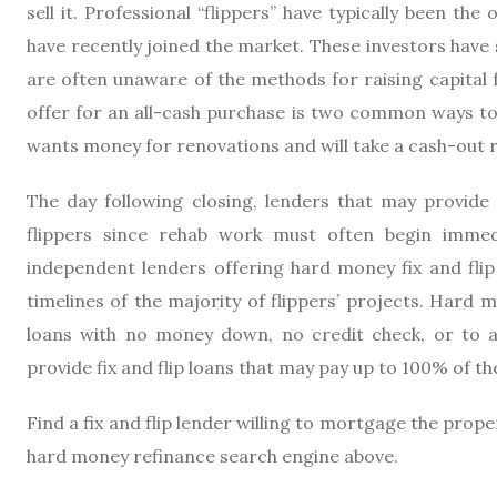
sell it. Professional “flippers” have typically been th
have recently joined the market. These investors have
are often unaware of the methods for raising capital 
offer for an all-cash purchase is two common ways to 
wants money for renovations and will take a cash-out re
The day following closing, lenders that may provide f
flippers since rehab work must often begin immedi
independent lenders offering hard money fix and flip
timelines of the majority of flippers’ projects. Hard m
loans with no money down, no credit check, or to ap
provide fix and flip loans that may pay up to 100% of t
Find a fix and flip lender willing to mortgage the prop
hard money refinance search engine above.