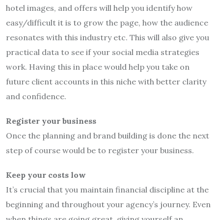
hotel images, and offers will help you identify how
easy/difficult it is to grow the page, how the audience
resonates with this industry etc. This will also give you
practical data to see if your social media strategies
work. Having this in place would help you take on
future client accounts in this niche with better clarity
and confidence.
Register your business
Once the planning and brand building is done the next
step of course would be to register your business.
Keep your costs low
It’s crucial that you maintain financial discipline at the
beginning and throughout your agency’s journey. Even
when things are going great, giving yourself an