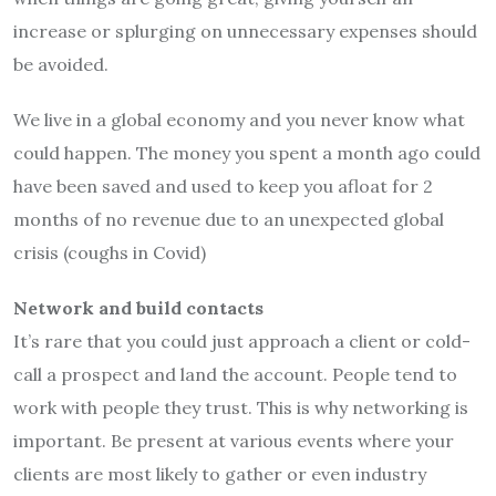
increase or splurging on unnecessary expenses should
be avoided.
We live in a global economy and you never know what
could happen. The money you spent a month ago could
have been saved and used to keep you afloat for 2
months of no revenue due to an unexpected global
crisis (coughs in Covid)
Network and build contacts
It’s rare that you could just approach a client or cold-
call a prospect and land the account. People tend to
work with people they trust. This is why networking is
important. Be present at various events where your
clients are most likely to gather or even industry