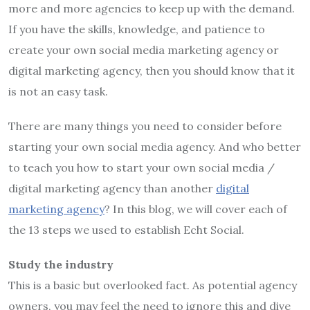
more and more agencies to keep up with the demand.
If you have the skills, knowledge, and patience to
create your own social media marketing agency or
digital marketing agency, then you should know that it
is not an easy task.
There are many things you need to consider before
starting your own social media agency. And who better
to teach you how to start your own social media /
digital marketing agency than another
digital
marketing agency
? In this blog, we will cover each of
the 13 steps we used to establish Echt Social.
Study the industry
This is a basic but overlooked fact. As potential agency
owners, you may feel the need to ignore this and dive