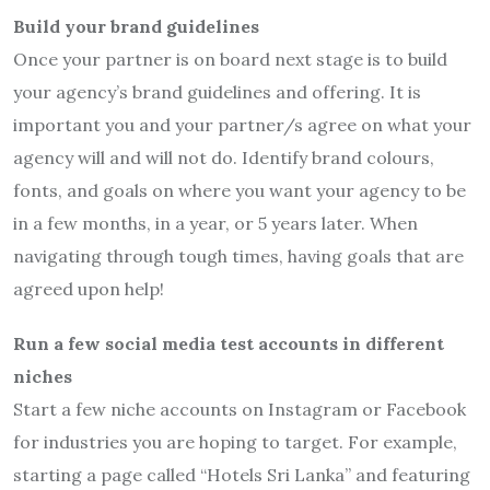
Build your brand guidelines
Once your partner is on board next stage is to build
your agency’s brand guidelines and offering. It is
important you and your partner/s agree on what your
agency will and will not do. Identify brand colours,
fonts, and goals on where you want your agency to be
in a few months, in a year, or 5 years later. When
navigating through tough times, having goals that are
agreed upon help!
Run a few social media test accounts in different
niches
Start a few niche accounts on Instagram or Facebook
for industries you are hoping to target. For example,
starting a page called “Hotels Sri Lanka” and featuring