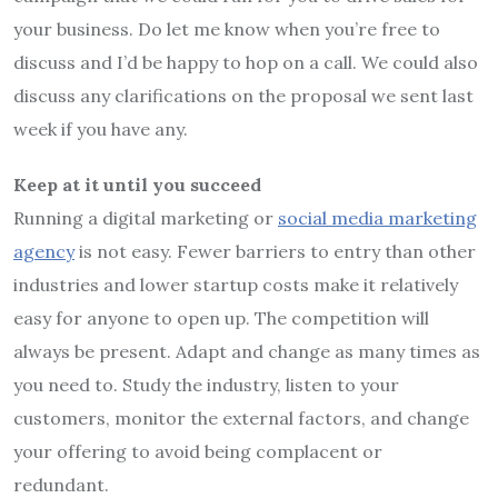
your business. Do let me know when you’re free to
discuss and I’d be happy to hop on a call. We could also
discuss any clarifications on the proposal we sent last
week if you have any.
Keep at it until you succeed
Running a digital marketing or
social media marketing
agency
is not easy. Fewer barriers to entry than other
industries and lower startup costs make it relatively
easy for anyone to open up. The competition will
always be present. Adapt and change as many times as
you need to. Study the industry, listen to your
customers, monitor the external factors, and change
your offering to avoid being complacent or
redundant.