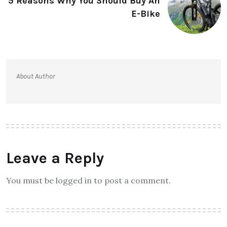
5 Reasons Why You Should Buy An
E-Bike
About Author
Leave a Reply
You must be logged in to post a comment.