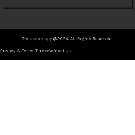
Theinspirespy
@2024. All Rights Reserved.
Privacy & Terms.
Terms
Contact Us