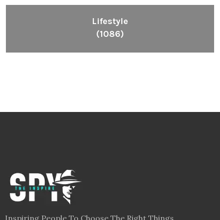
Lifestyle
(1086)
Inspiring People To Choose The Right Things