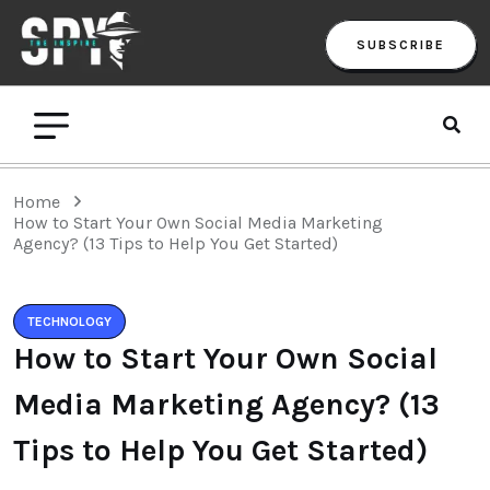
SUBSCRIBE
Home
How to Start Your Own Social Media Marketing
Agency? (13 Tips to Help You Get Started)
TECHNOLOGY
How to Start Your Own Social
Media Marketing Agency? (13
Tips to Help You Get Started)