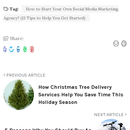
Tag:
How to Start Your Own Social Media Marketing
Agency? (13 Tips to Help You Get Started)
Share:
PREVIOUS ARTICLE
How Christmas Tree Delivery
Services Help You Save Time This
Holiday Season
NEXT ARTICLE