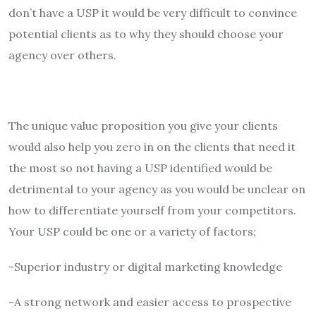
don’t have a USP it would be very difficult to convince
potential clients as to why they should choose your
agency over others.
The unique value proposition you give your clients
would also help you zero in on the clients that need it
the most so not having a USP identified would be
detrimental to your agency as you would be unclear on
how to differentiate yourself from your competitors.
Your USP could be one or a variety of factors;
-Superior industry or digital marketing knowledge
-A strong network and easier access to prospective