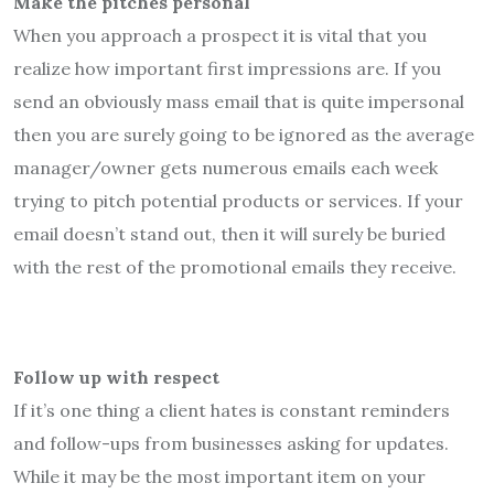
Make the pitches personal
When you approach a prospect it is vital that you
realize how important first impressions are. If you
send an obviously mass email that is quite impersonal
then you are surely going to be ignored as the average
manager/owner gets numerous emails each week
trying to pitch potential products or services. If your
email doesn’t stand out, then it will surely be buried
with the rest of the promotional emails they receive.
Follow up with respect
If it’s one thing a client hates is constant reminders
and follow-ups from businesses asking for updates.
While it may be the most important item on your