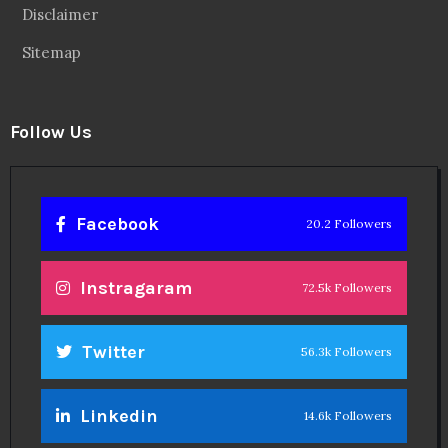
Disclaimer
Sitemap
Follow Us
Facebook
20.2 Followers
Instragaram
72.5k Followers
Twitter
56.3k Followers
Linkedin
14.6k Followers