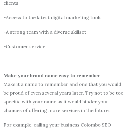
clients
-Access to the latest digital marketing tools
-A strong team with a diverse skillset
-Customer service
Make your brand name easy to remember
Make it a name to remember and one that you would
be proud of even several years later. Try not to be too
specific with your name as it would hinder your
chances of offering more services in the future.
For example, calling your business Colombo SEO