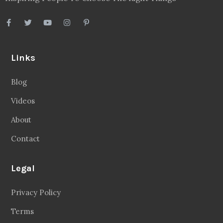
Links
Blog
Videos
About
Contact
Legal
Privacy Policy
Terms