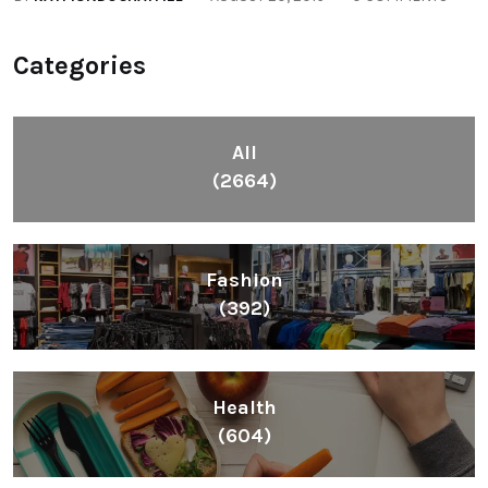
Categories
All
(2664)
Fashion
(392)
Health
(604)