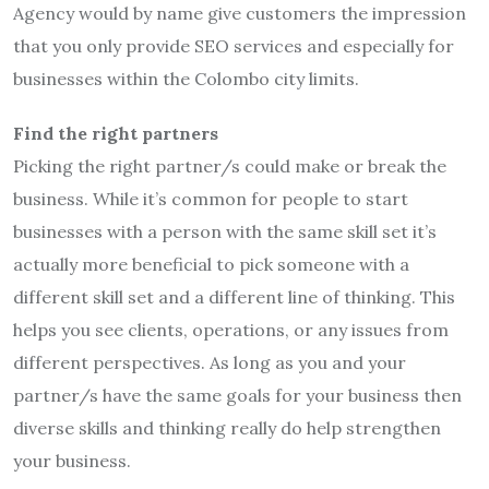
Agency would by name give customers the impression
that you only provide SEO services and especially for
businesses within the Colombo city limits.
Find the right partners
Picking the right partner/s could make or break the
business. While it’s common for people to start
businesses with a person with the same skill set it’s
actually more beneficial to pick someone with a
different skill set and a different line of thinking. This
helps you see clients, operations, or any issues from
different perspectives. As long as you and your
partner/s have the same goals for your business then
diverse skills and thinking really do help strengthen
your business.