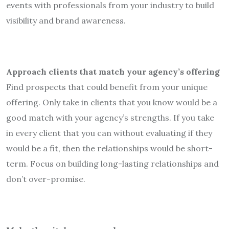
events with professionals from your industry to build
visibility and brand awareness.
Approach clients that match your agency’s offering
Find prospects that could benefit from your unique
offering. Only take in clients that you know would be a
good match with your agency’s strengths. If you take
in every client that you can without evaluating if they
would be a fit, then the relationships would be short-
term. Focus on building long-lasting relationships and
don’t over-promise.