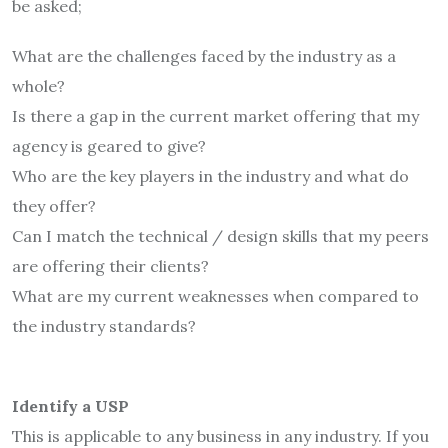
be asked;
What are the challenges faced by the industry as a
whole?
Is there a gap in the current market offering that my
agency is geared to give?
Who are the key players in the industry and what do
they offer?
Can I match the technical / design skills that my peers
are offering their clients?
What are my current weaknesses when compared to
the industry standards?
Identify a USP
This is applicable to any business in any industry. If you