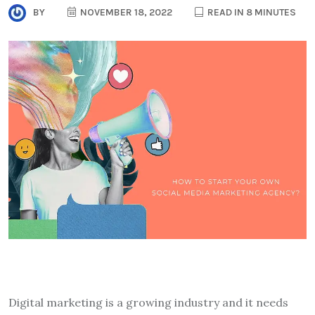
BY
NOVEMBER 18, 2022
READ IN 8 MINUTES
Digital marketing is a growing industry and it needs