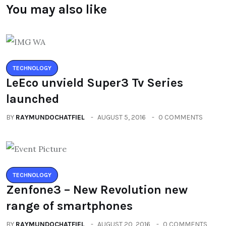
You may also like
TECHNOLOGY
LeEco unvield Super3 Tv Series
launched
BY
RAYMUNDOCHATFIEL
AUGUST 5, 2016
0 COMMENTS
TECHNOLOGY
Zenfone3 – New Revolution new
range of smartphones
BY
RAYMUNDOCHATFIEL
AUGUST 20, 2016
0 COMMENTS