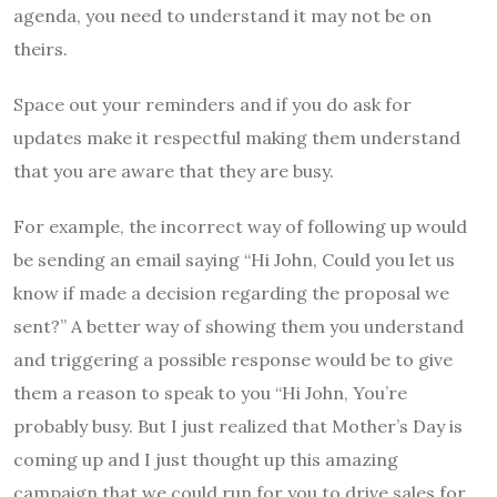
agenda, you need to understand it may not be on
theirs.
Space out your reminders and if you do ask for
updates make it respectful making them understand
that you are aware that they are busy.
For example, the incorrect way of following up would
be sending an email saying “Hi John, Could you let us
know if made a decision regarding the proposal we
sent?” A better way of showing them you understand
and triggering a possible response would be to give
them a reason to speak to you “Hi John, You’re
probably busy. But I just realized that Mother’s Day is
coming up and I just thought up this amazing
campaign that we could run for you to drive sales for