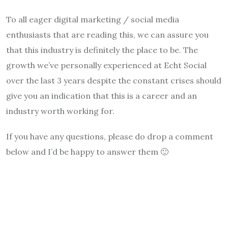
To all eager digital marketing / social media
enthusiasts that are reading this, we can assure you
that this industry is definitely the place to be. The
growth we’ve personally experienced at Echt Social
over the last 3 years despite the constant crises should
give you an indication that this is a career and an
industry worth working for.
If you have any questions, please do drop a comment
below and I’d be happy to answer them 🙂