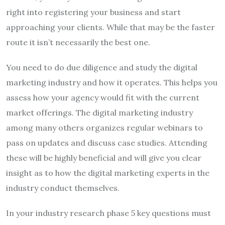
right into registering your business and start
approaching your clients. While that may be the faster
route it isn’t necessarily the best one.
You need to do due diligence and study the digital
marketing industry and how it operates. This helps you
assess how your agency would fit with the current
market offerings. The digital marketing industry
among many others organizes regular webinars to
pass on updates and discuss case studies. Attending
these will be highly beneficial and will give you clear
insight as to how the digital marketing experts in the
industry conduct themselves.
In your industry research phase 5 key questions must