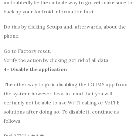
undoubtedly be the suitable way to go, yet make sure to
back up your Android information first.
Do this by clicking Setups and, afterwards, about the
phone.
Go to Factory reset.
Verify the action by clicking get rid of all data.
4- Disable the application
The other way to go is disabling the LG IMS app from
the system; however, bear in mind that you will
certainly not be able to use Wi-Fi calling or VoLTE
solutions after doing so. To disable it, continue as
follows.
Dial 277634 # * #.