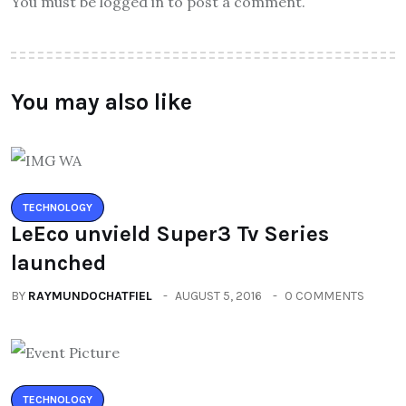
You must be logged in to post a comment.
You may also like
TECHNOLOGY
LeEco unvield Super3 Tv Series
launched
BY
RAYMUNDOCHATFIEL
AUGUST 5, 2016
0 COMMENTS
TECHNOLOGY