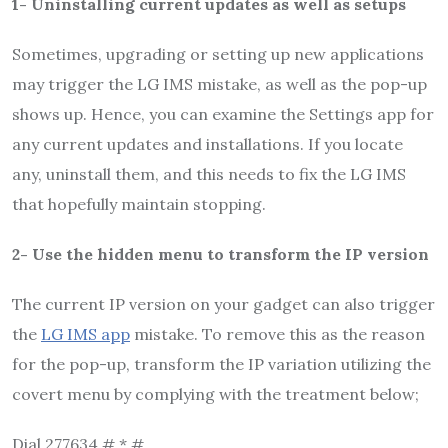
1- Uninstalling current updates as well as setups
Sometimes, upgrading or setting up new applications
may trigger the LG IMS mistake, as well as the pop-up
shows up. Hence, you can examine the Settings app for
any current updates and installations. If you locate
any, uninstall them, and this needs to fix the LG IMS
that hopefully maintain stopping.
2- Use the hidden menu to transform the IP version
The current IP version on your gadget can also trigger
the
LG IMS app
mistake. To remove this as the reason
for the pop-up, transform the IP variation utilizing the
covert menu by complying with the treatment below;
Dial 277634 # * #.