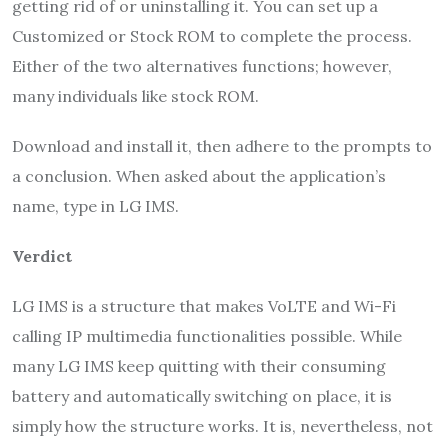
getting rid of or uninstalling it. You can set up a
Customized or Stock ROM to complete the process.
Either of the two alternatives functions; however,
many individuals like stock ROM.
Download and install it, then adhere to the prompts to
a conclusion. When asked about the application’s
name, type in LG IMS.
Verdict
LG IMS is a structure that makes VoLTE and Wi-Fi
calling IP multimedia functionalities possible. While
many LG IMS keep quitting with their consuming
battery and automatically switching on place, it is
simply how the structure works. It is, nevertheless, not