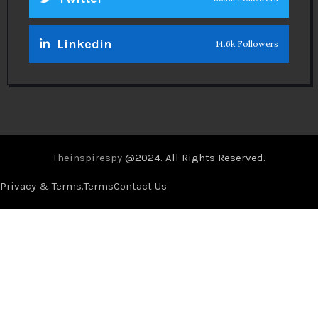
Linkedin
14.6k Followers
Theinspirespy
@2024. All Rights Reserved.
Privacy & Terms.
Terms
Contact Us