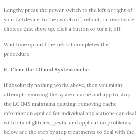
Lengthy press the power switch to the left or right of
your LG device, In the switch off, reboot, or reactivate
choices that show up, click a button or turn it off.
Wait time up until the reboot completes the
procedure.
6- Clear the LG and System cache
If absolutely nothing works above, then you might
attempt removing the system cache and app to stop
the LG IMS maintains quitting; removing cache
information applied for individual applications can deal
with lots of glitches, pests, and application problems;
below are the step by step treatments to deal with the