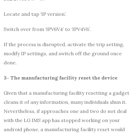
Locate and tap ‘IP version’.
Switch over from ‘IPV6V4’ to ‘IPV4V6’.
If the process is disrupted, activate the trip setting,
modify IP settings, and switch off the ground once
done.
3- The manufacturing facility reset the device
Given that a manufacturing facility resetting a gadget
cleans it of any information, many individuals shun it.
Nevertheless, if approaches one and two do not deal
with the LG IMS app has stopped working on your
android phone, a manufacturing facility reset would