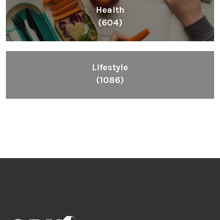
Health
(604)
Lifestyle
(1086)