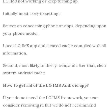
LG IMS not working or keep turning up.
Initially, most likely to settings.
Faucet on concerning phone or apps, depending upon
your phone model.
Locat LG IMS app and cleared cache complied with all
information.
Second, most likely to the system, and after that, clear
system android cache.
How to get rid of the LG IMS Android app?
If you do not need the LG IMS framework, you can
consider removing it. But we do not recommend