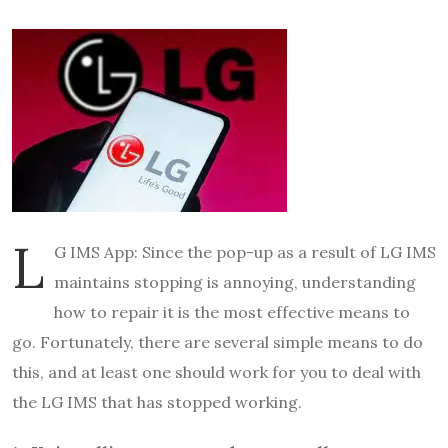
L
G IMS App: Since the pop-up as a result of LG IMS
maintains stopping is annoying, understanding
how to repair it is the most effective means to
go. Fortunately, there are several simple means to do
this, and at least one should work for you to deal with
the LG IMS that has stopped working.