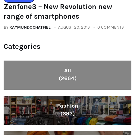
Zenfone3 – New Revolution new
range of smartphones
BY
RAYMUNDOCHATFIEL
AUGUST 20, 2016
0 COMMENTS
Categories
All
(2664)
Fashion
(392)