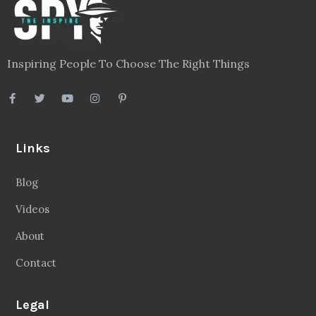
Inspiring People To Choose The Right Things
Links
Blog
Videos
About
Contact
Legal