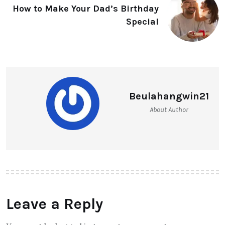
How to Make Your Dad’s Birthday
Special
Beulahangwin21
About Author
Leave a Reply