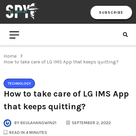
SUBSCRIBE
Home
How to take care of LG IMS App that keeps quitting?
TECHNOLOGY
How to take care of LG IMS App
that keeps quitting?
BY
BEULAHANGWIN21
SEPTEMBER 2, 2022
READ IN 4 MINUTES