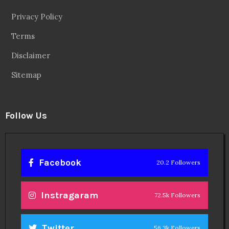
Privacy Policy
Terms
Disclaimer
Sitemap
Follow Us
Facebook
20.2 Followers
Instragaram
72.5k Followers
Twitter
56.3k Followers