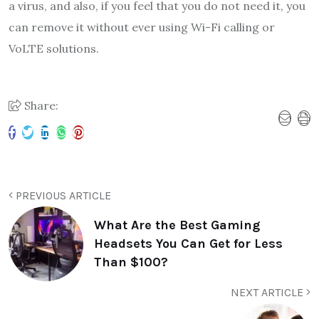
a virus, and also, if you feel that you do not need it, you
can remove it without ever using Wi-Fi calling or
VoLTE solutions.
Share:
PREVIOUS ARTICLE
What Are the Best Gaming
Headsets You Can Get for Less
Than $100?
NEXT ARTICLE