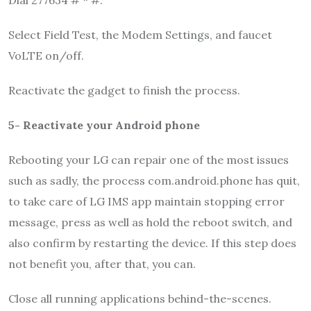
Select Field Test, the Modem Settings, and faucet
VoLTE on/off.
Reactivate the gadget to finish the process.
5-
Reactivate your Android phone
Rebooting your LG can repair one of the most issues
such as sadly, the process com.android.phone has quit,
to take care of LG IMS app maintain stopping error
message, press as well as hold the reboot switch, and
also confirm by restarting the device. If this step does
not benefit you, after that, you can.
Close all running applications behind-the-scenes.