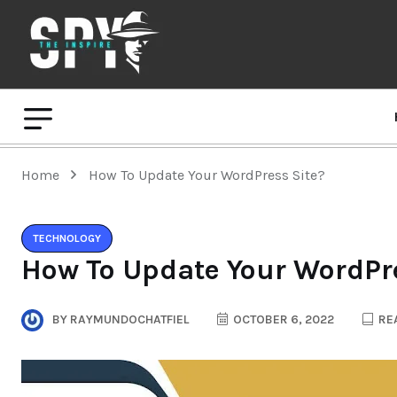
Home
How To Update Your WordPress Site?
TECHNOLOGY
How To Update Your WordPre
BY
RAYMUNDOCHATFIEL
OCTOBER 6, 2022
REA