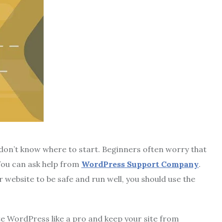
on’t know where to start. Beginners often worry that
You can ask help from
WordPress Support Company
.
r website to be safe and run well, you should use the
te WordPress like a pro and keep your site from