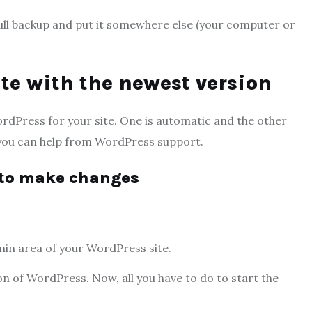
ull backup and put it somewhere else (your computer or
te with the newest version
ordPress for your site. One is automatic and the other
 you can help from WordPress support.
m to make changes
min area of your WordPress site.
on of WordPress. Now, all you have to do to start the