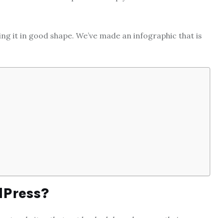
ng it in good shape. We’ve made an infographic that is
dPress?