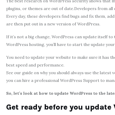
The best research on WordPress security shows that mo
plugins, or themes are out of date.Developers from all
Every day, these developers find bugs and fix them, add
are then put out in a new version of WordPress.
If it’s not a big change, WordPress can update itself t
WordPress hosting, you’ll have to start the update you
You need to update your website to make sure it has the
best speed and performance.
See our guide on why you should always use the latest 
you can hire a professional WordPress Support to ma
So, let’s look at how to update WordPress to the late
Get ready before you update