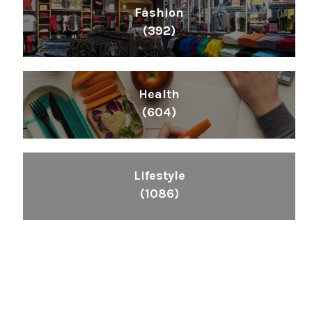
Fashion
(392)
Health
(604)
Lifestyle
(1086)