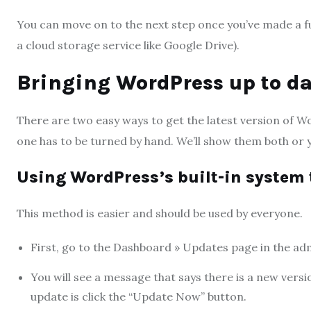
You can move on to the next step once you’ve made a f
a cloud storage service like Google Drive).
Bringing WordPress up to da
There are two easy ways to get the latest version of W
one has to be turned by hand. We’ll show them both or
Using WordPress’s built-in syste
This method is easier and should be used by everyone.
First, go to the Dashboard » Updates page in the ad
You will see a message that says there is a new versi
update is click the “Update Now” button.