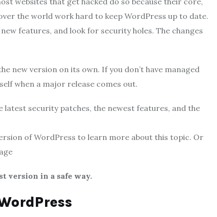
st websites that get hacked do so because their core,
 over the world work hard to keep WordPress up to date.
 new features, and look for security holes. The changes
o the new version on its own. If you don’t have managed
rself when a major release comes out.
 latest security patches, the newest features, and the
version of WordPress to learn more about this topic. Or
nage
st version in a safe way.
 WordPress