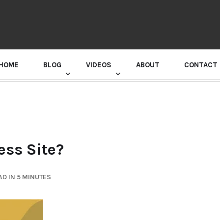
HOME
BLOG
VIDEOS
ABOUT
CONTACT
GURU RANDHAWA PRESS CONFERENCE
ss Site?
D IN 5 MINUTES