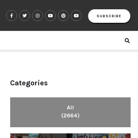
SUBSCRIBE
Categories
All
(2664)