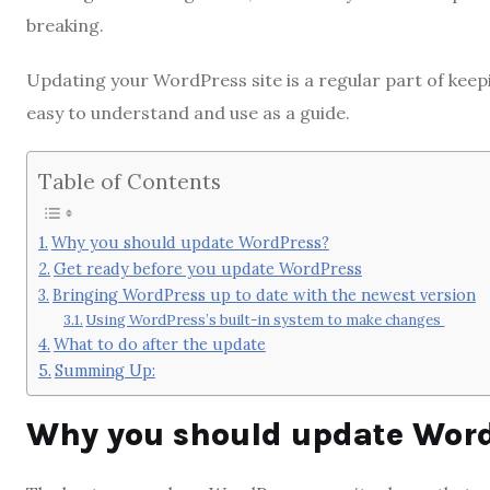
breaking.
Updating your WordPress site is a regular part of keepi
easy to understand and use as a guide.
Table of Contents
Why you should update WordPress?
Get ready before you update WordPress
Bringing WordPress up to date with the newest version
Using WordPress’s built-in system to make changes
What to do after the update
Summing Up:
Why you should update Wor