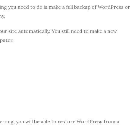
g you need to do is make a full backup of WordPress or
ny.
our site automatically. You still need to make a new
puter.
wrong, you will be able to restore WordPress from a