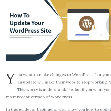
Y
ou want to make changes to WordPress, but you d
an update will make their website stop working. 
This worry is understandable, but if you want you
most recent version of WordPress.
In this guide for beginners, we’ll show you how to upda