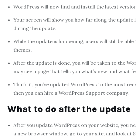
WordPress will now find and install the latest versio
Your screen will show you how far along the update 
during the update.
While the update is happening, users will still be able
themes.
After the update is done, you will be taken to the 
may see a page that tells you what’s new and what f
That’s it, you’ve updated WordPress to the most rece
then you can hire a WordPress Support company.
What to do after the update
After you update WordPress on your website, you nee
a new browser window, go to your site, and look at 