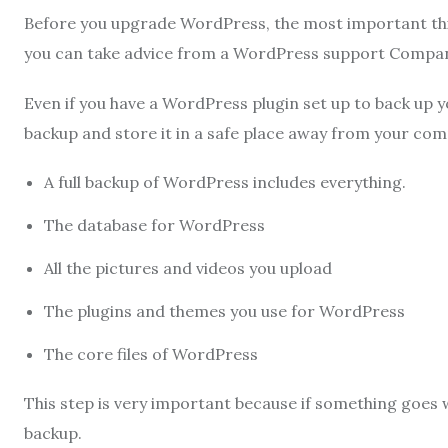
Before you upgrade WordPress, the most important thin
you can take advice from a WordPress support Compa
Even if you have a WordPress plugin set up to back up y
backup and store it in a safe place away from your com
A full backup of WordPress includes everything.
The database for WordPress
All the pictures and videos you upload
The plugins and themes you use for WordPress
The core files of WordPress
This step is very important because if something goes 
backup.