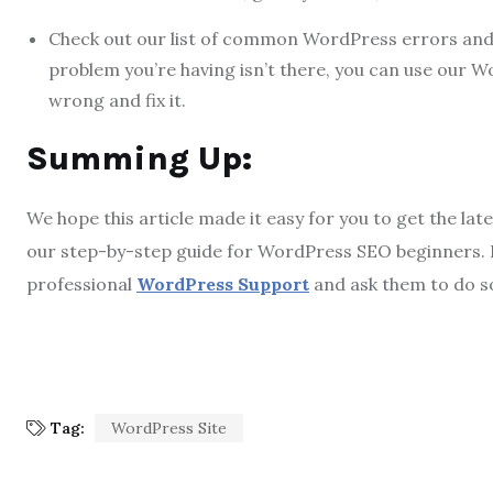
Check out our list of common WordPress errors and h
problem you’re having isn’t there, you can use our W
wrong and fix it.
Summing Up:
We hope this article made it easy for you to get the la
our step-by-step guide for WordPress SEO beginners. If
professional
WordPress Support
and ask them to do s
Tag:
WordPress Site