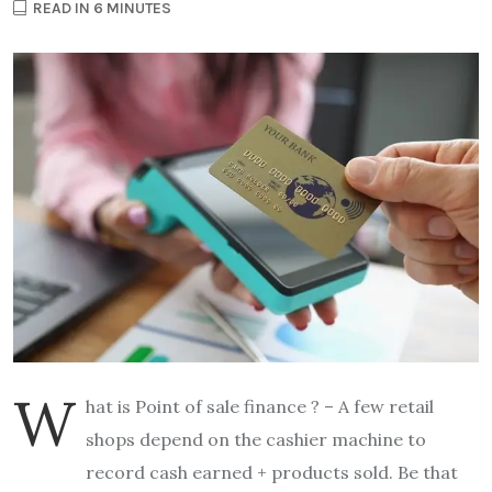
READ IN 6 MINUTES
W
hat is Point of sale finance ? – A few retail
shops depend on the cashier machine to
record cash earned + products sold. Be that