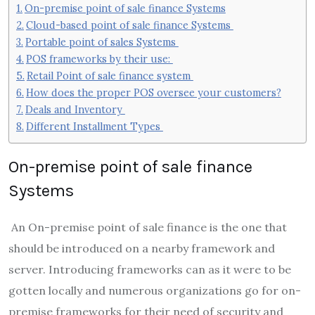
On-premise point of sale finance Systems
Cloud-based point of sale finance Systems
Portable point of sales Systems
POS frameworks by their use:
Retail Point of sale finance system
How does the proper POS oversee your customers?
Deals and Inventory
Different Installment Types
On-premise point of sale finance
Systems
An On-premise point of sale finance is the one that
should be introduced on a nearby framework and
server. Introducing frameworks can as it were to be
gotten locally and numerous organizations go for on-
premise frameworks for their need of security and