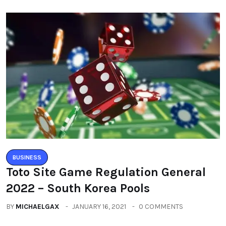
BUSINESS
Toto Site Game Regulation General
2022 – South Korea Pools
BY
MICHAELGAX
JANUARY 16, 2021
0 COMMENTS