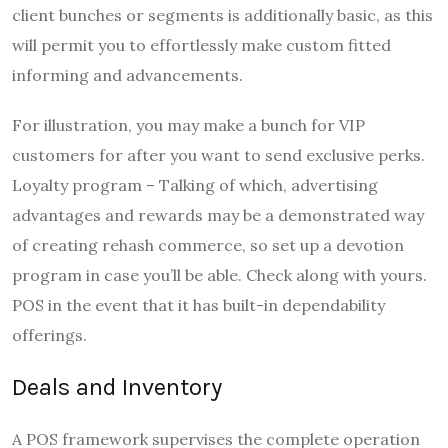
client bunches or segments is additionally basic, as this
will permit you to effortlessly make custom fitted
informing and advancements.
For illustration, you may make a bunch for VIP
customers for after you want to send exclusive perks.
Loyalty program – Talking of which, advertising
advantages and rewards may be a demonstrated way
of creating rehash commerce, so set up a devotion
program in case you’ll be able. Check along with yours.
POS in the event that it has built-in dependability
offerings.
Deals and Inventory
A POS framework supervises the complete operation