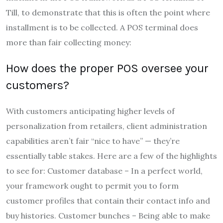
Till, to demonstrate that this is often the point where
installment is to be collected. A POS terminal does
more than fair collecting money:
How does the proper POS oversee your
customers?
With customers anticipating higher levels of
personalization from retailers, client administration
capabilities aren’t fair “nice to have” — they’re
essentially table stakes. Here are a few of the highlights
to see for: Customer database – In a perfect world,
your framework ought to permit you to form
customer profiles that contain their contact info and
buy histories. Customer bunches – Being able to make