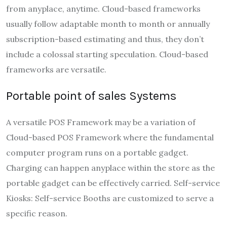
from anyplace, anytime. Cloud-based frameworks
usually follow adaptable month to month or annually
subscription-based estimating and thus, they don’t
include a colossal starting speculation. Cloud-based
frameworks are versatile.
Portable point of sales Systems
A versatile POS Framework may be a variation of
Cloud-based POS Framework where the fundamental
computer program runs on a portable gadget.
Charging can happen anyplace within the store as the
portable gadget can be effectively carried. Self-service
Kiosks: Self-service Booths are customized to serve a
specific reason.