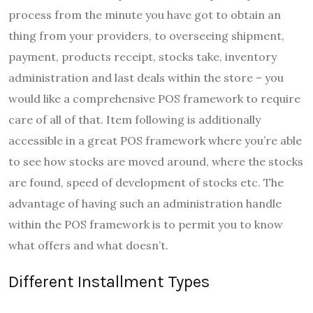
process from the minute you have got to obtain an
thing from your providers, to overseeing shipment,
payment, products receipt, stocks take, inventory
administration and last deals within the store – you
would like a comprehensive POS framework to require
care of all of that. Item following is additionally
accessible in a great POS framework where you’re able
to see how stocks are moved around, where the stocks
are found, speed of development of stocks etc. The
advantage of having such an administration handle
within the POS framework is to permit you to know
what offers and what doesn’t.
Different Installment Types