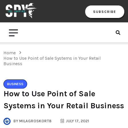
SUBSCRIBE
Home
How to Use Point of Sale Systems in Your Retail
Business
BUSINESS
How to Use Point of Sale
Systems in Your Retail Business
BY
MILAGROSKORT8
JULY 17, 2021