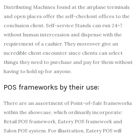
Distributing Machines found at the airplane terminals
and open places offer the self-checkout offices to the
conclusion client. Self-service Stands can run 24×7
without human intercession and dispense with the
requirement of a cashier. They moreover give an
incredible client encounter since clients can select
things they need to purchase and pay for them without
having to hold up for anyone.
POS frameworks by their use:
There are an assortment of Point-of-Sale frameworks
within the showcase, which ordinarily incorporate:
Retail POS framework, Eatery POS framework and
Salon POS system. For illustration, Eatery POS will