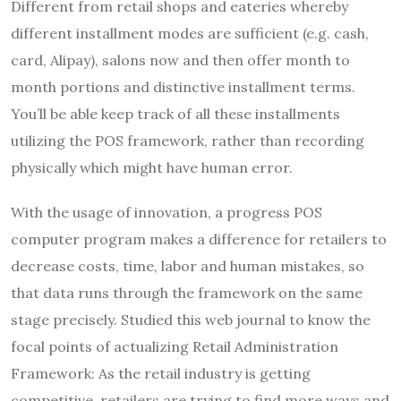
Different from retail shops and eateries whereby
different installment modes are sufficient (e.g. cash,
card, Alipay), salons now and then offer month to
month portions and distinctive installment terms.
You’ll be able keep track of all these installments
utilizing the POS framework, rather than recording
physically which might have human error.
With the usage of innovation, a progress POS
computer program makes a difference for retailers to
decrease costs, time, labor and human mistakes, so
that data runs through the framework on the same
stage precisely. Studied this web journal to know the
focal points of actualizing Retail Administration
Framework: As the retail industry is getting
competitive, retailers are trying to find more ways and