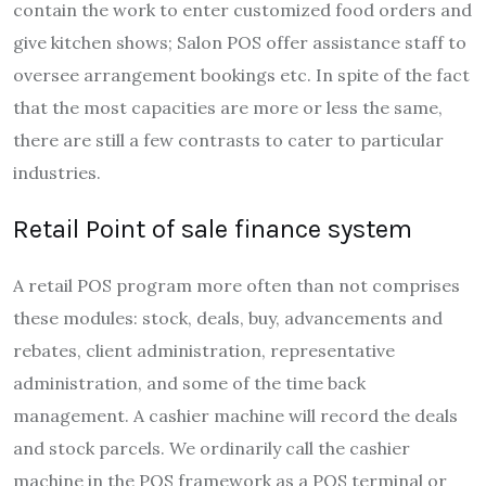
contain the work to enter customized food orders and
give kitchen shows; Salon POS offer assistance staff to
oversee arrangement bookings etc. In spite of the fact
that the most capacities are more or less the same,
there are still a few contrasts to cater to particular
industries.
Retail Point of sale finance system
A retail POS program more often than not comprises
these modules: stock, deals, buy, advancements and
rebates, client administration, representative
administration, and some of the time back
management. A cashier machine will record the deals
and stock parcels. We ordinarily call the cashier
machine in the POS framework as a POS terminal or