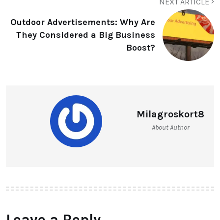
NEXT ARTICLE
Outdoor Advertisements: Why Are
They Considered a Big Business
Boost?
Milagroskort8
About Author
Leave a Reply