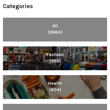
Categories
All
(2664)
Fashion
(392)
Health
(604)