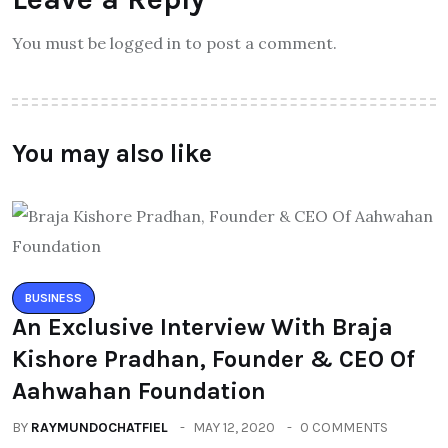
You must be logged in to post a comment.
You may also like
BUSINESS
An Exclusive Interview With Braja
Kishore Pradhan, Founder & CEO Of
Aahwahan Foundation
BY
RAYMUNDOCHATFIEL
MAY 12, 2020
0 COMMENTS