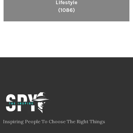
Lifestyle
(1086)
Inspiring People To Choose The Right Things