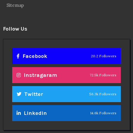
Sitemap
Follow Us
Facebook
20.2 Followers
Instragaram
72.5k Followers
Twitter
56.3k Followers
Linkedin
14.6k Followers