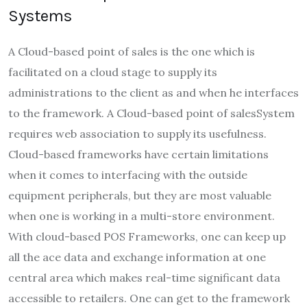
Systems
A Cloud-based point of sales is the one which is
facilitated on a cloud stage to supply its
administrations to the client as and when he interfaces
to the framework. A Cloud-based point of salesSystem
requires web association to supply its usefulness.
Cloud-based frameworks have certain limitations
when it comes to interfacing with the outside
equipment peripherals, but they are most valuable
when one is working in a multi-store environment.
With cloud-based POS Frameworks, one can keep up
all the ace data and exchange information at one
central area which makes real-time significant data
accessible to retailers. One can get to the framework