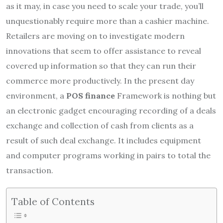
as it may, in case you need to scale your trade, you’ll
unquestionably require more than a cashier machine.
Retailers are moving on to investigate modern
innovations that seem to offer assistance to reveal
covered up information so that they can run their
commerce more productively. In the present day
environment, a
POS finance
Framework is nothing but
an electronic gadget encouraging recording of a deals
exchange and collection of cash from clients as a
result of such deal exchange. It includes equipment
and computer programs working in pairs to total the
transaction.
Table of Contents