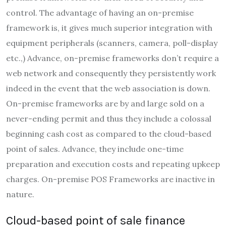
control. The advantage of having an on-premise
framework is, it gives much superior integration with
equipment peripherals (scanners, camera, poll-display
etc.,) Advance, on-premise frameworks don’t require a
web network and consequently they persistently work
indeed in the event that the web association is down.
On-premise frameworks are by and large sold on a
never-ending permit and thus they include a colossal
beginning cash cost as compared to the cloud-based
point of sales. Advance, they include one-time
preparation and execution costs and repeating upkeep
charges. On-premise POS Frameworks are inactive in
nature.
Cloud-based point of sale finance