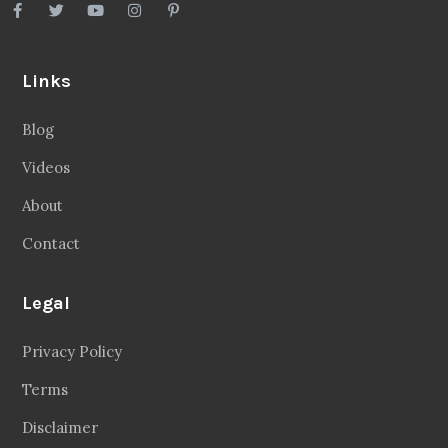
Links
Blog
Videos
About
Contact
Legal
Privacy Policy
Terms
Disclaimer