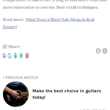
more innovation to execute their retail techniques.
Read more
What Does a Short Sale Mean in Real
Estate?
Share:
PREVIOUS ARTICLE
Make the best choice in guitars
today!