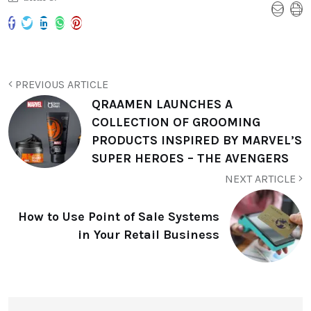
PREVIOUS ARTICLE
QRAAMEN LAUNCHES A
COLLECTION OF GROOMING
PRODUCTS INSPIRED BY MARVEL’S
SUPER HEROES – THE AVENGERS
NEXT ARTICLE
How to Use Point of Sale Systems
in Your Retail Business