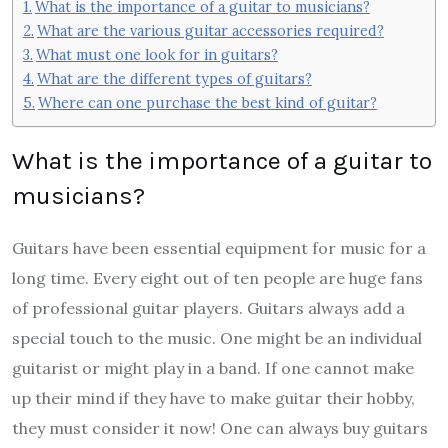
What is the importance of a guitar to musicians?
What are the various guitar accessories required?
What must one look for in guitars?
What are the different types of guitars?
Where can one purchase the best kind of guitar?
What is the importance of a guitar to
musicians?
Guitars have been essential equipment for music for a
long time. Every eight out of ten people are huge fans
of professional guitar players. Guitars always add a
special touch to the music. One might be an individual
guitarist or might play in a band. If one cannot make
up their mind if they have to make guitar their hobby,
they must consider it now! One can always
buy guitars