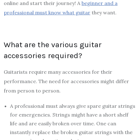
online
and start their journey! A
beginner and a
professional must know what guitar
they want.
What are the various guitar
accessories required?
Guitarists require many accessories for their
performance. The need for accessories might differ
from person to person.
A professional must always give spare guitar strings
for emergencies. Strings might have a short shelf
life and are easily broken over time. One can
instantly replace the broken guitar strings with the