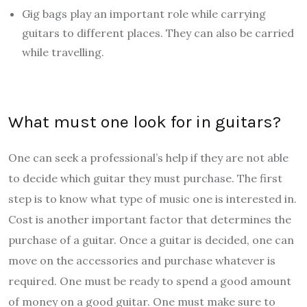
Gig bags play an important role while carrying
guitars to different places. They can also be carried
while travelling.
What must one look for in guitars?
One can seek a professional’s help if they are not able
to decide which guitar they must purchase. The first
step is to know what type of music one is interested in.
Cost is another important factor that determines the
purchase of a guitar. Once a guitar is decided, one can
move on the accessories and purchase whatever is
required. One must be ready to spend a good amount
of money on a good guitar. One must make sure to