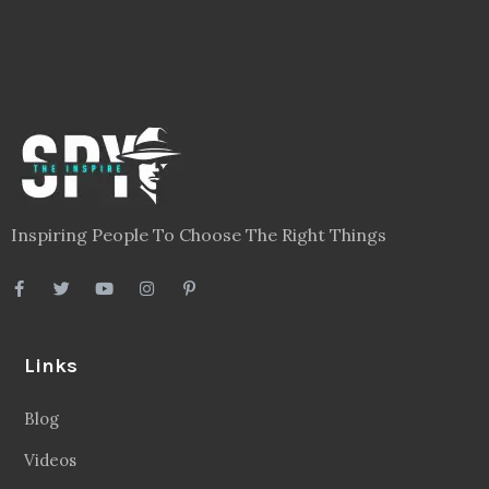
Links
Blog
Videos
About
Contact
Legal
Privacy Policy
Terms