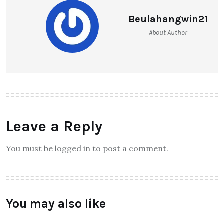
Beulahangwin21
About Author
Leave a Reply
You must be logged in to post a comment.
You may also like