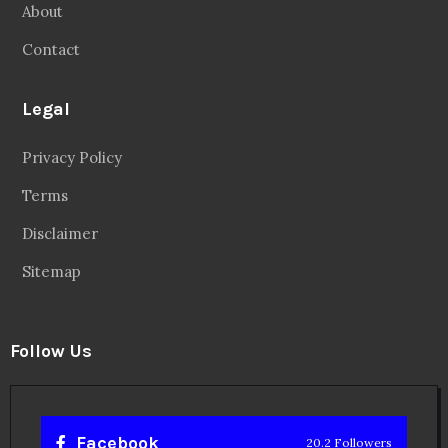
Disclaimer
Sitemap
Follow Us
Facebook
20.2 Followers
Instragaram
72.5k Followers
Twitter
56.3k Followers
Linkedin
14.6k Followers