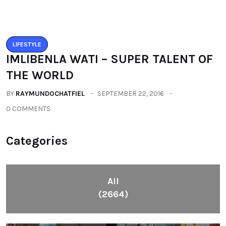
Categories
All
(2664)
Fashion
(392)
Health
(604)