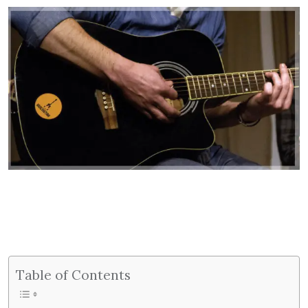
Table of Contents