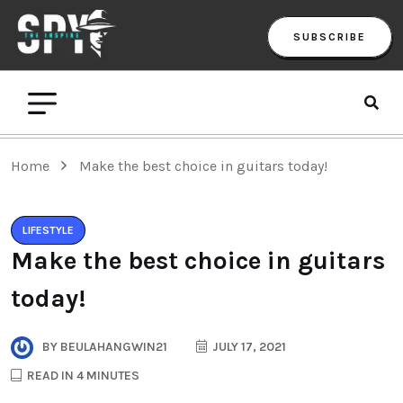
SUBSCRIBE
Home
Make the best choice in guitars today!
LIFESTYLE
Make the best choice in guitars
today!
BY
BEULAHANGWIN21
JULY 17, 2021
READ IN 4 MINUTES