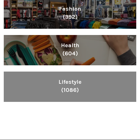
Lifestyle
(1086)
Inspiring People To Choose The Right Things