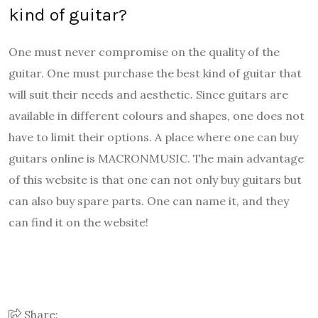
kind of guitar?
One must never compromise on the quality of the
guitar. One must purchase the best kind of guitar that
will suit their needs and aesthetic. Since guitars are
available in different colours and shapes, one does not
have to limit their options. A place where one can buy
guitars online is MACRONMUSIC. The main advantage
of this website is that one can not only buy guitars but
can also buy spare parts. One can name it, and they
can find it on the website!
Share: