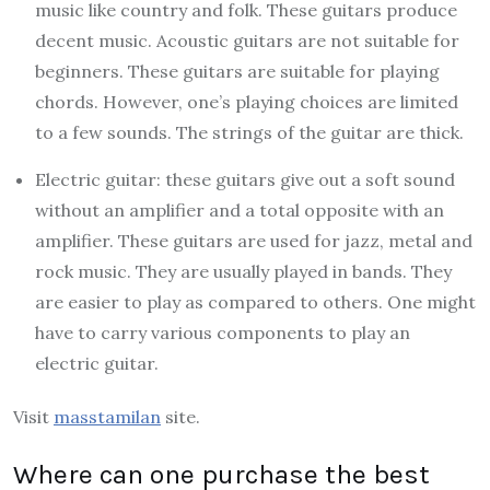
music like country and folk. These guitars produce
decent music. Acoustic guitars are not suitable for
beginners. These guitars are suitable for playing
chords. However, one’s playing choices are limited
to a few sounds. The strings of the guitar are thick.
Electric guitar: these guitars give out a soft sound
without an amplifier and a total opposite with an
amplifier. These guitars are used for jazz, metal and
rock music. They are usually played in bands. They
are easier to play as compared to others. One might
have to carry various components to play an
electric guitar.
Visit
masstamilan
site.
Where can one purchase the best