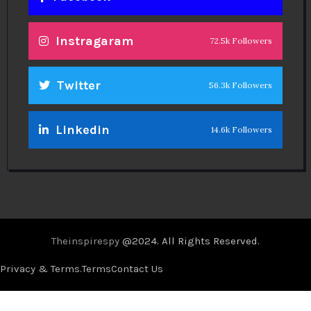
Theinspirespy
@2024. All Rights Reserved.
Privacy & Terms.
Terms
Contact Us