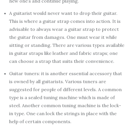
new one’s and continue playing.
A guitarist would never want to drop their guitar.
This is where a guitar strap comes into action. It is
advisable to always wear a guitar strap to protect
the guitar from damages. One must wear it while
sitting or standing. There are various types available
in guitar straps like leather and fabric straps; one
can choose a strap that suits their convenience.
Guitar tuners: it is another essential accessory that
is owned by all guitarists. Various tuners are
suggested for people of different levels. A common
type is a sealed tuning machine which is made of
steel. Another common tuning machine is the lock-
in type. One can lock the strings in place with the
help of certain components.