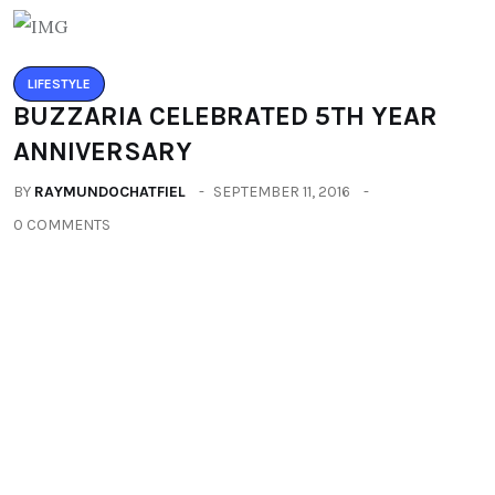
LIFESTYLE
BUZZARIA CELEBRATED 5TH YEAR
ANNIVERSARY
BY
RAYMUNDOCHATFIEL
SEPTEMBER 11, 2016
0 COMMENTS
LIFESTYLE
IMLIBENLA WATI – SUPER TALENT OF
THE WORLD
BY
RAYMUNDOCHATFIEL
SEPTEMBER 22, 2016
0 COMMENTS