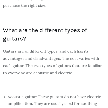
purchase the right size.
What are the different types of
guitars?
Guitars are of different types, and each has its
advantages and disadvantages. The cost varies with
each guitar. The two types of guitars that are familiar
to everyone are acoustic and electric.
Acoustic guitar: These guitars do not have electric
amplification. They are usually used for soothing