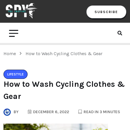
SUBSCRIBE
Home
How to Wash Cycling Clothes & Gear
LIFESTYLE
How to Wash Cycling Clothes &
Gear
BY
DECEMBER 6, 2022
READ IN 3 MINUTES