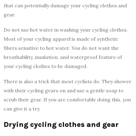
that can potentially damage your cycling clothes and
gear.
Do not use hot water in washing your cycling clothes.
Most of your cycling apparel is made of synthetic
fibers sensitive to hot water. You do not want the
breathability, insulation, and waterproof feature of
your cycling clothes to be damaged.
There is also a trick that most cyclists do. They shower
with their cycling gears on and use a gentle soap to
scrub their gear. If you are comfortable doing this, you
can give it a try.
Drying cycling clothes and gear