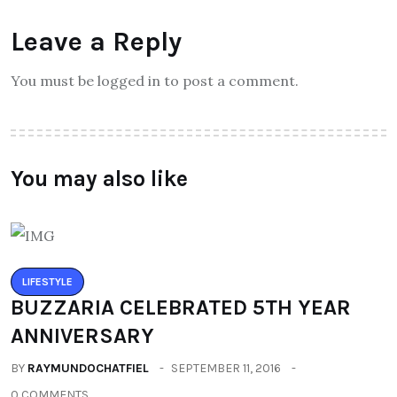
Leave a Reply
You must be logged in to post a comment.
You may also like
LIFESTYLE
BUZZARIA CELEBRATED 5TH YEAR
ANNIVERSARY
BY
RAYMUNDOCHATFIEL
SEPTEMBER 11, 2016
0 COMMENTS