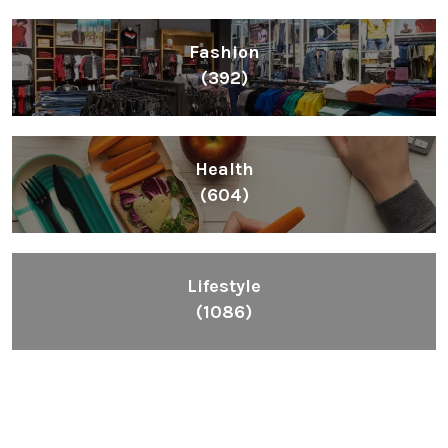
Fashion
(392)
Health
(604)
Lifestyle
(1086)