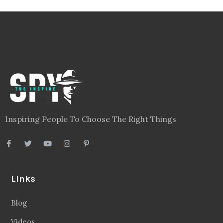
Inspiring People To Choose The Right Things
Links
Blog
Videos