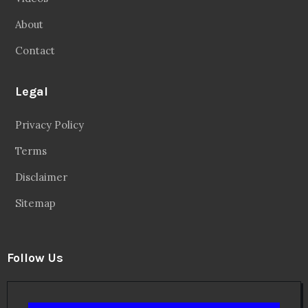
About
Contact
Legal
Privacy Policy
Terms
Disclaimer
Sitemap
Follow Us