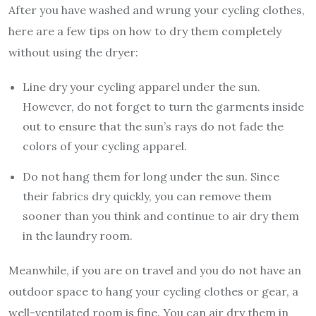
After you have washed and wrung your cycling clothes,
here are a few tips on how to dry them completely
without using the dryer:
Line dry your cycling apparel under the sun.
However, do not forget to turn the garments inside
out to ensure that the sun’s rays do not fade the
colors of your cycling apparel.
Do not hang them for long under the sun. Since
their fabrics dry quickly, you can remove them
sooner than you think and continue to air dry them
in the laundry room.
Meanwhile, if you are on travel and you do not have an
outdoor space to hang your cycling clothes or gear, a
well-ventilated room is fine. You can air dry them in