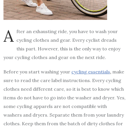
A
fter an exhausting ride, you have to wash your
cycling clothes and gear. Every cyclist dreads
this part. However, this is the only way to enjoy
your cycling clothes and gear on the next ride.
Before you start washing your
cycling essentials
,
make
sure to read the care label instructions. Every cycling
clothes need different care, so it is best to know which
items do not have to go into the washer and dryer. Yes,
some cycling apparels are not compatible with
washers and dryers. Separate them from your laundry
clothes. Keep them from the batch of dirty clothes for