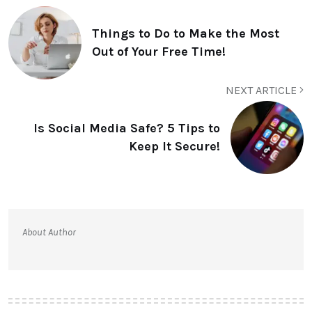
Things to Do to Make the Most
Out of Your Free Time!
NEXT ARTICLE
Is Social Media Safe? 5 Tips to
Keep It Secure!
About Author