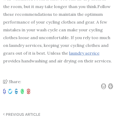
the room, but it may take longer than you think.
Follow
these recommendations to maintain the optimum
performance of your cycling clothes and gear. A few
mistakes in your wash cycle can make your cycling
clothes loose and uncomfortable. If you rely too much
on laundry services, keeping your cycling clothes and
gears out of it is best. Unless the
laundry service
provides handwashing and air drying on their services.
Share:
PREVIOUS ARTICLE