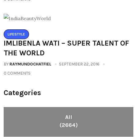
LIFESTYLE
IMLIBENLA WATI – SUPER TALENT OF
THE WORLD
BY
RAYMUNDOCHATFIEL
SEPTEMBER 22, 2016
0 COMMENTS
Categories
All
(2664)