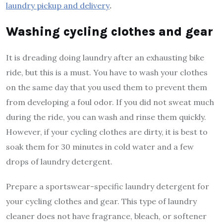
laundry pickup and delivery
.
Washing cycling clothes and gear
It is dreading doing laundry after an exhausting bike
ride, but this is a must. You have to wash your clothes
on the same day that you used them to prevent them
from developing a foul odor. If you did not sweat much
during the ride, you can wash and rinse them quickly.
However, if your cycling clothes are dirty, it is best to
soak them for 30 minutes in cold water and a few
drops of laundry detergent.
Prepare a sportswear-specific laundry detergent for
your cycling clothes and gear. This type of laundry
cleaner does not have fragrance, bleach, or softener