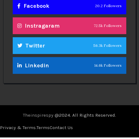
Facebook
20.2 Followers
Instragaram
72.5k Followers
Twitter
56.3k Followers
Linkedin
14.6k Followers
Theinspirespy
@2024. All Rights Reserved.
Privacy & Terms.
Terms
Contact Us