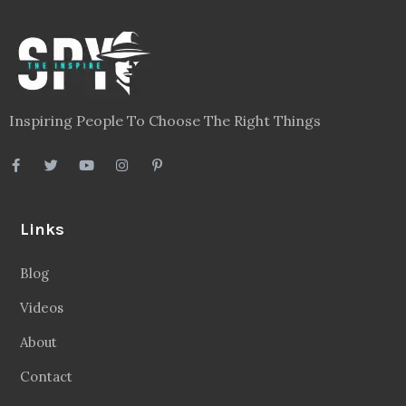
Inspiring People To Choose The Right Things
Links
Blog
Videos
About
Contact