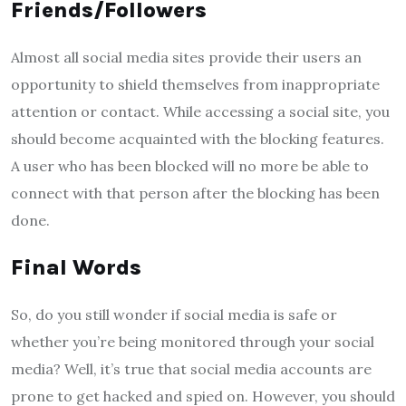
Friends/Followers
Almost all social media sites provide their users an
opportunity to shield themselves from inappropriate
attention or contact. While accessing a social site, you
should become acquainted with the blocking features.
A user who has been blocked will no more be able to
connect with that person after the blocking has been
done.
Final Words
So, do you still wonder if social media is safe or
whether you’re being monitored through your social
media? Well, it’s true that social media accounts are
prone to get hacked and spied on. However, you should