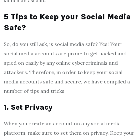
launch an assault.
5 Tips to Keep your Social Media
Safe?
So, do you still ask, is social media safe? Yes! Your
social media accounts are prone to get hacked and
spied on easily by any online cybercriminals and
attackers. Therefore, in order to keep your social
media accounts safe and secure, we have compiled a
number of tips and tricks.
1.
Set Privacy
When you create an account on any social media
platform, make sure to set them on privacy. Keep your