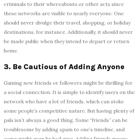
criminals to their whereabouts or other acts since
these networks are visible to nearly everyone. One
should never divulge their travel, shopping, or holiday
destinations, for instance. Additionally, it should never
be made public when they intend to depart or return
home.
3.
Be Cautious of Adding Anyone
Gaining new friends or followers might be thrilling for
a social connection. It is simple to identify users on the
network who have a lot of friends, which can stoke
some people’s competitive nature. But having plenty of
pals isn’t always a good thing. Some “friends” can be
troublesome by adding spam to one’s timeline, and
some might even be bad guys. Adding friends means