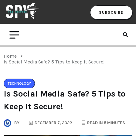
SUBSCRIBE
Home
Is Social Media Safe? 5 Tips to Keep It Secure!
TECHNOLOGY
Is Social Media Safe? 5 Tips to
Keep It Secure!
BY
DECEMBER 7, 2022
READ IN 5 MINUTES