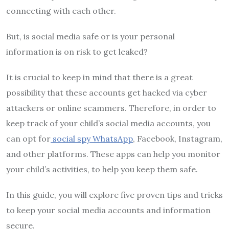
connecting with each other.
But, is social media safe or is your personal
information is on risk to get leaked?
It is crucial to keep in mind that there is a great
possibility that these accounts get hacked via cyber
attackers or online scammers. Therefore, in order to
keep track of your child’s social media accounts, you
can opt for
social spy WhatsApp
, Facebook, Instagram,
and other platforms. These apps can help you monitor
your child’s activities, to help you keep them safe.
In this guide, you will explore five proven tips and tricks
to keep your social media accounts and information
secure.