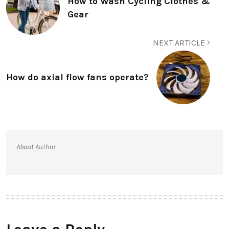
How to Wash Cycling Clothes &
Gear
NEXT ARTICLE
How do axial flow fans operate?
About Author