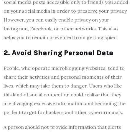
social media posts accessible only to friends you added
on your social media in order to preserve your privacy.
However, you can easily enable privacy on your
Instagram, Facebook, or other networks. This also
helps you to remain prevented from getting spied.
2.
Avoid Sharing Personal Data
People, who operate microblogging websites, tend to
share their activities and personal moments of their
lives, which may take them to danger. Users who like
this kind of social connection could realize that they
are divulging excessive information and becoming the
perfect target for hackers and other cybercriminals.
A person should not provide information that alerts