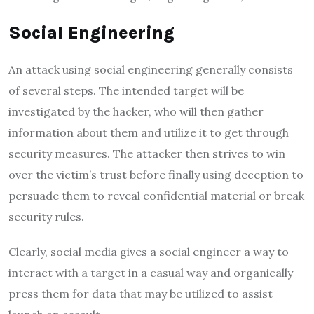
Social Engineering
An attack using social engineering generally consists
of several steps. The intended target will be
investigated by the hacker, who will then gather
information about them and utilize it to get through
security measures. The attacker then strives to win
over the victim’s trust before finally using deception to
persuade them to reveal confidential material or break
security rules.
Clearly, social media gives a social engineer a way to
interact with a target in a casual way and organically
press them for data that may be utilized to assist