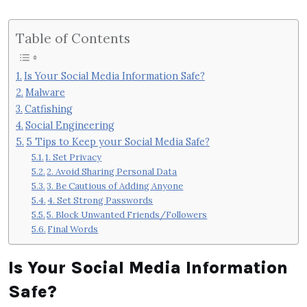
Table of Contents
Is Your Social Media Information Safe?
Malware
Catfishing
Social Engineering
5 Tips to Keep your Social Media Safe?
1. Set Privacy
2. Avoid Sharing Personal Data
3. Be Cautious of Adding Anyone
4. Set Strong Passwords
5. Block Unwanted Friends/Followers
Final Words
Is Your Social Media Information
Safe?