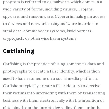
program is referred to as malware, which comes in a
wide variety of forms, including viruses, Trojans,
spyware, and ransomware. Cybercriminals gain access
to devices and networks using malware in order to
steal data, commandeer systems, build botnets,
cryptojack, or otherwise harm systems.
Catfishing
Catfishing is the practice of using someone’s data and
photographs to create a false identity, which is then
used to harm someone on a social media platform.
Catfishers typically create a false identity to deceive
their victims into interacting with them or transacting
business with them electronically with the intention of
obtaining from the target, degrading them, or both.