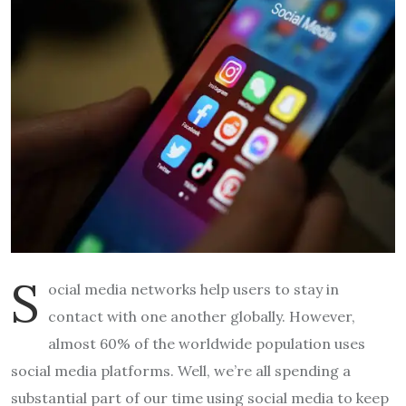
S
ocial media networks help users to stay in
contact with one another globally. However,
almost 60% of the worldwide population uses
social media platforms. Well, we’re all spending a
substantial part of our time using social media to keep