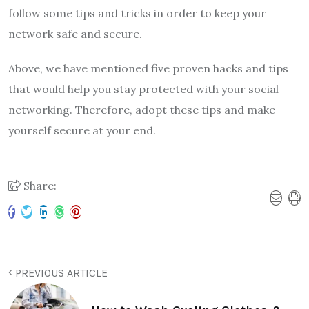
follow some tips and tricks in order to keep your
network safe and secure.
Above, we have mentioned five proven hacks and tips
that would help you stay protected with your social
networking. Therefore, adopt these tips and make
yourself secure at your end.
Share:
PREVIOUS ARTICLE