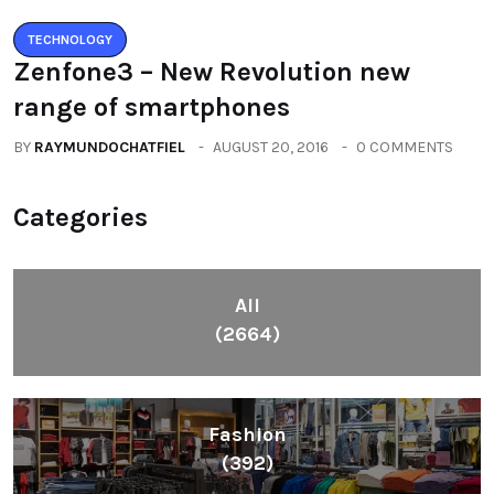
TECHNOLOGY
Zenfone3 – New Revolution new
range of smartphones
BY
RAYMUNDOCHATFIEL
AUGUST 20, 2016
0 COMMENTS
Categories
All
(2664)
Fashion
(392)