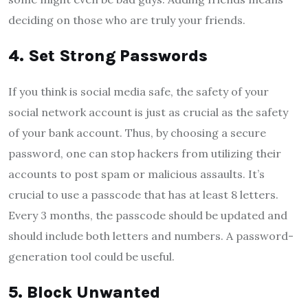
deciding on those who are truly your friends.
4.
Set Strong Passwords
If you think is social media safe, the safety of your
social network account is just as crucial as the safety
of your bank account. Thus, by choosing a secure
password, one can stop hackers from utilizing their
accounts to post spam or malicious assaults. It’s
crucial to use a passcode that has at least 8 letters.
Every 3 months, the passcode should be updated and
should include both letters and numbers. A password-
generation tool could be useful.
5.
Block Unwanted