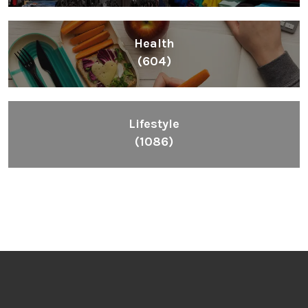
Health
(604)
Lifestyle
(1086)