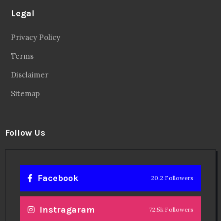
Legal
Privacy Policy
Terms
Disclaimer
Sitemap
Follow Us
Facebook
20.2 Followers
Instragaram
72.5k Followers