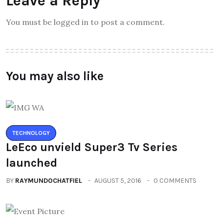
Leave a Reply
You must be logged in to post a comment.
You may also like
TECHNOLOGY
LeEco unvield Super3 Tv Series
launched
BY
RAYMUNDOCHATFIEL
AUGUST 5, 2016
0 COMMENTS