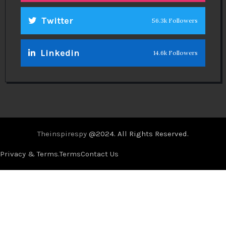
Twitter
56.3k Followers
Linkedin
14.6k Followers
Theinspirespy
@2024. All Rights Reserved.
Privacy & Terms.
Terms
Contact Us