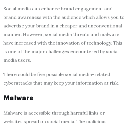
Social media can enhance brand engagement and
brand awareness with the audience which allows you to
advertise your brand in a cheaper and unconventional
manner. However, social media threats and malware
have increased with the innovation of technology. This
is one of the major challenges encountered by social
media users.
There could be five possible social media-related
cyberattacks that may keep your information at risk.
Malware
Malware is accessible through harmful links or
websites spread on social media. The malicious