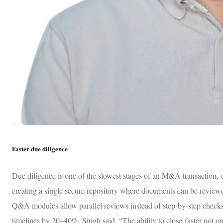
Faster due diligence
Due diligence is one of the slowest stages of an M&A transaction, 
creating a single secure repository where documents can be reviewed
Q&A modules allow parallel reviews instead of step-by-step checks
timelines by 20–40%. Singh said, “The ability to close faster not on