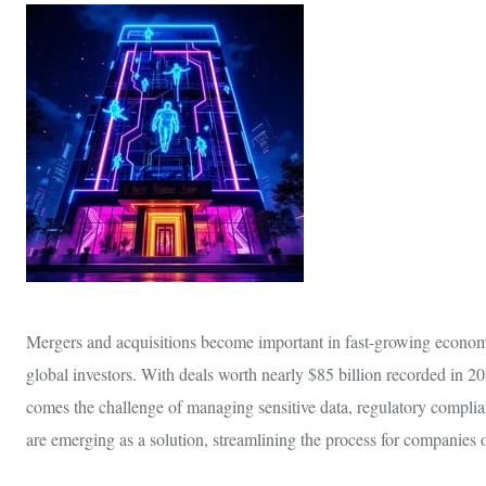
Mergers and acquisitions become important in fast-growing economies
global investors. With deals worth nearly $85 billion recorded in 
comes the challenge of managing sensitive data, regulatory compl
are emerging as a solution, streamlining the process for companies of