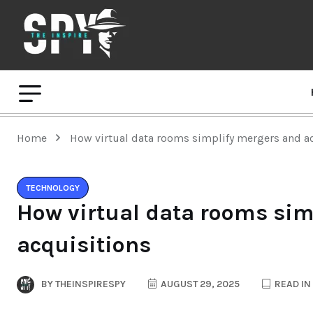
Home
How virtual data rooms simplify mergers and a
TECHNOLOGY
How virtual data rooms sim
acquisitions
BY
THEINSPIRESPY
AUGUST 29, 2025
READ IN