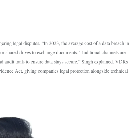
ring legal disputes. “In 2023, the average cost of a data breach in
, or shared drives to exchange documents. Traditional channels are
d audit trails to ensure data stays secure,” Singh explained. VDRs
dence Act, giving companies legal protection alongside technical