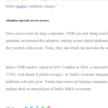
before
market
conditions change.”
Adoption spreads across sectors
Once seen as tools for large corporates, VDRs are now being used 
pandemic accelerated this adoption, making secure digital platforms
they needed a data room. Today, they ask which one provides the s
India’s VDR market, valued at $101.5 million in 2024, is expected
27.8%, well ahead of global averages. As India’s economy integrates
platforms will only grow. Virtual data rooms are helping companies 
making them an integral part of India’s M&A ecosystem.