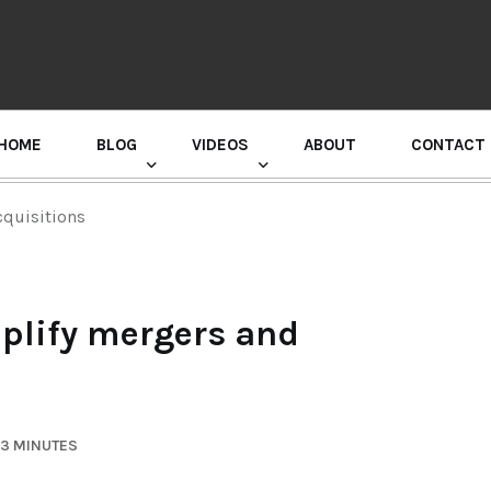
HOME
BLOG
VIDEOS
ABOUT
CONTACT
GURU RANDHAWA PRESS CONFERENCE
cquisitions
plify mergers and
 3 MINUTES