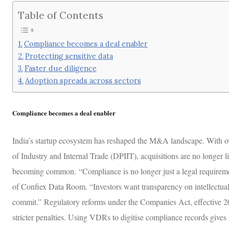
Table of Contents
Compliance becomes a deal enabler
Protecting sensitive data
Faster due diligence
Adoption spreads across sectors
Compliance becomes a deal enabler
India’s startup ecosystem has reshaped the M&A landscape. With ov
of Industry and Internal Trade (DPIIT), acquisitions are no longer 
becoming common. “Compliance is no longer just a legal requiremen
of Confiex Data Room. “Investors want transparency on intellectual p
commit.” Regulatory reforms under the Companies Act, effective 2025
stricter penalties. Using VDRs to digitise compliance records gives