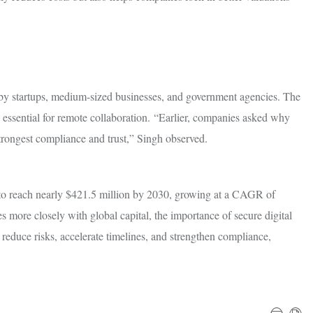
by startups, medium-sized businesses, and government agencies. The
 essential for remote collaboration. “Earlier, companies asked why
trongest compliance and trust,” Singh observed.
 to reach nearly $421.5 million by 2030, growing at a CAGR of
 more closely with global capital, the importance of secure digital
reduce risks, accelerate timelines, and strengthen compliance,