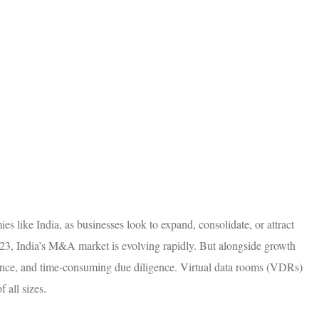
 like India, as businesses look to expand, consolidate, or attract
2023, India’s M&A market is evolving rapidly. But alongside growth
iance, and time-consuming due diligence. Virtual data rooms (VDRs)
 all sizes.