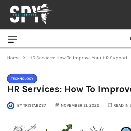
Home
HR Services: How To Improve Your HR Support
TECHNOLOGY
HR Services: How To Improv
BY
TRISTABZS7
NOVEMBER 21, 2022
READ IN 