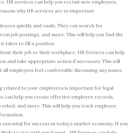
. HR services can help you recruit new employees,
easons why HR services are so important:
oyees quickly and easily. They can search for
rom job postings, and more. This will help you find the
takes to fill a position.
out their job or their workplace, HR Services can help
on and take appropriate action if necessary. This will
 all employees feel comfortable discussing any issues
 related to your employees is important for legal
es can help you create effective employee records,
worked, and more. This will help you track employee
formation.
 essential for success in today’s market economy. If you
ikely to stay with you longer . HR Services can help