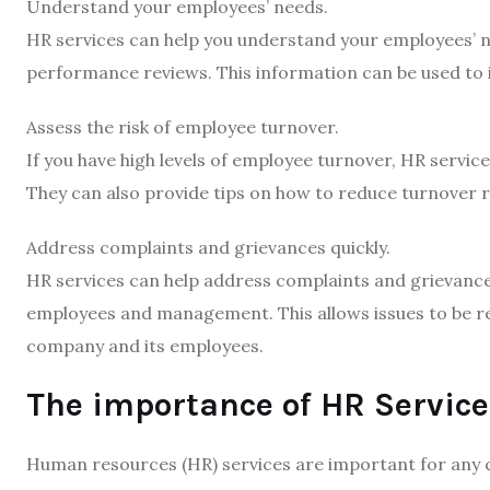
Understand your employees’ needs.
HR services can help you understand your employees’ ne
performance reviews. This information can be used to
Assess the risk of employee turnover.
If you have high levels of employee turnover, HR services
They can also provide tips on how to reduce turnover 
Address complaints and grievances quickly.
HR services can help address complaints and grievances
employees and management. This allows issues to be res
company and its employees.
The importance of HR Service
Human resources (HR) services are important for any 