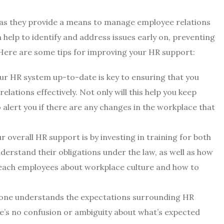
s, as they provide a means to manage employee relations
 help to identify and address issues early on, preventing
ere are some tips for improving your HR support:
ur HR system up-to-date is key to ensuring that you
ations effectively. Not only will this help you keep
o alert you if there are any changes in the workplace that
r overall HR support is by investing in training for both
erstand their obligations under the law, as well as how
 teach employees about workplace culture and how to
eryone understands the expectations surrounding HR
re’s no confusion or ambiguity about what’s expected