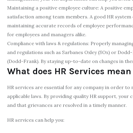
Maintaining a positive employee culture: A positive emp
satisfaction among team members. A good HR system c
maintaining accurate records of employee performance
for employees and managers alike.
Compliance with laws & regulations: Properly managing
and regulations such as Sarbanes Oxley (SOx) or Dodd
(Dodd-Frank). By staying up-to-date on changes in these
What does HR Services mean
HR services are essential for any company in order to
applicable laws. By providing quality HR support, your
and that grievances are resolved in a timely manner.
HR services can help you: