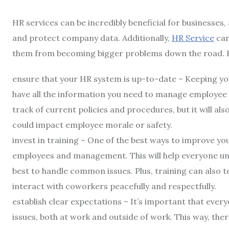
HR services can be incredibly beneficial for businesse
and protect company data. Additionally,
HR Service
can
them from becoming bigger problems down the road. H
ensure that your HR system is up-to-date – Keeping yo
have all the information you need to manage employee rel
track of current policies and procedures, but it will als
could impact employee morale or safety.
invest in training – One of the best ways to improve you
employees and management. This will help everyone und
best to handle common issues. Plus, training can also
interact with coworkers peacefully and respectfully.
establish clear expectations – It’s important that ev
issues, both at work and outside of work. This way, the