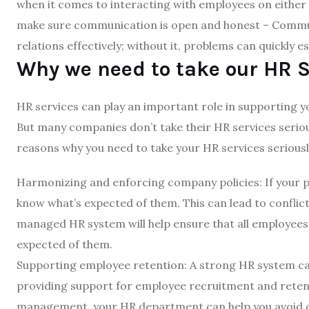
when it comes to interacting with employees on either s
make sure communication is open and honest – Commu
relations effectively; without it, problems can quickly e
Why we need to take our HR S
HR services can play an important role in supporting yo
But many companies don’t take their HR services seriou
reasons why you need to take your HR services seriousl
Harmonizing and enforcing company policies: If your p
know what’s expected of them. This can lead to conflict
managed HR system will help ensure that all employees
expected of them.
Supporting employee retention: A strong HR system ca
providing support for employee recruitment and retent
management, your HR department can help you avoid c