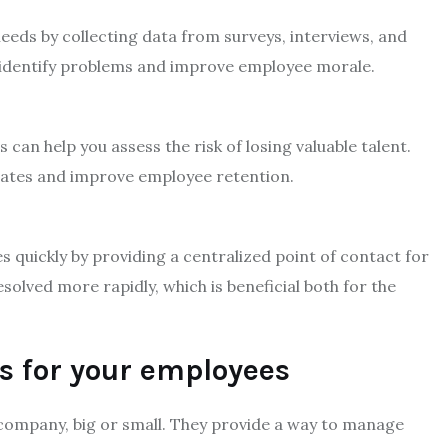
eds by collecting data from surveys, interviews, and
 identify problems and improve employee morale.
 can help you assess the risk of losing valuable talent.
rates and improve employee retention.
 quickly by providing a centralized point of contact for
olved more rapidly, which is beneficial both for the
s for your employees
company, big or small. They provide a way to manage