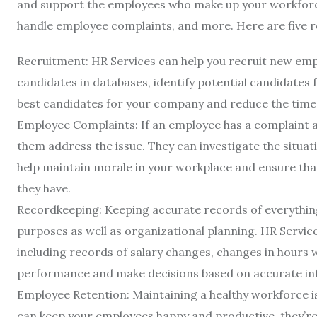
and support the employees who make up your workforce
handle employee complaints, and more. Here are five r
Recruitment: HR Services can help you recruit new empl
candidates in databases, identify potential candidates f
best candidates for your company and reduce the time it 
Employee Complaints: If an employee has a complaint ab
them address the issue. They can investigate the situati
help maintain morale in your workplace and ensure that
they have.
Recordkeeping: Keeping accurate records of everything
purposes as well as organizational planning. HR Servic
including records of salary changes, changes in hours 
performance and make decisions based on accurate in
Employee Retention: Maintaining a healthy workforce is
can keep your employees happy and productive, they’re l