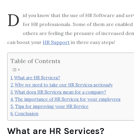
D
id you know that the use of HR Software and servi
for HR professionals. Some of them are enabled 
others are feeling the pressure of increased dema
can boost your
HR Support
in three easy steps!
Table of Contents
What are HR Services?
Why we need to take our HR Services seriously
What does HR Services mean for a company?
The importance of HR Services for your employees
Tips for improving your HR Service
Conclusion
What are HR Services?