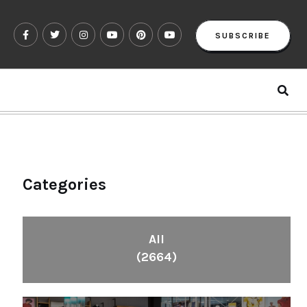
SUBSCRIBE
Categories
All
(2664)