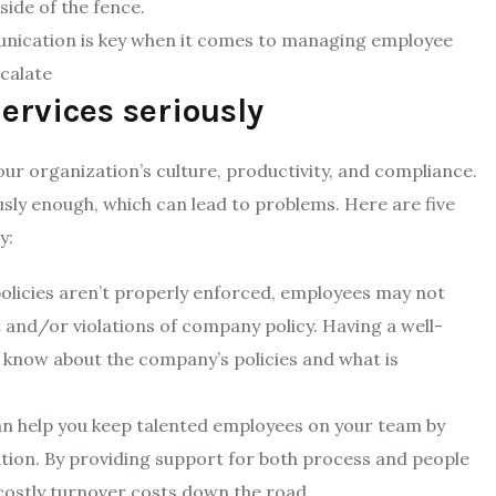
ide of the fence.
nication is key when it comes to managing employee
scalate
ervices seriously
ur organization’s culture, productivity, and compliance.
sly enough, which can lead to problems. Here are five
y:
olicies aren’t properly enforced, employees may not
 and/or violations of company policy. Having a well-
 know about the company’s policies and what is
n help you keep talented employees on your team by
ion. By providing support for both process and people
ostly turnover costs down the road.