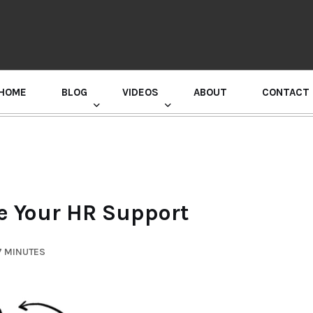
HOME
BLOG
VIDEOS
ABOUT
CONTACT
GURU RANDHAWA PRESS CONFERENCE
e Your HR Support
7 MINUTES