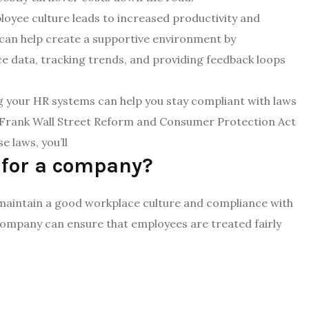
loyee culture leads to increased productivity and
an help create a supportive environment by
 data, tracking trends, and providing feedback loops
 your HR systems can help you stay compliant with laws
-Frank Wall Street Reform and Consumer Protection Act
 laws, you’ll
 for a company?
 maintain a good workplace culture and compliance with
 company can ensure that employees are treated fairly