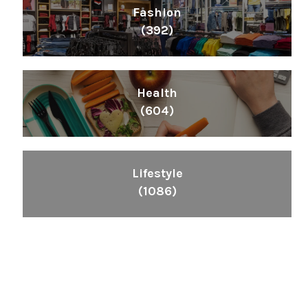
Fashion
(392)
Health
(604)
Lifestyle
(1086)