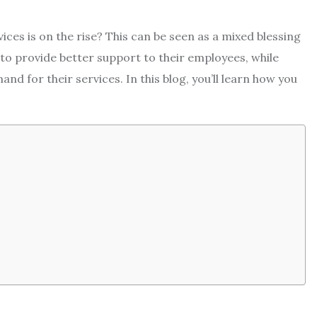
ces is on the rise? This can be seen as a mixed blessing
to provide better support to their employees, while
nd for their services. In this blog, you’ll learn how you