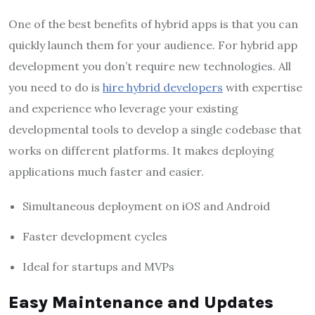
One of the best benefits of hybrid apps is that you can
quickly launch them for your audience. For hybrid app
development you don’t require new technologies. All
you need to do is
hire hybrid developers
with expertise
and experience who leverage your existing
developmental tools to develop a single codebase that
works on different platforms. It makes deploying
applications much faster and easier.
Simultaneous deployment on iOS and Android
Faster development cycles
Ideal for startups and MVPs
Easy Maintenance and Updates