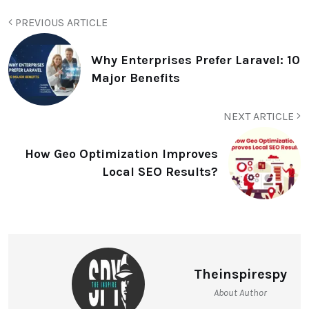
PREVIOUS ARTICLE
Why Enterprises Prefer Laravel: 10
Major Benefits
NEXT ARTICLE
How Geo Optimization Improves
Local SEO Results?
Theinspirespy
About Author