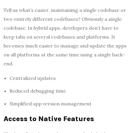
Tell us what’s easier, maintaining a single codebase or
two entirely different codebases? Obviously a single
codebase. In hybrid apps, developers don’t have to
keep tabs on several codebases and platforms. It
becomes much easier to manage and update the apps
on all platforms at the same time using a single back-
end.
Centralized updates
Reduced debugging time
Simplified app version management
Access to Native Features