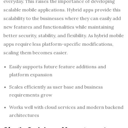
everyday. This raises the importance of developing
scalable mobile applications. Hybrid apps provide this
scalability to the businesses where they can easily add
new features and functionalities while maintaining
better security, stability, and flexibility. As hybrid mobile
apps require less platform-specific modifications,
scaling them becomes easier.
Easily supports future feature additions and
platform expansion
Scales efficiently as user base and business
requirements grow
Works well with cloud services and modern backend
architectures