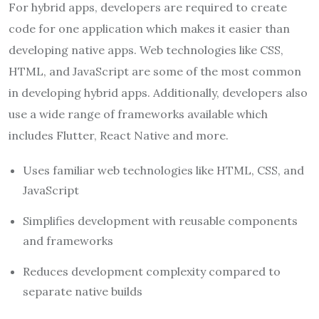
For hybrid apps, developers are required to create
code for one application which makes it easier than
developing native apps. Web technologies like CSS,
HTML, and JavaScript are some of the most common
in developing hybrid apps. Additionally, developers also
use a wide range of frameworks available which
includes Flutter, React Native and more.
Uses familiar web technologies like HTML, CSS, and
JavaScript
Simplifies development with reusable components
and frameworks
Reduces development complexity compared to
separate native builds