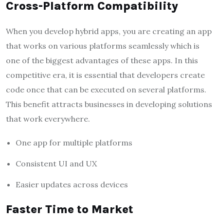
Cross-Platform Compatibility
When you develop hybrid apps, you are creating an app
that works on various platforms seamlessly which is
one of the biggest advantages of these apps. In this
competitive era, it is essential that developers create
code once that can be executed on several platforms.
This benefit attracts businesses in developing solutions
that work everywhere.
One app for multiple platforms
Consistent UI and UX
Easier updates across devices
Faster Time to Market