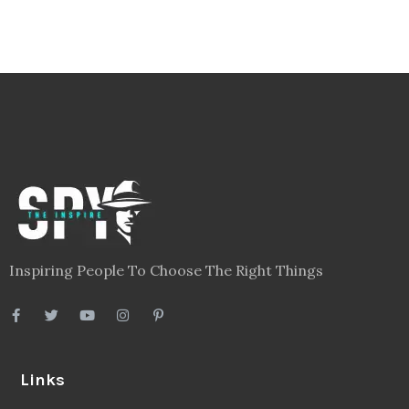
Inspiring People To Choose The Right Things
Links