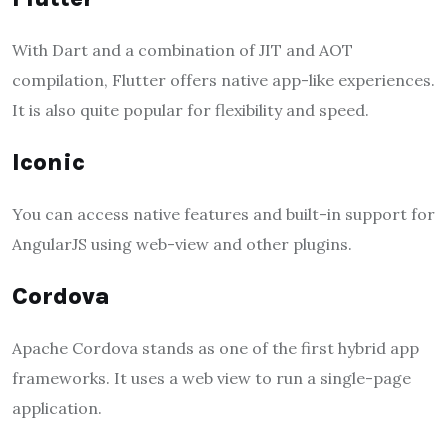
With Dart and a combination of JIT and AOT
compilation, Flutter offers native app-like experiences.
It is also quite popular for flexibility and speed.
Iconic
You can access native features and built-in support for
AngularJS using web-view and other plugins.
Cordova
Apache Cordova stands as one of the first hybrid app
frameworks. It uses a web view to run a single-page
application.