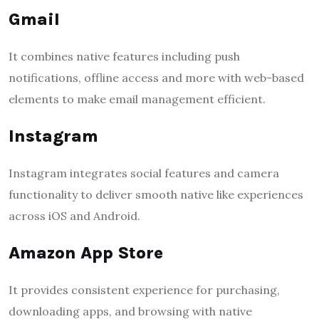
Gmail
It combines native features including push
notifications, offline access and more with web-based
elements to make email management efficient.
Instagram
Instagram integrates social features and camera
functionality to deliver smooth native like experiences
across iOS and Android.
Amazon App Store
It provides consistent experience for purchasing,
downloading apps, and browsing with native