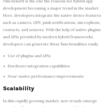
This benefit is the one the reasons for hybrid app
development becoming a major trend in the market.
Here, developers integrate the native device features
such as camera, GPS, push notifications, microphone,
contacts, and sensors. With the help of native plugins
and APIs provided by modern hybrid frameworks
developers can generate these functionalities easily.
Use of plugins and APIs
Hardware integration capabilities
Near-native performance improvements
Scalability
In this rapidly growing market, new trends emerge