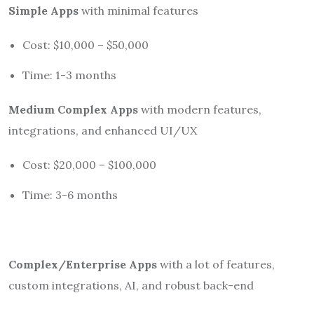
Simple Apps
with minimal features
Cost: $10,000 – $50,000
Time: 1-3 months
Medium Complex Apps
with modern features,
integrations, and enhanced UI/UX
Cost: $20,000 – $100,000
Time: 3-6 months
Complex/Enterprise Apps
with a lot of features,
custom integrations, AI, and robust back-end