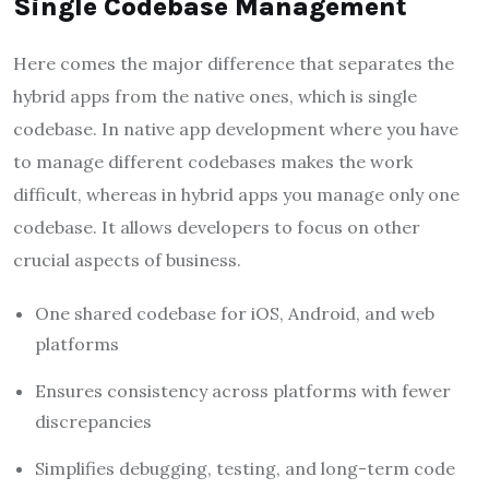
Single Codebase Management
Here comes the major difference that separates the
hybrid apps from the native ones, which is single
codebase. In native app development where you have
to manage different codebases makes the work
difficult, whereas in hybrid apps you manage only one
codebase. It allows developers to focus on other
crucial aspects of business.
One shared codebase for iOS, Android, and web
platforms
Ensures consistency across platforms with fewer
discrepancies
Simplifies debugging, testing, and long-term code