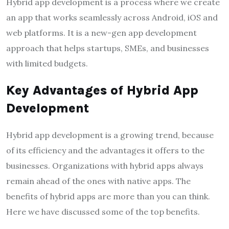
Hybrid app development is a process where we create
an app that works seamlessly across Android, iOS and
web platforms. It is a new-gen app development
approach that helps startups, SMEs, and businesses
with limited budgets.
Key Advantages of Hybrid App
Development
Hybrid app development is a growing trend, because
of its efficiency and the advantages it offers to the
businesses. Organizations with hybrid apps always
remain ahead of the ones with native apps. The
benefits of hybrid apps are more than you can think.
Here we have discussed some of the top benefits.