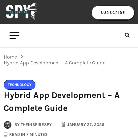
SUBSCRIBE
Home
Hybrid App Development – A Complete Guide
TECHNOLOGY
Hybrid App Development – A
Complete Guide
BY
THEINSPIRESPY
JANUARY 27, 2026
READ IN 7 MINUTES