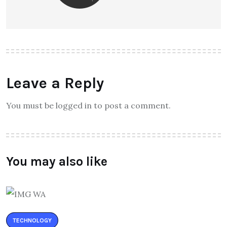
Leave a Reply
You must be logged in to post a comment.
You may also like
TECHNOLOGY