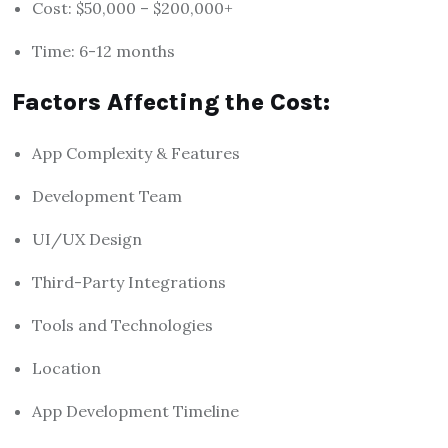
Cost: $50,000 – $200,000+
Time: 6-12 months
Factors Affecting the Cost:
App Complexity & Features
Development Team
UI/UX Design
Third-Party Integrations
Tools and Technologies
Location
App Development Timeline