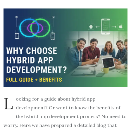
L
ooking for a guide about hybrid app
development? Or want to know the benefits of
the hybrid app development process? No need to
worry. Here we have prepared a detailed blog that