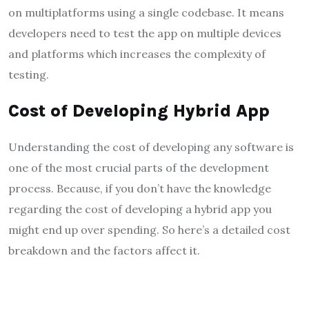
on multiplatforms using a single codebase. It means
developers need to test the app on multiple devices
and platforms which increases the complexity of
testing.
Cost of Developing Hybrid App
Understanding the cost of developing any software is
one of the most crucial parts of the development
process. Because, if you don’t have the knowledge
regarding the cost of developing a hybrid app you
might end up over spending. So here’s a detailed cost
breakdown and the factors affect it.