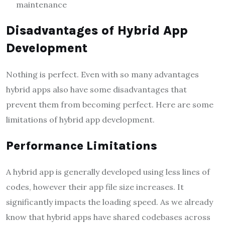
maintenance
Disadvantages of Hybrid App
Development
Nothing is perfect. Even with so many advantages
hybrid apps also have some disadvantages that
prevent them from becoming perfect. Here are some
limitations of hybrid app development.
Performance Limitations
A hybrid app is generally developed using less lines of
codes, however their app file size increases. It
significantly impacts the loading speed. As we already
know that hybrid apps have shared codebases across