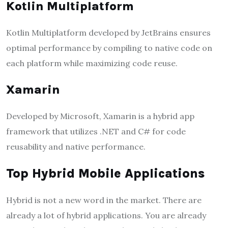
Kotlin Multiplatform
Kotlin Multiplatform developed by JetBrains ensures
optimal performance by compiling to native code on
each platform while maximizing code reuse.
Xamarin
Developed by Microsoft, Xamarin is a hybrid app
framework that utilizes .NET and C# for code
reusability and native performance.
Top Hybrid Mobile Applications
Hybrid is not a new word in the market. There are
already a lot of hybrid applications. You are already