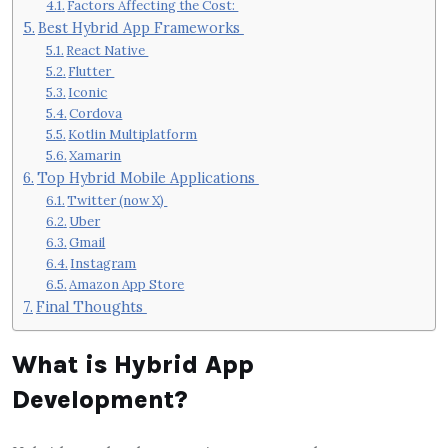
Factors Affecting the Cost:
Best Hybrid App Frameworks
React Native
Flutter
Iconic
Cordova
Kotlin Multiplatform
Xamarin
Top Hybrid Mobile Applications
Twitter (now X)
Uber
Gmail
Instagram
Amazon App Store
Final Thoughts
What is Hybrid App
Development?