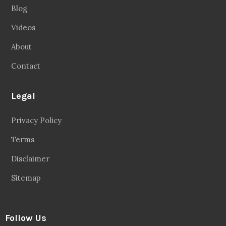
Blog
Videos
About
Contact
Legal
Privacy Policy
Terms
Disclaimer
Sitemap
Follow Us