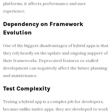
platforms, it affects performance and user
experience.
Dependency on Framework
Evolution
One of the biggest disadvantages of hybrid apps is that
they rely heavily on the update and ongoing support of
their frameworks. Deprecated features or stalled
development can negatively affect the future planning
and maintenance.
Test Complexity
Testing a hybrid app is a complex job for developers,
because unlike native apps, they are developed to work