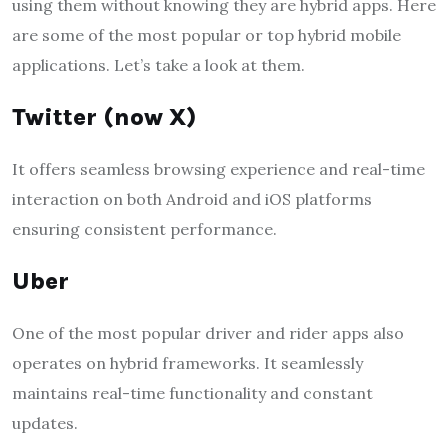
using them without knowing they are hybrid apps. Here
are some of the most popular or top hybrid mobile
applications. Let’s take a look at them.
Twitter (now X)
It offers seamless browsing experience and real-time
interaction on both Android and iOS platforms
ensuring consistent performance.
Uber
One of the most popular driver and rider apps also
operates on hybrid frameworks. It seamlessly
maintains real-time functionality and constant
updates.