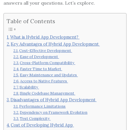
answers all your questions. Let’s explore.
Table of Contents
What is Hybrid App Development?
Key Advantages of Hybrid App Development
Cost-Effective Development
Ease of Development
Cross-Platform Compatibility
Faster Time to Market
Easy Maintenance and Updates
Access to Native Features
Scalability
Single Codebase Management
Disadvantages of Hybrid App Development
Performance Limitations
Dependency on Framework Evolution
Test Complexity
Cost of Developing Hybrid App