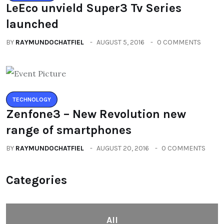
LeEco unvield Super3 Tv Series
launched
BY
RAYMUNDOCHATFIEL
AUGUST 5, 2016
0 COMMENTS
TECHNOLOGY
Zenfone3 – New Revolution new
range of smartphones
BY
RAYMUNDOCHATFIEL
AUGUST 20, 2016
0 COMMENTS
Categories
All