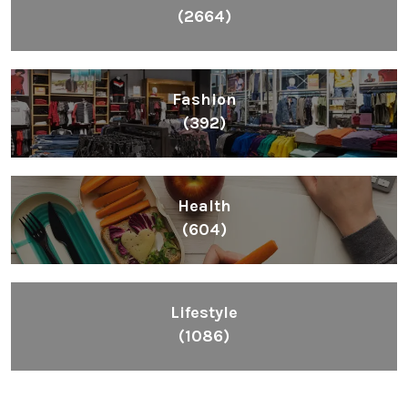
(2664)
Fashion
(392)
Health
(604)
Lifestyle
(1086)