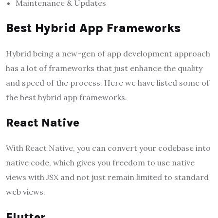
Maintenance & Updates
Best Hybrid App Frameworks
Hybrid being a new-gen of app development approach
has a lot of frameworks that just enhance the quality
and speed of the process. Here we have listed some of
the best hybrid app frameworks.
React Native
With React Native, you can convert your codebase into
native code, which gives you freedom to use native
views with JSX and not just remain limited to standard
web views.
Flutter