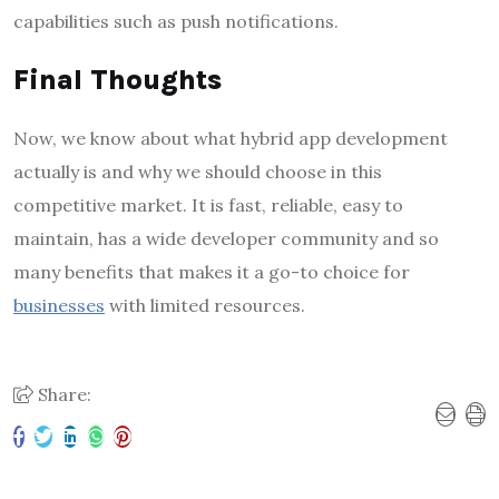
capabilities such as push notifications.
Final Thoughts
Now, we know about what hybrid app development
actually is and why we should choose in this
competitive market. It is fast, reliable, easy to
maintain, has a wide developer community and so
many benefits that makes it a go-to choice for
businesses
with limited resources.
Share: