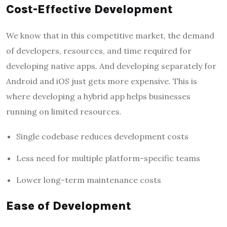
Cost-Effective Development
We know that in this competitive market, the demand
of developers, resources, and time required for
developing native apps. And developing separately for
Android and iOS just gets more expensive. This is
where developing a hybrid app helps businesses
running on limited resources.
Single codebase reduces development costs
Less need for multiple platform-specific teams
Lower long-term maintenance costs
Ease of Development