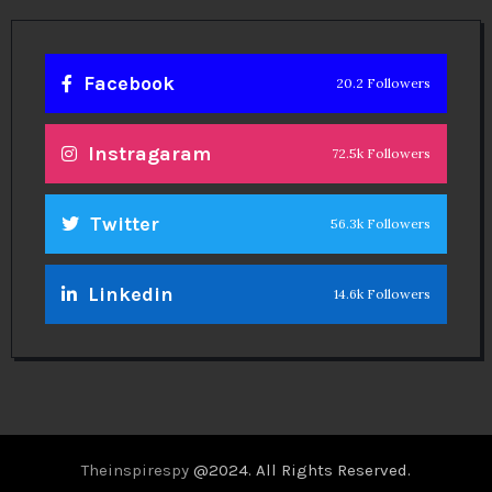
Facebook
20.2 Followers
Instragaram
72.5k Followers
Twitter
56.3k Followers
Linkedin
14.6k Followers
Theinspirespy
@2024. All Rights Reserved.