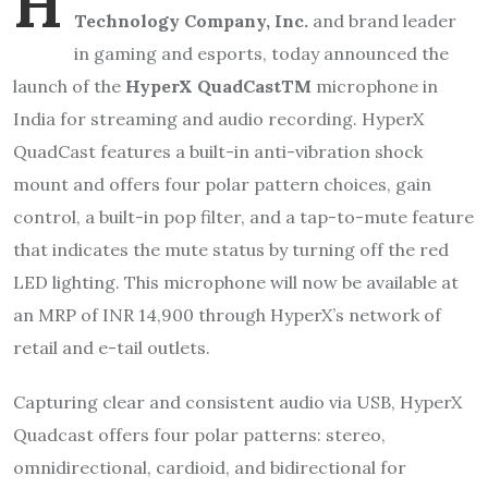
H
Technology Company, Inc.
and brand leader
in gaming and esports, today announced the
launch of the
HyperX QuadCastTM
microphone in
India for streaming and audio recording. HyperX
QuadCast features a built-in anti-vibration shock
mount and offers four polar pattern choices, gain
control, a built-in pop filter, and a tap-to-mute feature
that indicates the mute status by turning off the red
LED lighting. This microphone will now be available at
an MRP of INR 14,900 through HyperX’s network of
retail and e-tail outlets.
Capturing clear and consistent audio via USB, HyperX
Quadcast offers four polar patterns: stereo,
omnidirectional, cardioid, and bidirectional for