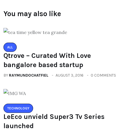
You may also like
ALL
Qtrove – Curated With Love
bangalore based startup
BY
RAYMUNDOCHATFIEL
AUGUST 3, 2016
0 COMMENTS
TECHNOLOGY
LeEco unvield Super3 Tv Series
launched