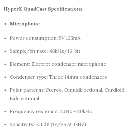
HyperX QuadCast Specifications
Microphone
Power consumption: 5V 125mA
Sample/bit rate: 48kHz/16-bit
Element: Electret condenser microphone
Condenser type: Three 14mm condensers
Polar patterns: Stereo, Omnidirectional, Cardioid,
Bidirectional
Frequency response: 20Hz – 20kHz
Sensitivity: -36dB (1V/Pa at 1kHz)