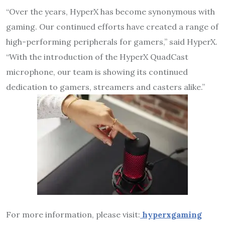
“Over the years, HyperX has become synonymous with
gaming. Our continued efforts have created a range of
high-performing peripherals for gamers,” said HyperX.
“With the introduction of the HyperX QuadCast
microphone, our team is showing its continued
dedication to gamers, streamers and casters alike.”
For more information, please visit:
hyperxgaming