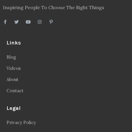
Inspiring People To Choose The Right Things
Links
Blog
Videos
About
Contact
Legal
Privacy Policy