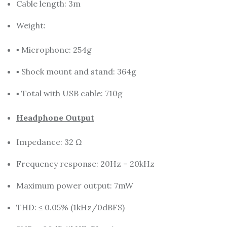
Cable length: 3m
Weight:
▪ Microphone: 254g
▪ Shock mount and stand: 364g
▪ Total with USB cable: 710g
Headphone Output
Impedance: 32 Ω
Frequency response: 20Hz – 20kHz
Maximum power output: 7mW
THD: ≤ 0.05% (1kHz/0dBFS)