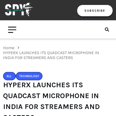
SUBSCRIBE
Home
HYPERX LAUNCHES ITS QUADCAST MICROPHONE IN
INDIA FOR STREAMERS AND CASTERS
ALL
TECHNOLOGY
HYPERX LAUNCHES ITS
QUADCAST MICROPHONE IN
INDIA FOR STREAMERS AND