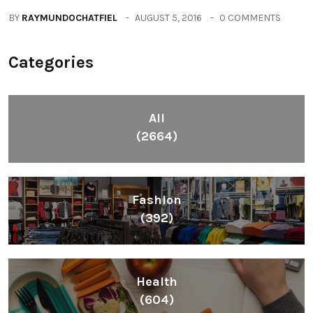
BY
RAYMUNDOCHATFIEL
AUGUST 5, 2016
0 COMMENTS
Categories
All
(2664)
Fashion
(392)
Health
(604)