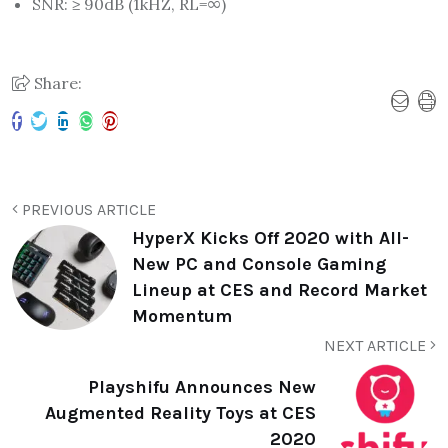
SNR: ≥ 90dB (1kHZ, RL=∞)
Share:
PREVIOUS ARTICLE
HyperX Kicks Off 2020 with All-
New PC and Console Gaming
Lineup at CES and Record Market
Momentum
NEXT ARTICLE
Playshifu Announces New
Augmented Reality Toys at CES
2020