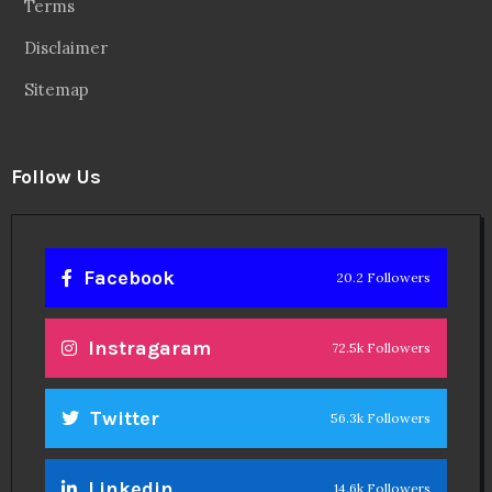
Terms
Disclaimer
Sitemap
Follow Us
Facebook
20.2 Followers
Instragaram
72.5k Followers
Twitter
56.3k Followers
Linkedin
14.6k Followers