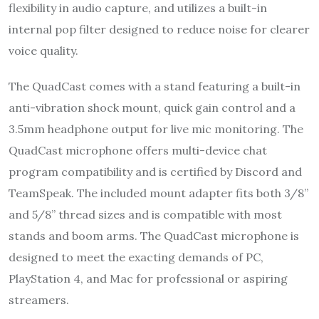
flexibility in audio capture, and utilizes a built-in
internal pop filter designed to reduce noise for clearer
voice quality.
The QuadCast comes with a stand featuring a built-in
anti-vibration shock mount, quick gain control and a
3.5mm headphone output for live mic monitoring. The
QuadCast microphone offers multi-device chat
program compatibility and is certified by Discord and
TeamSpeak. The included mount adapter fits both 3/8”
and 5/8” thread sizes and is compatible with most
stands and boom arms. The QuadCast microphone is
designed to meet the exacting demands of PC,
PlayStation 4, and Mac for professional or aspiring
streamers.