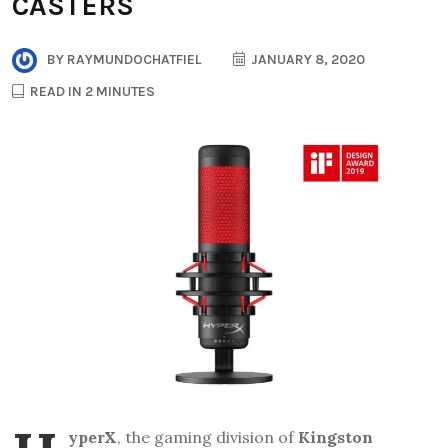
CASTERS
BY
RAYMUNDOCHATFIEL
JANUARY 8, 2020
READ IN 2 MINUTES
yperX
, the gaming division of
Kingston