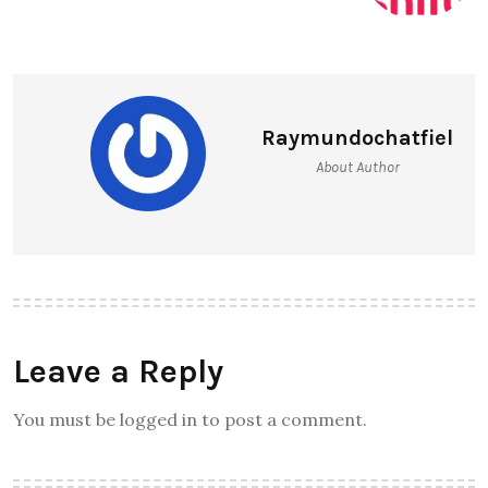
Raymundochatfiel
About Author
Leave a Reply
You must be logged in to post a comment.