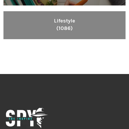
Lifestyle
(1086)