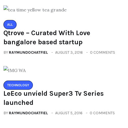
ALL
Qtrove – Curated With Love
bangalore based startup
BY
RAYMUNDOCHATFIEL
AUGUST 3, 2016
0 COMMENTS
TECHNOLOGY
LeEco unvield Super3 Tv Series
launched
BY
RAYMUNDOCHATFIEL
AUGUST 5, 2016
0 COMMENTS