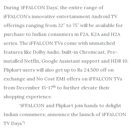
During ‘iFFALCON Days’, the entire range of
iFFALCON’s innovative entertainment Android TV
offerings ranging from 32’’ to 75’’ will be available for
purchase to Indian consumers in F2A, K2A and H2A
series. The iFFALCON TVs come with unmatched
features like Dolby Audio, built-in Chromcast, Pre-
installed Netflix, Google Assistant support and HDR 10.
Flipkart users will also get up to Rs 24,500 off on
exchange and No Cost EMI offers on iFFALCON TVs
th
from December 15-17
to further elevate their
shopping experience.
“iFFALCON and Flipkart join hands to delight
Indian consumers; announce the launch of ‘iFFALCON
TV Days”!