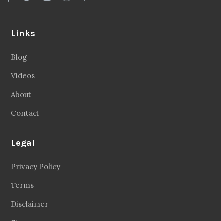
Links
Blog
Videos
About
Contact
Legal
Privacy Policy
Terms
Disclaimer