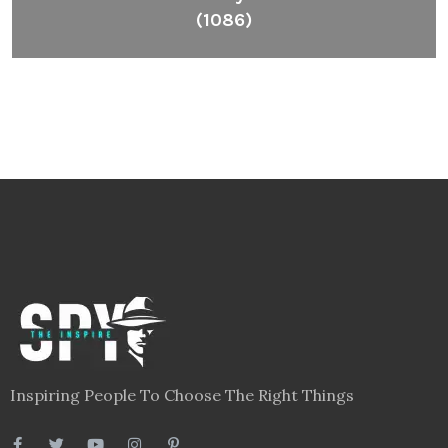
(1086)
Inspiring People To Choose The Right Things