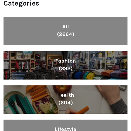
Categories
All
(2664)
Fashion
(392)
Health
(604)
Lifestyle