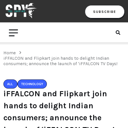
SUBSCRIBE
Home
iFFALCON and Flipkart join hands to delight Indian
consumers; announce the launch of ‘iFFALCON TV Days!
ALL
TECHNOLOGY
iFFALCON and Flipkart join
hands to delight Indian
consumers; announce the