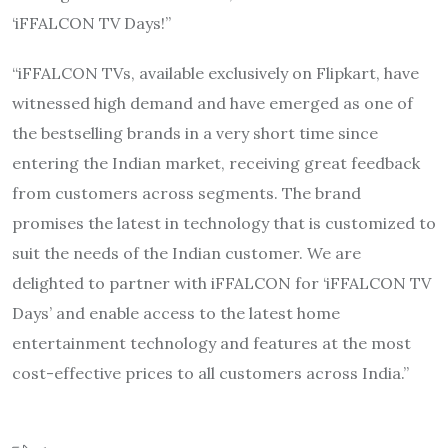
‘iFFALCON TV Days!”
“iFFALCON TVs, available exclusively on Flipkart, have
witnessed high demand and have emerged as one of
the bestselling brands in a very short time since
entering the Indian market, receiving great feedback
from customers across segments. The brand
promises the latest in technology that is customized to
suit the needs of the Indian customer. We are
delighted to partner with iFFALCON for ‘iFFALCON TV
Days’ and enable access to the latest home
entertainment technology and features at the most
cost-effective prices to all customers across India.”