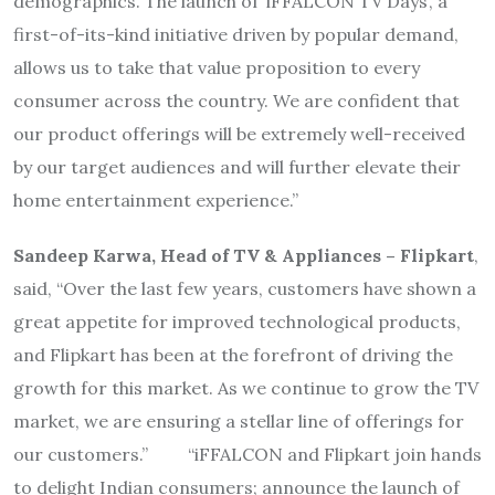
demographics. The launch of ‘iFFALCON TV Days’, a
first-of-its-kind initiative driven by popular demand,
allows us to take that value proposition to every
consumer across the country. We are confident that
our product offerings will be extremely well-received
by our target audiences and will further elevate their
home entertainment experience.”
Sandeep Karwa, Head of TV & Appliances – Flipkart
,
said, “Over the last few years, customers have shown a
great appetite for improved technological products,
and Flipkart has been at the forefront of driving the
growth for this market. As we continue to grow the TV
market, we are ensuring a stellar line of offerings for
our customers.” “iFFALCON and Flipkart join hands
to delight Indian consumers; announce the launch of