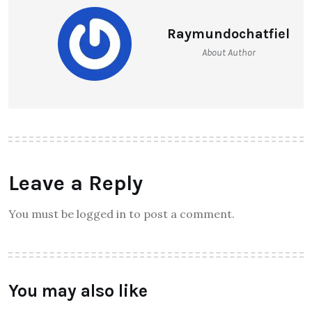
Raymundochatfiel
About Author
Leave a Reply
You must be logged in to post a comment.
You may also like