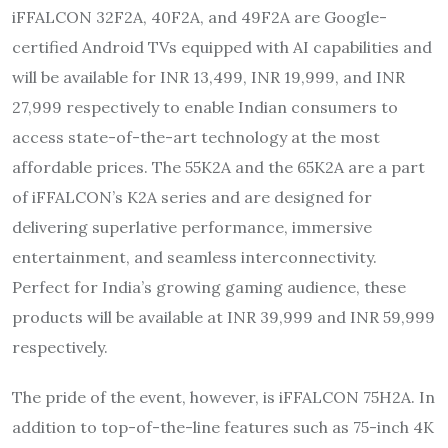
iFFALCON 32F2A, 40F2A, and 49F2A are Google-
certified Android TVs equipped with AI capabilities and
will be available for INR 13,499, INR 19,999, and INR
27,999 respectively to enable Indian consumers to
access state-of-the-art technology at the most
affordable prices. The 55K2A and the 65K2A are a part
of iFFALCON’s K2A series and are designed for
delivering superlative performance, immersive
entertainment, and seamless interconnectivity.
Perfect for India’s growing gaming audience, these
products will be available at INR 39,999 and INR 59,999
respectively.
The pride of the event, however, is iFFALCON 75H2A. In
addition to top-of-the-line features such as 75-inch 4K