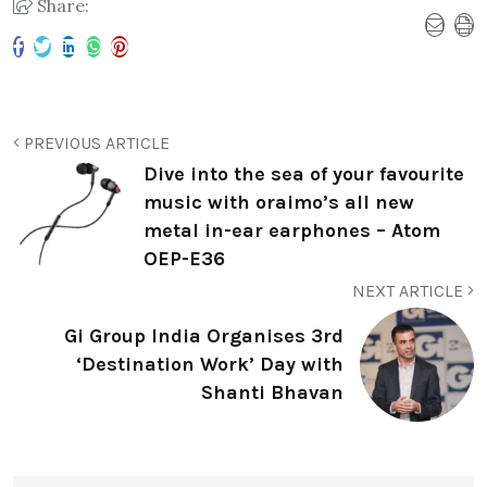
Share:
PREVIOUS ARTICLE
Dive into the sea of your favourite
music with oraimo’s all new
metal in-ear earphones – Atom
OEP-E36
NEXT ARTICLE
Gi Group India Organises 3rd
‘Destination Work’ Day with
Shanti Bhavan