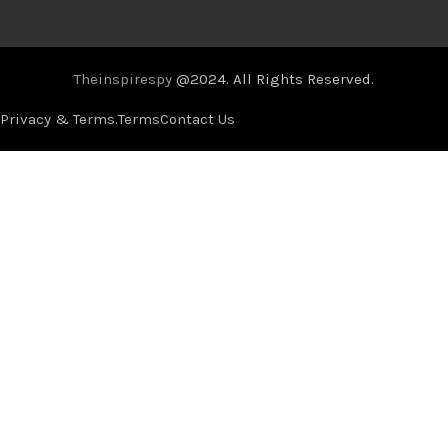
Theinspirespy
@2024. All Rights Reserved.
Privacy & Terms.
Terms
Contact Us