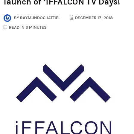
launch of ‘iFFALCON TV Days!
BY
RAYMUNDOCHATFIEL
DECEMBER 17, 2018
READ IN 3 MINUTES