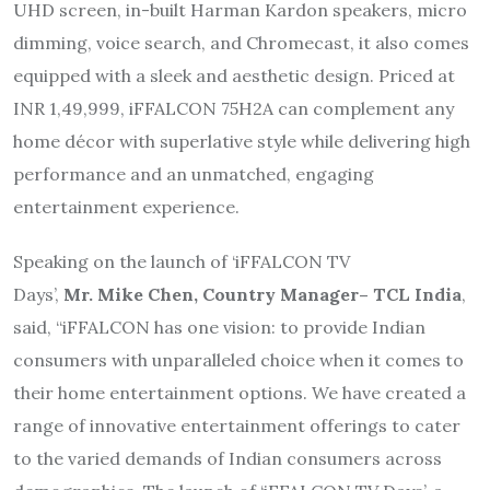
UHD screen, in-built Harman Kardon speakers, micro
dimming, voice search, and Chromecast, it also comes
equipped with a sleek and aesthetic design. Priced at
INR 1,49,999, iFFALCON 75H2A can complement any
home décor with superlative style while delivering high
performance and an unmatched, engaging
entertainment experience.
Speaking on the launch of ‘iFFALCON TV
Days’,
Mr.
Mike
Chen, Country Manager– TCL India
,
said, “iFFALCON has one vision: to provide Indian
consumers with unparalleled choice when it comes to
their home entertainment options. We have created a
range of innovative entertainment offerings to cater
to the varied demands of Indian consumers across