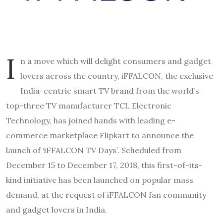
I
n a move which will delight consumers and gadget
lovers across the country, iFFALCON, the exclusive
India-centric smart TV brand from the world’s
top-three TV manufacturer TCL Electronic
Technology, has joined hands with leading e-
commerce marketplace Flipkart to announce the
launch of ‘iFFALCON TV Days’. Scheduled from
December 15 to December 17, 2018, this first-of-its-
kind initiative has been launched on popular mass
demand, at the request of iFFALCON fan community
and gadget lovers in India.