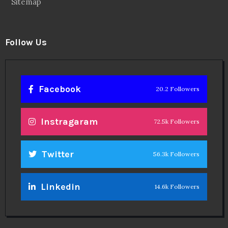
Sitemap
Follow Us
Facebook
20.2 Followers
Instragaram
72.5k Followers
Twitter
56.3k Followers
Linkedin
14.6k Followers