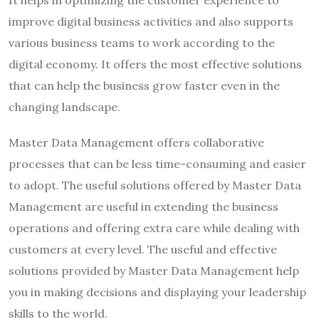
improve digital business activities and also supports
various business teams to work according to the
digital economy. It offers the most effective solutions
that can help the business grow faster even in the
changing landscape.
Master Data Management offers collaborative
processes that can be less time-consuming and easier
to adopt. The useful solutions offered by Master Data
Management are useful in extending the business
operations and offering extra care while dealing with
customers at every level. The useful and effective
solutions provided by Master Data Management help
you in making decisions and displaying your leadership
skills to the world.