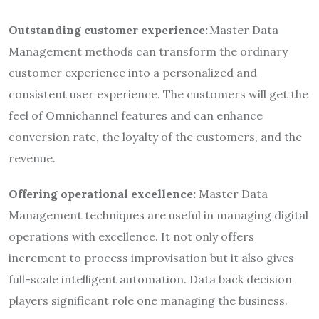
Outstanding customer experience:
Master Data
Management methods can transform the ordinary
customer experience into a personalized and
consistent user experience. The customers will get the
feel of Omnichannel features and can enhance
conversion rate, the loyalty of the customers, and the
revenue.
Offering operational excellence:
Master Data
Management techniques are useful in managing digital
operations with excellence. It not only offers
increment to process improvisation but it also gives
full-scale intelligent automation. Data back decision
players significant role one managing the business.