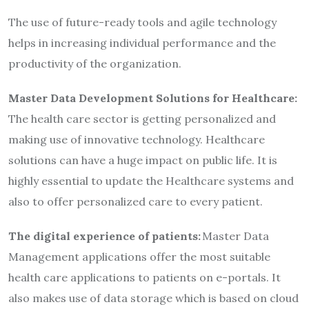
The use of future-ready tools and agile technology
helps in increasing individual performance and the
productivity of the organization.
Master Data Development Solutions for Healthcare:
The health care sector is getting personalized and
making use of innovative technology. Healthcare
solutions can have a huge impact on public life. It is
highly essential to update the Healthcare systems and
also to offer personalized care to every patient.
The digital experience of patients:
Master Data
Management applications offer the most suitable
health care applications to patients on e-portals. It
also makes use of data storage which is based on cloud