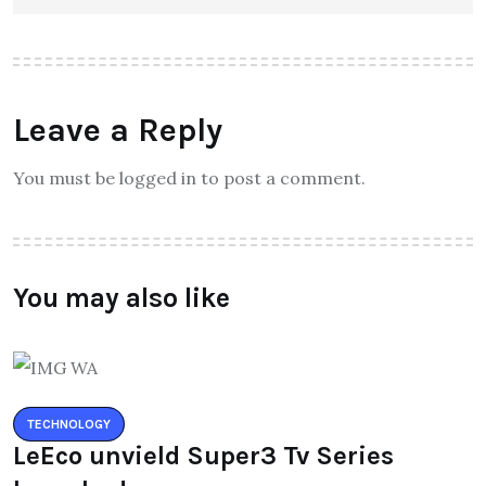
Leave a Reply
You must be logged in to post a comment.
You may also like
TECHNOLOGY
LeEco unvield Super3 Tv Series