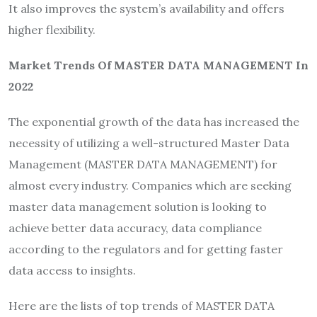
It also improves the system’s availability and offers
higher flexibility.
Market Trends Of MASTER DATA MANAGEMENT In
2022
The exponential growth of the data has increased the
necessity of utilizing a well-structured Master Data
Management (MASTER DATA MANAGEMENT) for
almost every industry. Companies which are seeking
master data management solution is looking to
achieve better data accuracy, data compliance
according to the regulators and for getting faster
data access to insights.
Here are the lists of top trends of MASTER DATA