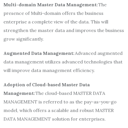
Multi-domain Master Data Management:
The
presence of Multi-domain offers the business
enterprise a complete view of the data. This will
strengthen the master data and improves the business
grow significantly.
Augmented Data Management:
Advanced augmented
data management utilizes advanced technologies that
will improve data management efficiency.
Adoption of Cloud-based Master Data
Management:
The cloud-based MASTER DATA
MANAGEMENT is referred to as the pay-as-you-go
model, which offers a scalable and robust MASTER
DATA MANAGEMENT solution for enterprises.