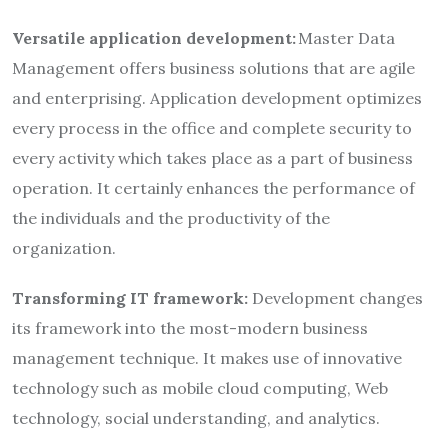
Versatile application development:
Master Data
Management offers business solutions that are agile
and enterprising. Application development optimizes
every process in the office and complete security to
every activity which takes place as a part of business
operation. It certainly enhances the performance of
the individuals and the productivity of the
organization.
Transforming IT framework:
Development changes
its framework into the most-modern business
management technique. It makes use of innovative
technology such as mobile cloud computing, Web
technology, social understanding, and analytics.