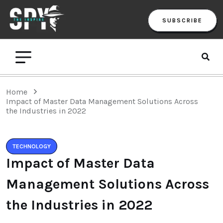
SUBSCRIBE
Home
Impact of Master Data Management Solutions Across
the Industries in 2022
TECHNOLOGY
Impact of Master Data
Management Solutions Across
the Industries in 2022