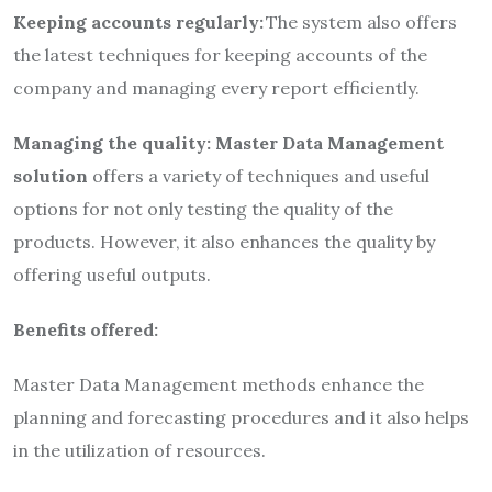
Keeping accounts regularly:
The system also offers
the latest techniques for keeping accounts of the
company and managing every report efficiently.
Managing the quality:
Master Data Management
solution
offers a variety of techniques and useful
options for not only testing the quality of the
products. However, it also enhances the quality by
offering useful outputs.
Benefits offered:
Master Data Management methods enhance the
planning and forecasting procedures and it also helps
in the utilization of resources.