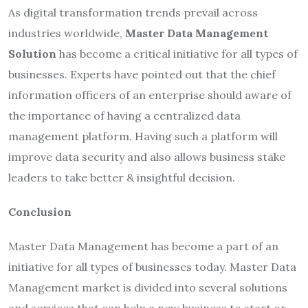
As digital transformation trends prevail across
industries worldwide,
Master Data Management
Solution
has become a critical initiative for all types of
businesses. Experts have pointed out that the chief
information officers of an enterprise should aware of
the importance of having a centralized data
management platform. Having such a platform will
improve data security and also allows business stake
leaders to take better & insightful decision.
Conclusion
Master Data Management has become a part of an
initiative for all types of businesses today. Master Data
Management market is divided into several solutions
and services that can help a new business to start or