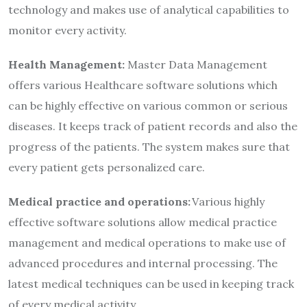
technology and makes use of analytical capabilities to
monitor every activity.
Health Management:
Master Data Management
offers various Healthcare software solutions which
can be highly effective on various common or serious
diseases. It keeps track of patient records and also the
progress of the patients. The system makes sure that
every patient gets personalized care.
Medical practice and operations:
Various highly
effective software solutions allow medical practice
management and medical operations to make use of
advanced procedures and internal processing. The
latest medical techniques can be used in keeping track
of every medical activity.