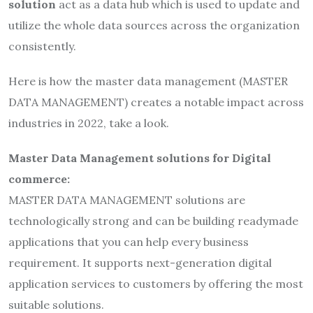
solution
act as a data hub which is used to update and
utilize the whole data sources across the organization
consistently.
Here is how the master data management (MASTER
DATA MANAGEMENT) creates a notable impact across
industries in 2022, take a look.
Master Data Management solutions for Digital
commerce:
MASTER DATA MANAGEMENT solutions are
technologically strong and can be building readymade
applications that you can help every business
requirement. It supports next-generation digital
application services to customers by offering the most
suitable solutions.