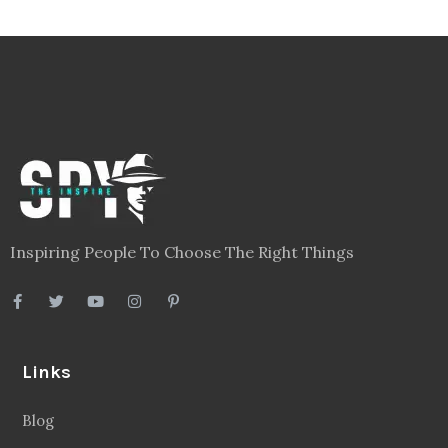
Inspiring People To Choose The Right Things
Links
Blog