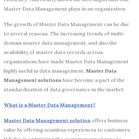
Master Data Management plays in an organization.
The growth of Master Data Management can be due
to several reasons. The increasing trends of multi-
domain master data management, and also the
availability of master data records across
organizations have made Master Data Management
highly useful in data management.
M
aster Data
Management solutions
have become a part of the
standardization of data governance in the market.
What is a Master Data Management?
Master Data Management solution
offers business
value by offering seamless experiences to customers.
It helps in optimizing the customer experience to