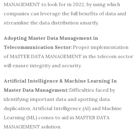
MANAGEMENT to look for in 2022, by using which
companies can leverage the full benefits of data and
streamline the data distribution smartly.
Adopting Master Data Management in
Telecommunication Sector:
Proper implementation
of MASTER DATA MANAGEMENT in the telecom sector
will ensure integrity and security.
Artificial Intelligence & Machine Learning In
Master Data Management:
Difficulties faced by
identifying important data and spotting data
duplication, Artificial Intelligence (AI) and Machine
Learning (ML) comes to aid in MASTER DATA
MANAGEMENT solution.