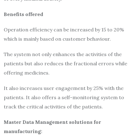
Benefits offered
Operation efficiency can be increased by 15 to 20%
which is mainly based on customer behaviour.
The system not only enhances the activities of the
patients but also reduces the fractional errors while
offering medicines.
It also increases user engagement by 25% with the
patients. It also offers a self-monitoring system to
track the critical activities of the patients.
Master Data Management solutions for
manufacturing: