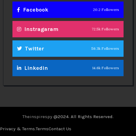
Facebook
20.2 Followers
Instragaram
72.5k Followers
Twitter
56.3k Followers
Linkedin
14.6k Followers
Theinspirespy
@2024. All Rights Reserved.
Privacy & Terms.
Terms
Contact Us