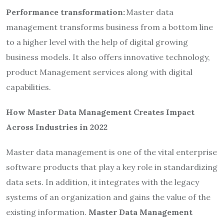
Performance transformation:
Master data
management transforms business from a bottom line
to a higher level with the help of digital growing
business models. It also offers innovative technology,
product Management services along with digital
capabilities.
How Master Data Management Creates Impact
Across Industries in 2022
Master data management is one of the vital enterprise
software products that play a key role in standardizing
data sets. In addition, it integrates with the legacy
systems of an organization and gains the value of the
existing information.
Master Data Management