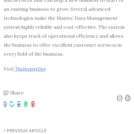
an existing business to grow. Several advanced
technologies make the Master Data Management
system highly reliable and cost-effective. The system
also keeps track of operational efficiency and allows
the business to offer excellent customer services in
every field of the business.
Visit
TheInspireSpy
Share:
PREVIOUS ARTICLE