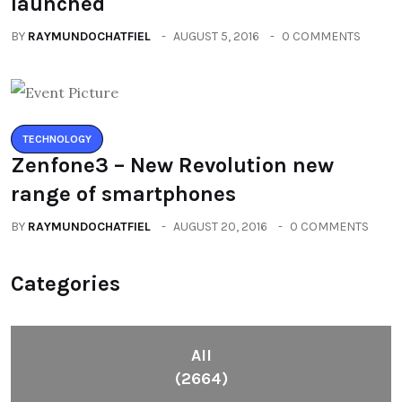
launched
BY
RAYMUNDOCHATFIEL
AUGUST 5, 2016
0 COMMENTS
TECHNOLOGY
Zenfone3 – New Revolution new
range of smartphones
BY
RAYMUNDOCHATFIEL
AUGUST 20, 2016
0 COMMENTS
Categories
All
(2664)