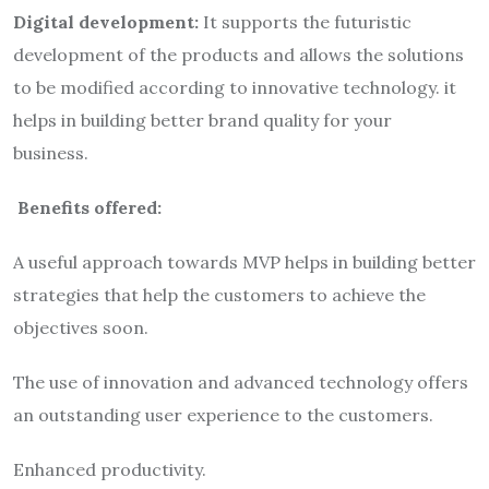
Digital development:
It supports the futuristic
development of the products and allows the solutions
to be modified according to innovative technology. it
helps in building better brand quality for your
business.
Benefits offered:
A useful approach towards MVP helps in building better
strategies that help the customers to achieve the
objectives soon.
The use of innovation and advanced technology offers
an outstanding user experience to the customers.
Enhanced productivity.