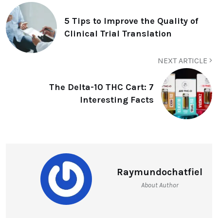
5 Tips to Improve the Quality of
Clinical Trial Translation
NEXT ARTICLE
The Delta-10 THC Cart: 7
Interesting Facts
Raymundochatfiel
About Author