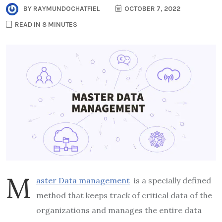
BY
RAYMUNDOCHATFIEL
OCTOBER 7, 2022
READ IN 8 MINUTES
M
aster Data management
is a specially defined
method that keeps track of critical data of the
organizations and manages the entire data