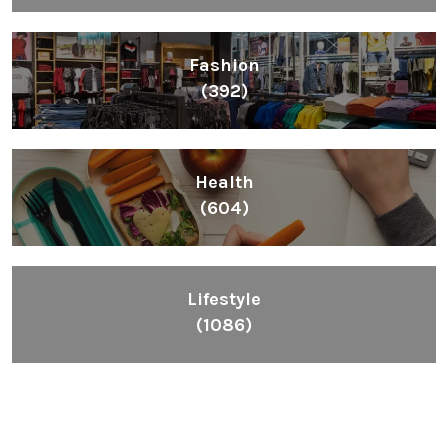
Fashion
(392)
Health
(604)
Lifestyle
(1086)