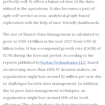
perfectly well. It offers a balanced view of the data
utilized in the operations. It also becomes a part of
agile self-service access, analytical graph-based
exploration with the help of user-friendly dashboards.
The size of Master Data Management is calculated to
grow to USD 34 billion in the year 2027 from USD 16
billion today. It has a compound growth rate (CAGR) of
15.7% during the forecast period. According to the
reports published by
Veritas Technologies LLC
, based
on surveying more than 1500 IT decision makers, an
organization might lose around $2 million per year due
to challenges faced in data management. In addition,
due to poor data management techniques, an
organization might lose around 16% of its work
efficiency. This clearly shows the how important role