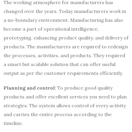
The working atmosphere for manufacturers has
changed over the years. Today manufacturers work in
a no-boundary environment. Manufacturing has also
become a part of operational intelligence,
prototyping, enhancing product quality, and delivery of
products. The manufacturers are required to redesign
the processes, activities, and products. They required
a smart but scalable solution that can offer useful
output as per the customer requirements efficiently.
Planning and control:
To produce good quality
products and offer excellent services you need to plan
strategies. The system allows control of every activity
and carries the entire process according to the
timeline.