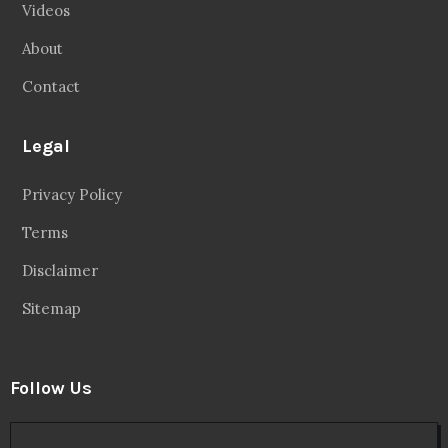
Videos
About
Contact
Legal
Privacy Policy
Terms
Disclaimer
Sitemap
Follow Us