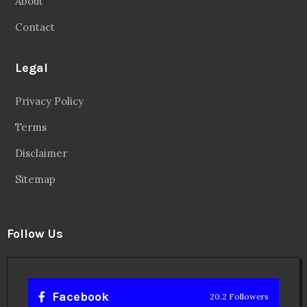
About
Contact
Legal
Privacy Policy
Terms
Disclaimer
Sitemap
Follow Us
Facebook
20.2 Followers