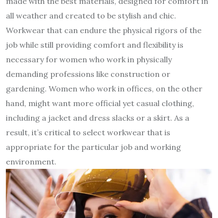
made with the best materials, designed for comfort in
all weather and created to be stylish and chic.
Workwear that can endure the physical rigors of the
job while still providing comfort and flexibility is
necessary for women who work in physically
demanding professions like construction or
gardening. Women who work in offices, on the other
hand, might want more official yet casual clothing,
including a jacket and dress slacks or a skirt. As a
result, it’s critical to select workwear that is
appropriate for the particular job and working
environment.