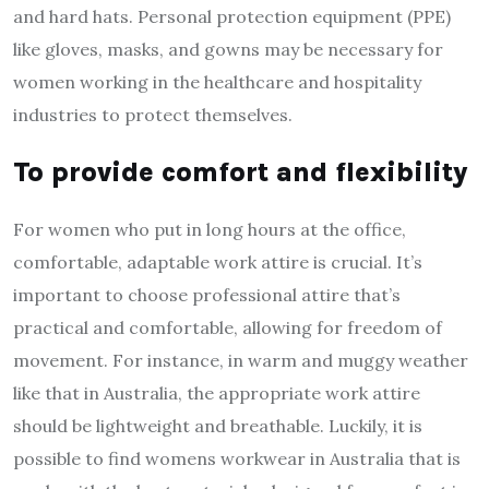
and hard hats. Personal protection equipment (PPE)
like gloves, masks, and gowns may be necessary for
women working in the healthcare and hospitality
industries to protect themselves.
To provide comfort and flexibility
For women who put in long hours at the office,
comfortable, adaptable work attire is crucial. It’s
important to choose professional attire that’s
practical and comfortable, allowing for freedom of
movement. For instance, in warm and muggy weather
like that in Australia, the appropriate work attire
should be lightweight and breathable. Luckily, it is
possible to find
womens workwear in Australia
that is