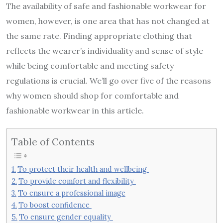
The availability of safe and fashionable workwear for
women, however, is one area that has not changed at
the same rate. Finding appropriate clothing that
reflects the wearer’s individuality and sense of style
while being comfortable and meeting safety
regulations is crucial. We’ll go over five of the reasons
why women should shop for comfortable and
fashionable workwear in this article.
Table of Contents
To protect their health and wellbeing
To provide comfort and flexibility
To ensure a professional image
To boost confidence
To ensure gender equality