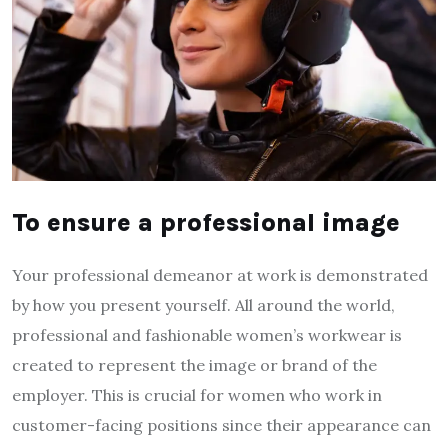
To ensure a professional image
Your professional demeanor at work is demonstrated
by how you present yourself. All around the world,
professional and fashionable women’s workwear is
created to represent the image or brand of the
employer. This is crucial for women who work in
customer-facing positions since their appearance can