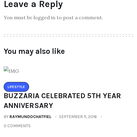
Leave a Reply
You must be logged in to post a comment.
You may also like
LIFESTYLE
BUZZARIA CELEBRATED 5TH YEAR
ANNIVERSARY
BY
RAYMUNDOCHATFIEL
SEPTEMBER 11, 2016
0 COMMENTS