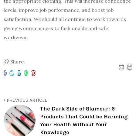
the appropriate clothing. This will increase confidence
levels, improve job performance, and boost job
satisfaction. We should all continue to work towards
giving women access to fashionable and safe
workwear.
Share:
PREVIOUS ARTICLE
The Dark Side of Glamour: 6
Products That Could be Harming
Your Health Without Your
Knowledge