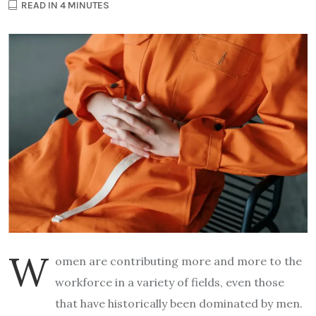
READ IN 4 MINUTES
W
omen are contributing more and more to the
workforce in a variety of fields, even those
that have historically been dominated by men.