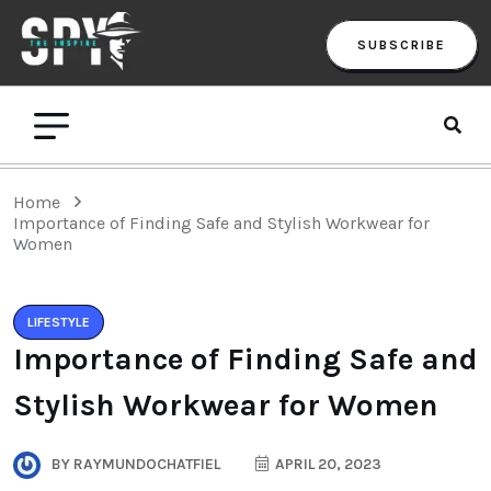
SUBSCRIBE
Home
Importance of Finding Safe and Stylish Workwear for
Women
LIFESTYLE
Importance of Finding Safe and
Stylish Workwear for Women
BY
RAYMUNDOCHATFIEL
APRIL 20, 2023