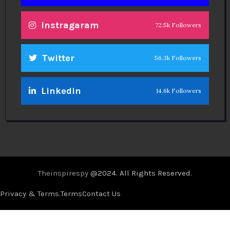
Instragaram
72.5k Followers
Twitter
56.3k Followers
Linkedin
14.6k Followers
Theinspirespy
@2024. All Rights Reserved.
Privacy & Terms.
Terms
Contact Us