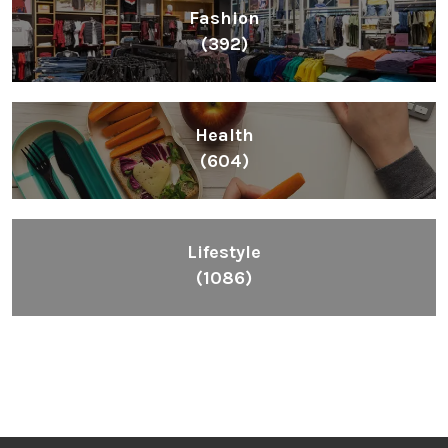
Fashion
(392)
Health
(604)
Lifestyle
(1086)