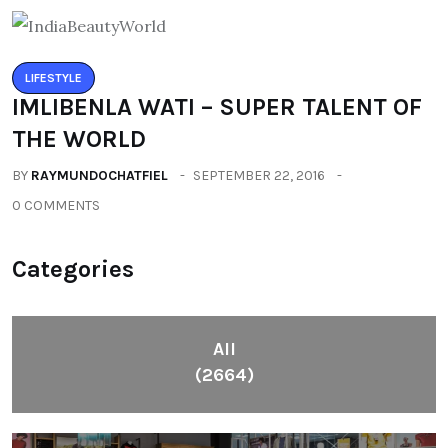
LIFESTYLE
IMLIBENLA WATI – SUPER TALENT OF
THE WORLD
BY
RAYMUNDOCHATFIEL
SEPTEMBER 22, 2016
0 COMMENTS
Categories
All
(2664)