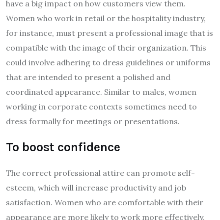
have a big impact on how customers view them.
Women who work in retail or the hospitality industry,
for instance, must present a professional image that is
compatible with the image of their organization. This
could involve adhering to dress guidelines or uniforms
that are intended to present a polished and
coordinated appearance. Similar to males, women
working in corporate contexts sometimes need to
dress formally for meetings or presentations.
To boost confidence
The correct professional attire can promote self-
esteem, which will increase productivity and job
satisfaction. Women who are comfortable with their
appearance are more likely to work more effectively,