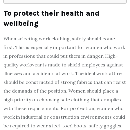
To protect their health and
wellbeing
When selecting work clothing, safety should come
first. This is especially important for women who work
in professions that could put them in danger. High-
quality workwear is made to shield employees against
illnesses and accidents at work. The ideal work attire
should be constructed of strong fabrics that can resist
the demands of the position. Women should place a
high priority on choosing safe clothing that complies
with these requirements. For protection, women who
work in industrial or construction environments could
be required to wear steel-toed boots, safety goggles,