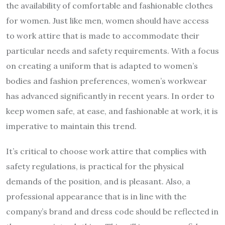
the availability of comfortable and fashionable clothes
for women. Just like men, women should have access
to work attire that is made to accommodate their
particular needs and safety requirements. With a focus
on creating a uniform that is adapted to women’s
bodies and fashion preferences, women’s workwear
has advanced significantly in recent years. In order to
keep women safe, at ease, and fashionable at work, it is
imperative to maintain this trend.
It’s critical to choose work attire that complies with
safety regulations, is practical for the physical
demands of the position, and is pleasant. Also, a
professional appearance that is in line with the
company’s brand and dress code should be reflected in