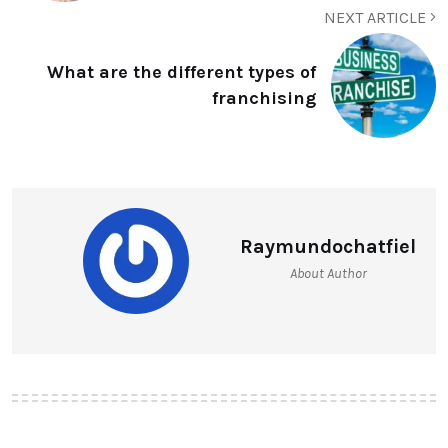
NEXT ARTICLE
What are the different types of
franchising
Raymundochatfiel
About Author