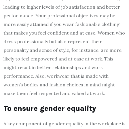
leading to higher levels of job satisfaction and better
performance. Your professional objectives may be
more easily attained if you
wear fashionable clothing
that makes you feel confident and at ease. Women who
dress professionally but also represent their
personality and sense of style, for instance, are more
likely to feel empowered and at ease at work. This
might result in better relationships and work
performance. Also, workwear that is made with
women’s bodies and fashion choices in mind might
make them feel respected and valued at work.
To ensure gender equality
A key component of gender equality in the workplace is