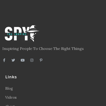
Inspiring People To Choose The Right Things
Links
Blog
Videos