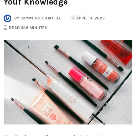
Your Knowledge
BY
RAYMUNDOCHATFIEL
APRIL 19, 2023
READ IN 6 MINUTES