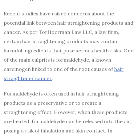
Recent studies have raised concerns about the
potential link between hair straightening products and
cancer. As per TorHoerman Law LLC, a law firm,
certain hair straightening products may contain
harmful ingredients that pose serious health risks. One
of the main culprits is formaldehyde, a known
carcinogen linked to one of the root causes of
hair
straightener cancer
.
Formaldehyde is often used in hair straightening
products as a preservative or to create a
straightening effect. However, when these products
are heated, formaldehyde can be released into the air,
posing a risk of inhalation and skin contact. In