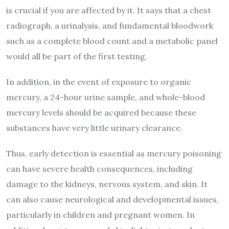
is crucial if you are affected by it. It says that a chest
radiograph, a urinalysis, and fundamental bloodwork
such as a complete blood count and a metabolic panel
would all be part of the first testing.
In addition, in the event of exposure to organic
mercury, a 24-hour urine sample, and whole-blood
mercury levels should be acquired because these
substances have very little urinary clearance.
Thus, early detection is essential as mercury poisoning
can have severe health consequences, including
damage to the kidneys, nervous system, and skin. It
can also cause neurological and developmental issues,
particularly in children and pregnant women. In