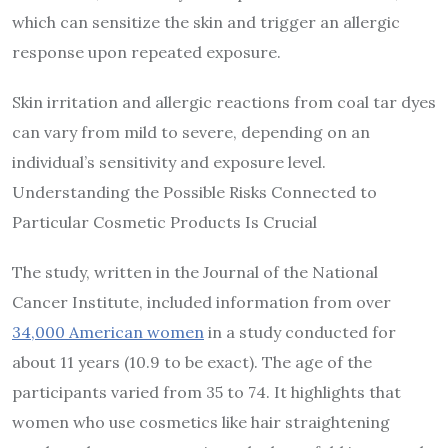
which can sensitize the skin and trigger an allergic
response upon repeated exposure.
Skin irritation and allergic reactions from coal tar dyes
can vary from mild to severe, depending on an
individual’s sensitivity and exposure level.
Understanding the Possible Risks Connected to
Particular Cosmetic Products Is Crucial
The study, written in the Journal of the National
Cancer Institute, included information from over
34,000 American women
in a study conducted for
about 11 years (10.9 to be exact). The age of the
participants varied from 35 to 74. It highlights that
women who use cosmetics like hair straightening