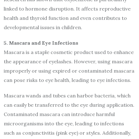
linked to hormone disruption. It affects reproductive
health and thyroid function and even contributes to
developmental issues in children.
5. Mascara and Eye Infections
Mascara is a staple cosmetic product used to enhance
the appearance of eyelashes. However, using mascara
improperly or using expired or contaminated mascara
can pose risks to eye health, leading to eye infections.
Mascara wands and tubes can harbor bacteria, which
can easily be transferred to the eye during application.
Contaminated mascara can introduce harmful
microorganisms into the eye, leading to infections
such as conjunctivitis (pink eye) or styles. Additionally,