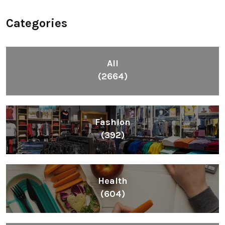
Categories
All
(2664)
Fashion
(392)
Health
(604)