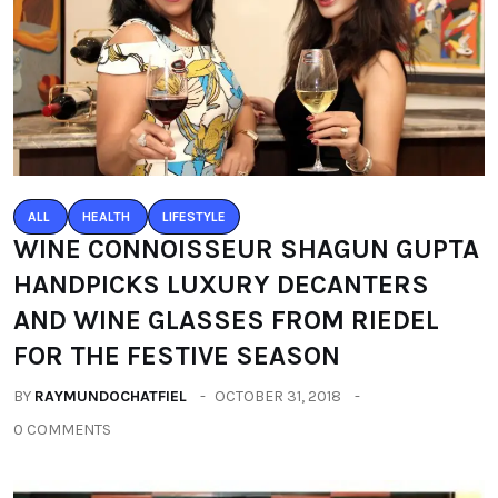
ALL
HEALTH
LIFESTYLE
WINE CONNOISSEUR SHAGUN GUPTA
HANDPICKS LUXURY DECANTERS
AND WINE GLASSES FROM RIEDEL
FOR THE FESTIVE SEASON
BY
RAYMUNDOCHATFIEL
OCTOBER 31, 2018
0 COMMENTS