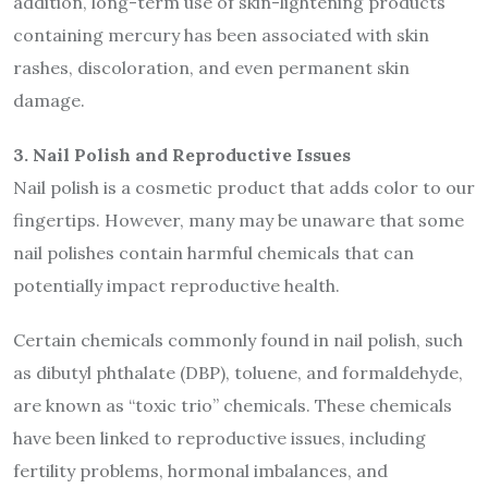
addition, long-term use of skin-lightening products
containing mercury has been associated with skin
rashes, discoloration, and even permanent skin
damage.
3. Nail Polish and Reproductive Issues
Nail polish is a cosmetic product that adds color to our
fingertips. However, many may be unaware that some
nail polishes contain harmful chemicals that can
potentially impact reproductive health.
Certain chemicals commonly found in nail polish, such
as dibutyl phthalate (DBP), toluene, and formaldehyde,
are known as “toxic trio” chemicals. These chemicals
have been linked to reproductive issues, including
fertility problems, hormonal imbalances, and