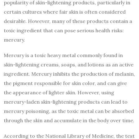
popularity of skin-lightening products, particularly in
certain cultures where fair skin is often considered
desirable. However, many of these products contain a
toxic ingredient that can pose serious health risks:
mercury.
Mercury is a toxic heavy metal commonly found in
skin-lightening creams, soaps, and lotions as an active
ingredient. Mercury inhibits the production of melanin,
the pigment responsible for skin color, and can give
the appearance of lighter skin. However, using
mercury-laden skin-lightening products can lead to
mercury poisoning, as the toxic metal can be absorbed
through the skin and accumulate in the body over time.
According to the National Library of Medicine, the test