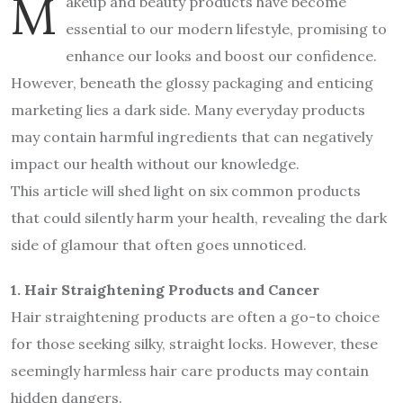
M
akeup and beauty products have become
essential to our modern lifestyle, promising to
enhance our looks and boost our confidence.
However, beneath the glossy packaging and enticing
marketing lies a dark side. Many everyday products
may contain harmful ingredients that can negatively
impact our health without our knowledge.
This article will shed light on six common products
that could silently harm your health, revealing the dark
side of glamour that often goes unnoticed.
1. Hair Straightening Products and Cancer
Hair straightening products are often a go-to choice
for those seeking silky, straight locks. However, these
seemingly harmless hair care products may contain
hidden dangers.