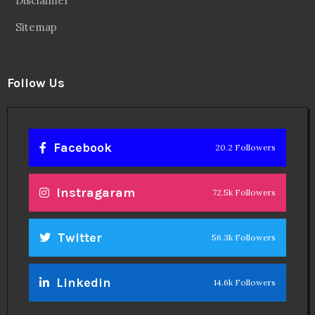
Disclaimer
Sitemap
Follow Us
Facebook
20.2 Followers
Instragaram
72.5k Followers
Twitter
56.3k Followers
Linkedin
14.6k Followers