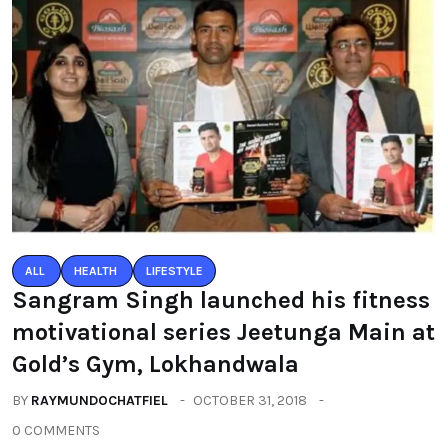
ALL
HEALTH
LIFESTYLE
Sangram Singh launched his fitness
motivational series Jeetunga Main at
Gold’s Gym, Lokhandwala
BY
RAYMUNDOCHATFIEL
OCTOBER 31, 2018
0 COMMENTS