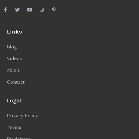
Links
Blog
Videos
About
Contact
Legal
Privacy Policy
Terms