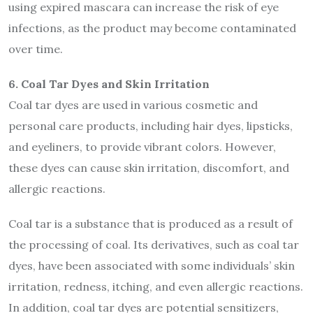
using expired mascara can increase the risk of eye
infections, as the product may become contaminated
over time.
6. Coal Tar Dyes and Skin Irritation
Coal tar dyes are used in various cosmetic and
personal care products, including hair dyes, lipsticks,
and eyeliners, to provide vibrant colors. However,
these dyes can cause skin irritation, discomfort, and
allergic reactions.
Coal tar is a substance that is produced as a result of
the processing of coal. Its derivatives, such as coal tar
dyes, have been associated with some individuals’ skin
irritation, redness, itching, and even allergic reactions.
In addition, coal tar dyes are potential sensitizers,