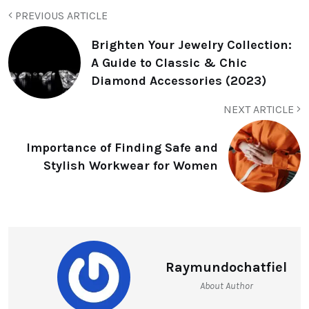
PREVIOUS ARTICLE
Brighten Your Jewelry Collection:
A Guide to Classic & Chic
Diamond Accessories (2023)
NEXT ARTICLE
Importance of Finding Safe and
Stylish Workwear for Women
Raymundochatfiel
About Author