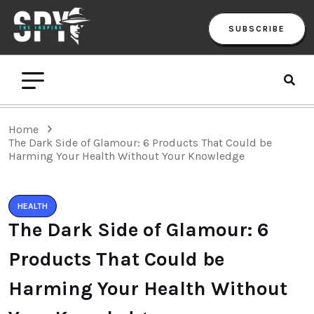
SUBSCRIBE
Home
The Dark Side of Glamour: 6 Products That Could be
Harming Your Health Without Your Knowledge
HEALTH
The Dark Side of Glamour: 6
Products That Could be
Harming Your Health Without