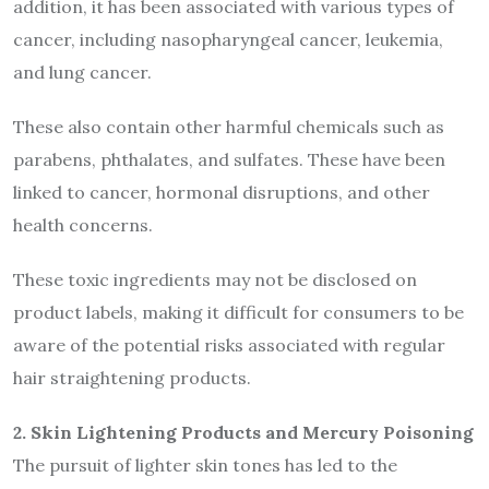
addition, it has been associated with various types of
cancer, including nasopharyngeal cancer, leukemia,
and lung cancer.
These also contain other harmful chemicals such as
parabens, phthalates, and sulfates. These have been
linked to cancer, hormonal disruptions, and other
health concerns.
These toxic ingredients may not be disclosed on
product labels, making it difficult for consumers to be
aware of the potential risks associated with regular
hair straightening products.
2. Skin Lightening Products and Mercury Poisoning
The pursuit of lighter skin tones has led to the