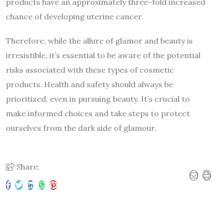
products have an approximately three-fold increased
chance of developing uterine cancer.
Therefore, while the allure of glamor and beauty is
irresistible, it’s essential to be aware of the potential
risks associated with these types of cosmetic
products. Health and safety should always be
prioritized, even in pursuing beauty. It’s crucial to
make informed choices and take steps to protect
ourselves from the dark side of glamour.
Share: