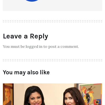
Leave a Reply
You must be logged in to post a comment.
You may also like