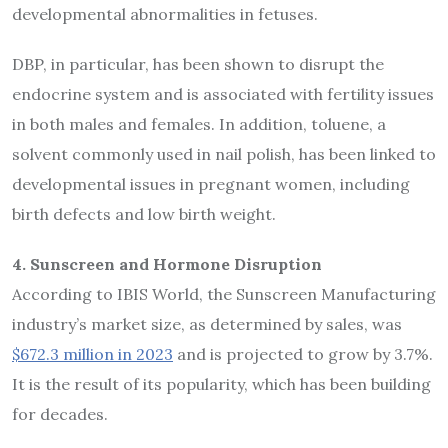
developmental abnormalities in fetuses.
DBP, in particular, has been shown to disrupt the
endocrine system and is associated with fertility issues
in both males and females. In addition, toluene, a
solvent commonly used in nail polish, has been linked to
developmental issues in pregnant women, including
birth defects and low birth weight.
4. Sunscreen and Hormone Disruption
According to IBIS World, the Sunscreen Manufacturing
industry’s market size, as determined by sales, was
$672.3 million in 2023
and is projected to grow by 3.7%.
It is the result of its popularity, which has been building
for decades.