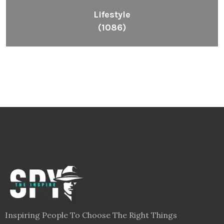
Lifestyle
(1086)
Inspiring People To Choose The Right Things