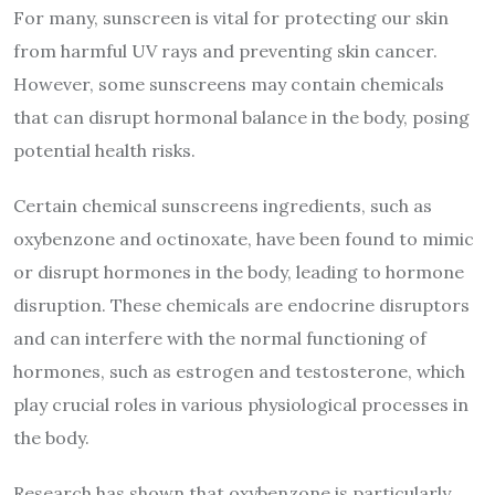
For many, sunscreen is vital for protecting our skin
from harmful UV rays and preventing skin cancer.
However, some sunscreens may contain chemicals
that can disrupt hormonal balance in the body, posing
potential health risks.
Certain chemical sunscreens ingredients, such as
oxybenzone and octinoxate, have been found to mimic
or disrupt hormones in the body, leading to hormone
disruption. These chemicals are endocrine disruptors
and can interfere with the normal functioning of
hormones, such as estrogen and testosterone, which
play crucial roles in various physiological processes in
the body.
Research has shown that oxybenzone is particularly