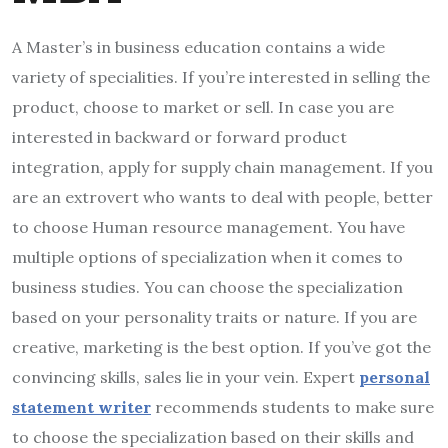
A Master’s in business education contains a wide
variety of specialities. If you’re interested in selling the
product, choose to market or sell. In case you are
interested in backward or forward product
integration, apply for supply chain management. If you
are an extrovert who wants to deal with people, better
to choose Human resource management. You have
multiple options of specialization when it comes to
business studies. You can choose the specialization
based on your personality traits or nature. If you are
creative, marketing is the best option. If you’ve got the
convincing skills, sales lie in your vein. Expert
personal
statement writer
recommends students to make sure
to choose the specialization based on their skills and