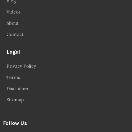
Blog
Videos
About
Contact
Legal
Privacy Policy
Terms
Disclaimer
Sitemap
Follow Us