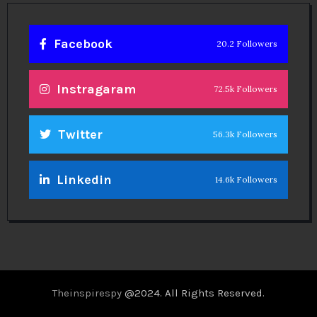
Facebook
20.2 Followers
Instragaram
72.5k Followers
Twitter
56.3k Followers
Linkedin
14.6k Followers
Theinspirespy
@2024. All Rights Reserved.