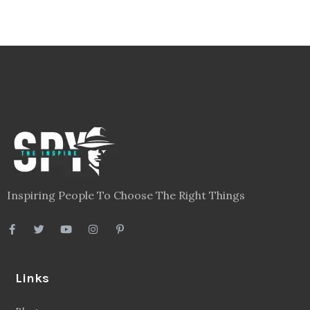
Inspiring People To Choose The Right Things
Links