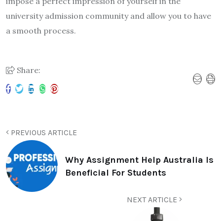
impose a perfect impression of yourself in the
university admission community and allow you to have
a smooth process.
Share:
PREVIOUS ARTICLE
Why Assignment Help Australia Is
Beneficial For Students
NEXT ARTICLE