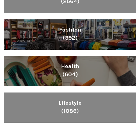
(2664)
Fashion
(392)
Health
(604)
Lifestyle
(1086)