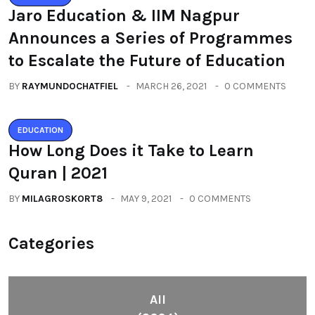
Jaro Education & IIM Nagpur
Announces a Series of Programmes
to Escalate the Future of Education
BY
RAYMUNDOCHATFIEL
MARCH 26, 2021
0 COMMENTS
EDUCATION
How Long Does it Take to Learn
Quran | 2021
BY
MILAGROSKORT8
MAY 9, 2021
0 COMMENTS
Categories
All