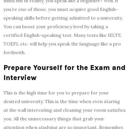
mind but in reality, you speak like a beginner? Well, if
you’re one of those, you must acquire good English-
speaking skills before getting admitted to a university.
You can boost your proficiency level by taking a
certified English-speaking test. Many tests like IELTS,
TOEFL etc. will help you speak the language like a pro
forthwith.
Prepare Yourself for the Exam and
Interview
This is the high time for you to prepare for your
desired university. This is the time when even staring
at the wall interesting and cleaning your room satisfies
you. All the unnecessary things that grab your
attention when studying are so important. Remember,