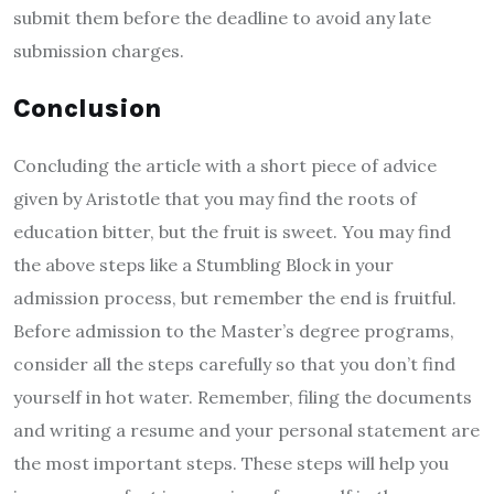
submit them before the deadline to avoid any late
submission charges.
Conclusion
Concluding the article with a short piece of advice
given by Aristotle that you may find the roots of
education bitter, but the fruit is sweet. You may find
the above steps like a Stumbling Block in your
admission process, but remember the end is fruitful.
Before admission to the Master’s degree programs,
consider all the steps carefully so that you don’t find
yourself in hot water. Remember, filing the documents
and writing a resume and your personal statement are
the most important steps. These steps will help you