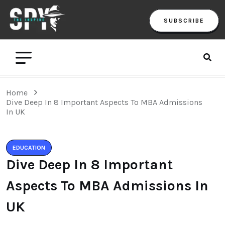
SUBSCRIBE
Home
Dive Deep In 8 Important Aspects To MBA Admissions
In UK
EDUCATION
Dive Deep In 8 Important
Aspects To MBA Admissions In
UK