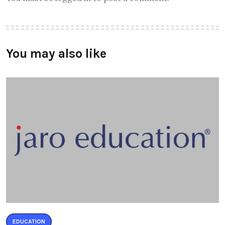
You may also like
EDUCATION