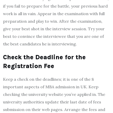
if you fail to prepare for the battle, your previous hard
work is all in vain. Appear in the examination with full
preparation and play to win. After the examination,
give your best shot in the interview session. Try your
best to convince the interviewee that you are one of
the best candidates he is interviewing.
Check the Deadline for the
Registration Fee
Keep a check on the deadlines; it is one of the 8
important aspects of MBA admission in UK. Keep
checking the university website you’ve applied in. The
university authorities update their last date of fees
submission on their web pages. Arrange the fees and