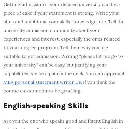
Getting admission is your desired university can be a
piece of cake if your statement is strong. Write your
aims and ambitions, your skills, knowledge, etc. Tell the
university admission community about your
experiences and interest, especially the ones related
to your degree program. Tell them why you are
suitable to get admission. Writing “please let me go to
your university” can be easy, but justifying your
capabilities can be a pain in the neck. You can approach
MBA personal statement writer UK
if you think the
course can sometimes be gruelling.
English-speaking Skills
Are you the one who speaks good and fluent English in