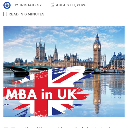
BY
TRISTABZS7
AUGUST 11, 2022
READ IN 6 MINUTES