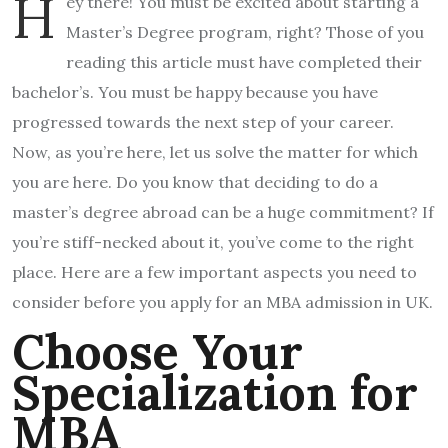
H
ey there! You must be excited about starting a
Master’s Degree program, right? Those of you
reading this article must have completed their
bachelor’s. You must be happy because you have
progressed towards the next step of your career.
Now, as you’re here, let us solve the matter for which
you are here. Do you know that deciding to do a
master’s degree abroad can be a huge commitment? If
you’re stiff-necked about it, you’ve come to the right
place. Here are a few important aspects you need to
consider before you apply for an MBA admission in UK.
Choose Your
Specialization for
MBA