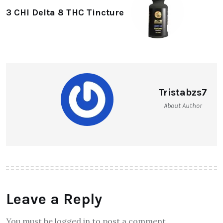
3 CHI Delta 8 THC Tincture
Tristabzs7
About Author
Leave a Reply
You must be logged in to post a comment.