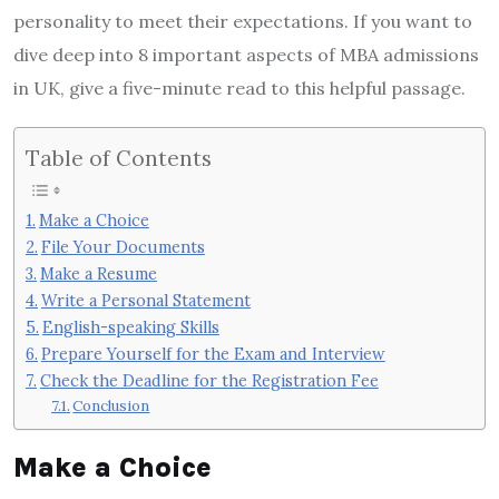
personality to meet their expectations. If you want to
dive deep into 8 important aspects of MBA admissions
in UK, give a five-minute read to this helpful passage.
Table of Contents
Make a Choice
File Your Documents
Make a Resume
Write a Personal Statement
English-speaking Skills
Prepare Yourself for the Exam and Interview
Check the Deadline for the Registration Fee
Conclusion
Make a Choice