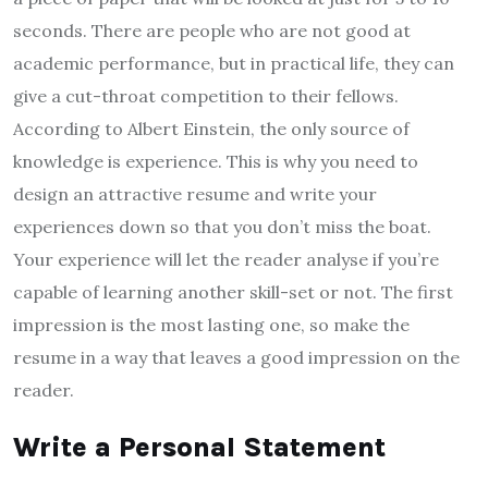
seconds. There are people who are not good at
academic performance, but in practical life, they can
give a cut-throat competition to their fellows.
According to Albert Einstein, the only source of
knowledge is experience. This is why you need to
design an attractive resume and write your
experiences down so that you don’t miss the boat.
Your experience will let the reader analyse if you’re
capable of learning another skill-set or not. The first
impression is the most lasting one, so make the
resume in a way that leaves a good impression on the
reader.
Write a Personal Statement