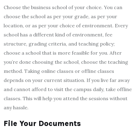
Choose the business school of your choice. You can
choose the school as per your grade, as per your
location, or as per your choice of environment. Every
school has a different kind of environment, fee
structure, grading criteria, and teaching policy;
choose a school that is more feasible for you. After
you’re done choosing the school, choose the teaching
method. Taking online classes or offline classes
depends on your current situation. If you live far away
and cannot afford to visit the campus daily, take offline
classes. This will help you attend the sessions without
any hassle.
File Your Documents