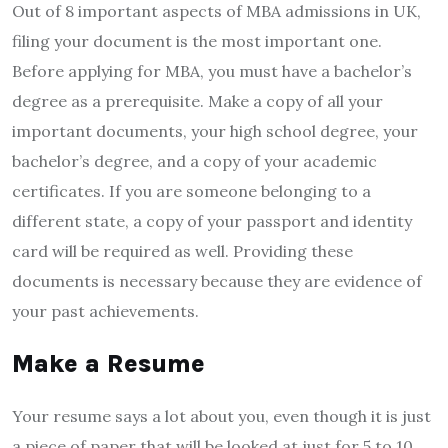
Out of 8 important aspects of MBA admissions in UK,
filing your document is the most important one.
Before applying for MBA, you must have a bachelor’s
degree as a prerequisite. Make a copy of all your
important documents, your high school degree, your
bachelor’s degree, and a copy of your academic
certificates. If you are someone belonging to a
different state, a copy of your passport and identity
card will be required as well. Providing these
documents is necessary because they are evidence of
your past achievements.
Make a Resume
Your resume says a lot about you, even though it is just
a piece of paper that will be looked at just for 5 to 10