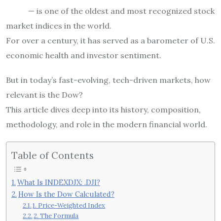
— is one of the oldest and most recognized stock
market indices in the world.
For over a century, it has served as a barometer of U.S.
economic health and investor sentiment.
But in today’s fast-evolving, tech-driven markets, how
relevant is the Dow?
This article dives deep into its history, composition,
methodology, and role in the modern financial world.
Table of Contents
What Is INDEXDJX: .DJI?
How Is the Dow Calculated?
1. Price-Weighted Index
2. The Formula