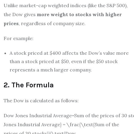
Unlike market-cap weighted indices (like the S&P 500),
the Dow gives
more weight to stocks with higher
prices
, regardless of company size.
For example:
A stock priced at $400 affects the Dow’s value more
than a stock priced at $50, even if the $50 stock
represents a much larger company.
2. The Formula
The Dow is calculated as follows:
Dow Jones Industrial Average=Sum of the prices of 30 
Jones Industrial Average} = \frac{\text{Sum of the
prices of 30 stocks}}{\text{Dow