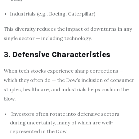
Industrials (e.g., Boeing, Caterpillar)
This diversity reduces the impact of downturns in any
single sector — including technology.
3.
Defensive Characteristics
When tech stocks experience sharp corrections —
which they often do — the Dow’s inclusion of consumer
staples, healthcare, and industrials helps cushion the
blow.
Investors often rotate into defensive sectors
during uncertainty, many of which are well-
represented in the Dow.