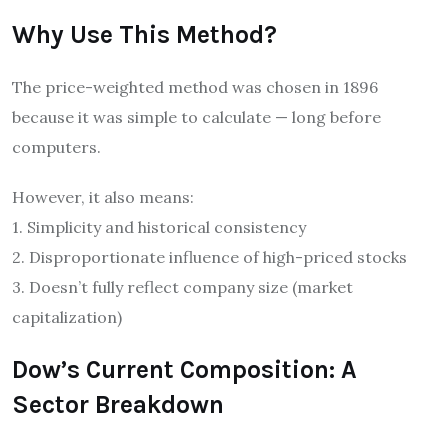
Why Use This Method?
The price-weighted method was chosen in 1896
because it was simple to calculate — long before
computers.
However, it also means:
1. Simplicity and historical consistency
2. Disproportionate influence of high-priced stocks
3. Doesn’t fully reflect company size (market
capitalization)
Dow’s Current Composition: A
Sector Breakdown