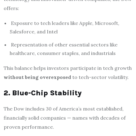
offers:
Exposure to tech leaders like Apple, Microsoft,
Salesforce, and Intel
Representation of other essential sectors like
healthcare, consumer staples, and industrials
This balance helps investors participate in tech growth
without being overexposed
to tech-sector volatility.
2. Blue-Chip Stability
The Dow includes 30 of America’s most established,
financially solid companies — names with decades of
proven performance.