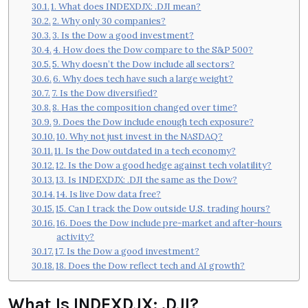
1. What does INDEXDJX: .DJI mean?
2. Why only 30 companies?
3. Is the Dow a good investment?
4. How does the Dow compare to the S&P 500?
5. Why doesn’t the Dow include all sectors?
6. Why does tech have such a large weight?
7. Is the Dow diversified?
8. Has the composition changed over time?
9. Does the Dow include enough tech exposure?
10. Why not just invest in the NASDAQ?
11. Is the Dow outdated in a tech economy?
12. Is the Dow a good hedge against tech volatility?
13. Is INDEXDJX: .DJI the same as the Dow?
14. Is live Dow data free?
15. Can I track the Dow outside U.S. trading hours?
16. Does the Dow include pre-market and after-hours
activity?
17. Is the Dow a good investment?
18. Does the Dow reflect tech and AI growth?
What Is INDEXDJX: .DJI?