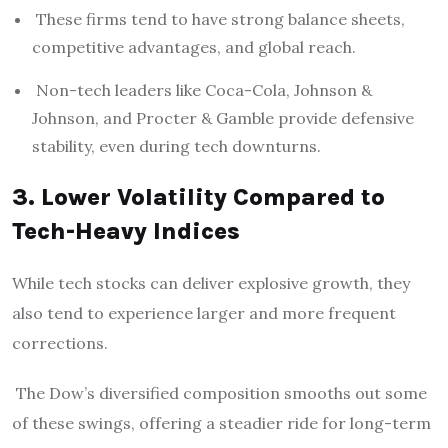
These firms tend to have strong balance sheets,
competitive advantages, and global reach.
Non-tech leaders like Coca-Cola, Johnson &
Johnson, and Procter & Gamble provide defensive
stability, even during tech downturns.
3. Lower Volatility Compared to
Tech-Heavy Indices
While tech stocks can deliver explosive growth, they
also tend to experience larger and more frequent
corrections.
The Dow’s diversified composition smooths out some
of these swings, offering a steadier ride for long-term