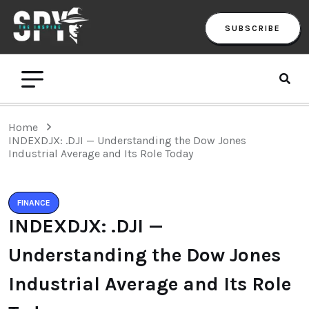
SUBSCRIBE
Home
INDEXDJX: .DJI — Understanding the Dow Jones
Industrial Average and Its Role Today
FINANCE
INDEXDJX: .DJI —
Understanding the Dow Jones
Industrial Average and Its Role