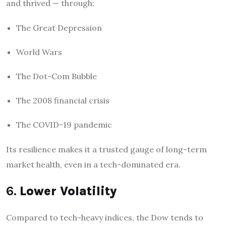
and thrived — through:
The Great Depression
World Wars
The Dot-Com Bubble
The 2008 financial crisis
The COVID-19 pandemic
Its resilience makes it a trusted gauge of long-term
market health, even in a tech-dominated era.
6.
Lower Volatility
Compared to tech-heavy indices, the Dow tends to