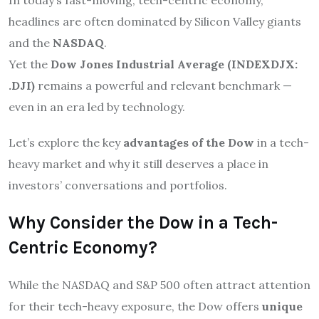
headlines are often dominated by Silicon Valley giants
and the
NASDAQ
.
Yet the
Dow Jones Industrial Average (INDEXDJX:
.DJI)
remains a powerful and relevant benchmark —
even in an era led by technology.
Let’s explore the key
advantages of the Dow
in a tech-
heavy market and why it still deserves a place in
investors’ conversations and portfolios.
Why Consider the Dow in a Tech-
Centric Economy?
While the NASDAQ and S&P 500 often attract attention
for their tech-heavy exposure, the Dow offers
unique