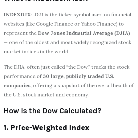
INDEXDJX: .DJI
is the ticker symbol used on financial
websites (like Google Finance or Yahoo Finance) to
represent the
Dow Jones Industrial Average (DJIA)
— one of the oldest and most widely recognized stock
market indices in the world.
The DJIA, often just called “the Dow,” tracks the stock
performance of
30 large, publicly traded U.S.
companies
, offering a snapshot of the overall health of
the U.S. stock market and economy.
How Is the Dow Calculated?
1. Price-Weighted Index