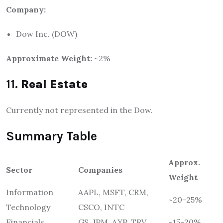
Company:
Dow Inc. (DOW)
Approximate Weight:
~2%
11.
Real Estate
Currently not represented in the Dow.
Summary Table
Approx.
Sector
Companies
Weight
Information
AAPL, MSFT, CRM,
~20–25%
Technology
CSCO, INTC
Financials
GS, JPM, AXP, TRV
~15–20%