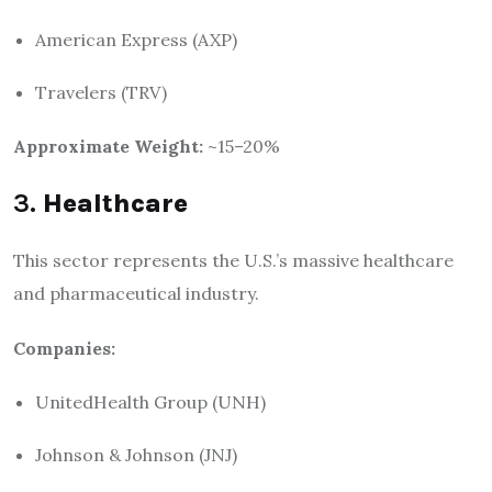
American Express (AXP)
Travelers (TRV)
Approximate Weight:
~15–20%
3.
Healthcare
This sector represents the U.S.’s massive healthcare
and pharmaceutical industry.
Companies:
UnitedHealth Group (UNH)
Johnson & Johnson (JNJ)