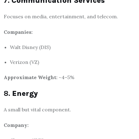
7.
Communication Services
Focuses on media, entertainment, and telecom.
Companies:
Walt Disney (DIS)
Verizon (VZ)
Approximate Weight:
~4–5%
8.
Energy
A small but vital component.
Company: