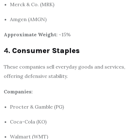
Merck & Co. (MRK)
Amgen (AMGN)
Approximate Weight:
~15%
4.
Consumer Staples
These companies sell everyday goods and services,
offering defensive stability.
Companies:
Procter & Gamble (PG)
Coca-Cola (KO)
Walmart (WMT)