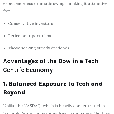
experience less dramatic swings, making it attractive
for:
Conservative investors
Retirement portfolios
Those seeking steady dividends
Advantages of the Dow in a Tech-
Centric Economy
1. Balanced Exposure to Tech and
Beyond
Unlike the NASDAQ, which is heavily concentrated in
technology and innovation-driven companies, the Dow