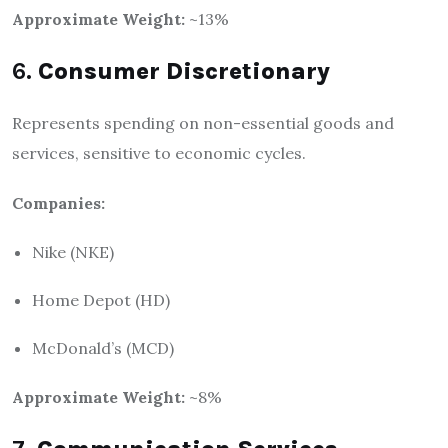
Approximate Weight:
~13%
6.
Consumer Discretionary
Represents spending on non-essential goods and
services, sensitive to economic cycles.
Companies:
Nike (NKE)
Home Depot (HD)
McDonald’s (MCD)
Approximate Weight:
~8%