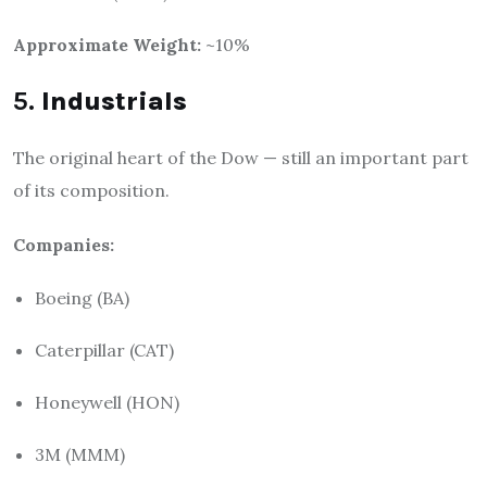
Approximate Weight:
~10%
5.
Industrials
The original heart of the Dow — still an important part
of its composition.
Companies:
Boeing (BA)
Caterpillar (CAT)
Honeywell (HON)
3M (MMM)