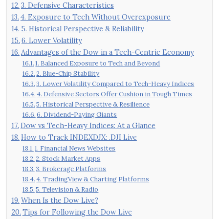
3. Defensive Characteristics
4. Exposure to Tech Without Overexposure
5. Historical Perspective & Reliability
6. Lower Volatility
Advantages of the Dow in a Tech-Centric Economy
1. Balanced Exposure to Tech and Beyond
2. Blue-Chip Stability
3. Lower Volatility Compared to Tech-Heavy Indices
4. Defensive Sectors Offer Cushion in Tough Times
5. Historical Perspective & Resilience
6. Dividend-Paying Giants
Dow vs Tech-Heavy Indices: At a Glance
How to Track INDEXDJX: .DJI Live
1. Financial News Websites
2. Stock Market Apps
3. Brokerage Platforms
4. TradingView & Charting Platforms
5. Television & Radio
When Is the Dow Live?
Tips for Following the Dow Live