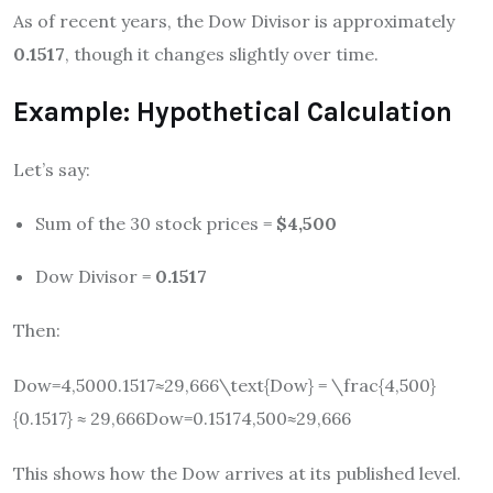
As of recent years, the Dow Divisor is approximately
0.1517
, though it changes slightly over time.
Example: Hypothetical Calculation
Let’s say:
Sum of the 30 stock prices =
$4,500
Dow Divisor =
0.1517
Then:
Dow=4,5000.1517≈29,666\text{Dow} = \frac{4,500}
{0.1517} ≈ 29,666
Dow
=
0.15174
,
500
≈
29
,
666
This shows how the Dow arrives at its published level.