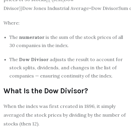
Divisor}}
Dow Jones Industrial Average
=
Dow Divisor
Sum o
Where:
The
numerator
is the sum of the stock prices of all
30 companies in the index.
The
Dow Divisor
adjusts the result to account for
stock splits, dividends, and changes in the list of
companies — ensuring continuity of the index.
What Is the Dow Divisor?
When the index was first created in 1896, it simply
averaged the stock prices by dividing by the number of
stocks (then 12).