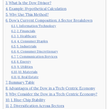
What Is the Dow Divisor?
Example: Hypothetical Calculation
Why Use This Method?
Dow’s Current Composition: A Sector Breakdown
1. Information Technology
2. Financials
3. Healthcare
4. Consumer Staples
5. Industrials
6. Consumer Discretionary
7. Communication Services
8. Energy
9. Utilities
10. Materials
11. Real Estate
Summary Table
Advantages of the Dow in a Tech-Centric Economy
Why Consider the Dow in a Tech-Centric Economy?
1. Blue-Chip Stability
2. Diversification Across Sectors