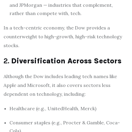
and JPMorgan — industries that complement,
rather than compete with, tech.
In a tech-centric economy, the Dow provides a
counterweight to high-growth, high-risk technology
stocks.
2.
Diversification Across Sectors
Although the Dow includes leading tech names like
Apple and Microsoft, it also covers sectors less
dependent on technology, including:
Healthcare (e.g., UnitedHealth, Merck)
Consumer staples (e.g., Procter & Gamble, Coca-
Cola)