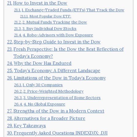
How to Invest in the Dow
1. Exchange-Traded Funds (ETFs) That Track the Dow
Most Popular Dow ETF:
2. Mutual Funds Tracking the Dow
3. Buy Individual Dow Stocks
4. Robo-Advisors with Dow Exposure
Step-by-Step Guide to Invest in the Dow
Fresh Perspective: Is the Dow the Best Reflection of
Today’s Economy?
Why the Dow Has Endured
Today’s Economy: A Different Landscape
Limitations of the Dow in Today’s Economy
1. Only 30 Companies
2. Price-Weighted Methodology
3. Underrepresentation of Some Sectors
4. No Global Exposure
Strengths of the Dow in a Modern Context
Alternatives for a Broader Picture
Key Takeaways
Frequently Asked Questions INDEXDJX: .DJI