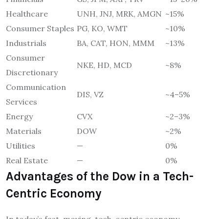
Healthcare
UNH, JNJ, MRK, AMGN
~15%
Consumer Staples
PG, KO, WMT
~10%
Industrials
BA, CAT, HON, MMM
~13%
Consumer
NKE, HD, MCD
~8%
Discretionary
Communication
DIS, VZ
~4–5%
Services
Energy
CVX
~2–3%
Materials
DOW
~2%
Utilities
—
0%
Real Estate
—
0%
Advantages of the Dow in a Tech-
Centric Economy
In today’s fast-moving, tech-centric economy,