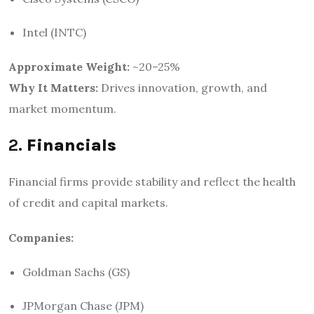
Intel (INTC)
Approximate Weight:
~20–25%
Why It Matters:
Drives innovation, growth, and
market momentum.
2.
Financials
Financial firms provide stability and reflect the health
of credit and capital markets.
Companies:
Goldman Sachs (GS)
JPMorgan Chase (JPM)