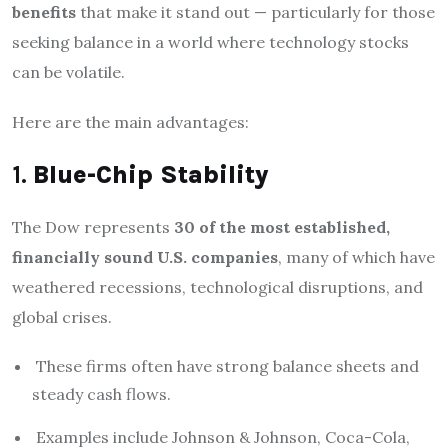
benefits
that make it stand out — particularly for those
seeking balance in a world where technology stocks
can be volatile.
Here are the main advantages:
1.
Blue-Chip Stability
The Dow represents
30 of the most established,
financially sound U.S. companies
, many of which have
weathered recessions, technological disruptions, and
global crises.
These firms often have strong balance sheets and
steady cash flows.
Examples include Johnson & Johnson, Coca-Cola,