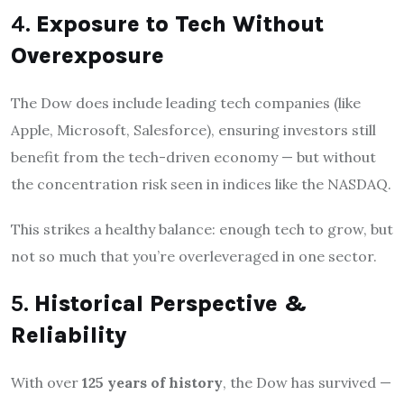
4.
Exposure to Tech Without
Overexposure
The Dow does include leading tech companies (like
Apple, Microsoft, Salesforce), ensuring investors still
benefit from the tech-driven economy — but without
the concentration risk seen in indices like the NASDAQ.
This strikes a healthy balance: enough tech to grow, but
not so much that you’re overleveraged in one sector.
5.
Historical Perspective &
Reliability
With over
125 years of history
, the Dow has survived —