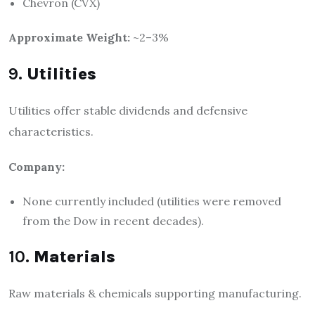
Chevron (CVX)
Approximate Weight:
~2–3%
9.
Utilities
Utilities offer stable dividends and defensive
characteristics.
Company:
None currently included (utilities were removed
from the Dow in recent decades).
10.
Materials
Raw materials & chemicals supporting manufacturing.