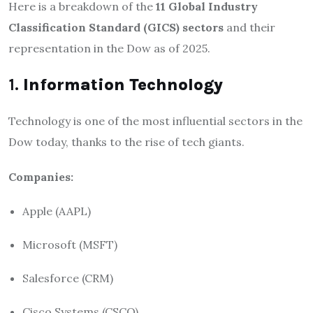
Here is a breakdown of the
11 Global Industry
Classification Standard (GICS) sectors
and their
representation in the Dow as of 2025.
1.
Information Technology
Technology is one of the most influential sectors in the
Dow today, thanks to the rise of tech giants.
Companies:
Apple (AAPL)
Microsoft (MSFT)
Salesforce (CRM)
Cisco Systems (CSCO)