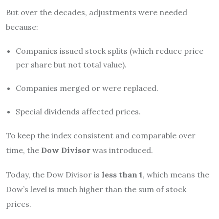
But over the decades, adjustments were needed
because:
Companies issued stock splits (which reduce price
per share but not total value).
Companies merged or were replaced.
Special dividends affected prices.
To keep the index consistent and comparable over
time, the
Dow Divisor
was introduced.
Today, the Dow Divisor is
less than 1
, which means the
Dow’s level is much higher than the sum of stock
prices.