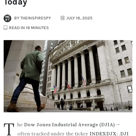
Today
BY
THEINSPIRESPY
JULY 16, 2025
READ IN 16 MINUTES
T
he
Dow Jones Industrial Average (DJIA)
—
often tracked under the ticker
INDEXDJX: .DJI