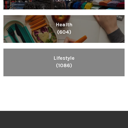
Health
(604)
Lifestyle
(1086)