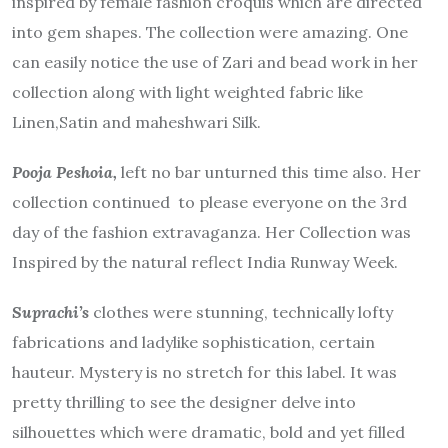
inspired by female fashion croquis which are directed
into gem shapes. The collection were amazing. One
can easily notice the use of Zari and bead work in her
collection along with light weighted fabric like
Linen,Satin and maheshwari Silk.
Pooja Peshoia,
left no bar unturned this time also. Her
collection continued to please everyone on the 3rd
day of the fashion extravaganza. Her Collection was
Inspired by the natural reflect India Runway Week.
Suprachi’s
clothes were stunning, technically lofty
fabrications and ladylike sophistication, certain
hauteur. Mystery is no stretch for this label. It was
pretty thrilling to see the designer delve into
silhouettes which were dramatic, bold and yet filled