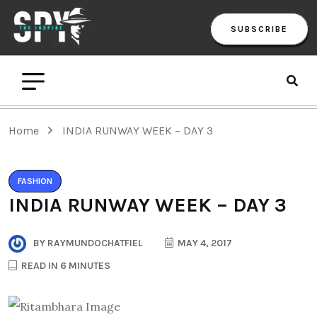
SUBSCRIBE
Home
INDIA RUNWAY WEEK – DAY 3
FASHION
INDIA RUNWAY WEEK – DAY 3
BY
RAYMUNDOCHATFIEL
MAY 4, 2017
READ IN 6 MINUTES