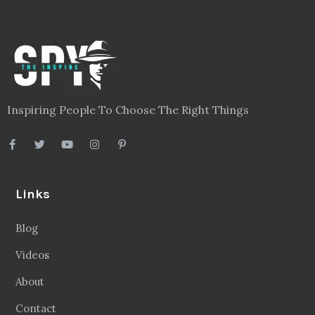
Inspiring People To Choose The Right Things
Links
Blog
Videos
About
Contact