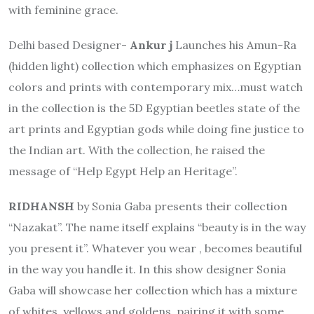
with feminine grace.
Delhi based Designer-
Ankur j
Launches his Amun-Ra
(hidden light) collection which emphasizes on Egyptian
colors and prints with contemporary mix…must watch
in the collection is the 5D Egyptian beetles state of the
art prints and Egyptian gods while doing fine justice to
the Indian art. With the collection, he raised the
message of “Help Egypt Help an Heritage”.
RIDHANSH
by Sonia Gaba presents their collection
“Nazakat”. The name itself explains “beauty is in the way
you present it”. Whatever you wear , becomes beautiful
in the way you handle it. In this show designer Sonia
Gaba will showcase her collection which has a mixture
of whites, yellows and goldens, pairing it with some