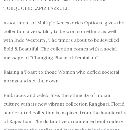
TURQUOISE LAPIZ LAZZULI.
Assortment of Multiple Accessories Options, gives the
collection a versatility to be worn on ethnic as well
with Indo Western , The time is about to be Jewelled
Bold & Beautiful. The collection comes with a social
message of “Changing Phase of Feminism”.
Raising a Toast to those Women who defied societal
norms and set their own.
Embraces and celebrates the ethnicity of Indian
culture with its new vibrant collection Rangbari. Florid
handcrafted collection is inspired from the handicrafts
of Rajasthan. The distinctive ornamented embroidery
glamorizes the outfits and hues make it look elegant.