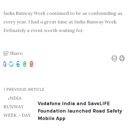
India Runway Week continued to be as confounding as
every year. I had a great time at India Runway Week.
Definately a event worth waiting for.
Share:
PREVIOUS ARTICLE
Vodafone India and SaveLIFE
Foundation launched Road Safety
Mobile App