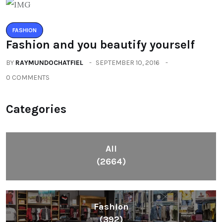
FASHION
Fashion and you beautify yourself
BY
RAYMUNDOCHATFIEL
SEPTEMBER 10, 2016
0 COMMENTS
Categories
All
(2664)
Fashion
(392)