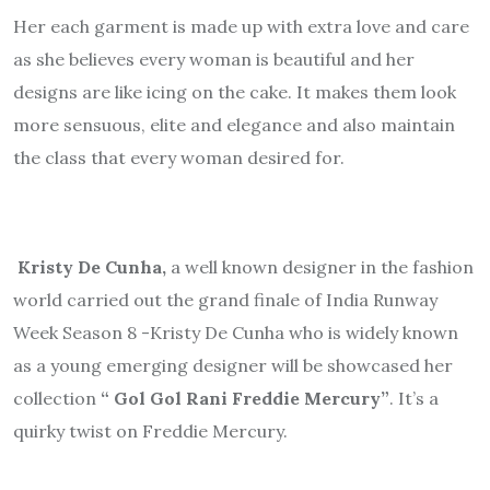
Her each garment is made up with extra love and care
as she believes every woman is beautiful and her
designs are like icing on the cake. It makes them look
more sensuous, elite and elegance and also maintain
the class that every woman desired for.
Kristy De Cunha,
a well known designer in the fashion
world carried out the grand finale of India Runway
Week Season 8 -Kristy De Cunha who is widely known
as a young emerging designer will be showcased her
collection
“ Gol Gol Rani Freddie Mercury”
. It’s a
quirky twist on Freddie Mercury.