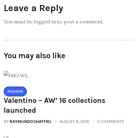
Leave a Reply
You must be logged in to post a comment.
You may also like
FASHION
Valentino – AW’ 16 collections
launched
BY
RAYMUNDOCHATFIEL
AUGUST 8, 2016
0 COMMENTS