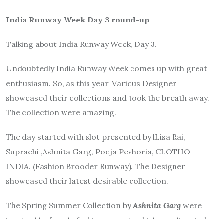
India Runway Week Day 3 round-up
Talking about India Runway Week, Day 3.
Undoubtedly India Runway Week comes up with great
enthusiasm. So, as this year, Various Designer
showcased their collections and took the breath away.
The collection were amazing.
The day started with slot presented by lLisa Rai,
Suprachi ,Ashnita Garg, Pooja Peshoria, CLOTHO
INDIA. (Fashion Brooder Runway). The Designer
showcased their latest desirable collection.
The Spring Summer Collection by
Ashnita Garg
were