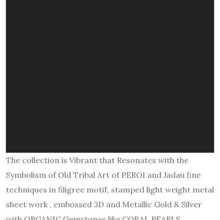
The collection is Vibrant that Resonates with the
Symbolism of Old Tribal Art of PEROI and Jadau fine
techniques in filigree motif, stamped light weight metal
sheet work , embossed 3D and Metallic Gold & Silver
with ORGANIC Gemstones like CORAL PEARLS