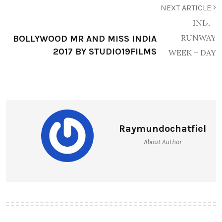
NEXT ARTICLE
BOLLYWOOD MR AND MISS INDIA
2017 BY STUDIO19FILMS
Raymundochatfiel
About Author