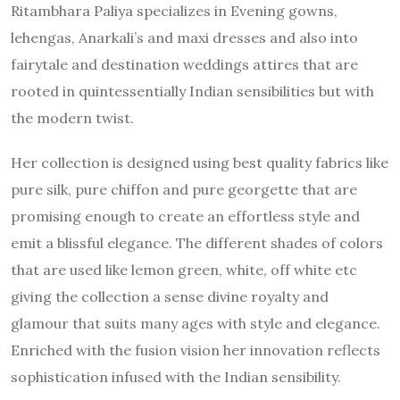
Ritambhara Paliya specializes in Evening gowns,
lehengas, Anarkali’s and maxi dresses and also into
fairytale and destination weddings attires that are
rooted in quintessentially Indian sensibilities but with
the modern twist.
Her collection is designed using best quality fabrics like
pure silk, pure chiffon and pure georgette that are
promising enough to create an effortless style and
emit a blissful elegance. The different shades of colors
that are used like lemon green, white, off white etc
giving the collection a sense divine royalty and
glamour that suits many ages with style and elegance.
Enriched with the fusion vision her innovation reflects
sophistication infused with the Indian sensibility.