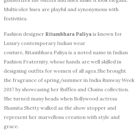
Multicolor hues are playful and synonymous with
festivities.
Fashion designer
Ritambhara
Paliya
is known for
Luxury contemporary Indian wear
couture,
Ritambhara
Paliya is a noted name in Indian
Fashion Fraternity, whose hands are well skilled in
designing outfits for women of all ages.She brought
the fragrance of spring/summer in India Runway Week
2017 by showcasing her Ruffles and Chains collection.
She turned many heads when Bollywood actress
Shamita Shetty walked as the show stopper and
represent her marvellous creation with style and
grace.