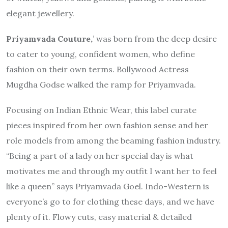
elegant jewellery.
Priyamvada Couture,
’ was born from the deep desire
to cater to young, confident women, who define
fashion on their own terms. Bollywood Actress
Mugdha Godse walked the ramp for Priyamvada.
Focusing on Indian Ethnic Wear, this label curate
pieces inspired from her own fashion sense and her
role models from among the beaming fashion industry.
“Being a part of a lady on her special day is what
motivates me and through my outfit I want her to feel
like a queen” says Priyamvada Goel. Indo-Western is
everyone’s go to for clothing these days, and we have
plenty of it. Flowy cuts, easy material & detailed