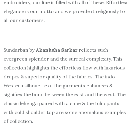
embroidery; our line is filled with all of these. Effortless
elegance is our motto and we provide it religiously to
all our customers.
Sundarban by
Akanksha Sarkar
reflects such
evergreen splendor and the surreal complexity. This
collection highlights the effortless flow with luxurious
drapes & superior quality of the fabrics. The indo
Western silhouette of the garments enhances &
signifies the bond between the east and the west. The
classic lehenga paired with a cape & the tulip pants
with cold shoulder top are some anomalous examples
of collection.