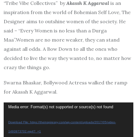
“Tribe Vibe Collectives” by
Akassh K Aggarwal
is an
inspiration from the world of Bohemian Self Love, The
Designer aims to outshine women of the society. He
said – “Every Women is no less than a Durga
Maa”.Women are no more weaker, they can stand
against all odds. A Bow Down to all the ones who
decided to live the way they wanted to, no matter how
crazy the things go.
Swarna Bhaskar, Bollywood Actress walked the ramp
for Akassh K Aggarwal.
Video
Media error: Format(s) not supported or source(s) not found
Player
Download File: https://theinspirespy.com/wp-content/uploads/2017/05/video-
1493973702.mp4?_=1