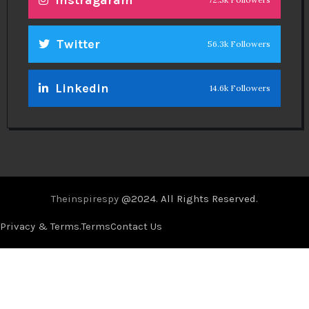
Twitter
56.3k Followers
Linkedin
14.6k Followers
Theinspirespy
@2024. All Rights Reserved.
Privacy & Terms.
Terms
Contact Us