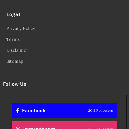
Legal
Privacy Policy
Terms
Disclaimer
Sitemap
Follow Us
Facebook
20.2 Followers
Instragaram
72.5k Followers