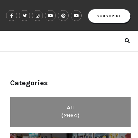
SUBSCRIBE
Categories
All
(2664)