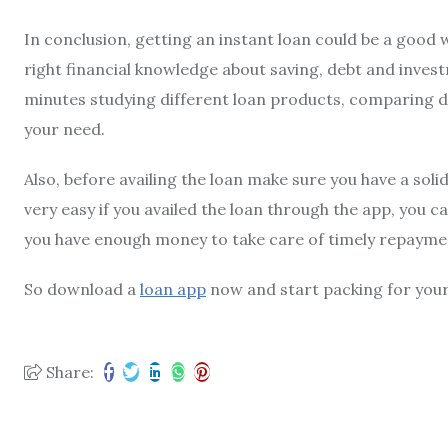
In conclusion, getting an instant loan could be a good 
right financial knowledge about saving, debt and inves
minutes studying different loan products, comparing dif
your need.
Also, before availing the loan make sure you have a sol
very easy if you availed the loan through the app, you c
you have enough money to take care of timely repayme
So download a
loan app
now and start packing for your 
Share: