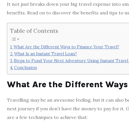
It not just breaks down your big travel expense into s
benefits. Read on to discover the benefits and tips to u
Table of Contents
What Are the Different Ways to Finance Your Travel?
What Is an Instant Travel Loan?
Steps to Fund Your Next Adventure Using Instant Travel
Conclusion
What Are the Different Ways 
Travelling may be an awesome feeling, but it can also 
next journey if you don’t have the money to pay for it. 
are a few techniques to achieve that: