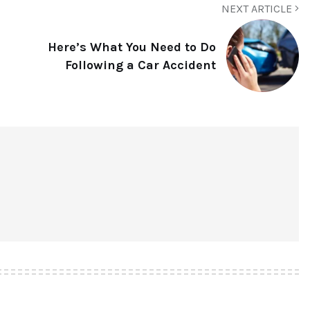
NEXT ARTICLE
Here’s What You Need to Do
Following a Car Accident