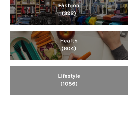
Fashion
(392)
Health
(604)
Lifestyle
(1086)