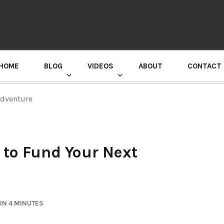
HOME
BLOG
VIDEOS
ABOUT
CONTACT
GURU RANDHAWA PRESS CONFERENCE
Adventure
w to Fund Your Next
IN 4 MINUTES