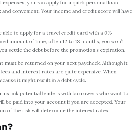
expenses, you can apply for a quick personal loan
k and convenient. Your income and credit score will have
e able to apply for a travel credit card with a 0%
ined amount of time, often 12 to 18 months, you won’t
you settle the debt before the promotion’s expiration.
t must be returned on your next paycheck. Although it
e fees and interest rates are quite expensive. When
cause it might result in a debt cycle.
rms link potential lenders with borrowers who want to
l be paid into your account if you are accepted. Your
n of the risk will determine the interest rates.
an?