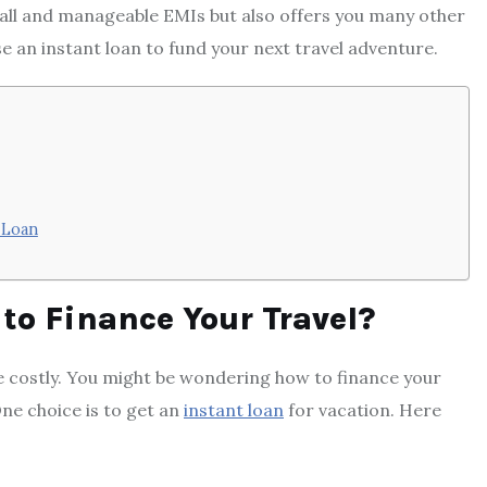
mall and manageable EMIs but also offers you many other
se an instant loan to fund your next travel adventure.
 Loan
to Finance Your Travel?
be costly. You might be wondering how to finance your
One choice is to get an
instant loan
for vacation. Here