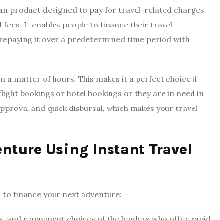
loan product designed to pay for travel-related charges
fees. It enables people to finance their travel
repaying it over a predetermined time period with
n a matter of hours. This makes it a perfect choice if
flight bookings or hotel bookings or they are in need in
 approval and quick disbursal, which makes your travel
nture Using Instant Travel
n to finance your next adventure:
s, and repayment choices of the lenders who offer rapid