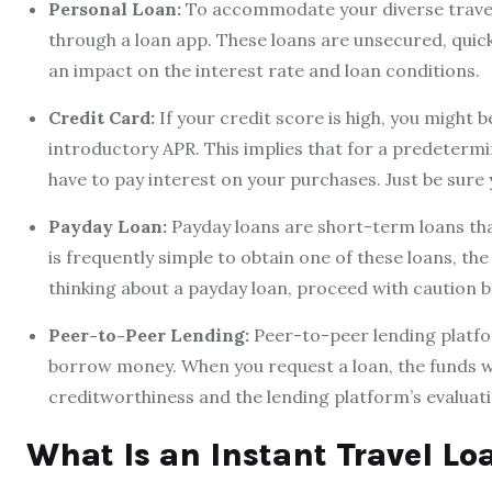
Personal Loan:
To accommodate your diverse travel 
through a loan app. These loans are unsecured, quic
an impact on the interest rate and loan conditions.
Credit Card:
If your credit score is high, you might b
introductory APR. This implies that for a predeterm
have to pay interest on your purchases. Just be sure 
Payday Loan:
Payday loans are short-term loans tha
is frequently simple to obtain one of these loans, th
thinking about a payday loan, proceed with caution be
Peer-to-Peer Lending:
Peer-to-peer lending platfo
borrow money. When you request a loan, the funds wil
creditworthiness and the lending platform’s evaluatio
What Is an Instant Travel Lo