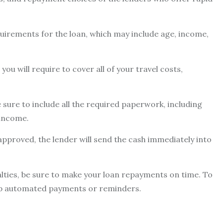
uirements for the loan, which may include age, income,
ou will require to cover all of your travel costs,
 sure to include all the required paperwork, including
 income.
 approved, the lender will send the cash immediately into
lties, be sure to make your loan repayments on time. To
up automated payments or reminders.