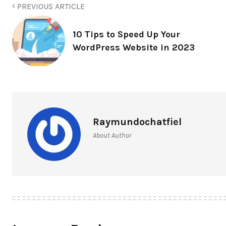
PREVIOUS ARTICLE
10 Tips to Speed Up Your
WordPress Website in 2023
Raymundochatfiel
About Author