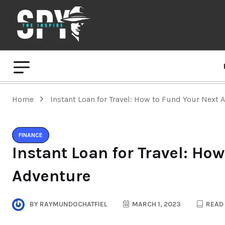
Home
Instant Loan for Travel: How to Fund Your Next 
FINANCE
Instant Loan for Travel: Ho
Adventure
BY
RAYMUNDOCHATFIEL
MARCH 1, 2023
READ 