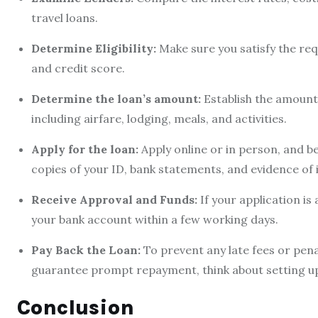
travel loans.
Determine Eligibility:
Make sure you satisfy the req
and credit score.
Determine the loan’s amount:
Establish the amount y
including airfare, lodging, meals, and activities.
Apply for the loan:
Apply online or in person, and be
copies of your ID, bank statements, and evidence of
Receive Approval and Funds:
If your application is
your bank account within a few working days.
Pay Back the Loan:
To prevent any late fees or pena
guarantee prompt repayment, think about setting 
Conclusion