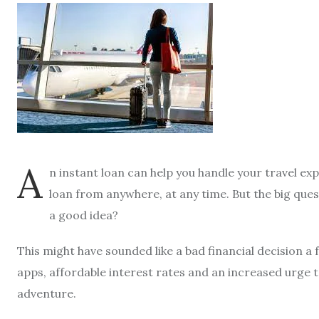
A
n instant loan can help you handle your travel exp
loan from anywhere, at any time. But the big quest
a good idea?
This might have sounded like a bad financial decision a
apps, affordable interest rates and an increased urge to
adventure.