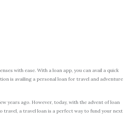
enses with ease. With a loan app, you can avail a quick
ion is availing a personal loan for travel and adventure
 few years ago. However, today, with the advent of loan
 travel, a travel loan is a perfect way to fund your next