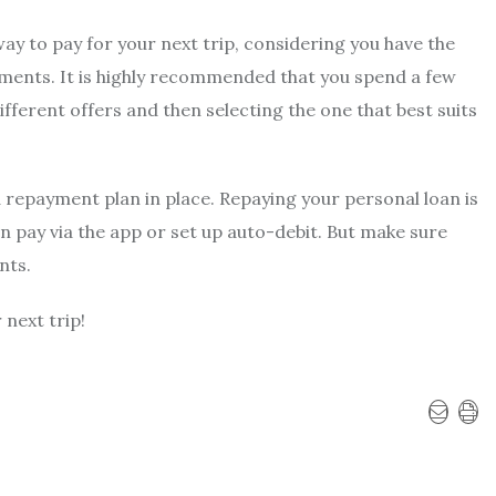
way to pay for your next trip, considering you have the
tments. It is highly recommended that you spend a few
ferent offers and then selecting the one that best suits
id repayment plan in place. Repaying your personal loan is
an pay via the app or set up auto-debit. But make sure
nts.
next trip!