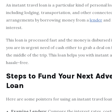
An instant travel loan is a particular kind of personal 
including lodging, transportation, and other connected 
arrangements by borrowing money from a
lender
and 
interest.
This loan is processed fast and the money is disbursed i
you are in urgent need of cash either to grab a deal on 
the middle of the trip. This loan helps you with instant
hassle-free.
Steps to Fund Your Next Adve
Loan
Here are some pointers for using an instant travel loa
Examine Lenders:
Compare the interest rates, cost