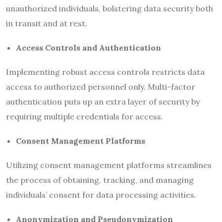
unauthorized individuals, bolstering data security both
in transit and at rest.
Access Controls and Authentication
Implementing robust access controls restricts data
access to authorized personnel only. Multi-factor
authentication puts up an extra layer of security by
requiring multiple credentials for access.
Consent Management Platforms
Utilizing consent management platforms streamlines
the process of obtaining, tracking, and managing
individuals’ consent for data processing activities.
Anonymization and Pseudonymization