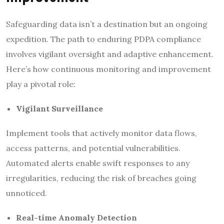
Safeguarding data isn’t a destination but an ongoing
expedition. The path to enduring PDPA compliance
involves vigilant oversight and adaptive enhancement.
Here’s how continuous monitoring and improvement
play a pivotal role:
Vigilant Surveillance
Implement tools that actively monitor data flows,
access patterns, and potential vulnerabilities.
Automated alerts enable swift responses to any
irregularities, reducing the risk of breaches going
unnoticed.
Real-time Anomaly Detection