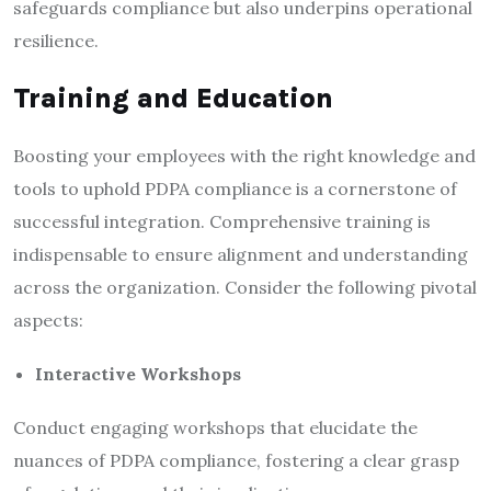
safeguards compliance but also underpins operational
resilience.
Training and Education
Boosting your employees with the right knowledge and
tools to uphold PDPA compliance is a cornerstone of
successful integration. Comprehensive training is
indispensable to ensure alignment and understanding
across the organization. Consider the following pivotal
aspects:
Interactive Workshops
Conduct engaging workshops that elucidate the
nuances of PDPA compliance, fostering a clear grasp