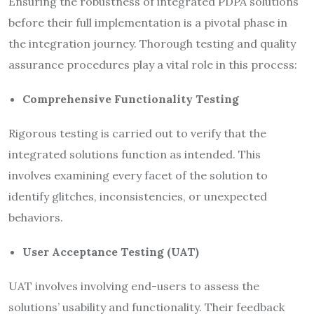
Ensuring the robustness of integrated PDPA solutions
before their full implementation is a pivotal phase in
the integration journey. Thorough testing and quality
assurance procedures play a vital role in this process:
Comprehensive Functionality Testing
Rigorous testing is carried out to verify that the
integrated solutions function as intended. This
involves examining every facet of the solution to
identify glitches, inconsistencies, or unexpected
behaviors.
User Acceptance Testing (UAT)
UAT involves involving end-users to assess the
solutions’ usability and functionality. Their feedback