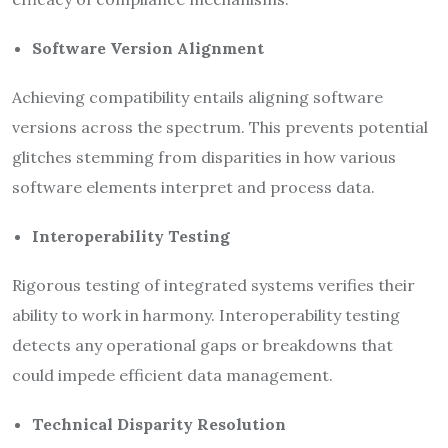
Software Version Alignment
Achieving compatibility entails aligning software
versions across the spectrum. This prevents potential
glitches stemming from disparities in how various
software elements interpret and process data.
Interoperability Testing
Rigorous testing of integrated systems verifies their
ability to work in harmony. Interoperability testing
detects any operational gaps or breakdowns that
could impede efficient data management.
Technical Disparity Resolution