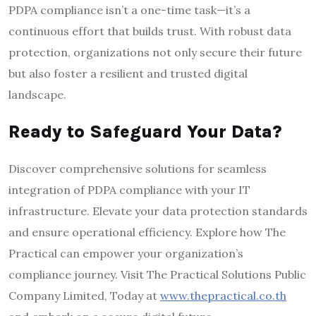
PDPA compliance isn’t a one-time task—it’s a
continuous effort that builds trust. With robust data
protection, organizations not only secure their future
but also foster a resilient and trusted digital
landscape.
Ready to Safeguard Your Data?
Discover comprehensive solutions for seamless
integration of PDPA compliance with your IT
infrastructure. Elevate your data protection standards
and ensure operational efficiency. Explore how The
Practical can empower your organization’s
compliance journey. Visit The Practical Solutions Public
Company Limited, Today at
www.thepractical.co.th