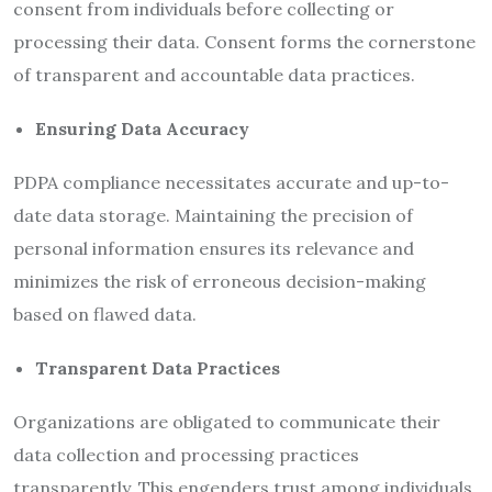
consent from individuals before collecting or
processing their data. Consent forms the cornerstone
of transparent and accountable data practices.
Ensuring
Data Accuracy
PDPA compliance necessitates accurate and up-to-
date data storage. Maintaining the precision of
personal information ensures its relevance and
minimizes the risk of erroneous decision-making
based on flawed data.
Transparent Data Practices
Organizations are obligated to communicate their
data collection and processing practices
transparently. This engenders trust among individuals