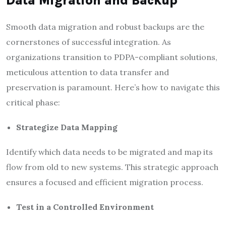
Data Migration and Backup
Smooth data migration and robust backups are the
cornerstones of successful integration. As
organizations transition to PDPA-compliant solutions,
meticulous attention to data transfer and
preservation is paramount. Here’s how to navigate this
critical phase:
Strategize Data Mapping
Identify which data needs to be migrated and map its
flow from old to new systems. This strategic approach
ensures a focused and efficient migration process.
Test in a Controlled Environment