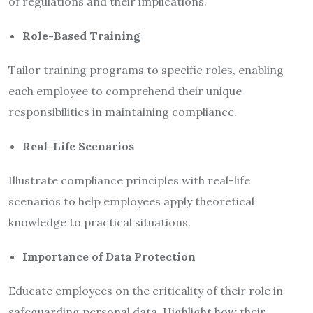
of regulations and their implications.
Role-Based Training
Tailor training programs to specific roles, enabling
each employee to comprehend their unique
responsibilities in maintaining compliance.
Real-Life Scenarios
Illustrate compliance principles with real-life
scenarios to help employees apply theoretical
knowledge to practical situations.
Importance of Data Protection
Educate employees on the criticality of their role in
safeguarding personal data. Highlight how their