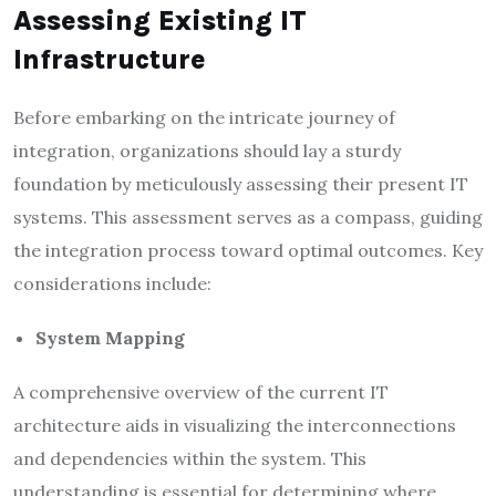
Assessing Existing IT
Infrastructure
Before embarking on the intricate journey of
integration, organizations should lay a sturdy
foundation by meticulously assessing their present IT
systems. This assessment serves as a compass, guiding
the integration process toward optimal outcomes. Key
considerations include:
System Mapping
A comprehensive overview of the current IT
architecture aids in visualizing the interconnections
and dependencies within the system. This
understanding is essential for determining where