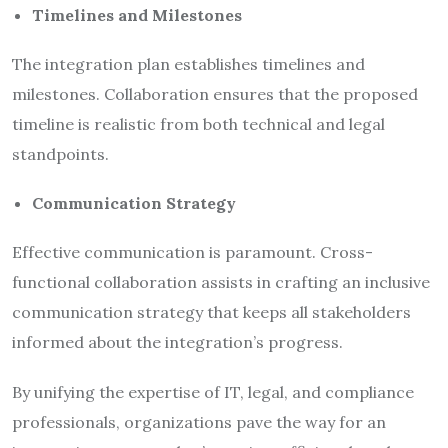
Timelines and Milestones
The integration plan establishes timelines and
milestones. Collaboration ensures that the proposed
timeline is realistic from both technical and legal
standpoints.
Communication Strategy
Effective communication is paramount. Cross-
functional collaboration assists in crafting an inclusive
communication strategy that keeps all stakeholders
informed about the integration’s progress.
By unifying the expertise of IT, legal, and compliance
professionals, organizations pave the way for an