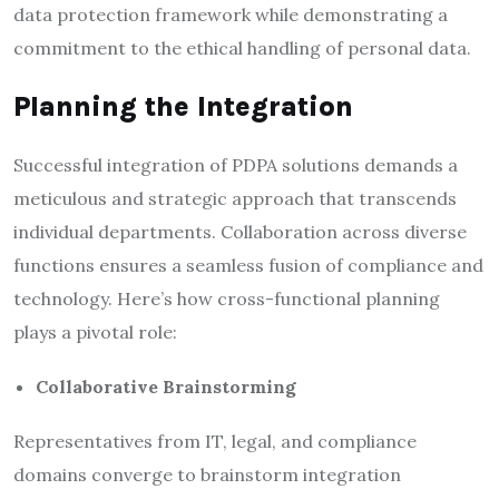
data protection framework while demonstrating a
commitment to the ethical handling of personal data.
Planning the Integration
Successful integration of PDPA solutions demands a
meticulous and strategic approach that transcends
individual departments. Collaboration across diverse
functions ensures a seamless fusion of compliance and
technology. Here’s how cross-functional planning
plays a pivotal role:
Collaborative Brainstorming
Representatives from IT, legal, and compliance
domains converge to brainstorm integration