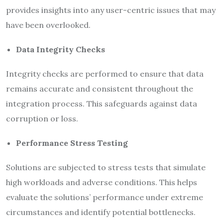
provides insights into any user-centric issues that may
have been overlooked.
Data Integrity Checks
Integrity checks are performed to ensure that data
remains accurate and consistent throughout the
integration process. This safeguards against data
corruption or loss.
Performance Stress Testing
Solutions are subjected to stress tests that simulate
high workloads and adverse conditions. This helps
evaluate the solutions’ performance under extreme
circumstances and identify potential bottlenecks.