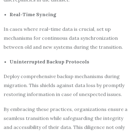
Real-Time Syncing
In cases where real-time data is crucial, set up
mechanisms for continuous data synchronization
between old and new systems during the transition.
Uninterrupted Backup Protocols
Deploy comprehensive backup mechanisms during
migration. This shields against data loss by promptly
restoring information in case of unexpected issues.
By embracing these practices, organizations ensure a
seamless transition while safeguarding the integrity
and accessibility of their data. This diligence not only