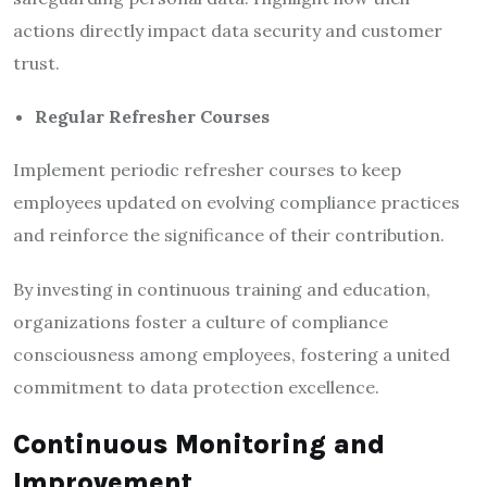
actions directly impact data security and customer
trust.
Regular Refresher Courses
Implement periodic refresher courses to keep
employees updated on evolving compliance practices
and reinforce the significance of their contribution.
By investing in continuous training and education,
organizations foster a culture of compliance
consciousness among employees, fostering a united
commitment to data protection excellence.
Continuous Monitoring and
Improvement