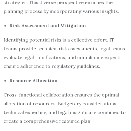
strategies. This diverse perspective enriches the
planning process by incorporating various insights.
Risk Assessment and Mitigation
Identifying potential risks is a collective effort. IT
teams provide technical risk assessments, legal teams
evaluate legal ramifications, and compliance experts
ensure adherence to regulatory guidelines.
Resource Allocation
Cross-functional collaboration ensures the optimal
allocation of resources. Budgetary considerations,
technical expertise, and legal insights are combined to
create a comprehensive resource plan.