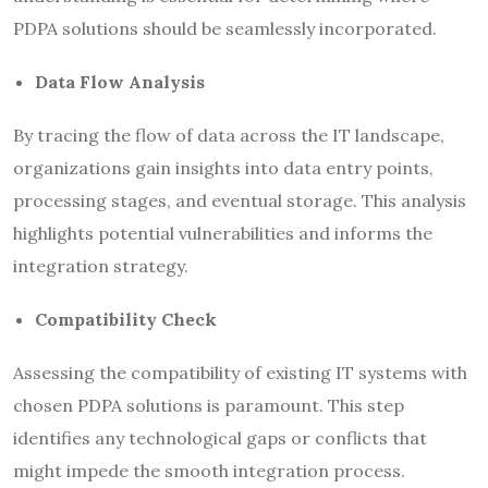
PDPA solutions should be seamlessly incorporated.
Data Flow Analysis
By tracing the flow of data across the IT landscape,
organizations gain insights into data entry points,
processing stages, and eventual storage. This analysis
highlights potential vulnerabilities and informs the
integration strategy.
Compatibility Check
Assessing the compatibility of existing IT systems with
chosen PDPA solutions is paramount. This step
identifies any technological gaps or conflicts that
might impede the smooth integration process.