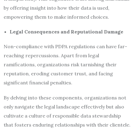
by offering insight into how their data is used,
empowering them to make informed choices.
Legal Consequences and Reputational Damage
Non-compliance with PDPA regulations can have far-
reaching repercussions. Apart from legal
ramifications, organizations risk tarnishing their
reputation, eroding customer trust, and facing
significant financial penalties.
By delving into these components, organizations not
only navigate the legal landscape effectively but also
cultivate a culture of responsible data stewardship
that fosters enduring relationships with their clientele.