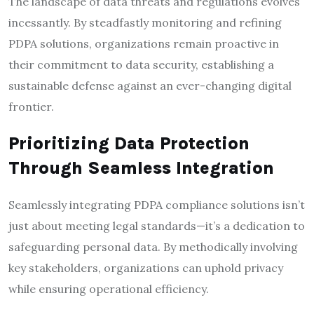
The landscape of data threats and regulations evolves
incessantly. By steadfastly monitoring and refining
PDPA solutions, organizations remain proactive in
their commitment to data security, establishing a
sustainable defense against an ever-changing digital
frontier.
Prioritizing Data Protection
Through Seamless Integration
Seamlessly integrating PDPA compliance solutions isn’t
just about meeting legal standards—it’s a dedication to
safeguarding personal data. By methodically involving
key stakeholders, organizations can uphold privacy
while ensuring operational efficiency.