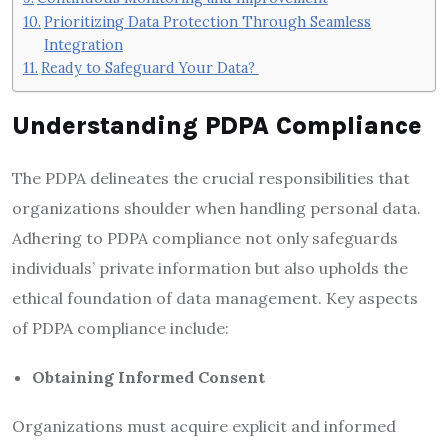
Prioritizing Data Protection Through Seamless
Integration
Ready to Safeguard Your Data?
Understanding PDPA Compliance
The PDPA delineates the crucial responsibilities that
organizations shoulder when handling personal data.
Adhering to PDPA compliance not only safeguards
individuals’ private information but also upholds the
ethical foundation of data management. Key aspects
of PDPA compliance include:
Obtaining Informed Consent
Organizations must acquire explicit and informed