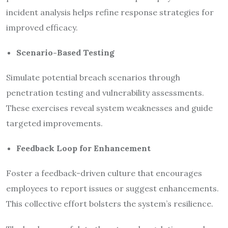
incident analysis helps refine response strategies for
improved efficacy.
Scenario-Based Testing
Simulate potential breach scenarios through
penetration testing and vulnerability assessments.
These exercises reveal system weaknesses and guide
targeted improvements.
Feedback Loop for Enhancement
Foster a feedback-driven culture that encourages
employees to report issues or suggest enhancements.
This collective effort bolsters the system’s resilience.