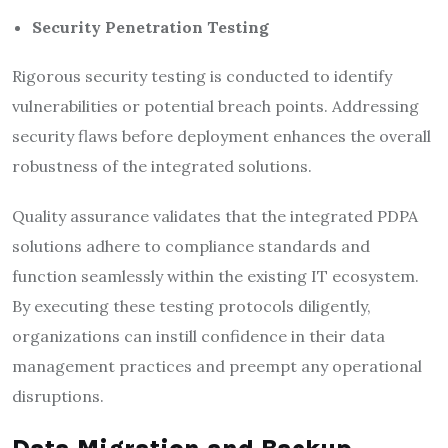
Security Penetration Testing
Rigorous security testing is conducted to identify
vulnerabilities or potential breach points. Addressing
security flaws before deployment enhances the overall
robustness of the integrated solutions.
Quality assurance validates that the integrated PDPA
solutions adhere to compliance standards and
function seamlessly within the existing IT ecosystem.
By executing these testing protocols diligently,
organizations can instill confidence in their data
management practices and preempt any operational
disruptions.