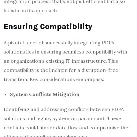
integration process that’s not just efficient but also
holistic in its approach.
Ensuring Compatibility
A pivotal facet of successfully integrating PDPA
solutions lies in ensuring seamless compatibility with
an organization’s existing IT infrastructure. This
compatibility is the linchpin for a disruption-free
transition. Key considerations encompass:
System Conflicts Mitigation
Identifying and addressing conflicts between PDPA
solutions and legacy systems is paramount. These
conflicts could hinder data flow and compromise the
efficacy of compliance mechanisms.