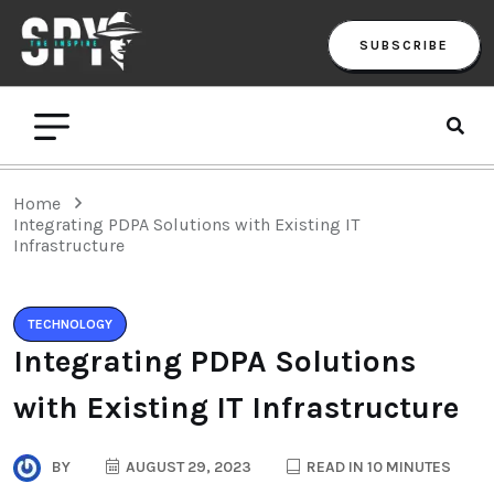
SUBSCRIBE
Home
Integrating PDPA Solutions with Existing IT
Infrastructure
TECHNOLOGY
Integrating PDPA Solutions
with Existing IT Infrastructure
BY
AUGUST 29, 2023
READ IN 10 MINUTES