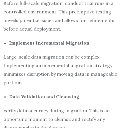
Before full-scale migration, conduct trial runs in a
controlled environment. This preemptive testing
unveils potential issues and allows for refinements
before actual deployment.
Implement Incremental Migration
Large-scale data migration can be complex.
Implementing an incremental migration strategy
minimizes disruption by moving data in manageable
portions.
Data Validation and Cleansing
Verify data accuracy during migration. This is an
opportune moment to cleanse and rectify any
discrepancies in the dataset.