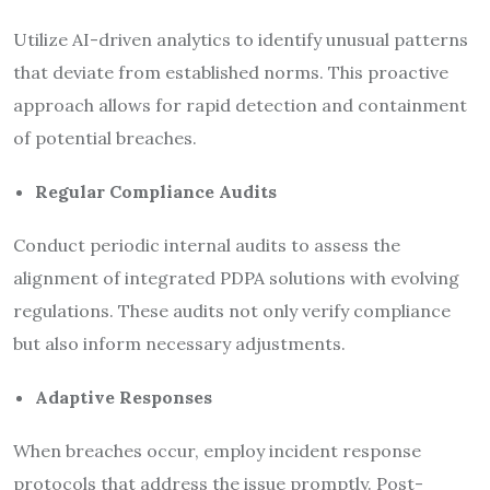
Utilize AI-driven analytics to identify unusual patterns
that deviate from established norms. This proactive
approach allows for rapid detection and containment
of potential breaches.
Regular Compliance Audits
Conduct periodic internal audits to assess the
alignment of integrated PDPA solutions with evolving
regulations. These audits not only verify compliance
but also inform necessary adjustments.
Adaptive Responses
When breaches occur, employ incident response
protocols that address the issue promptly. Post-