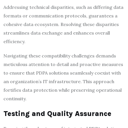
Addressing technical disparities, such as differing data
formats or communication protocols, guarantees a
cohesive data ecosystem. Resolving these disparities
streamlines data exchange and enhances overall
efficiency.
Navigating these compatibility challenges demands
meticulous attention to detail and proactive measures
to ensure that PDPA solutions seamlessly coexist with
an organization’s IT infrastructure. This approach
fortifies data protection while preserving operational
continuity.
Testing and Quality Assurance