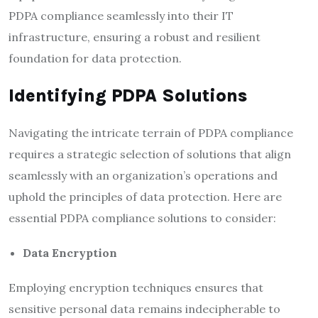
PDPA compliance seamlessly into their IT
infrastructure, ensuring a robust and resilient
foundation for data protection.
Identifying PDPA Solutions
Navigating the intricate terrain of PDPA compliance
requires a strategic selection of solutions that align
seamlessly with an organization’s operations and
uphold the principles of data protection. Here are
essential PDPA compliance solutions to consider:
Data Encryption
Employing encryption techniques ensures that
sensitive personal data remains indecipherable to