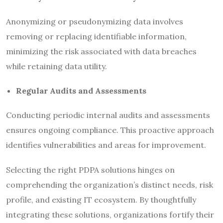
Anonymizing or pseudonymizing data involves
removing or replacing identifiable information,
minimizing the risk associated with data breaches
while retaining data utility.
Regular Audits and Assessments
Conducting periodic internal audits and assessments
ensures ongoing compliance. This proactive approach
identifies vulnerabilities and areas for improvement.
Selecting the right PDPA solutions hinges on
comprehending the organization’s distinct needs, risk
profile, and existing IT ecosystem. By thoughtfully
integrating these solutions, organizations fortify their