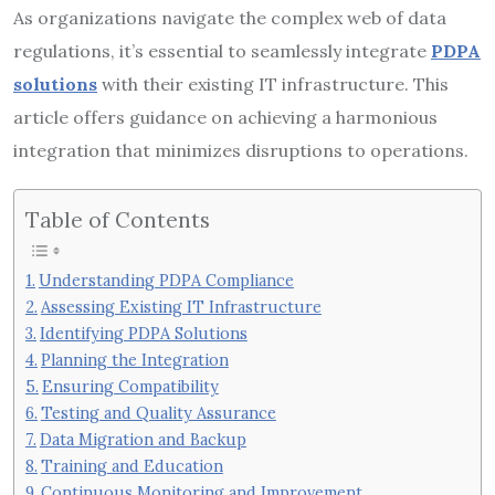
As organizations navigate the complex web of data
regulations, it’s essential to seamlessly integrate
PDPA
solutions
with their existing IT infrastructure. This
article offers guidance on achieving a harmonious
integration that minimizes disruptions to operations.
Table of Contents
Understanding PDPA Compliance
Assessing Existing IT Infrastructure
Identifying PDPA Solutions
Planning the Integration
Ensuring Compatibility
Testing and Quality Assurance
Data Migration and Backup
Training and Education
Continuous Monitoring and Improvement