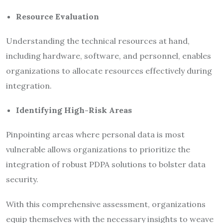
Resource Evaluation
Understanding the technical resources at hand,
including hardware, software, and personnel, enables
organizations to allocate resources effectively during
integration.
Identifying High-Risk Areas
Pinpointing areas where personal data is most
vulnerable allows organizations to prioritize the
integration of robust PDPA solutions to bolster data
security.
With this comprehensive assessment, organizations
equip themselves with the necessary insights to weave