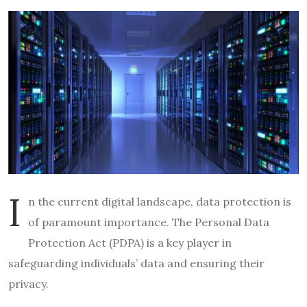
I
n the current digital landscape, data protection is
of paramount importance. The Personal Data
Protection Act (PDPA) is a key player in
safeguarding individuals’ data and ensuring their
privacy.