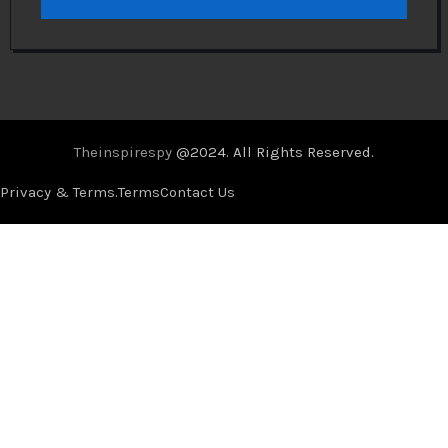
Theinspirespy
@2024. All Rights Reserved.
Privacy & Terms.
Terms
Contact Us