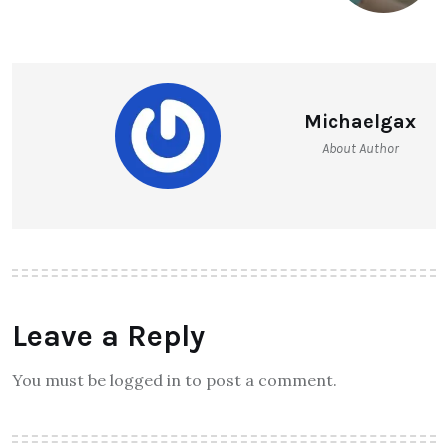
Michaelgax
About Author
Leave a Reply
You must be logged in to post a comment.