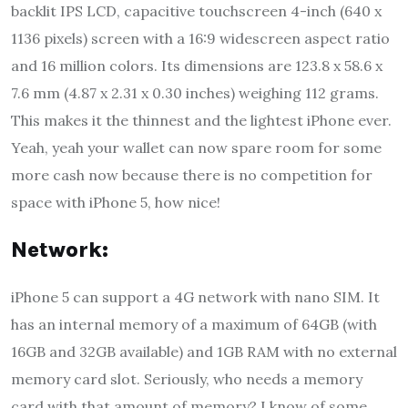
backlit IPS LCD, capacitive touchscreen 4-inch (640 x
1136 pixels) screen with a 16:9 widescreen aspect ratio
and 16 million colors. Its dimensions are 123.8 x 58.6 x
7.6 mm (4.87 x 2.31 x 0.30 inches) weighing 112 grams.
This makes it the thinnest and the lightest iPhone ever.
Yeah, yeah your wallet can now spare room for some
more cash now because there is no competition for
space with iPhone 5, how nice!
Network:
iPhone 5 can support a 4G network with nano SIM. It
has an internal memory of a maximum of 64GB (with
16GB and 32GB available) and 1GB RAM with no external
memory card slot. Seriously, who needs a memory
card with that amount of memory? I know of some