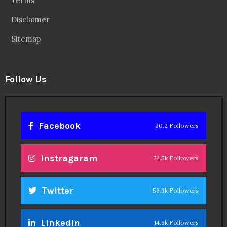
Terms
Disclaimer
Sitemap
Follow Us
Facebook
20.2 Followers
Instragaram
72.5k Followers
Twitter
56.3k Followers
Linkedin
14.6k Followers