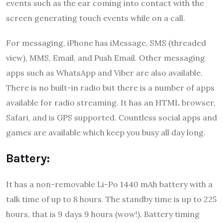
events such as the ear coming into contact with the
screen generating touch events while on a call.
For messaging, iPhone has iMessage, SMS (threaded
view), MMS, Email, and Push Email. Other messaging
apps such as WhatsApp and Viber are also available.
There is no built-in radio but there is a number of apps
available for radio streaming. It has an HTML browser,
Safari, and is GPS supported. Countless social apps and
games are available which keep you busy all day long.
Battery:
It has a non-removable Li-Po 1440 mAh battery with a
talk time of up to 8 hours. The standby time is up to 225
hours, that is 9 days 9 hours (wow!). Battery timing