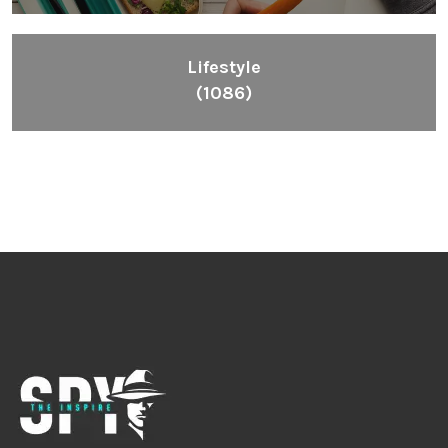
Lifestyle
(1086)