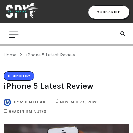
SUBSCRIBE
Home
iPhone 5 Latest Review
TECHNOLOGY
iPhone 5 Latest Review
BY
MICHAELGAX
NOVEMBER 8, 2022
READ IN 6 MINUTES