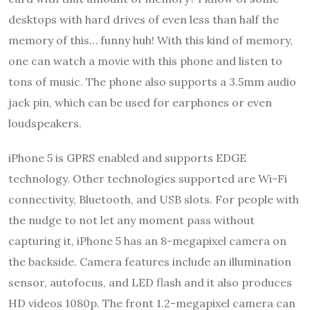
desktops with hard drives of even less than half the
memory of this… funny huh! With this kind of memory,
one can watch a movie with this phone and listen to
tons of music. The phone also supports a 3.5mm audio
jack pin, which can be used for earphones or even
loudspeakers.
iPhone 5 is GPRS enabled and supports EDGE
technology. Other technologies supported are Wi-Fi
connectivity, Bluetooth, and USB slots. For people with
the nudge to not let any moment pass without
capturing it, iPhone 5 has an 8-megapixel camera on
the backside. Camera features include an illumination
sensor, autofocus, and LED flash and it also produces
HD videos 1080p. The front 1.2-megapixel camera can