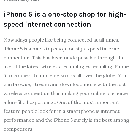
iPhone 5 is a one-stop shop for high-
speed internet connection
Nowadays people like being connected at all times.
iPhone 5 is a one-stop shop for high-speed internet
connection. This has been made possible through the
use of the latest wireless technologies, enabling iPhone
5 to connect to more networks all over the globe. You
can browse, stream and download more with the fast
wireless connection thus making your online presence
a fun-filled experience. One of the most important
feature people look for in a smartphone is internet
performance and the iPhone 5 surely is the best among
competitors.