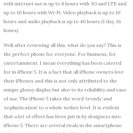
with internet use is up to 8 hours with 3G and LTE and
up to 10 hours with Wi-Fi. Video playback is up to 10
hours and audio playback is up to 40 hours (1 day, 16
hours).
Well after reviewing all this, what do you say? This is
the perfect phone for everyone. For business, for
entertainment, I mean everything has been catered
for in iPhone 5. It is a fact that all iPhone owners love
their iPhones and this is not only attributed to the
unique glossy display but also to its reliability and ease
of use. The iPhone 5 takes the word ‘trendy’ and
‘sophistication’ to a whole nether level. It is evident
that a lot of effort has been put in by designers into
iPhone 5. There are several rivals in the smartphone