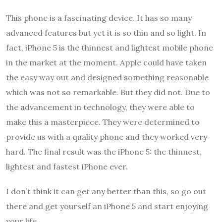
This phone is a fascinating device. It has so many
advanced features but yet it is so thin and so light. In
fact, iPhone 5 is the thinnest and lightest mobile phone
in the market at the moment. Apple could have taken
the easy way out and designed something reasonable
which was not so remarkable. But they did not. Due to
the advancement in technology, they were able to
make this a masterpiece. They were determined to
provide us with a quality phone and they worked very
hard. The final result was the iPhone 5: the thinnest,
lightest and fastest iPhone ever.
I don’t think it can get any better than this, so go out
there and get yourself an iPhone 5 and start enjoying
your life.