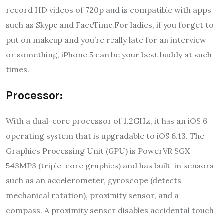
record HD videos of 720p and is compatible with apps
such as Skype and FaceTime.For ladies, if you forget to
put on makeup and you’re really late for an interview
or something, iPhone 5 can be your best buddy at such
times.
Processor:
With a dual-core processor of 1.2GHz, it has an iOS 6
operating system that is upgradable to iOS 6.13. The
Graphics Processing Unit (GPU) is PowerVR SGX
543MP3 (triple-core graphics) and has built-in sensors
such as an accelerometer, gyroscope (detects
mechanical rotation), proximity sensor, and a
compass. A proximity sensor disables accidental touch