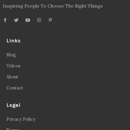
Inspiring People To Choose The Right Things
Links
Blog
Videos
About
Contact
Legal
Privacy Policy