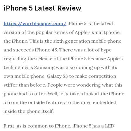
iPhone 5 Latest Review
https://worldspaper.com/
iPhone 5 is the latest
version of the popular series of Apple’s smartphone,
the iPhone. This is the sixth generation mobile phone
and succeeds iPhone 4S. There was a lot of hype
regarding the release of the iPhone 5 because Apple’s
tech nemesis Samsung was also coming up with its
own mobile phone, Galaxy S3 to make competition
stiffer than before. People were wondering what this
phone had to offer. Well, let’s take a look at the iPhone
5 from the outside features to the ones embedded
inside the phone itself.
First, as is common to iPhone, iPhone 5 has a LED-