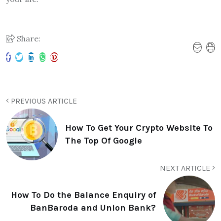
Share:
PREVIOUS ARTICLE
How To Get Your Crypto Website To
The Top Of Google
NEXT ARTICLE
How To Do the Balance Enquiry of
BanBaroda and Union Bank?