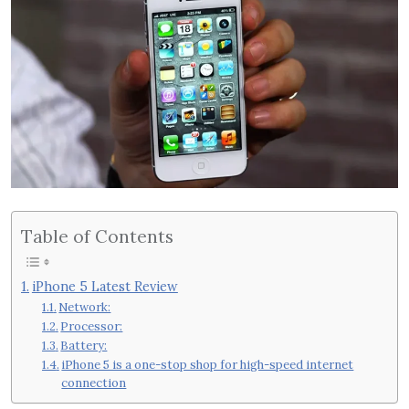
Table of Contents
iPhone 5 Latest Review
Network:
Processor:
Battery:
iPhone 5 is a one-stop shop for high-speed internet
connection