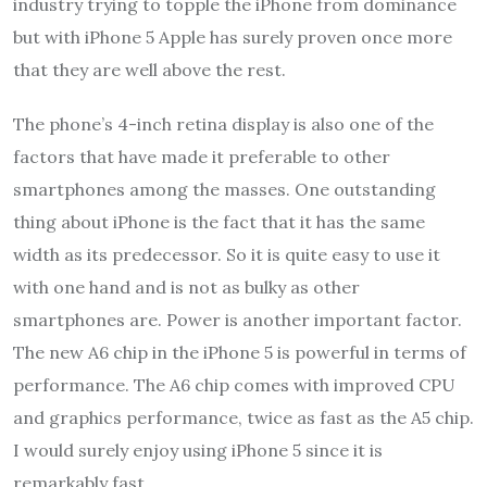
industry trying to topple the iPhone from dominance
but with iPhone 5 Apple has surely proven once more
that they are well above the rest.
The phone’s 4-inch retina display is also one of the
factors that have made it preferable to other
smartphones among the masses. One outstanding
thing about iPhone is the fact that it has the same
width as its predecessor. So it is quite easy to use it
with one hand and is not as bulky as other
smartphones are. Power is another important factor.
The new A6 chip in the iPhone 5 is powerful in terms of
performance. The A6 chip comes with improved CPU
and graphics performance, twice as fast as the A5 chip.
I would surely enjoy using iPhone 5 since it is
remarkably fast.