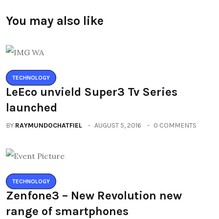
You may also like
TECHNOLOGY
LeEco unvield Super3 Tv Series
launched
BY
RAYMUNDOCHATFIEL
AUGUST 5, 2016
0 COMMENTS
TECHNOLOGY
Zenfone3 – New Revolution new
range of smartphones