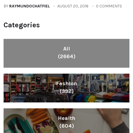
BY
RAYMUNDOCHATFIEL
AUGUST 20, 2016
0 COMMENTS
Categories
All
(2664)
Fashion
(392)
Health
(604)