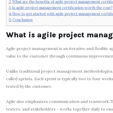
What are the benefits of agile project management certifi
Is agile project management certification worth the cost?
How to get started with agile project management certifi
Conclusion
What is agile project mana
Agile project management is an iterative and flexible 
value to the customer through continuous improveme
Unlike traditional project management methodologies, 
called sprints. Each sprint is typically two to four wee
tested by the customer.
Agile also emphasizes communication and teamwork. Th
testers, and stakeholders – works together daily to en