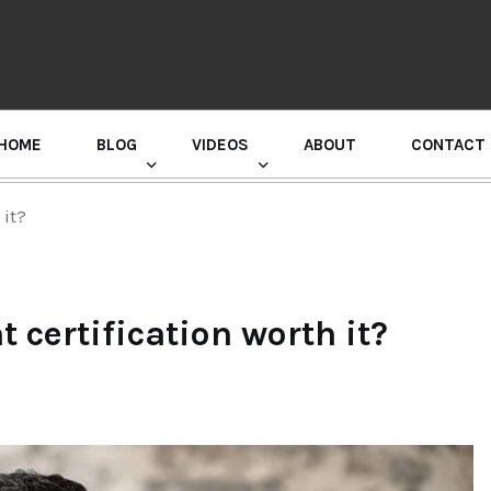
HOME
BLOG
VIDEOS
ABOUT
CONTACT
GURU RANDHAWA PRESS CONFERENCE
 it?
 certification worth it?