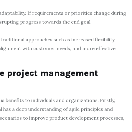
daptability. If requirements or priorities change during
 disrupting progress towards the end goal.
raditional approaches such as increased flexibility,
r alignment with customer needs, and more effective
ile project management
benefits to individuals and organizations. Firstly,
al has a deep understanding of agile principles and
d scenarios to improve product development processes,