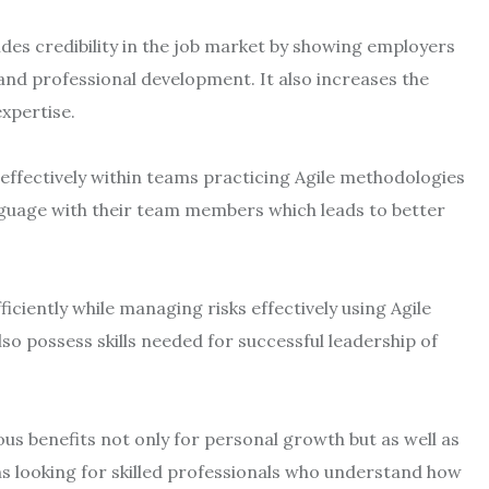
des credibility in the job market by showing employers
and professional development. It also increases the
expertise.
k effectively within teams practicing Agile methodologies
guage with their team members which leads to better
ficiently while managing risks effectively using Agile
so possess skills needed for successful leadership of
us benefits not only for personal growth but as well as
 looking for skilled professionals who understand how