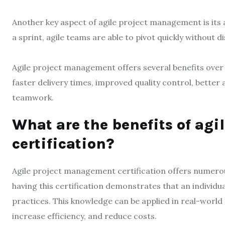
Another key aspect of agile project management is its a
a sprint, agile teams are able to pivot quickly without
Agile project management offers several benefits over t
faster delivery times, improved quality control, bette
teamwork.
What are the benefits of ag
certification?
Agile project management certification offers numerous 
having this certification demonstrates that an individu
practices. This knowledge can be applied in real-worl
increase efficiency, and reduce costs.