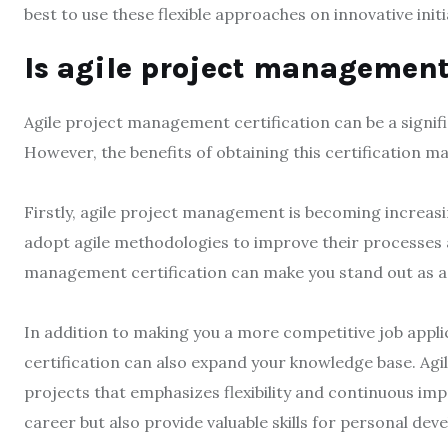
best to use these flexible approaches on innovative initi
Is agile project management 
Agile project management certification can be a signif
However, the benefits of obtaining this certification m
Firstly, agile project management is becoming increas
adopt agile methodologies to improve their processes a
management certification can make you stand out as a q
In addition to making you a more competitive job appl
certification can also expand your knowledge base. Ag
projects that emphasizes flexibility and continuous im
career but also provide valuable skills for personal de