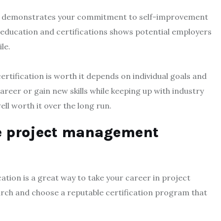
nt demonstrates your commitment to self-improvement
 education and certifications shows potential employers
le.
tification is worth it depends on individual goals and
reer or gain new skills while keeping up with industry
ell worth it over the long run.
le project management
ation is a great way to take your career in project
earch and choose a reputable certification program that