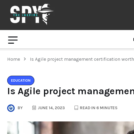
Home
Is Agile project management certification worth
EDUCATION
Is Agile project management
BY
JUNE 14, 2023
READ IN 6 MINUTES