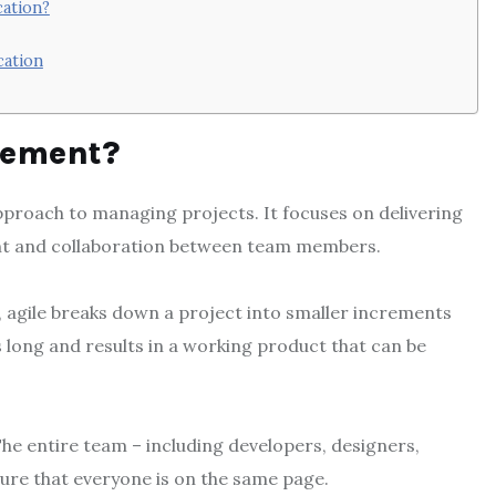
cation?
cation
gement?
approach to managing projects. It focuses on delivering
nt and collaboration between team members.
agile breaks down a project into smaller increments
ks long and results in a working product that can be
e entire team – including developers, designers,
sure that everyone is on the same page.