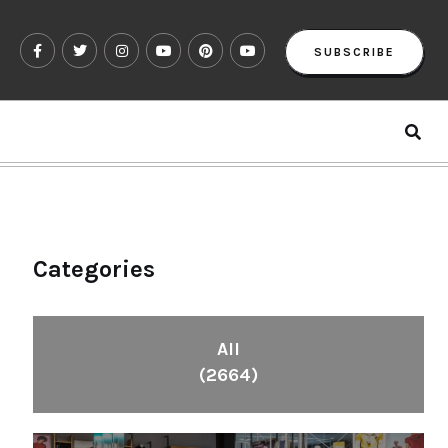
SUBSCRIBE
Categories
All
(2664)