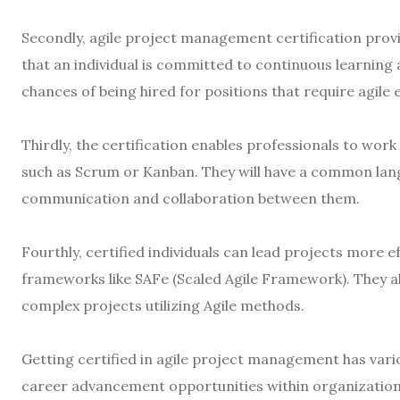
Secondly, agile project management certification provi
that an individual is committed to continuous learning 
chances of being hired for positions that require agile 
Thirdly, the certification enables professionals to wor
such as Scrum or Kanban. They will have a common lan
communication and collaboration between them.
Fourthly, certified individuals can lead projects more ef
frameworks like SAFe (Scaled Agile Framework). They al
complex projects utilizing Agile methods.
Getting certified in agile project management has vario
career advancement opportunities within organizations