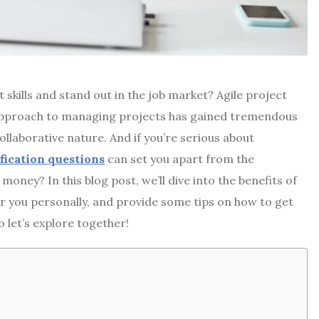
skills and stand out in the job market? Agile project
approach to managing projects has gained tremendous
collaborative nature. And if you’re serious about
ification questions
can set you apart from the
money? In this blog post, we’ll dive into the benefits of
for you personally, and provide some tips on how to get
 let’s explore together!