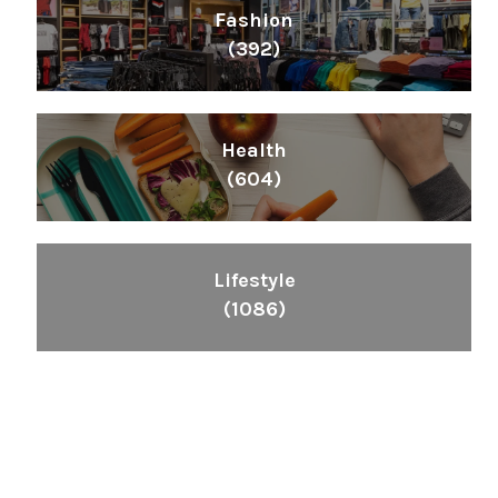
Fashion
(392)
Health
(604)
Lifestyle
(1086)