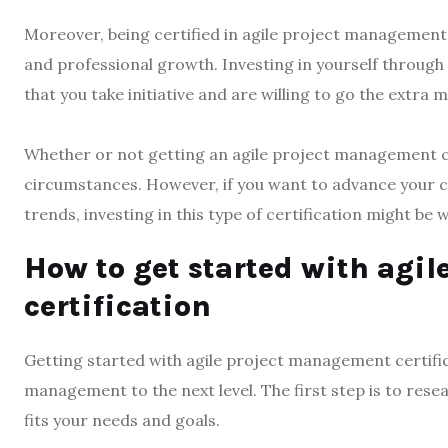
Moreover, being certified in agile project manageme
and professional growth. Investing in yourself through
that you take initiative and are willing to go the extra mi
Whether or not getting an agile project management cer
circumstances. However, if you want to advance your ca
trends, investing in this type of certification might be w
How to get started with agi
certification
Getting started with agile project management certific
management to the next level. The first step is to res
fits your needs and goals.