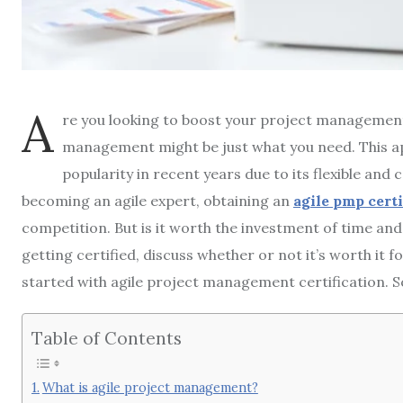
A
re you looking to boost your project management 
management might be just what you need. This 
popularity in recent years due to its flexible and 
becoming an agile expert, obtaining an
agile pmp cert
competition. But is it worth the investment of time and 
getting certified, discuss whether or not it’s worth it 
started with agile project management certification. So
Table of Contents
What is agile project management?