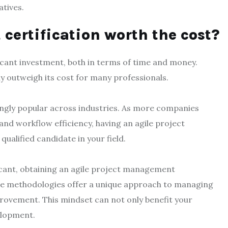
atives.
certification worth the cost?
icant investment, both in terms of time and money.
ay outweigh its cost for many professionals.
ingly popular across industries. As more companies
nd workflow efficiency, having an agile project
ualified candidate in your field.
icant, obtaining an agile project management
ile methodologies offer a unique approach to managing
provement. This mindset can not only benefit your
velopment.