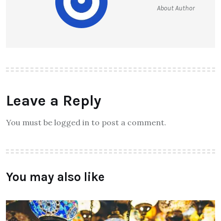
About Author
Leave a Reply
You must be logged in to post a comment.
You may also like