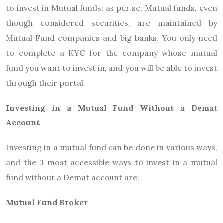
to invest in Mutual funds; as per se, Mutual funds, even
though considered securities, are maintained by
Mutual Fund companies and big banks. You only need
to complete a KYC for the company whose mutual
fund you want to invest in, and you will be able to invest
through their portal.
Investing in a Mutual Fund Without a Demat
Account
Investing in a mutual fund can be done in various ways,
and the 3 most accessible ways to invest in a mutual
fund without a Demat account are:
Mutual Fund Broker