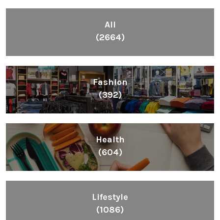
All
(2664)
Fashion
(392)
Health
(604)
Lifestyle
(1086)