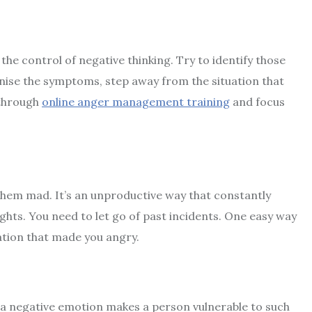
the control of negative thinking. Try to identify those
nise the symptoms, step away from the situation that
 through
online anger management training
and focus
them mad. It’s an unproductive way that constantly
hts. You need to let go of past incidents. One easy way
uation that made you angry.
 a negative emotion makes a person vulnerable to such