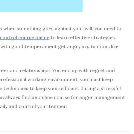
rs when something goes against your will, you need to
control course online
to learn effective strategies.
 with good temperament get angry in situations like
reer and relationships. You end up with regret and
 professional working environment, you must keep
e techniques to keep yourself quiet during a stressful
can always find an
online course for anger management
aily and control your temper.