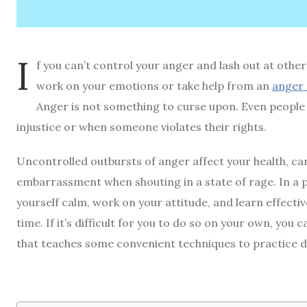
I
f you can’t control your anger and lash out at othe
work on your emotions or take help from an
anger 
Anger is not something to curse upon. Even people
injustice or when someone violates their rights.
Uncontrolled outbursts of anger affect your health, ca
embarrassment when shouting in a state of rage. In a
yourself calm, work on your attitude, and learn effectiv
time. If it’s difficult for you to do so on your own, you 
that teaches some convenient techniques to practice d