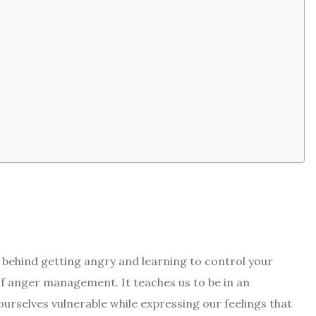
ehind getting angry and learning to control your
of anger management. It teaches us to be in an
urselves vulnerable while expressing our feelings that