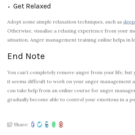
Get Relaxed
Adopt some simple relaxation techniques, such as
deep
Otherwise, visualise a relaxing experience from your mem
situation.
Anger management training online
helps in 
End Note
You can’t completely remove anger from your life, but 
it seems difficult to work on your anger management an
can take help from an
online course for anger manag
gradually become able to control your emotions in a po
Share: