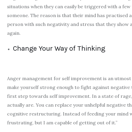
situations when they can easily be triggered with a fe
someone. The reason is that their mind has practised a l
person with such negativity and stress that they show
again.
Change Your Way of Thinking
Anger management for self improvement
is an utmost 
make yourself strong enough to fight against negative 
first step towards self improvement. In a state of rage, 
actually are. You can replace your unhelpful negative 
cognitive restructuring. Instead of feeding your mind wit
frustrating, but I am capable of getting out of it.”