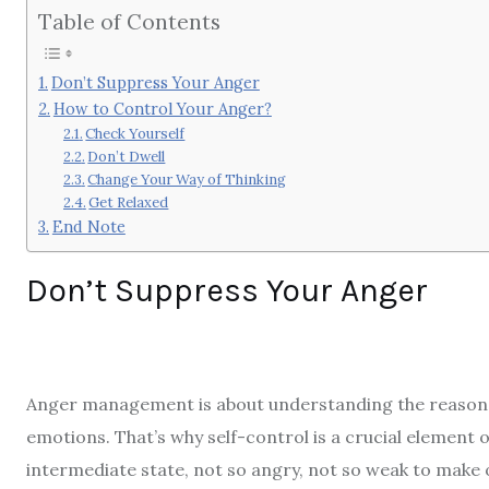
Table of Contents
Don’t Suppress Your Anger
How to Control Your Anger?
Check Yourself
Don’t Dwell
Change Your Way of Thinking
Get Relaxed
End Note
Don’t Suppress Your Anger
Anger management is about understanding the reason b
emotions. That’s why self-control is a crucial element 
intermediate state, not so angry, not so weak to make o