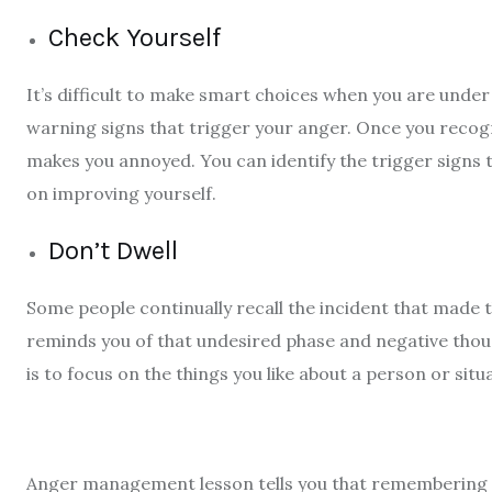
Check Yourself
It’s difficult to make smart choices when you are under 
warning signs that trigger your anger. Once you recog
makes you annoyed. You can identify the trigger signs
on improving yourself.
Don’t Dwell
Some people continually recall the incident that made 
reminds you of that undesired phase and negative thoug
is to focus on the things you like about a person or sit
Anger management lesson
tells you that remembering