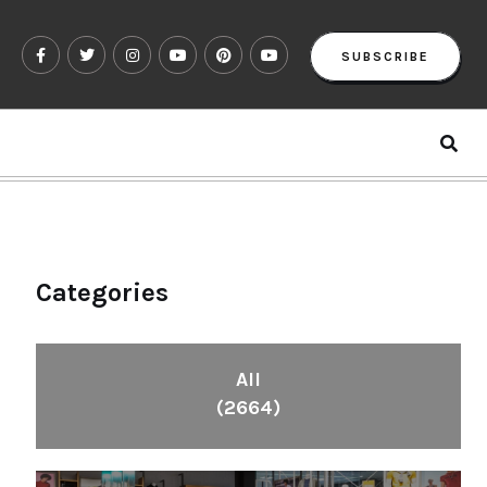
SUBSCRIBE
Categories
All
(2664)