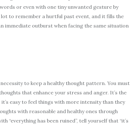
w words or even with one tiny unwanted gesture by
ot to remember a hurtful past event, and it fills the
 an immediate outburst when facing the same situation
necessity to keep a healthy thought pattern. You must
thoughts that enhance your stress and anger. It’s the
it’s easy to feel things with more intensity than they
thoughts with reasonable and healthy ones through
h “everything has been ruined”, tell yourself that “it’s