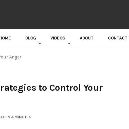
HOME
BLOG
VIDEOS
ABOUT
CONTACT
GURU RANDHAWA PRESS CONFERENCE
Your Anger
rategies to Control Your
AD IN 4 MINUTES