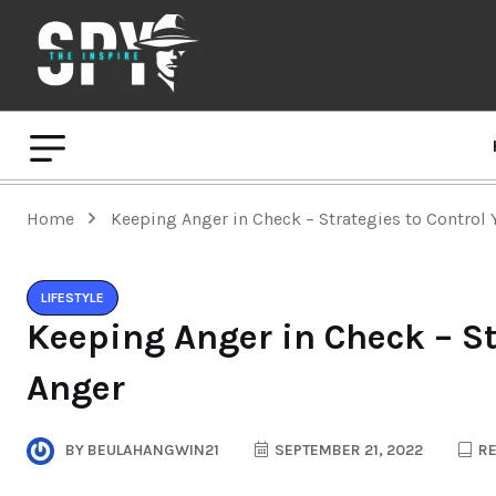
Home
Keeping Anger in Check – Strategies to Control 
LIFESTYLE
Keeping Anger in Check – St
Anger
BY
BEULAHANGWIN21
SEPTEMBER 21, 2022
RE