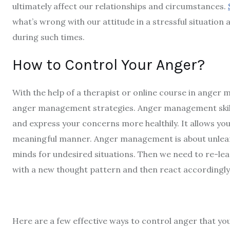
ultimately affect our relationships and circumstances.
what’s wrong with our attitude in a stressful situatio
during such times.
How to Control Your Anger?
With the help of a therapist or
online course in anger
anger management strategies. Anger management skill
and express your concerns more healthily. It allows y
meaningful manner. Anger management is about unlear
minds for undesired situations. Then we need to re-l
with a new thought pattern and then react accordingly
Here are a few
effective ways to control anger
that yo