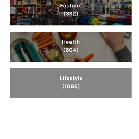
Fashion
(392)
Health
(604)
Lifestyle
(1086)