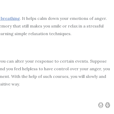
 breathing
. It helps calm down your emotions of anger.
ory that still makes you smile or relax in a stressful
learning simple relaxation techniques.
you can alter your response to certain events. Suppose
d you feel helpless to have control over your anger, you
ement
. With the help of such courses, you will slowly and
sitive way.