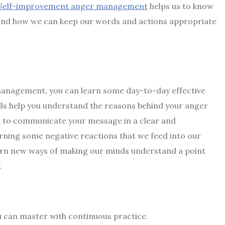
Self-improvement anger management
helps us to know
n and how we can keep our words and actions appropriate
 management
, you can learn some day-to-day effective
s help you understand the reasons behind your anger
ou to communicate your message in a clear and
ning some negative reactions that we feed into our
earn new ways of making our minds understand a point
.
u can master with continuous practice.