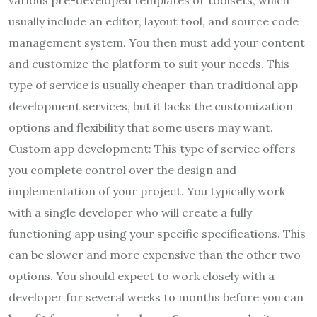
usually include an editor, layout tool, and source code
management system. You then must add your content
and customize the platform to suit your needs. This
type of service is usually cheaper than traditional app
development services, but it lacks the customization
options and flexibility that some users may want.
Custom app development: This type of service offers
you complete control over the design and
implementation of your project. You typically work
with a single developer who will create a fully
functioning app using your specific specifications. This
can be slower and more expensive than the other two
options. You should expect to work closely with a
developer for several weeks to months before you can