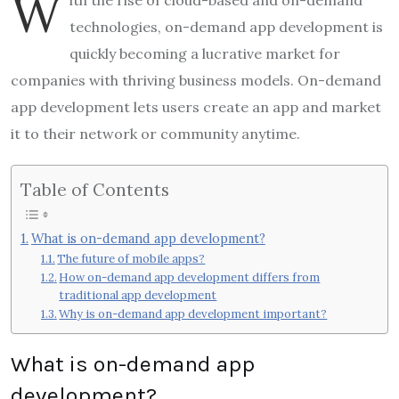
W
technologies, on-demand app development is
quickly becoming a lucrative market for
companies with thriving business models. On-demand
app development lets users create an app and market
it to their network or community anytime.
Table of Contents
What is on-demand app development?
The future of mobile apps?
How on-demand app development differs from
traditional app development
Why is on-demand app development important?
What is on-demand app
development?