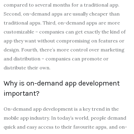
compared to several months for a traditional app.
Second, on-demand apps are usually cheaper than
traditional apps. Third, on-demand apps are more
customizable – companies can get exactly the kind of
app they want without compromising on features or
design. Fourth, there’s more control over marketing
and distribution – companies can promote or
distribute their own.
Why is on-demand app development
important?
On-demand app development is a key trend in the
mobile app industry. In today’s world, people demand
quick and easy access to their favourite apps, and on-