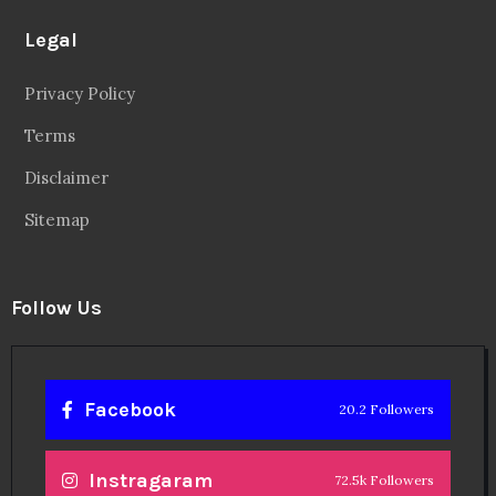
Legal
Privacy Policy
Terms
Disclaimer
Sitemap
Follow Us
Facebook
20.2 Followers
Instragaram
72.5k Followers