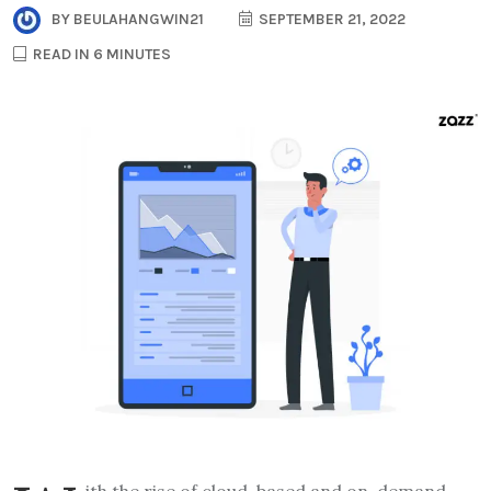
BY
BEULAHANGWIN21
SEPTEMBER 21, 2022
READ IN 6 MINUTES
ith the rise of cloud-based and on-demand