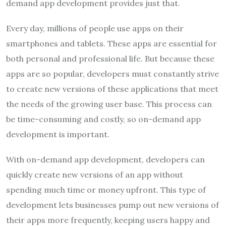
demand app development provides just that.
Every day, millions of people use apps on their
smartphones and tablets. These apps are essential for
both personal and professional life. But because these
apps are so popular, developers must constantly strive
to create new versions of these applications that meet
the needs of the growing user base. This process can
be time-consuming and costly, so on-demand app
development is important.
With on-demand app development, developers can
quickly create new versions of an app without
spending much time or money upfront. This type of
development lets businesses pump out new versions of
their apps more frequently, keeping users happy and