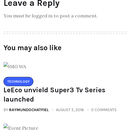
Leave a Reply
You must be logged in to post a comment.
You may also like
TECHNOLOGY
LeEco unvield Super3 Tv Series
launched
BY
RAYMUNDOCHATFIEL
AUGUST 5, 2016
0 COMMENTS