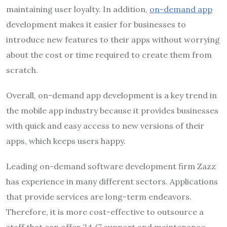
maintaining user loyalty. In addition,
on-demand app
development makes it easier for businesses to
introduce new features to their apps without worrying
about the cost or time required to create them from
scratch.
Overall, on-demand app development is a key trend in
the mobile app industry because it provides businesses
with quick and easy access to new versions of their
apps, which keeps users happy.
Leading on-demand software development firm Zazz
has experience in many different sectors. Applications
that provide services are long-term endeavors.
Therefore, it is more cost-effective to outsource a
staff that can offer 24/7 support and maintenance