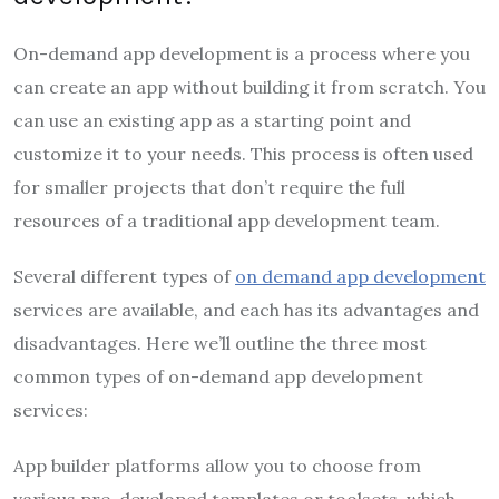
On-demand app development is a process where you
can create an app without building it from scratch. You
can use an existing app as a starting point and
customize it to your needs. This process is often used
for smaller projects that don’t require the full
resources of a traditional app development team.
Several different types of
on demand app development
services are available, and each has its advantages and
disadvantages. Here we’ll outline the three most
common types of on-demand app development
services:
App builder platforms allow you to choose from
various pre-developed templates or toolsets, which