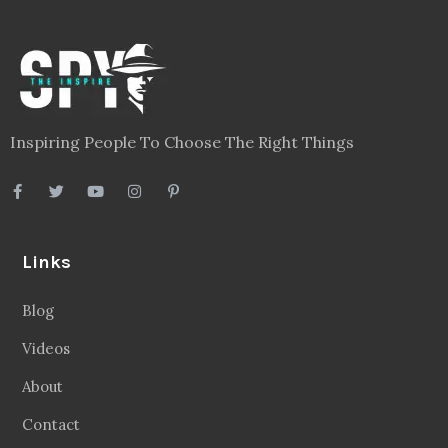
Inspiring People To Choose The Right Things
Links
Blog
Videos
About
Contact