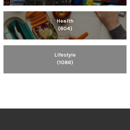
Health
(604)
Lifestyle
(1086)