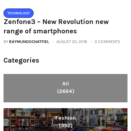
TECHNOLOGY
Zenfone3 – New Revolution new
range of smartphones
BY
RAYMUNDOCHATFIEL
AUGUST 20, 2016
0 COMMENTS
Categories
All
(2664)
Fashion
(392)