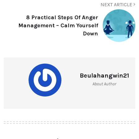
NEXT ARTICLE
8 Practical Steps Of Anger
Management – Calm Yourself
Down
Beulahangwin21
About Author