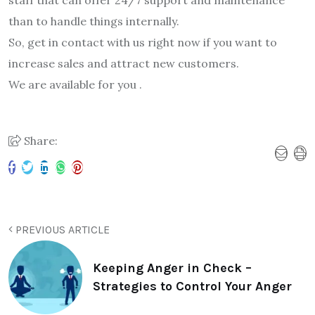
than to handle things internally.
So, get in contact with us right now if you want to
increase sales and attract new customers.
We are available for you .
Share:
PREVIOUS ARTICLE
Keeping Anger in Check –
Strategies to Control Your Anger