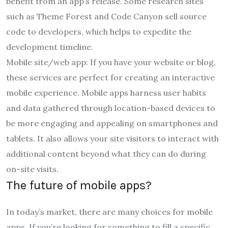
benefit from an app’s release. Some research sites
such as Theme Forest and Code Canyon sell source
code to developers, which helps to expedite the
development timeline.
Mobile site/web app: If you have your website or blog,
these services are perfect for creating an interactive
mobile experience. Mobile apps harness user habits
and data gathered through location-based devices to
be more engaging and appealing on smartphones and
tablets. It also allows your site visitors to interact with
additional content beyond what they can do during
on-site visits.
The future of mobile apps?
In today’s market, there are many choices for mobile
apps. If you’re looking for something to fill a specific