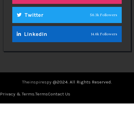
Twitter
56.3k Followers
Linkedin
14.6k Followers
Theinspirespy
@2024. All Rights Reserved.
Privacy & Terms.
Terms
Contact Us