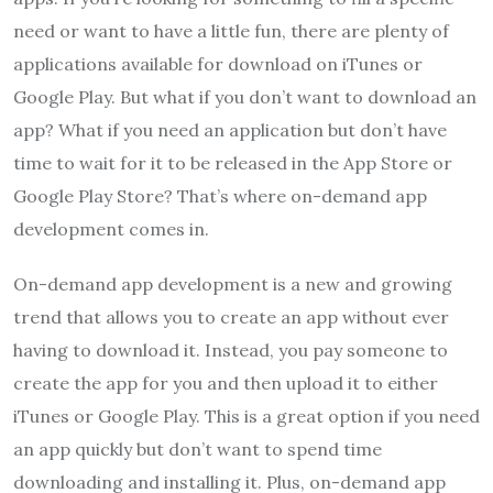
need or want to have a little fun, there are plenty of
applications available for download on iTunes or
Google Play. But what if you don’t want to download an
app? What if you need an application but don’t have
time to wait for it to be released in the App Store or
Google Play Store? That’s where on-demand app
development comes in.
On-demand app development is a new and growing
trend that allows you to create an app without ever
having to download it. Instead, you pay someone to
create the app for you and then upload it to either
iTunes or Google Play. This is a great option if you need
an app quickly but don’t want to spend time
downloading and installing it. Plus, on-demand app