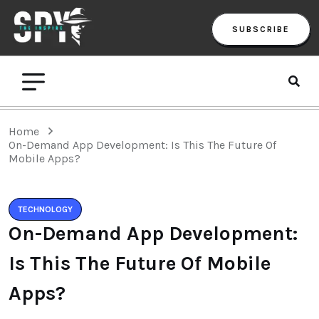
SUBSCRIBE
Home
On-Demand App Development: Is This The Future Of
Mobile Apps?
TECHNOLOGY
On-Demand App Development:
Is This The Future Of Mobile
Apps?