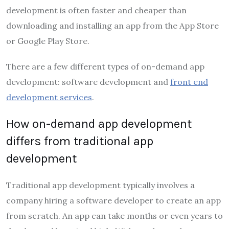
development is often faster and cheaper than
downloading and installing an app from the App Store
or Google Play Store.
There are a few different types of on-demand app
development: software development and
front end
development services
.
How on-demand app development
differs from traditional app
development
Traditional app development typically involves a
company hiring a software developer to create an app
from scratch. An app can take months or even years to