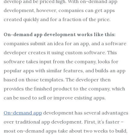
develop and be priced high. With on-demand app
development, however, companies can get apps
created quickly and for a fraction of the price.
On-demand app development works like this:
companies submit an idea for an app, and a software
developer creates it using custom software. This
software takes input from the company, looks for
popular apps with similar features, and builds an app
based on those templates. The developer then
provides the finished product to the company, which
can be used to sell or improve existing apps.
On-demand app
development has several advantages
over traditional app development. First, it’s faster –
most on-demand apps take about two weeks to build,