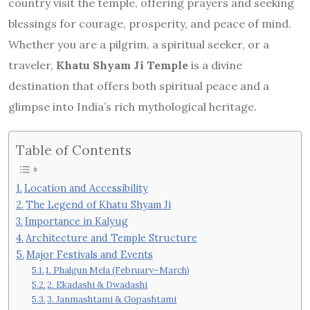
country visit the temple, offering prayers and seeking
blessings for courage, prosperity, and peace of mind.
Whether you are a pilgrim, a spiritual seeker, or a
traveler,
Khatu Shyam Ji Temple
is a divine
destination that offers both spiritual peace and a
glimpse into India’s rich mythological heritage.
Table of Contents
Location and Accessibility
The Legend of Khatu Shyam Ji
Importance in Kalyug
Architecture and Temple Structure
Major Festivals and Events
1. Phalgun Mela (February–March)
2. Ekadashi & Dwadashi
3. Janmashtami & Gopashtami