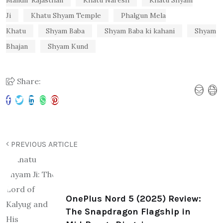
Ji
Khatu Shyam Temple
Phalgun Mela
Khatu
Shyam Baba
Shyam Baba ki kahani
Shyam
Bhajan
Shyam Kund
Share:
PREVIOUS ARTICLE
OnePlus Nord 5 (2025) Review:
The Snapdragon Flagship in