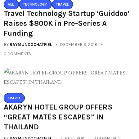
ALL
TECHNOLOGY
TRAVEL
Travel Technology Startup ‘Guiddoo’
Raises $800K in Pre-Series A
Funding
BY
RAYMUNDOCHATFIEL
DECEMBER 3, 2018
0 COMMENTS
TRAVEL
AKARYN HOTEL GROUP OFFERS
“GREAT MATES ESCAPES” IN
THAILAND
BY
RAYMUNDOCHATFIEL
JUNE 15, 2019
0 COMMENTS