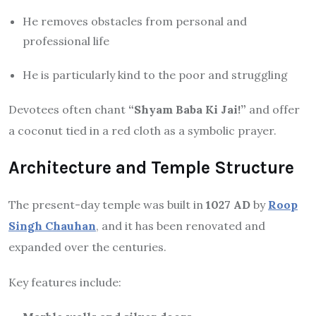
He removes obstacles from personal and
professional life
He is particularly kind to the poor and struggling
Devotees often chant
“Shyam Baba Ki Jai!”
and offer
a coconut tied in a red cloth as a symbolic prayer.
Architecture and Temple Structure
The present-day temple was built in
1027 AD
by
Roop
Singh Chauhan
, and it has been renovated and
expanded over the centuries.
Key features include: