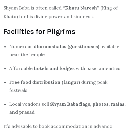
Shyam Baba is often called
“Khatu Naresh”
(King of
Khatu) for his divine power and kindness.
Facilities for Pilgrims
Numerous
dharamshalas (guesthouses)
available
near the temple
Affordable
hotels and lodges
with basic amenities
Free food distribution (langar)
during peak
festivals
Local vendors sell
Shyam Baba flags, photos, malas,
and prasad
It’s advisable to book accommodation in advance