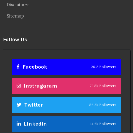
Disclaimer
Sitemap
Follow Us
Facebook
20.2 Followers
Instragaram
72.5k Followers
Twitter
56.3k Followers
Linkedin
14.6k Followers