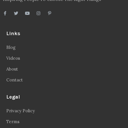
Links
Blog
Videos
About
Contact
Legal
Privacy Policy
Terms