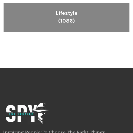
Lifestyle
(1086)
Inspiring People To Choose The Right Things