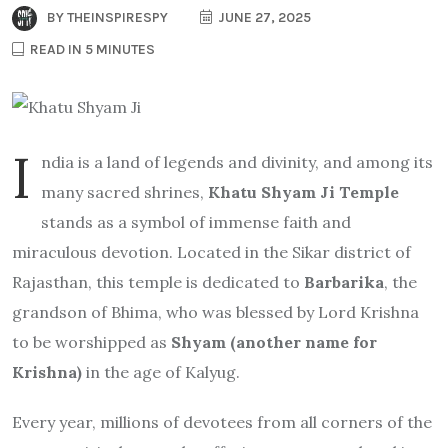
BY
THEINSPIRESPY
JUNE 27, 2025
READ IN 5 MINUTES
I
ndia is a land of legends and divinity, and among its
many sacred shrines,
Khatu Shyam Ji Temple
stands as a symbol of immense faith and
miraculous devotion. Located in the Sikar district of
Rajasthan, this temple is dedicated to
Barbarika
, the
grandson of Bhima, who was blessed by Lord Krishna
to be worshipped as
Shyam (another name for
Krishna)
in the age of Kalyug.
Every year, millions of devotees from all corners of the