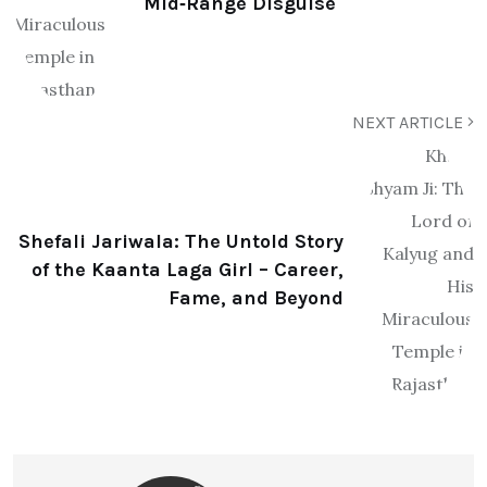
Mid‑Range Disguise
NEXT ARTICLE
Shefali Jariwala: The Untold Story
of the Kaanta Laga Girl – Career,
Fame, and Beyond