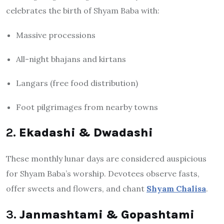
celebrates the birth of Shyam Baba with:
Massive processions
All-night bhajans and kirtans
Langars (free food distribution)
Foot pilgrimages from nearby towns
2.
Ekadashi & Dwadashi
These monthly lunar days are considered auspicious
for Shyam Baba’s worship. Devotees observe fasts,
offer sweets and flowers, and chant
Shyam Chalisa
.
3.
Janmashtami & Gopashtami