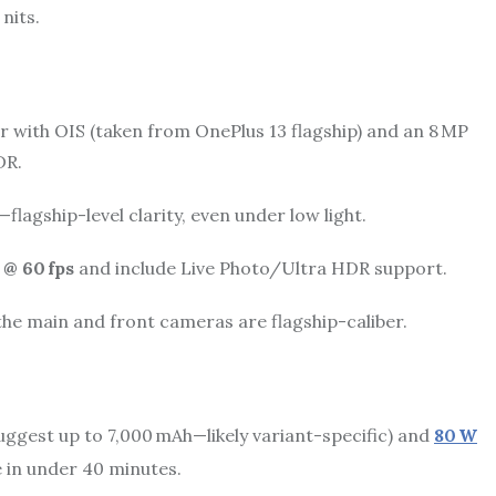
 nits.
with OIS (taken from OnePlus 13 flagship) and an 8 MP
DR.
lagship-level clarity, even under low light.
 @ 60 fps
and include Live Photo/Ultra HDR support.
he main and front cameras are flagship-caliber.
uggest up to 7,000 mAh—likely variant-specific) and
80 W
e in under 40 minutes.