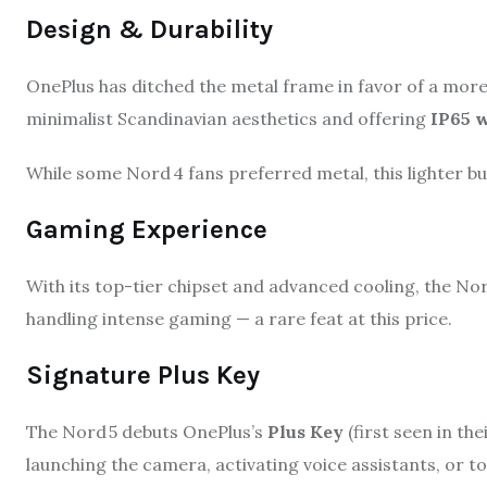
Design & Durability
OnePlus has ditched the metal frame in favor of a mor
minimalist Scandinavian aesthetics and offering
IP65 w
While some Nord 4 fans preferred metal, this lighter bui
Gaming Experience
With its top-tier chipset and advanced cooling, the No
handling intense gaming — a rare feat at this price.
Signature Plus Key
The Nord 5 debuts OnePlus’s
Plus Key
(first seen in the
launching the camera, activating voice assistants, or