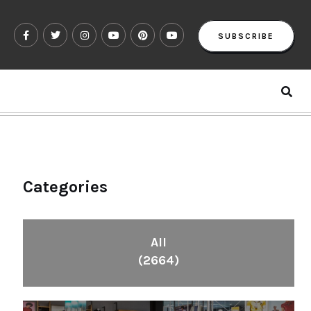
SUBSCRIBE
Categories
All
(2664)