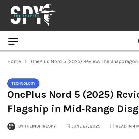
Home
OnePlus Nord 5 (2025) Review: The Snapdragon
TECHNOLOGY
OnePlus Nord 5 (2025) Rev
Flagship in Mid‑Range Disg
BY
THEINSPIRESPY
JUNE 27, 2025
READ IN 4 