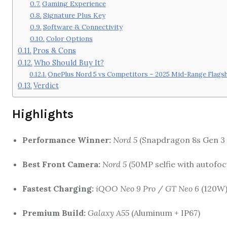
Gaming Experience
Signature Plus Key
Software & Connectivity
Color Options
Pros & Cons
Who Should Buy It?
OnePlus Nord 5 vs Competitors – 2025 Mid-Range Flags
Verdict
Highlights
Performance Winner:
Nord 5
(Snapdragon 8s Gen 3 
Best Front Camera:
Nord 5
(50MP selfie with autofoc
Fastest Charging:
iQOO Neo 9 Pro
/
GT Neo 6
(120W
Premium Build:
Galaxy A55
(Aluminum + IP67)