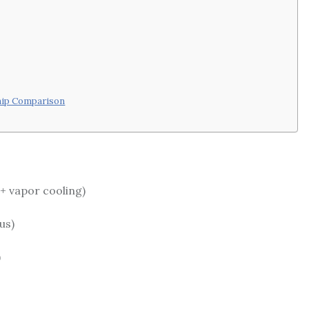
hip Comparison
+ vapor cooling)
us)
)