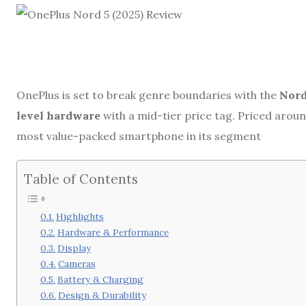
OnePlus is set to break genre boundaries with the
Nord
level hardware
with a mid-tier price tag. Priced arou
most value-packed smartphone in its segment
Table of Contents
Highlights
Hardware & Performance
Display
Cameras
Battery & Charging
Design & Durability