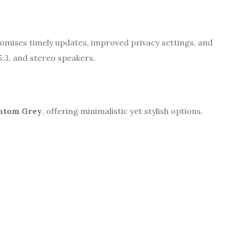
omises timely updates, improved privacy settings, and
5.3, and stereo speakers.
ntom Grey
, offering minimalistic yet stylish options.