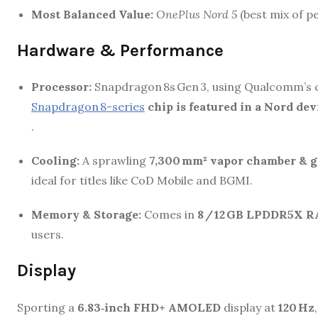
Most Balanced Value:
OnePlus Nord 5
(best mix of p
Hardware & Performance
Processor:
Snapdragon 8s Gen 3, using Qualcomm’s cu
Snapdragon 8-series
chip is featured in a Nord dev
.
Cooling:
A sprawling
7,300 mm² vapor chamber & g
ideal for titles like CoD Mobile and BGMI.
Memory & Storage:
Comes in
8 / 12 GB LPDDR5X 
users.
Display
Sporting a
6.83‑inch FHD+ AMOLED
display at
120 Hz