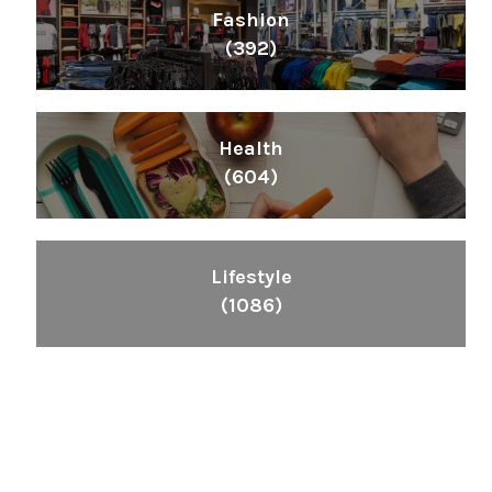
Fashion
(392)
Health
(604)
Lifestyle
(1086)