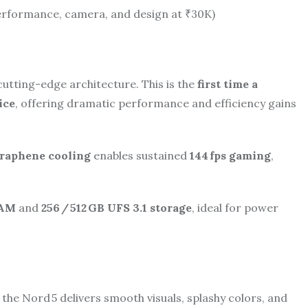
erformance, camera, and design at ₹30K)
tting-edge architecture. This is the
first time a
ice
, offering dramatic performance and efficiency gains
raphene cooling
enables sustained
144 fps gaming
,
RAM
and
256 / 512 GB UFS 3.1 storage
, ideal for power
, the Nord 5 delivers smooth visuals, splashy colors, and