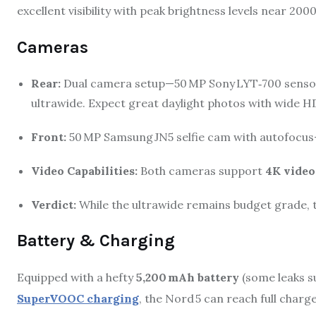
excellent visibility with peak brightness levels near 2000
Cameras
Rear:
Dual camera setup—50 MP Sony LYT‑700 sensor 
ultrawide.
Expect great daylight photos with wide H
Front:
50 MP Samsung JN5 selfie cam with autofocus—f
Video Capabilities:
Both cameras support
4K video
Verdict:
While the ultrawide remains budget grade, t
Battery & Charging
Equipped with a hefty
5,200 mAh battery
(some leaks s
SuperVOOC charging
, the Nord 5 can reach full charg