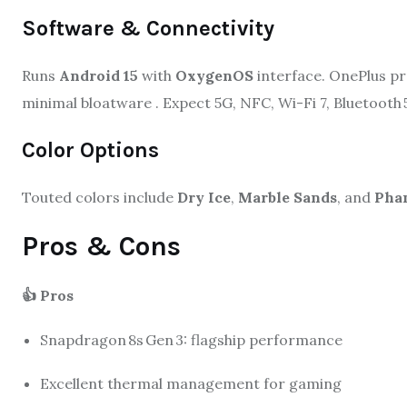
Software & Connectivity
Runs
Android 15
with
OxygenOS
interface. OnePlus pr
minimal bloatware
.
Expect 5G, NFC, Wi-Fi 7, Bluetooth 
Color Options
Touted colors include
Dry Ice
,
Marble Sands
, and
Pha
Pros & Cons
👍 Pros
Snapdragon 8s Gen 3: flagship performance
Excellent thermal management for gaming