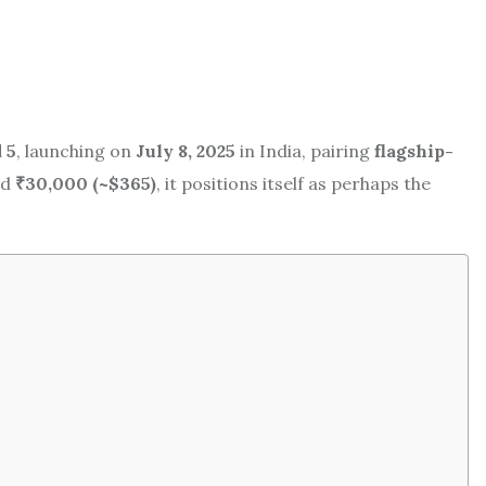
 5
, launching on
July 8, 2025
in India, pairing
flagship-
nd
₹30,000 (~$365)
, it positions itself as perhaps the