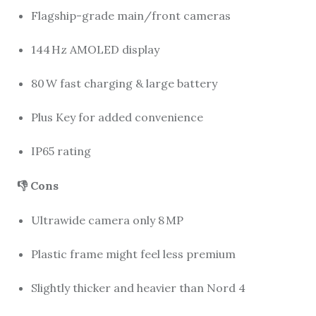
Flagship-grade main/front cameras
144 Hz AMOLED display
80 W fast charging & large battery
Plus Key for added convenience
IP65 rating
👎 Cons
Ultrawide camera only 8 MP
Plastic frame might feel less premium
Slightly thicker and heavier than Nord 4