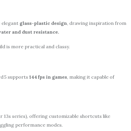
e elegant
glass-plastic design
, drawing inspiration from
ater and dust resistance.
ld is more practical and classy.
rd 5 supports
144 fps in games
, making it capable of
ir 13s series), offering customizable shortcuts like
 toggling performance modes.