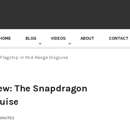
HOME
BLOG
VIDEOS
ABOUT
CONTACT
GURU RANDHAWA PRESS CONFERENCE
 Flagship in Mid‑Range Disguise
iew: The Snapdragon
uise
MINUTES