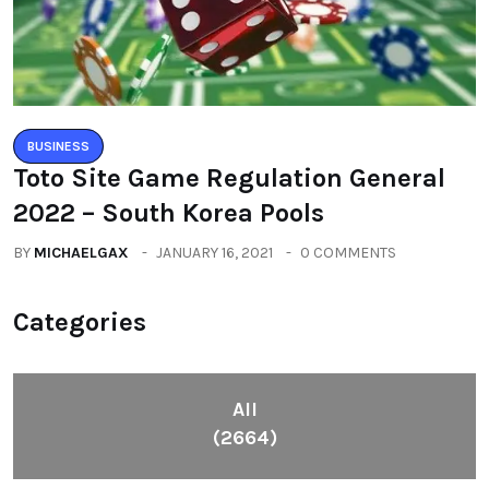
BUSINESS
Toto Site Game Regulation General
2022 – South Korea Pools
BY
MICHAELGAX
JANUARY 16, 2021
0 COMMENTS
Categories
All
(2664)