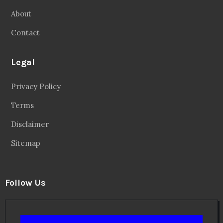
About
Contact
Legal
Privacy Policy
Terms
Disclaimer
Sitemap
Follow Us