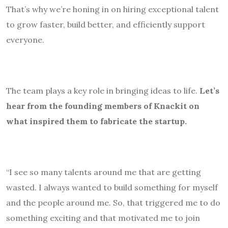
That’s why we’re honing in on hiring exceptional talent
to grow faster, build better, and efficiently support
everyone.
The team plays a key role in bringing ideas to life.
Let’s
hear from the founding members of Knackit on
what inspired them to fabricate the startup.
“I see so many talents around me that are getting
wasted. I always wanted to build something for myself
and the people around me. So, that triggered me to do
something exciting and that motivated me to join