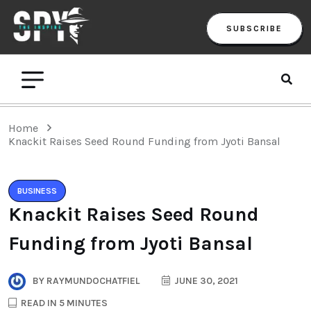
SUBSCRIBE
Home
Knackit Raises Seed Round Funding from Jyoti Bansal
BUSINESS
Knackit Raises Seed Round
Funding from Jyoti Bansal
BY
RAYMUNDOCHATFIEL
JUNE 30, 2021
READ IN 5 MINUTES