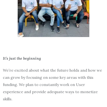
It’s just the beginning
We’re excited about what the future holds and how we
can grow by focusing on some key areas with this
funding. We plan to constantly work on User
experience and provide adequate ways to monetize
skills.