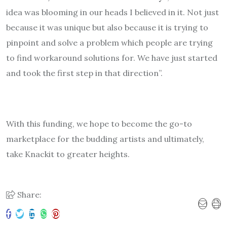
idea was blooming in our heads I believed in it. Not just
because it was unique but also because it is trying to
pinpoint and solve a problem which people are trying
to find workaround solutions for. We have just started
and took the first step in that direction”.
With this funding, we hope to become the go-to
marketplace for the budding artists and ultimately,
take Knackit to greater heights.
Share: