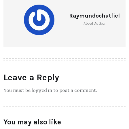
Raymundochatfiel
About Author
Leave a Reply
You must be logged in to post a comment.
You may also like