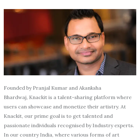
Founded by Pranjal Kumar and Akanksha
Bhardwaj, Knackit is a talent-sharing platform where
users can showcase and monetize their artistry. At
Knackit, our prime goal is to get talented and
passionate individuals recognised by Industry experts.
In our country India, where various forms of art