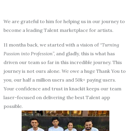
We are grateful to him for helping us in our journey to
become a leading Talent marketplace for artists.
11 months back, we started with a vision of “
Turning
Passion into Profession
”, and gladly, this is what has
driven our team so far in this incredible journey. This
journey is not ours alone. We owe a huge Thank You to
you, our half a million users and 50k+ paying users.
Your confidence and trust in knackit keeps our team
laser-focused on delivering the best Talent app
possible.