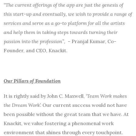
“The current offerings of the app are just the genesis of
this start-up and eventually, we wish to provide a range of
services and serve as a go-to platform for all the artists
and help them in taking steps towards turning their
passion into the profession”,
– Pranjal Kumar, Co-
Founder, and CEO, Knackit.
Our Pillars of Foundation
It is rightly said by John C. Maxwell,
‘Team Work makes
the Dream Work’.
Our current success would not have
been possible without the great team that we have. At
Knackit, we value fostering a phenomenal work
environment that shines through every touchpoint.