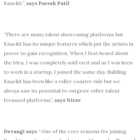
Knackit.”,
says Paresh Patil
“There are many talent showcasing platforms but
Knackit has its unique features which put the artists in
power to gain recognition. When I first heard about
the Idea, I was completely sold on it and as I was keen
to work in a startup, I joined the same day. Building
Knackit has been like a roller coaster ride but we
always saw its potential to outgrow other talent
focussed platforms”,
says Nirav
.
Devangi says
“ One of the core reasons for joining