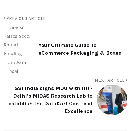
PREVIOUS ARTICLE
Your Ultimate Guide To
eCommerce Packaging & Boxes
NEXT ARTICLE
GS1 India signs MOU with IIIT-
Delhi’s MIDAS Research Lab to
establish the DataKart Centre of
Excellence