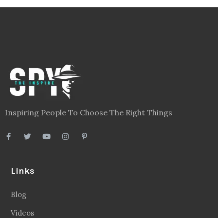
Inspiring People To Choose The Right Things
Links
Blog
Videos