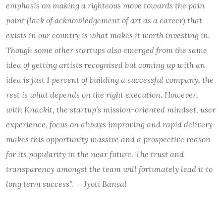
emphasis on making a righteous move towards the pain
point (lack of acknowledgement of art as a career) that
exists in our country is what makes it worth investing in.
Though some other startups also emerged from the same
idea of getting artists recognised but coming up with an
idea is just 1 percent of building a successful company, the
rest is what depends on the right execution. However,
with Knackit, the startup’s mission-oriented mindset, user
experience, focus on always improving and rapid delivery
makes this opportunity massive and a prospective reason
for its popularity in the near future. The trust and
transparency amongst the team will fortunately lead it to
long term success”. – Jyoti Bansal