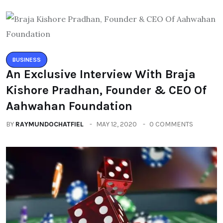
BUSINESS
An Exclusive Interview With Braja
Kishore Pradhan, Founder & CEO Of
Aahwahan Foundation
BY
RAYMUNDOCHATFIEL
MAY 12, 2020
0 COMMENTS