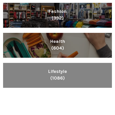
Fashion
(392)
Health
(604)
Lifestyle
(1086)