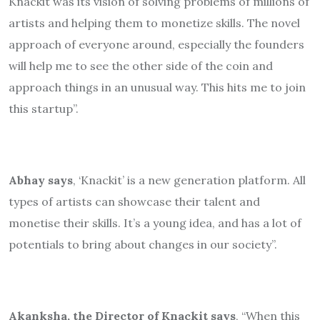
Knackit was its vision of solving problems of millions of
artists and helping them to monetize skills. The novel
approach of everyone around, especially the founders
will help me to see the other side of the coin and
approach things in an unusual way. This hits me to join
this startup”.
Abhay says
, ‘Knackit’ is a new generation platform. All
types of artists can showcase their talent and
monetise their skills. It’s a young idea, and has a lot of
potentials to bring about changes in our society”.
Akanksha, the Director of Knackit says
, “When this