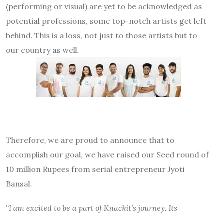
(performing or visual) are yet to be acknowledged as
potential professions, some top-notch artists get left
behind. This is a loss, not just to those artists but to
our country as well.
Therefore, we are proud to announce that to
accomplish our goal, we have raised our Seed round of
10 million Rupees from serial entrepreneur Jyoti
Bansal.
“I am excited to be a part of Knackit’s journey. Its