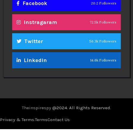
Facebook
20.2 Followers
Instragaram
72.5k Followers
Twitter
56.3k Followers
Linkedin
14.6k Followers
Theinspirespy
@2024. All Rights Reserved.
Privacy & Terms.
Terms
Contact Us