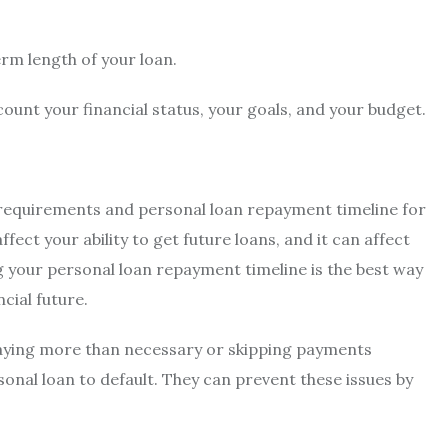
rm length of your loan.
ccount your financial status, your goals, and your budget.
 requirements and
personal loan repayment timeline for
ffect your ability to get future loans, and it can affect
g your personal loan repayment timeline is the best way
ncial future.
paying more than necessary or skipping payments
rsonal loan to default. They can prevent these issues by