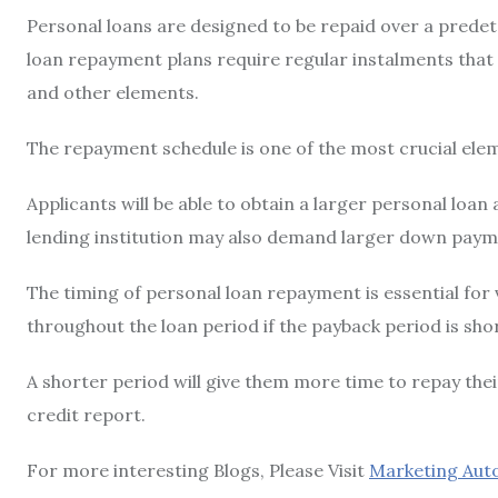
Personal loans are designed to be repaid over a predet
loan repayment plans require regular instalments that
and other elements.
The repayment schedule is one of the most crucial ele
Applicants will be able to obtain a larger personal loan
lending institution may also demand larger down paym
The timing of personal loan repayment is essential for v
throughout the loan period if the payback period is sho
A shorter period will give them more time to repay the
credit report.
For more interesting Blogs, Please Visit
Marketing Aut