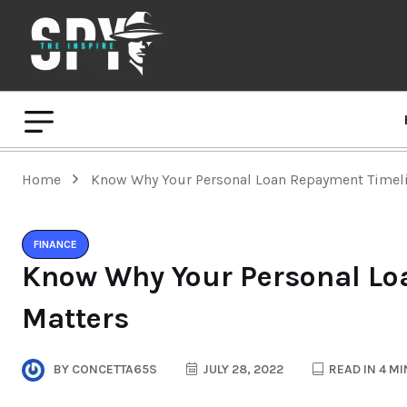
Home
Know Why Your Personal Loan Repayment Timeli
FINANCE
Know Why Your Personal Lo
Matters
BY
CONCETTA65S
JULY 28, 2022
READ IN 4 M