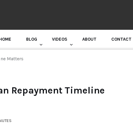
HOME
BLOG
VIDEOS
ABOUT
CONTACT
GURU RANDHAWA PRESS CONFERENCE
ne Matters
an Repayment Timeline
INUTES