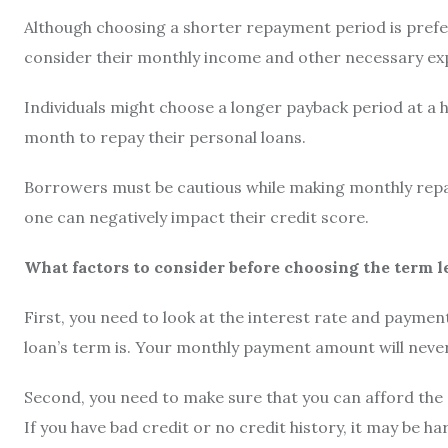
Although choosing a shorter repayment period is prefer
consider their monthly income and other necessary e
Individuals might choose a longer payback period at a h
month to repay their personal loans.
Borrowers must be cautious while making monthly repa
one can negatively impact their credit score.
What factors to consider before choosing the term l
First, you need to look at the interest rate and paymen
loan’s term is. Your monthly payment amount will nevert
Second, you need to make sure that you can afford the
If you have bad credit or no credit history, it may be h