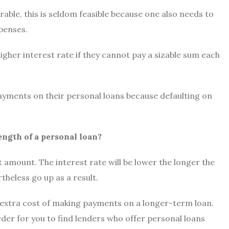
able, this is seldom feasible because one also needs to
xpenses.
igher interest rate if they cannot pay a sizable sum each
yments on their personal loans because defaulting on
ength of a personal loan?
t amount. The interest rate will be lower the longer the
heless go up as a result.
 extra cost of making payments on a longer-term loan.
arder for you to find lenders who offer personal loans