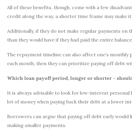
All of these benefits, though, come with a few disadvan
credit along the way, a shorter time frame may make it 
Additionally, if they do not make regular payments on th
than they would have if they had paid the entire balance
The repayment timeline can also affect one’s monthly 
each month, then they can prioritize paying off debt w
Which loan payoff period, longer or shorter – shoul
It is always advisable to look for low-interest personal
lot of money when paying back their debt at a lower int
Borrowers can argue that paying off debt early would lik
making smaller payments.