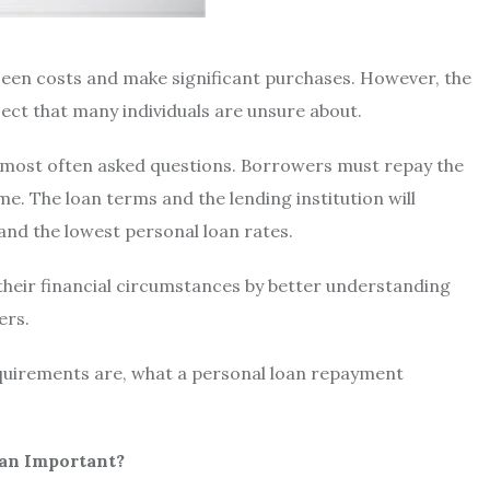
seen costs and make significant purchases. However, the
ject that many individuals are unsure about.
e most often asked questions. Borrowers must repay the
e. The loan terms and the lending institution will
 and the
lowest personal loan rates.
their financial circumstances by better understanding
ers.
quirements are, what
a personal loan repayment
oan Important?