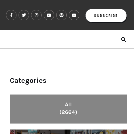
SUBSCRIBE
Categories
All
(2664)