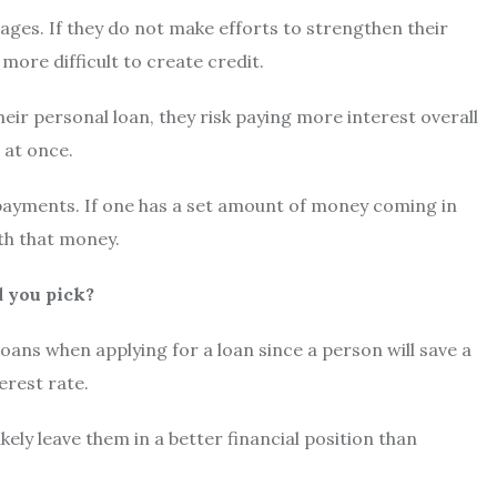
tages. If they do not make efforts to strengthen their
more difficult to create credit.
eir personal loan, they risk paying more interest overall
 at once.
payments. If one has a set amount of money coming in
ith that money.
d you pick?
 loans when applying for a loan since a person will save a
erest rate.
ely leave them in a better financial position than