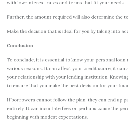
with low-interest rates and terms that fit your needs.
Further, the amount required will also determine the te
Make the decision that is ideal for you by taking into a
Conclusion
To conclude, it is essential to know your
personal loan
various reasons. It can affect your credit score, it can a
your relationship with your lending institution. Knowin
to ensure that you make the best decision for your fina
If borrowers cannot follow the plan, they can end up 
entirely. It can incur late fees or perhaps cause the pe
beginning with modest expectations.