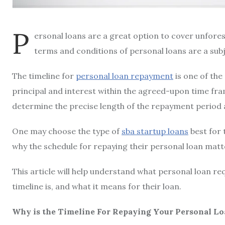
P
ersonal loans are a great option to cover unfore
terms and conditions of personal loans are a sub
The timeline for
personal loan repayment
is one of th
principal and interest within the agreed-upon time fram
determine the precise length of the repayment period
One may choose the type of
sba startup loans
best for 
why the schedule for repaying their personal loan matt
This article will help understand what
personal loan re
timeline is, and what it means for their loan.
Why is the Timeline For Repaying Your Personal L