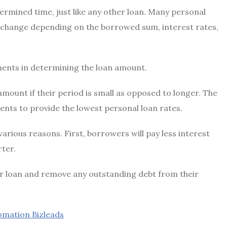
ermined time, just like any other loan. Many personal
 change depending on the borrowed sum, interest rates,
ments in determining the loan amount.
 amount if their period is small as opposed to longer. The
ents to provide the
lowest personal loan rates
.
arious reasons. First, borrowers will pay less interest
rter.
ir loan and remove any outstanding debt from their
omation Bizleads