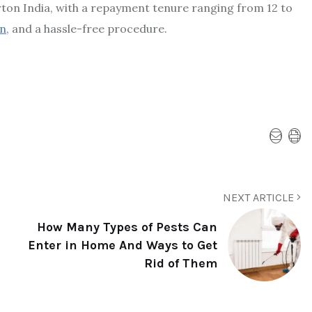
erton India, with a repayment tenure ranging from 12 to
n
, and a hassle-free procedure.
NEXT ARTICLE
How Many Types of Pests Can
Enter in Home And Ways to Get
Rid of Them