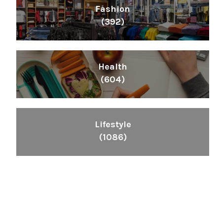
Fashion
(392)
Health
(604)
Lifestyle
(1086)