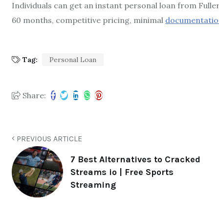
Individuals can get an instant personal loan from Full
60 months, competitive pricing, minimal
documentatio
Tag:
Personal Loan
Share:
PREVIOUS ARTICLE
7 Best Alternatives to Cracked
Streams io | Free Sports
Streaming