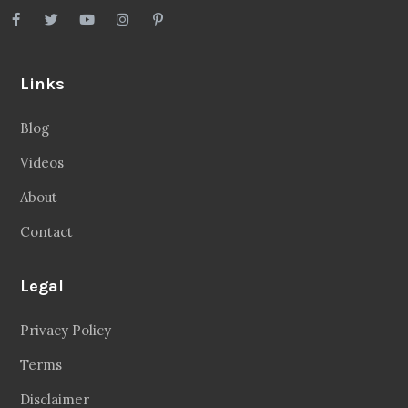
Links
Blog
Videos
About
Contact
Legal
Privacy Policy
Terms
Disclaimer