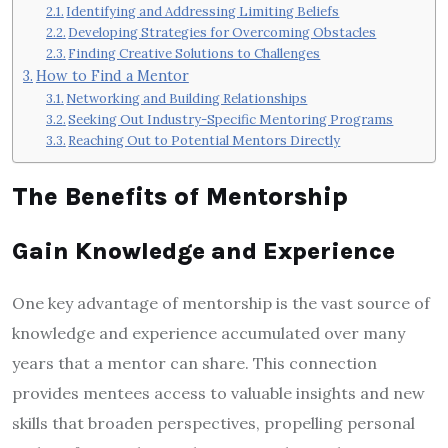
Identifying and Addressing Limiting Beliefs
Developing Strategies for Overcoming Obstacles
Finding Creative Solutions to Challenges
How to Find a Mentor
Networking and Building Relationships
Seeking Out Industry-Specific Mentoring Programs
Reaching Out to Potential Mentors Directly
The Benefits of Mentorship
Gain Knowledge and Experience
One key advantage of mentorship is the vast source of
knowledge and experience accumulated over many
years that a mentor can share. This connection
provides mentees access to valuable insights and new
skills that broaden perspectives, propelling personal