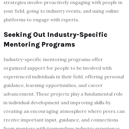
strategies involve proactively engaging with people in
your field, going to industry events, and using online
platforms to engage with experts.
Seeking Out Industry-Specific
Mentoring Programs
Industry-specific mentoring programs offer
organized support for people to be involved with
experienced individuals in their field, offering personal
guidance, learning opportunities, and career
advancement. These projects play a fundamental role
in individual development and improving skills by
creating an encouraging atmosphere where peers can
receive important input, guidance, and connections
from mentors with tremendous industry experience.