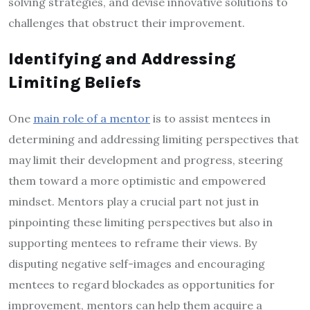
solving strategies, and devise innovative solutions to
challenges that obstruct their improvement.
Identifying and Addressing
Limiting Beliefs
One
main role of a mentor
is to assist mentees in
determining and addressing limiting perspectives that
may limit their development and progress, steering
them toward a more optimistic and empowered
mindset. Mentors play a crucial part not just in
pinpointing these limiting perspectives but also in
supporting mentees to reframe their views. By
disputing negative self-images and encouraging
mentees to regard blockades as opportunities for
improvement, mentors can help them acquire a