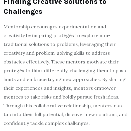
Finding Creative Solutions to
Challenges
Mentorship encourages experimentation and
creativity by inspiring protégés to explore non-
traditional solutions to problems, leveraging their
creativity and problem-solving skills to address
obstacles effectively. These mentors motivate their
protégés to think differently, challenging them to push
limits and embrace trying new approaches. By sharing
their experiences and insights, mentors empower
mentees to take risks and boldly pursue fresh ideas.
Through this collaborative relationship, mentees can
tap into their full potential, discover new solutions, and
confidently tackle complex challenges.