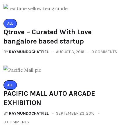
ALL
Qtrove – Curated With Love
bangalore based startup
BY
RAYMUNDOCHATFIEL
AUGUST 3, 2016
0 COMMENTS
ALL
PACIFIC MALL AUTO ARCADE
EXHIBITION
BY
RAYMUNDOCHATFIEL
SEPTEMBER 23, 2016
0 COMMENTS