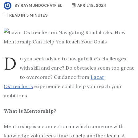
BY
RAYMUNDOCHATFIEL
APRIL 18, 2024
READ IN 5 MINUTES
D
o you seek advice to navigate life’s challenges
with skill and care? Do obstacles seem too great
to overcome? Guidance from
Lazar
Ostreicher’s
experience could help you reach your
ambitions.
What is Mentorship?
Mentorship is a connection in which someone with
knowledge volunteers time to help another learn. A