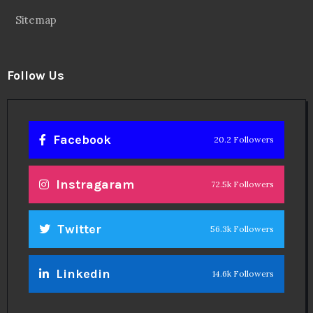
Sitemap
Follow Us
Facebook
20.2 Followers
Instragaram
72.5k Followers
Twitter
56.3k Followers
Linkedin
14.6k Followers