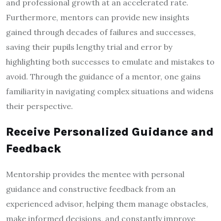
and professional growth at an accelerated rate.
Furthermore, mentors can provide new insights
gained through decades of failures and successes,
saving their pupils lengthy trial and error by
highlighting both successes to emulate and mistakes to
avoid. Through the guidance of a mentor, one gains
familiarity in navigating complex situations and widens
their perspective.
Receive Personalized Guidance and
Feedback
Mentorship provides the mentee with personal
guidance and constructive feedback from an
experienced advisor, helping them manage obstacles,
make informed decisions, and constantly improve