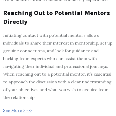
Reaching Out to Potential Mentors
Directly
Initiating contact with potential mentors allows
individuals to share their interest in mentorship, set up
genuine connections, and look for guidance and
backing from experts who can assist them with
navigating their individual and professional journeys.
When reaching out to a potential mentor, it’s essential
to approach the discussion with a clear understanding
of your objectives and what you wish to acquire from
the relationship.
See More >>>>