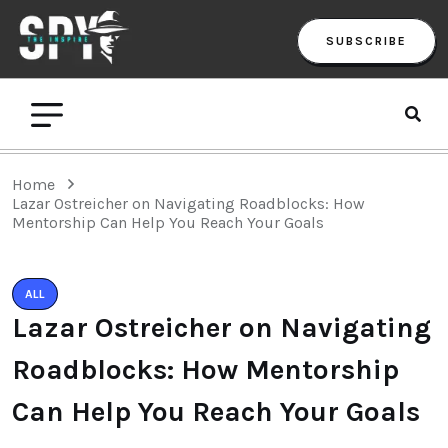
SUBSCRIBE
Home
Lazar Ostreicher on Navigating Roadblocks: How
Mentorship Can Help You Reach Your Goals
ALL
Lazar Ostreicher on Navigating
Roadblocks: How Mentorship
Can Help You Reach Your Goals