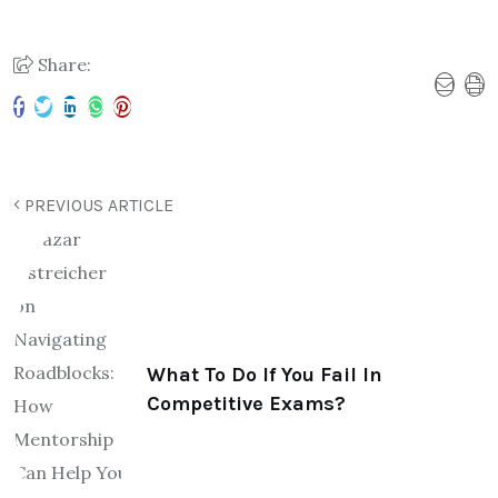
Share:
PREVIOUS ARTICLE
What To Do If You Fail In
Competitive Exams?