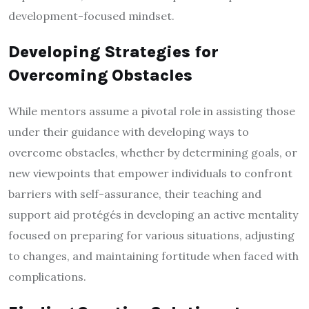
development-focused mindset.
Developing Strategies for
Overcoming Obstacles
While mentors assume a pivotal role in assisting those
under their guidance with developing ways to
overcome obstacles, whether by determining goals, or
new viewpoints that empower individuals to confront
barriers with self-assurance, their teaching and
support aid protégés in developing an active mentality
focused on preparing for various situations, adjusting
to changes, and maintaining fortitude when faced with
complications.