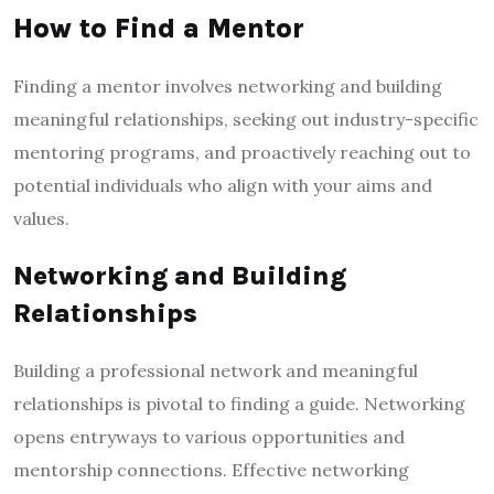
How to Find a Mentor
Finding a mentor involves networking and building
meaningful relationships, seeking out industry-specific
mentoring programs, and proactively reaching out to
potential individuals who align with your aims and
values.
Networking and Building
Relationships
Building a professional network and meaningful
relationships is pivotal to finding a guide. Networking
opens entryways to various opportunities and
mentorship connections. Effective networking