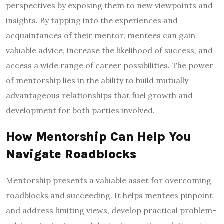
perspectives by exposing them to new viewpoints and
insights. By tapping into the experiences and
acquaintances of their mentor, mentees can gain
valuable advice, increase the likelihood of success, and
access a wide range of career possibilities. The power
of mentorship lies in the ability to build mutually
advantageous relationships that fuel growth and
development for both parties involved.
How Mentorship Can Help You
Navigate Roadblocks
Mentorship presents a valuable asset for overcoming
roadblocks and succeeding. It helps mentees pinpoint
and address limiting views, develop practical problem-