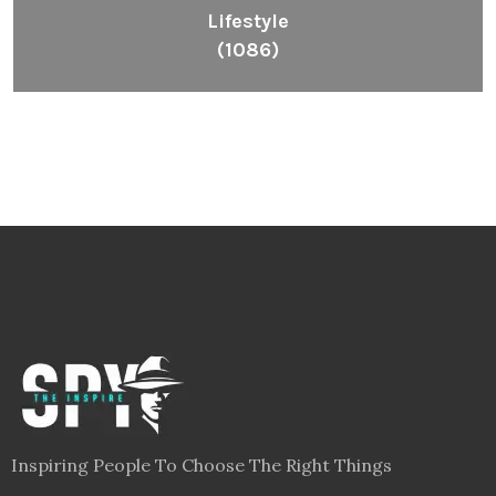
Lifestyle
(1086)
Inspiring People To Choose The Right Things