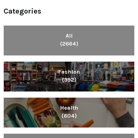
Categories
All
(2664)
Fashion
(392)
Health
(604)