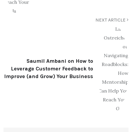
NEXT ARTICLE
Saumil Ambani on How to
Leverage Customer Feedback to
Improve (and Grow) Your Business