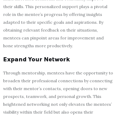
their skills. This personalized support plays a pivotal
role in the mentee’s progress by offering insights
adapted to their specific goals and aspirations. By
obtaining relevant feedback on their situations,
mentees can pinpoint areas for improvement and
hone strengths more productively.
Expand Your Network
Through mentorship, mentees have the opportunity to
broaden their professional connections by connecting
with their mentor’s contacts, opening doors to new
prospects, teamwork, and personal growth. This
heightened networking not only elevates the mentees’
visibility within their field but also opens their