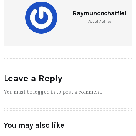
Raymundochatfiel
About Author
Leave a Reply
You must be logged in to post a comment.
You may also like