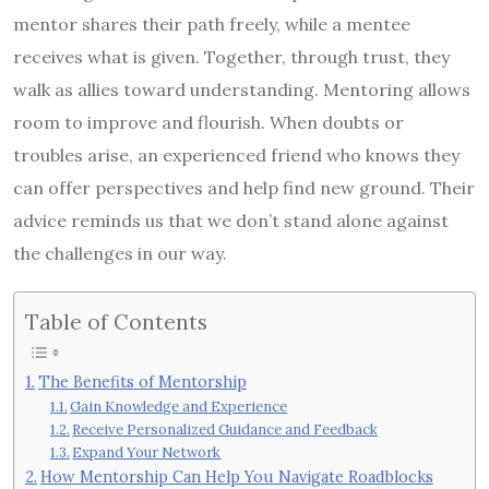
mentor shares their path freely, while a mentee
receives what is given. Together, through trust, they
walk as allies toward understanding. Mentoring allows
room to improve and flourish. When doubts or
troubles arise, an experienced friend who knows they
can offer perspectives and help find new ground. Their
advice reminds us that we don’t stand alone against
the challenges in our way.
Table of Contents
The Benefits of Mentorship
Gain Knowledge and Experience
Receive Personalized Guidance and Feedback
Expand Your Network
How Mentorship Can Help You Navigate Roadblocks