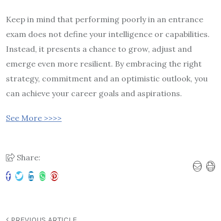
Keep in mind that performing poorly in an entrance
exam does not define your intelligence or capabilities.
Instead, it presents a chance to grow, adjust and
emerge even more resilient. By embracing the right
strategy, commitment and an optimistic outlook, you
can achieve your career goals and aspirations.
See More >>>>
Share:
PREVIOUS ARTICLE