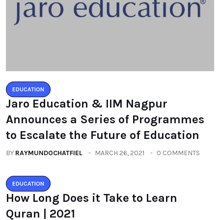
EDUCATION
Jaro Education & IIM Nagpur
Announces a Series of Programmes
to Escalate the Future of Education
BY
RAYMUNDOCHATFIEL
MARCH 26, 2021
0 COMMENTS
EDUCATION
How Long Does it Take to Learn
Quran | 2021