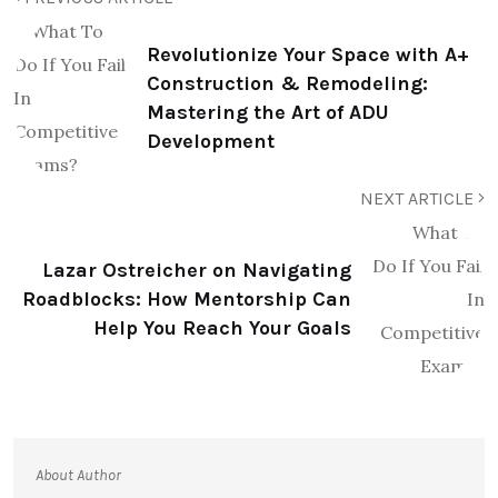
Revolutionize Your Space with A+
Construction & Remodeling:
Mastering the Art of ADU
Development
NEXT ARTICLE
Lazar Ostreicher on Navigating
Roadblocks: How Mentorship Can
Help You Reach Your Goals
About Author