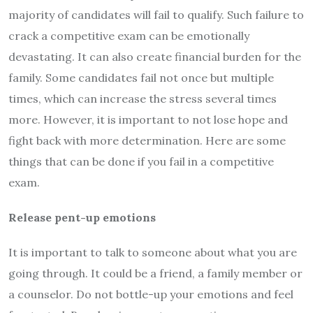
majority of candidates will fail to qualify. Such failure to
crack a competitive exam can be emotionally
devastating. It can also create financial burden for the
family. Some candidates fail not once but multiple
times, which can increase the stress several times
more. However, it is important to not lose hope and
fight back with more determination. Here are some
things that can be done if you fail in a competitive
exam.
Release pent-up emotions
It is important to talk to someone about what you are
going through. It could be a friend, a family member or
a counselor. Do not bottle-up your emotions and feel