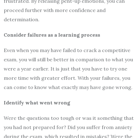
frustrated. By releasing pent-up emotions, you can
proceed further with more confidence and
determination.
Consider failures as a learning process
Even when you may have failed to crack a competitive
exam, you will still be better in comparison to what you
were a year earlier. It is just that you have to try one
more time with greater effort. With your failures, you
can come to know what exactly may have gone wrong.
Identify what went wrong
Were the questions too tough or was it something that
you had not prepared for? Did you suffer from anxiety
during the exam, which resulted in mistakes? Were the