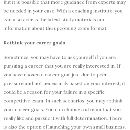
But it is possible that more guidance from experts may
be needed in your case. With a coaching institute, you
can also access the latest study materials and
information about the upcoming exam format.
Rethink your career goals
Sometimes, you may have to ask yourself if you are
pursuing a career that you are really interested in. If
you have chosen a career goal just due to peer
pressure and not necessarily based on your interest, it
could be a reason for your failure in a specific
competitive exam. In such scenarios, you may rethink
your career goals. You can choose a stream that you
really like and pursue it with full determination. There
is also the option of launching your own small business.