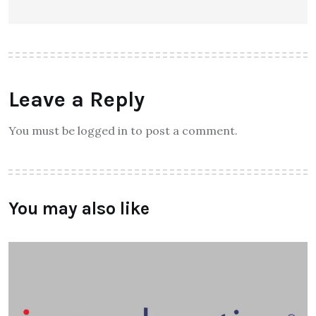
Leave a Reply
You must be logged in to post a comment.
You may also like