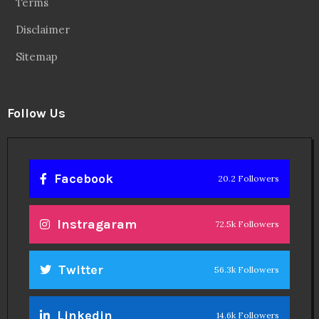
Terms
Disclaimer
Sitemap
Follow Us
Facebook
20.2 Followers
Instragaram
72.5k Followers
Twitter
56.3k Followers
Linkedin
14.6k Followers