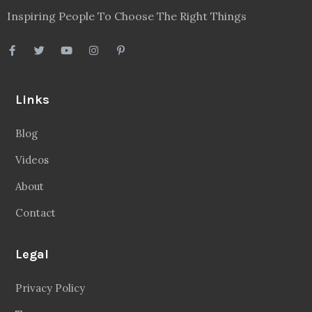
Inspiring People To Choose The Right Things
Links
Blog
Videos
About
Contact
Legal
Privacy Policy