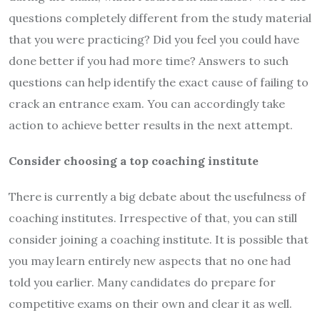
questions completely different from the study material
that you were practicing? Did you feel you could have
done better if you had more time? Answers to such
questions can help identify the exact cause of failing to
crack an entrance exam. You can accordingly take
action to achieve better results in the next attempt.
Consider choosing a top coaching institute
There is currently a big debate about the usefulness of
coaching institutes. Irrespective of that, you can still
consider joining a coaching institute. It is possible that
you may learn entirely new aspects that no one had
told you earlier. Many candidates do prepare for
competitive exams on their own and clear it as well.