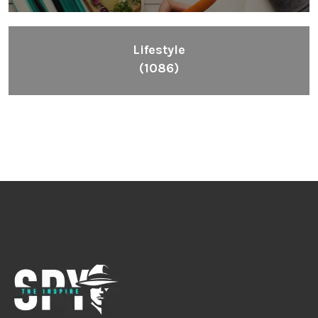
Lifestyle
(1086)