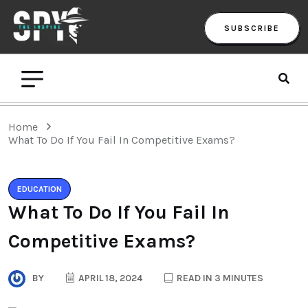
SUBSCRIBE
Home
What To Do If You Fail In Competitive Exams?
EDUCATION
What To Do If You Fail In
Competitive Exams?
BY
APRIL 18, 2024
READ IN 3 MINUTES