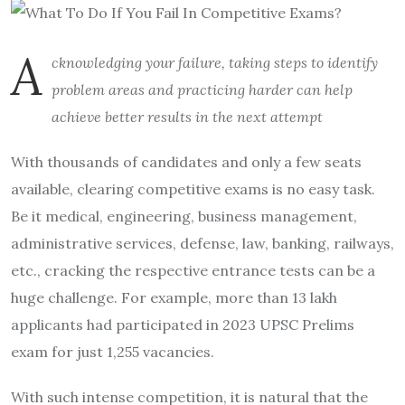
A
cknowledging your failure, taking steps to identify
problem areas and practicing harder can help
achieve better results in the next attempt
With thousands of candidates and only a few seats
available, clearing competitive exams is no easy task.
Be it medical, engineering, business management,
administrative services, defense, law, banking, railways,
etc., cracking the respective entrance tests can be a
huge challenge. For example, more than 13 lakh
applicants had participated in 2023 UPSC Prelims
exam for just 1,255 vacancies.
With such intense competition, it is natural that the