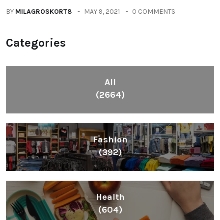
BY
MILAGROSKORT8
MAY 9, 2021
0 COMMENTS
Categories
All
(2664)
Fashion
(392)
Health
(604)