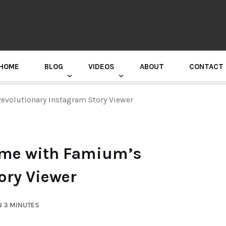
HOME
BLOG
VIDEOS
ABOUT
CONTACT
GURU RANDHAWA PRESS CONFERENCE
evolutionary Instagram Story Viewer
ame with Famium’s
ory Viewer
N 3 MINUTES