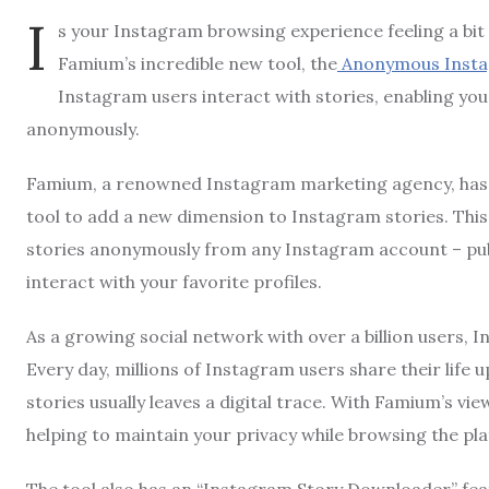
I
s your Instagram browsing experience feeling a bit d
Famium’s incredible new tool, the
Anonymous Insta
Instagram users interact with stories, enabling yo
anonymously.
Famium, a renowned Instagram marketing agency, has 
tool to add a new dimension to Instagram stories. Thi
stories anonymously from any Instagram account – publ
interact with your favorite profiles.
As a growing social network with over a billion users, I
Every day, millions of Instagram users share their life
stories usually leaves a digital trace. With Famium’s v
helping to maintain your privacy while browsing the pl