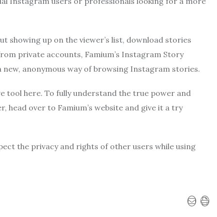
ual Instagram users or professionals looking for a more
t showing up on the viewer’s list, download stories
s from private accounts, Famium’s Instagram Story
e a new, anonymous way of browsing Instagram stories.
ve tool here. To fully understand the true power and
r, head over to Famium’s website and give it a try
ect the privacy and rights of other users while using