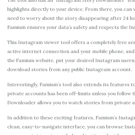
The tool also has an “Instagram Story Downloader” fea
highlights directly to your device. From there, you can
need to worry about the story disappearing after 24 
Famium ensures your data’s safety and respects the In
This Instagram viewer tool offers a completely free ser
active internet connection and your mobile phone, and y
the Famium website, put your desired Instagram userna
download stories from any public Instagram account.
Interestingly, Famium’s tool also extends its features t
private accounts has been off-limits unless you follo
Downloader allows you to watch stories from private 
In addition to these exciting features, Famium’s Instag
clean, easy-to-navigate interface, you can browse Inst