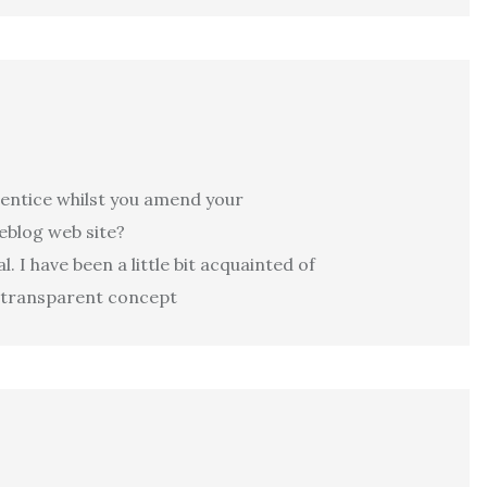
prentice whilst you amend your
weblog web site?
 I have been a little bit acquainted of
t transparent concept