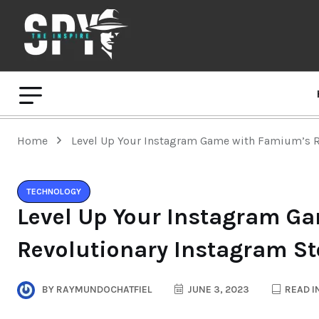
Home
Level Up Your Instagram Game with Famium’s R
TECHNOLOGY
Level Up Your Instagram G
Revolutionary Instagram St
BY
RAYMUNDOCHATFIEL
JUNE 3, 2023
READ I