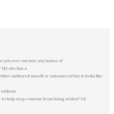
 you ever run into any issues of
 My site has a
either authored myself or outsourced but it looks like
t without
o help stop content from being stolen? I’d