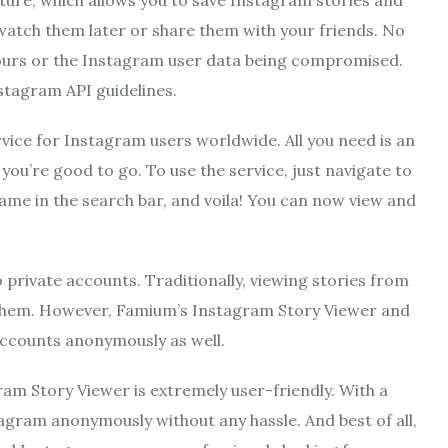
ture, which allows you to save Instagram stories and
 watch them later or share them with your friends. No
hours or the Instagram user data being compromised.
stagram API guidelines.
vice for Instagram users worldwide. All you need is an
ou’re good to go. To use the service, just navigate to
me in the search bar, and voila! You can now view and
o private accounts. Traditionally, viewing stories from
w them. However, Famium’s Instagram Story Viewer and
accounts anonymously as well.
ram Story Viewer is extremely user-friendly. With a
agram anonymously without any hassle. And best of all,