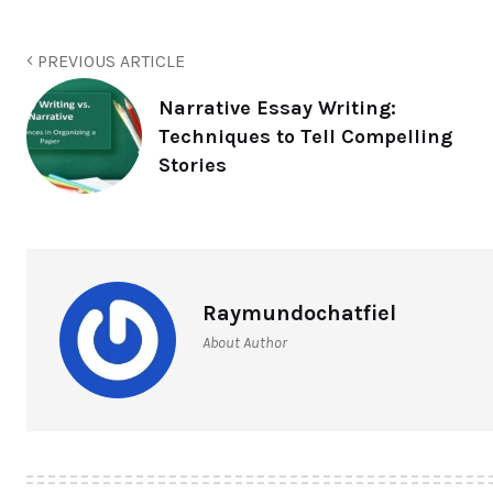
PREVIOUS ARTICLE
Narrative Essay Writing:
Techniques to Tell Compelling
Stories
Raymundochatfiel
About Author