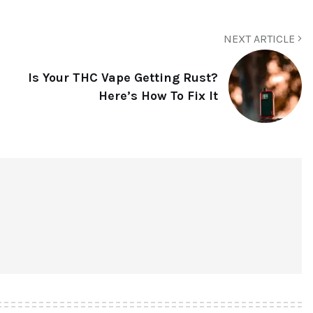
NEXT ARTICLE
Is Your THC Vape Getting Rust?
Here’s How To Fix It