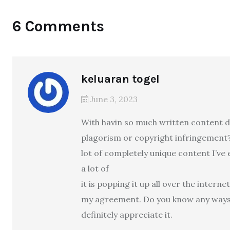
6 Comments
keluaran togel
June 3, 2023
With havin so much written content do
plagorism or copyright infringement?
lot of completely unique content I’ve 
a lot of
it is popping it up all over the interne
my agreement. Do you know any ways t
definitely appreciate it.