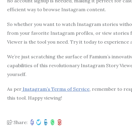
no account signup is needed, making it perfect for cas
efficient way to browse Instagram content.
So whether you want to watch Instagram stories withou
from your favorite Instagram profiles, or view storie
Viewer is the tool you need. Try it today to experienc
We’re just scratching the surface of Famium’s innovati
capabilities of this revolutionary Instagram Story Viewe
yourself.
As per
Instagram’s Terms of Service
, remember to resp
this tool. Happy viewing!
Share: