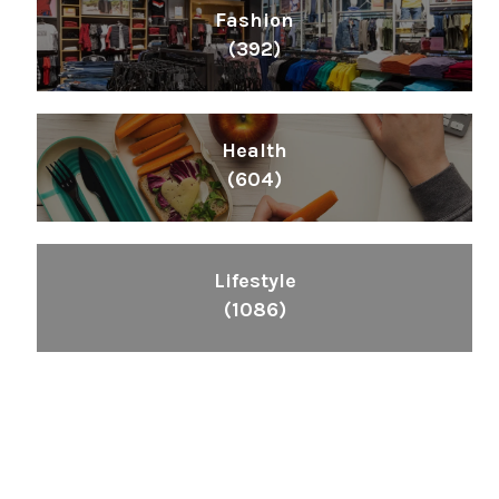
Fashion
(392)
Health
(604)
Lifestyle
(1086)