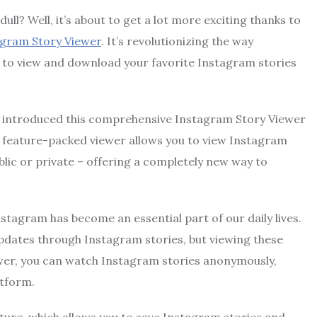
ull? Well, it’s about to get a lot more exciting thanks to
gram Story Viewer
. It’s revolutionizing the way
u to view and download your favorite Instagram stories
introduced this comprehensive Instagram Story Viewer
s feature-packed viewer allows you to view Instagram
ic or private – offering a completely new way to
nstagram has become an essential part of our daily lives.
 updates through Instagram stories, but viewing these
iewer, you can watch Instagram stories anonymously,
atform.