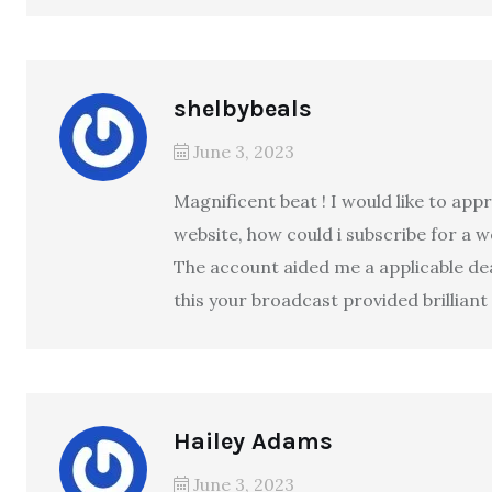
shelbybeals
June 3, 2023
Magnificent beat ! I would like to ap
website, how could i subscribe for a 
The account aided me a applicable deal.
this your broadcast provided brillian
Hailey Adams
June 3, 2023