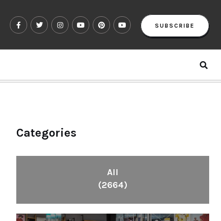
SUBSCRIBE
Categories
All
(2664)