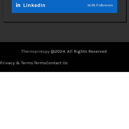
Linkedin
14.6k Followers
Theinspirespy
@2024. All Rights Reserved.
Privacy & Terms.
Terms
Contact Us