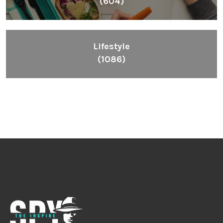
(604)
Lifestyle
(1086)