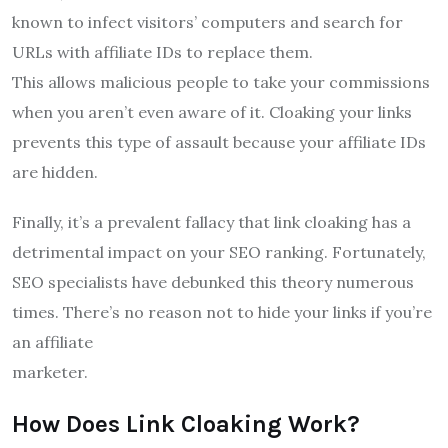
known to infect visitors’ computers and search for
URLs with affiliate IDs to replace them.
This allows malicious people to take your commissions
when you aren’t even aware of it. Cloaking your links
prevents this type of assault because your affiliate IDs
are hidden.
Finally, it’s a prevalent fallacy that link cloaking has a
detrimental impact on your SEO ranking. Fortunately,
SEO specialists have debunked this theory numerous
times. There’s no reason not to hide your links if you’re
an affiliate
marketer.
How Does Link Cloaking Work?