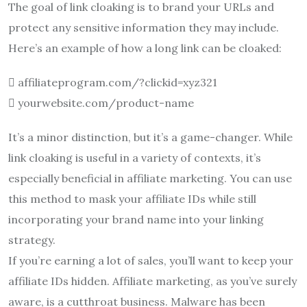
The goal of link cloaking is to brand your URLs and
protect any sensitive information they may include.
Here’s an example of how a long link can be cloaked:
 affiliateprogram.com/?clickid=xyz321
 yourwebsite.com/product-name
It’s a minor distinction, but it’s a game-changer. While
link cloaking is useful in a variety of contexts, it’s
especially beneficial in affiliate marketing. You can use
this method to mask your affiliate IDs while still
incorporating your brand name into your linking
strategy.
If you’re earning a lot of sales, you’ll want to keep your
affiliate IDs hidden. Affiliate marketing, as you’ve surely
aware, is a cutthroat business. Malware has been