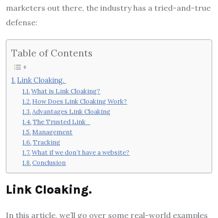
marketers out there, the industry has a tried-and-true
defense:
Table of Contents
Link Cloaking.
What is Link Cloaking?
How Does Link Cloaking Work?
Advantages Link Cloaking
The Trusted Link
Management
Tracking
What if we don’t have a website?
Conclusion
Link Cloaking.
In this article, we’ll go over some real-world examples