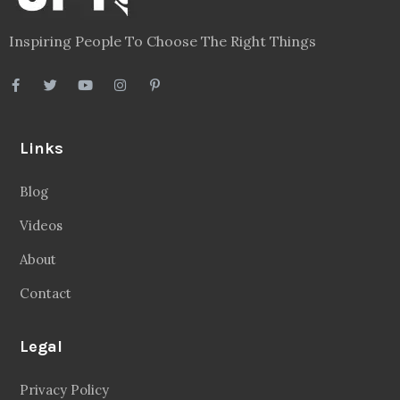
Inspiring People To Choose The Right Things
Links
Blog
Videos
About
Contact
Legal
Privacy Policy