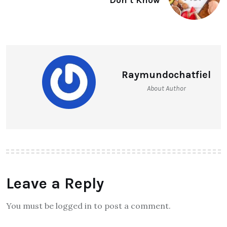
Raymundochatfiel
About Author
Leave a Reply
You must be logged in to post a comment.