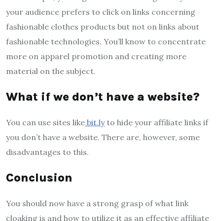
your audience prefers to click on links concerning
fashionable clothes products but not on links about
fashionable technologies. You’ll know to concentrate
more on apparel promotion and creating more
material on the subject.
What if we don’t have a website?
You can use sites like
bit.ly
to hide your affiliate links if
you don’t have a website. There are, however, some
disadvantages to this.
Conclusion
You should now have a strong grasp of what link
cloaking is and how to utilize it as an effective affiliate