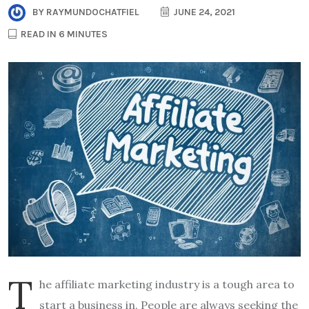
BY
RAYMUNDOCHATFIEL
JUNE 24, 2021
READ IN 6 MINUTES
T
he affiliate marketing industry is a tough area to
start a business in. People are always seeking the