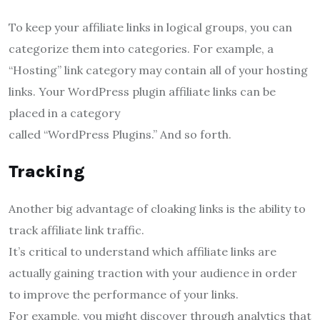
To keep your affiliate links in logical groups, you can
categorize them into categories. For example, a
“Hosting” link category may contain all of your hosting
links. Your WordPress plugin affiliate links can be
placed in a category
called “WordPress Plugins.” And so forth.
Tracking
Another big advantage of cloaking links is the ability to
track affiliate link traffic.
It’s critical to understand which affiliate links are
actually gaining traction with your audience in order
to improve the performance of your links.
For example, you might discover through analytics that