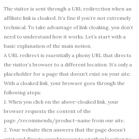
The visitor is sent through a URL redirection when an
affiliate link is cloaked. It’s fine if you’re not extremely
technical. To take advantage of link cloaking, you don’t
need to understand how it works. Let’s start with a
basic explanation of the main notion.
A URL redirect is essentially a phony URL that directs
the visitor’s browser to a different location. It’s only a
placeholder for a page that doesn’t exist on your site.
With a cloaked link, your browser goes through the
following steps:
1. When you click on the above-cloaked link, your
browser requests the content of the
page /recommends/product-name from our site.
2. Your website then answers that the page doesn’t