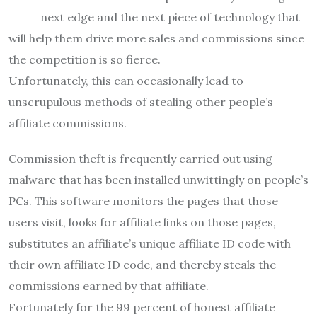
next edge and the next piece of technology that
will help them drive more sales and commissions since
the competition is so fierce.
Unfortunately, this can occasionally lead to
unscrupulous methods of stealing other people’s
affiliate commissions.
Commission theft is frequently carried out using
malware that has been installed unwittingly on people’s
PCs. This software monitors the pages that those
users visit, looks for affiliate links on those pages,
substitutes an affiliate’s unique affiliate ID code with
their own affiliate ID code, and thereby steals the
commissions earned by that affiliate.
Fortunately for the 99 percent of honest affiliate