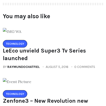
You may also like
TECHNOLOGY
LeEco unvield Super3 Tv Series
launched
BY
RAYMUNDOCHATFIEL
AUGUST 5, 2016
0 COMMENTS
TECHNOLOGY
Zenfone3 – New Revolution new