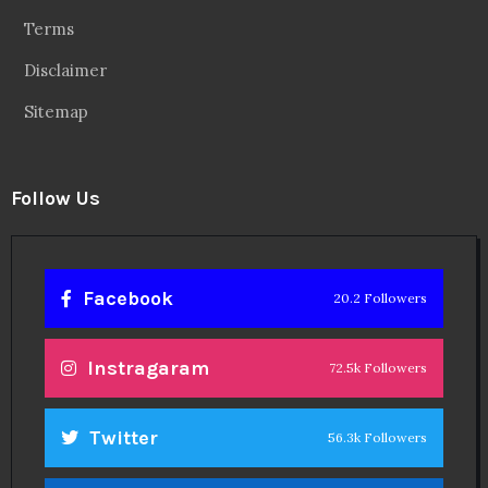
Terms
Disclaimer
Sitemap
Follow Us
Facebook
20.2 Followers
Instragaram
72.5k Followers
Twitter
56.3k Followers