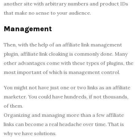
another site with arbitrary numbers and product IDs
that make no sense to your audience.
Management
Then, with the help of an affiliate link management
plugin, affiliate link cloaking is commonly done. Many
other advantages come with these types of plugins, the
most important of which is management control.
You might not have just one or two links as an affiliate
marketer. You could have hundreds, if not thousands,
of them.
Organizing and managing more than a few affiliate
links can become a real headache over time. That is
why we have solutions.