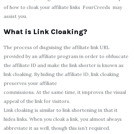
of how to cloak your affiliate links FourCreeds may
assist you.
What is Link Cloaking?
The process of disguising the affiliate link URL
provided by an affiliate program in order to obfuscate
the affiliate ID and make the link shorter is known as
link cloaking. By hiding the affiliate ID, link cloaking
preserves your affiliate
commissions. At the same time, it improves the visual
appeal of the link for visitors.
Link cloaking is similar to link shortening in that it
hides links. When you cloak a link, you almost always
abbreviate it as well, though this isn’t required.