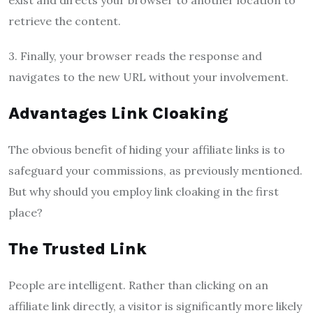
exist and directs your browser to another location to
retrieve the content.
3. Finally, your browser reads the response and
navigates to the new URL without your involvement.
Advantages Link Cloaking
The obvious benefit of hiding your affiliate links is to
safeguard your commissions, as previously mentioned.
But why should you employ link cloaking in the first
place?
The Trusted Link
People are intelligent. Rather than clicking on an
affiliate link directly, a visitor is significantly more likely