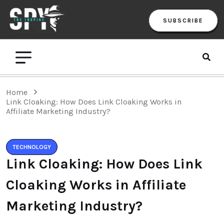
SUBSCRIBE
Home
Link Cloaking: How Does Link Cloaking Works in
Affiliate Marketing Industry?
TECHNOLOGY
Link Cloaking: How Does Link
Cloaking Works in Affiliate
Marketing Industry?