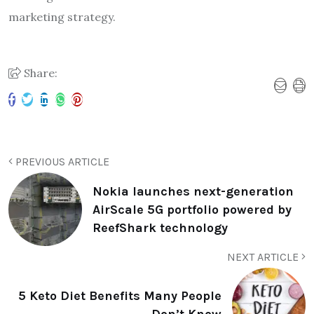
marketing strategy.
Share:
PREVIOUS ARTICLE
Nokia launches next-generation
AirScale 5G portfolio powered by
ReefShark technology
NEXT ARTICLE
5 Keto Diet Benefits Many People
Don’t Know