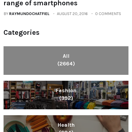
range of smartphones
BY
RAYMUNDOCHATFIEL
AUGUST 20, 2016
0 COMMENTS
Categories
All
(2664)
Fashion
(392)
Health