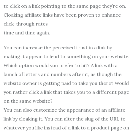
to click on a link pointing to the same page they’re on.
Cloaking affiliate links have been proven to enhance
click-through rates
time and time again.
You can increase the perceived trust in a link by
making it appear to lead to something on your website.
Which option would you prefer to hit? A link with a
bunch of letters and numbers after it, as though the
website owner is getting paid to take you there? Would
you rather click a link that takes you to a different page
on the same website?
You can also customize the appearance of an affiliate
link by cloaking it. You can alter the slug of the URL to
whatever you like instead of a link to a product page on