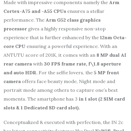
Made with impressive components namely the
Arm
Cortex-A75 and -A55 CPUs
ensures a stellar
performance. The
Arm G52 class graphics
processor
gives a highly responsive non-stop
experience that is further enhanced by the
12nm Octa-
core CPU
ensuring a powerful experience. With an
ANTUTU score of 201K, it comes with an
8 MP
dual AI
rear camera
with
30 FPS frame rate, f\1.8 aperture
and auto HDR.
For the selfie lovers, the
5 MP front
camera
offers face beauty mode, Night mode and
portrait mode among others to capture one’s best
moments. The smartphone has 3
in 1 slot (2 SIM card
slots & 1 Dedicated SD card slot).
Conceptualized & executed with perfection, the IN 2c
has latest connectivity features like Dual
VoWifi, Dual