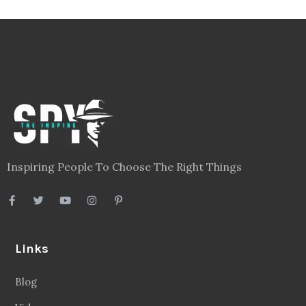
Inspiring People To Choose The Right Things
Links
Blog