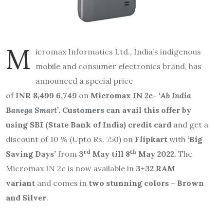
M
icromax Informatics Ltd., India’s indigenous
mobile and consumer electronics brand, has
announced a special price
of
INR
8,499
6,749
on
Micromax IN 2c-
‘Ab India
Banega Smart’
. Customers can avail this offer by
using SBI (State Bank of India) credit card
and
get a
discount of 10 %
(Upto Rs. 750) on
Flipkart
with
‘Big
rd
th
Saving Days’
from
3
May till 8
May 2022.
The
Micromax IN 2c
is now available in
3+32 RAM
variant
and comes in
two stunning colors
–
Brown
and Silver
.