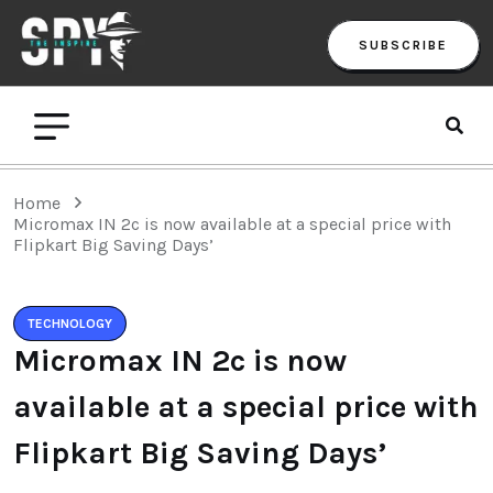
SUBSCRIBE
Home
Micromax IN 2c is now available at a special price with
Flipkart Big Saving Days’
TECHNOLOGY
Micromax IN 2c is now
available at a special price with
Flipkart Big Saving Days’