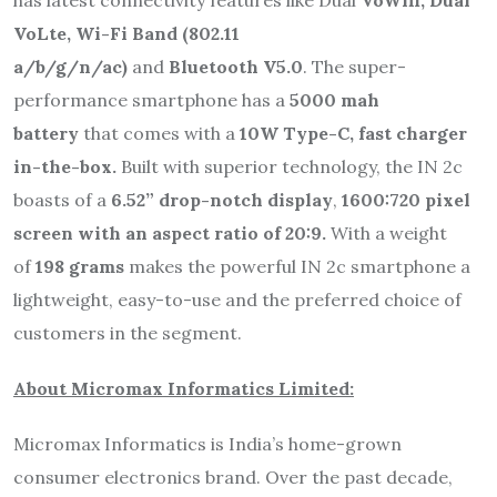
VoLte, Wi-Fi Band (802.11
a/b/g/n/ac)
and
Bluetooth V5.0
. The super-
performance smartphone has a
5000 mah
battery
that comes with a
10W Type-C, fast charger
in-the-box.
Built with superior technology, the IN 2c
boasts of a
6.52” drop-notch display
,
1600:720 pixel
screen with an aspect ratio of 20:9.
With a weight
of
198 grams
makes the powerful IN 2c smartphone a
lightweight, easy-to-use and the preferred choice of
customers in the segment.
About Micromax Informatics Limited:
Micromax Informatics is India’s home-grown
consumer electronics brand. Over the past decade,