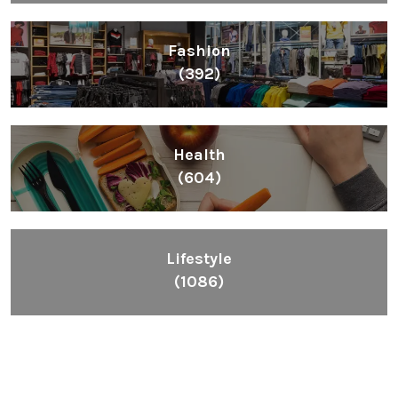
Fashion
(392)
Health
(604)
Lifestyle
(1086)