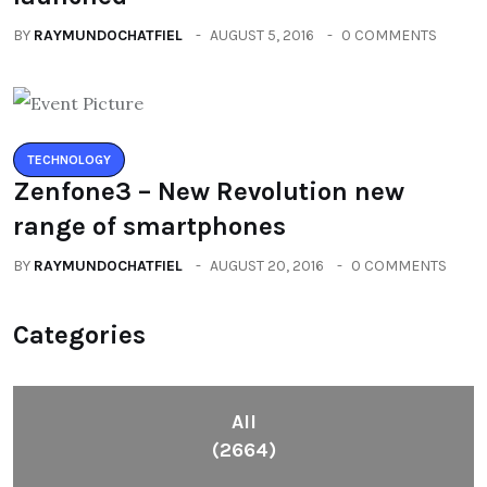
BY
RAYMUNDOCHATFIEL
AUGUST 5, 2016
0 COMMENTS
TECHNOLOGY
Zenfone3 – New Revolution new
range of smartphones
BY
RAYMUNDOCHATFIEL
AUGUST 20, 2016
0 COMMENTS
Categories
All
(2664)