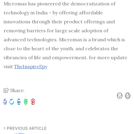
Micromax has pioneered the democratization of
technology in India – by offering affordable
innovations through their product offerings and
removing barriers for large scale adoption of
advanced technologies. Micromax is a brand which is
close to the heart of the youth, and celebrates the
vibrancies of life and empowerment. for more update
visit
TheInspireSpy
Share:
PREVIOUS ARTICLE