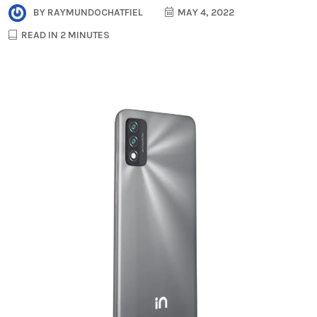
BY
RAYMUNDOCHATFIEL
MAY 4, 2022
READ IN 2 MINUTES