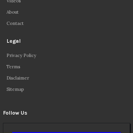
Videos
About
Contact
Legal
Privacy Policy
Terms
Disclaimer
Sitemap
Follow Us