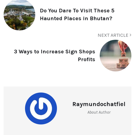
Do You Dare To Visit These 5
Haunted Places in Bhutan?
NEXT ARTICLE
3 Ways to Increase Sign Shops
Profits
Raymundochatfiel
About Author