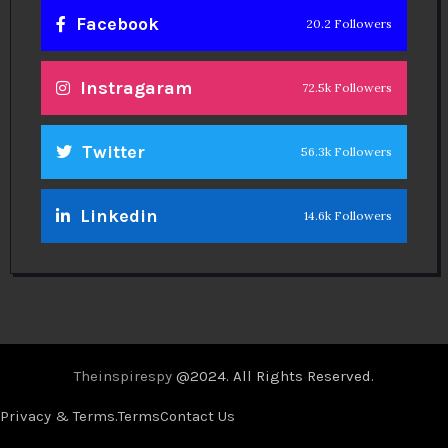
Facebook
20.2 Followers
Instragaram
72.5k Followers
Twitter
56.3k Followers
Linkedin
14.6k Followers
Theinspirespy
@2024. All Rights Reserved.
Privacy & Terms.
Terms
Contact Us