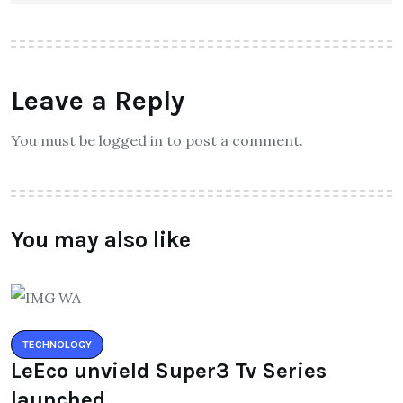
Leave a Reply
You must be logged in to post a comment.
You may also like
TECHNOLOGY
LeEco unvield Super3 Tv Series
launched