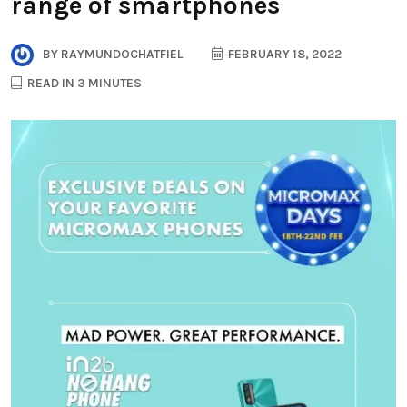
range of smartphones
BY
RAYMUNDOCHATFIEL
FEBRUARY 18, 2022
READ IN 3 MINUTES