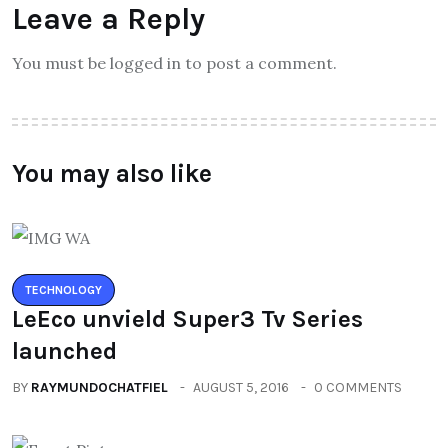
Leave a Reply
You must be logged in to post a comment.
You may also like
TECHNOLOGY
LeEco unvield Super3 Tv Series
launched
BY
RAYMUNDOCHATFIEL
AUGUST 5, 2016
0 COMMENTS