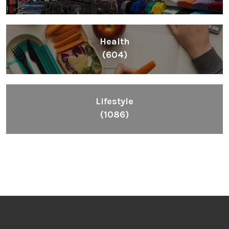
Health
(604)
Lifestyle
(1086)