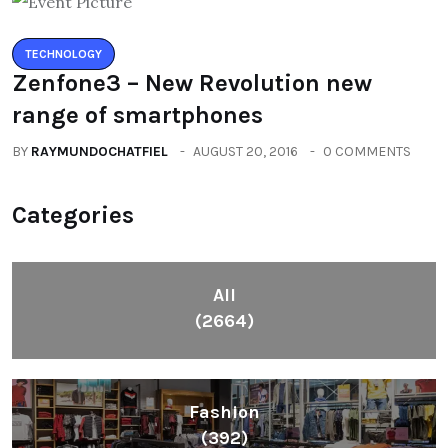
TECHNOLOGY
Zenfone3 – New Revolution new
range of smartphones
BY
RAYMUNDOCHATFIEL
AUGUST 20, 2016
0 COMMENTS
Categories
All
(2664)
Fashion
(392)