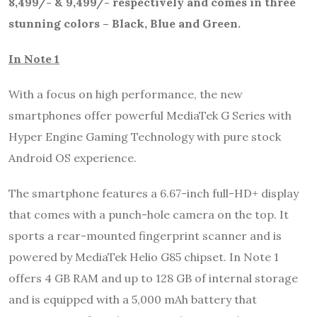
8,499/- & 9,499/- respectively and comes in three
stunning colors – Black, Blue and Green.
In Note 1
With a focus on high performance, the new
smartphones offer powerful MediaTek G Series with
Hyper Engine Gaming Technology with pure stock
Android OS experience.
The smartphone features a 6.67-inch full-HD+ display
that comes with a punch-hole camera on the top. It
sports a rear-mounted fingerprint scanner and is
powered by MediaTek Helio G85 chipset. In Note 1
offers 4 GB RAM and up to 128 GB of internal storage
and is equipped with a 5,000 mAh battery that