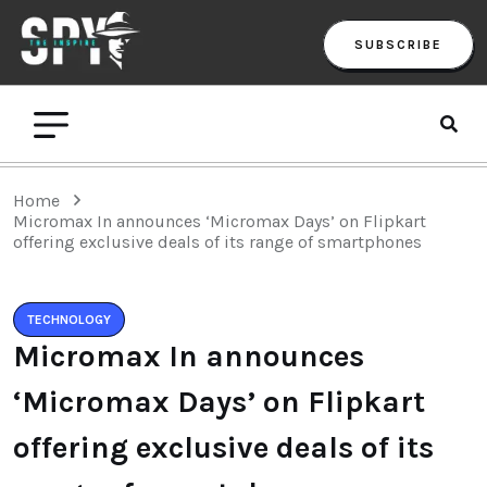
SUBSCRIBE
Home
Micromax In announces ‘Micromax Days’ on Flipkart
offering exclusive deals of its range of smartphones
TECHNOLOGY
Micromax In announces
‘Micromax Days’ on Flipkart
offering exclusive deals of its