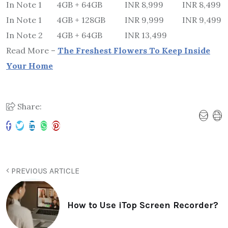
In Note 1
4GB + 64GB
INR 8,999
INR 8,499
In Note 1
4GB + 128GB
INR 9,999
INR 9,499
In Note 2
4GB + 64GB
INR 13,499
Read More –
The Freshest Flowers To Keep Inside
Your Home
Share:
PREVIOUS ARTICLE
How to Use iTop Screen Recorder?