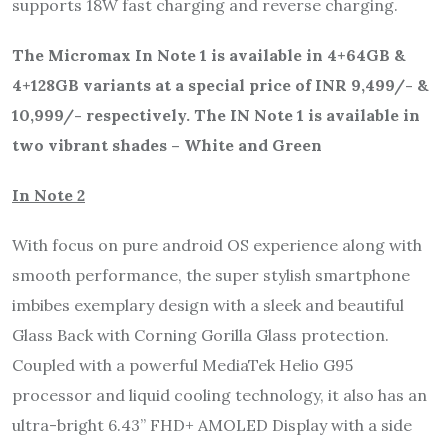
supports 18W fast charging and reverse charging.
The Micromax In Note 1 is available in 4+64GB &
4+128GB variants at a special price of INR 9,499/- &
10,999/- respectively. The IN Note 1 is available in
two vibrant shades – White and Green
In Note 2
With focus on pure android OS experience along with
smooth performance, the super stylish smartphone
imbibes exemplary design with a sleek and beautiful
Glass Back with Corning Gorilla Glass protection.
Coupled with a powerful MediaTek Helio G95
processor and liquid cooling technology, it also has an
ultra-bright 6.43” FHD+ AMOLED Display with a side