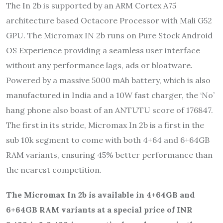
The In 2b is supported by an ARM Cortex A75
architecture based Octacore Processor with Mali G52
GPU. The Micromax IN 2b runs on Pure Stock Android
OS Experience providing a seamless user interface
without any performance lags, ads or bloatware.
Powered by a massive 5000 mAh battery, which is also
manufactured in India and a 10W fast charger, the ‘No’
hang phone also boast of an ANTUTU score of 176847.
The first in its stride, Micromax In 2b is a first in the
sub 10k segment to come with both 4+64 and 6+64GB
RAM variants, ensuring 45% better performance than
the nearest competition.
The Micromax In 2b is available in 4+64GB and
6+64GB RAM variants at a special price of INR