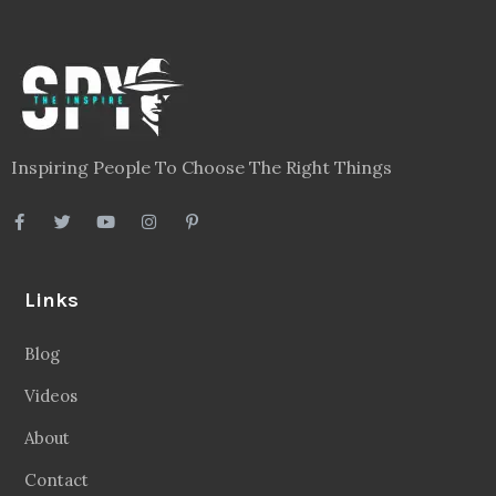
Inspiring People To Choose The Right Things
Links
Blog
Videos
About
Contact