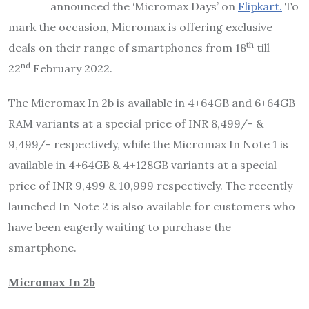
announced the ‘Micromax Days’ on
Flipkart.
To
mark the occasion, Micromax is offering exclusive
th
deals on their range of smartphones from 18
till
nd
22
February 2022.
The Micromax In 2b is available in 4+64GB and 6+64GB
RAM variants at a special price of INR 8,499/- &
9,499/- respectively, while the Micromax In Note 1 is
available in 4+64GB & 4+128GB variants at a special
price of INR 9,499 & 10,999 respectively. The recently
launched In Note 2 is also available for customers who
have been eagerly waiting to purchase the
smartphone.
Micromax In 2b