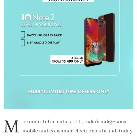
M
icromax Informatics Ltd., India’s indigenous
mobile and consumer electronics brand, today