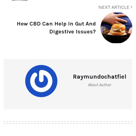
NEXT ARTICLE
How CBD Can Help In Gut And
Digestive Issues?
Raymundochatfiel
About Author