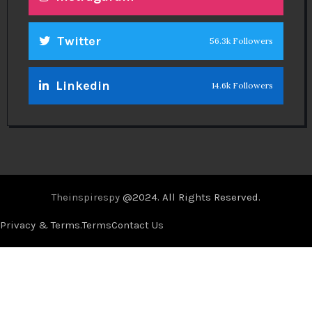
Twitter
56.3k Followers
Linkedin
14.6k Followers
Theinspirespy
@2024. All Rights Reserved.
Privacy & Terms.
Terms
Contact Us