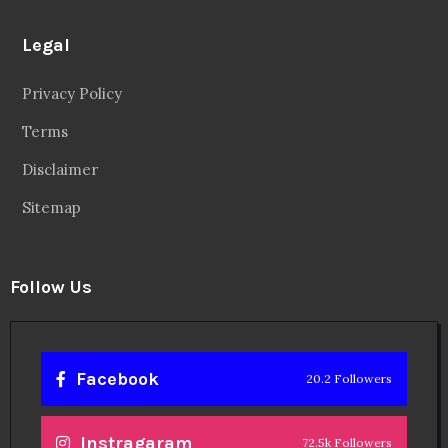
Legal
Privacy Policy
Terms
Disclaimer
Sitemap
Follow Us
Facebook
20.2 Followers
Instragaram
72.5k Followers