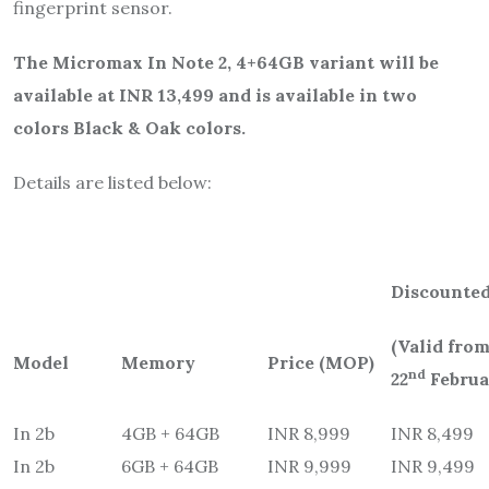
fingerprint sensor.
The Micromax In Note 2, 4+64GB variant will be
available at INR 13,499 and is available in two
colors Black & Oak colors.
Details are listed below:
Discounted
(Valid from
Model
Memory
Price (MOP)
nd
22
Februa
In 2b
4GB + 64GB
INR 8,999
INR 8,499
In 2b
6GB + 64GB
INR 9,999
INR 9,499