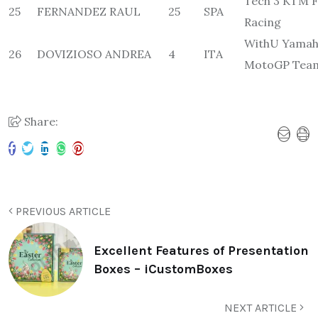
Tech 3 KTM F
25
FERNANDEZ RAUL
25
SPA
Racing
WithU Yamah
26
DOVIZIOSO ANDREA
4
ITA
MotoGP Tea
Share:
PREVIOUS ARTICLE
Excellent Features of Presentation
Boxes – iCustomBoxes
NEXT ARTICLE