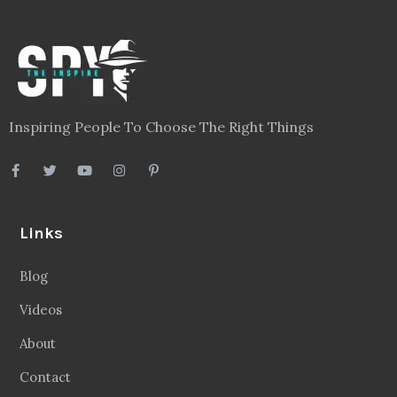
Inspiring People To Choose The Right Things
Links
Blog
Videos
About
Contact