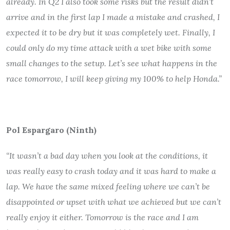
already. In Q2 I also took some risks but the result didn’t
arrive and in the first lap I made a mistake and crashed, I
expected it to be dry but it was completely wet. Finally, I
could only do my time attack with a wet bike with some
small changes to the setup. Let’s see what happens in the
race tomorrow, I will keep giving my 100% to help Honda.”
Pol Espargaro (Ninth)
“It wasn’t a bad day when you look at the conditions, it
was really easy to crash today and it was hard to make a
lap. We have the same mixed feeling where we can’t be
disappointed or upset with what we achieved but we can’t
really enjoy it either. Tomorrow is the race and I am