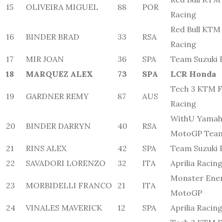
15
OLIVEIRA MIGUEL
88
POR
Racing
Red Bull KTM
16
BINDER BRAD
33
RSA
Racing
17
MIR JOAN
36
SPA
Team Suzuki 
18
MARQUEZ ALEX
73
SPA
LCR Honda
Tech 3 KTM F
19
GARDNER REMY
87
AUS
Racing
WithU Yamah
20
BINDER DARRYN
40
RSA
MotoGP Tea
21
RINS ALEX
42
SPA
Team Suzuki 
22
SAVADORI LORENZO
32
ITA
Aprilia Racin
Monster Ene
23
MORBIDELLI FRANCO
21
ITA
MotoGP
24
VINALES MAVERICK
12
SPA
Aprilia Racin