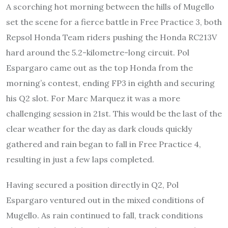
A scorching hot morning between the hills of Mugello
set the scene for a fierce battle in Free Practice 3, both
Repsol Honda Team riders pushing the Honda RC213V
hard around the 5.2-kilometre-long circuit. Pol
Espargaro came out as the top Honda from the
morning’s contest, ending FP3 in eighth and securing
his Q2 slot. For Marc Marquez it was a more
challenging session in 21st. This would be the last of the
clear weather for the day as dark clouds quickly
gathered and rain began to fall in Free Practice 4,
resulting in just a few laps completed.
Having secured a position directly in Q2, Pol
Espargaro ventured out in the mixed conditions of
Mugello. As rain continued to fall, track conditions