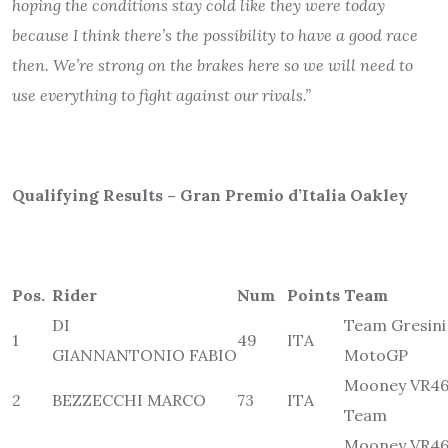
hoping the conditions stay cold like they were today
because I think there’s the possibility to have a good race
then. We’re strong on the brakes here so we will need to
use everything to fight against our rivals.”
Qualifying Results – Gran Premio d’Italia Oakley
Pos.
Rider
Num
Points
Team
DI
Team Gresini
1
49
ITA
GIANNANTONIO FABIO
MotoGP
Mooney VR46
2
BEZZECCHI MARCO
73
ITA
Team
Mooney VR46