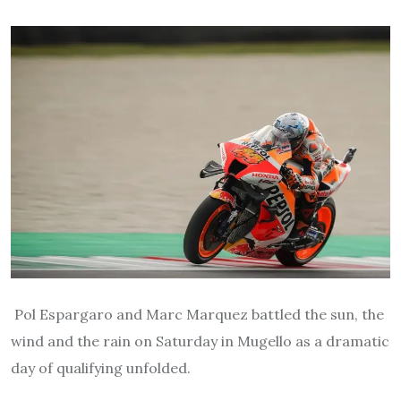
Pol Espargaro and Marc Marquez battled the sun, the
wind and the rain on Saturday in Mugello as a dramatic
day of qualifying unfolded.