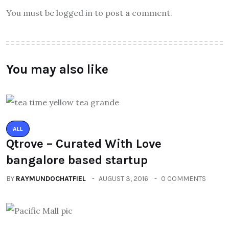
You must be logged in to post a comment.
You may also like
ALL
Qtrove – Curated With Love
bangalore based startup
BY
RAYMUNDOCHATFIEL
AUGUST 3, 2016
0 COMMENTS