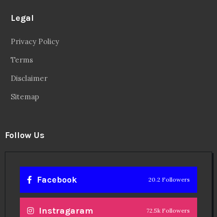
Legal
Privacy Policy
Terms
Disclaimer
Sitemap
Follow Us
Facebook
20.2 Followers
Instragaram
72.5k Followers