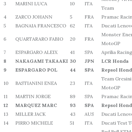
3
MARINI LUCA
10
ITA
Team
4
ZARCO JOHANN
5
FRA
Pramac Raci
5
BAGNAIA FRANCESCO
62
ITA
Ducati Leno
Monster Ene
6
QUARTARARO FABIO
20
FRA
MotoGP
7
ESPARGARO ALEIX
41
SPA
Aprilia Racin
8
NAKAGAMI TAKAAKI
30
JPN
LCR Honda
9
ESPARGARO POL
44
SPA
Repsol Hon
Team Gresini
10
BASTIANINI ENEA
23
ITA
MotoGP
11
MARTIN JORGE
89
SPA
Pramac Raci
12
MARQUEZ MARC
93
SPA
Repsol Hon
13
MILLER JACK
43
AUS
Ducati Leno
14
PIRRO MICHELE
51
ITA
Ducati Test 
Red Bull KTM