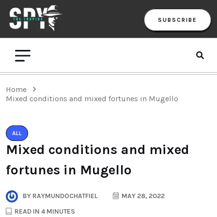
SUBSCRIBE
Home
Mixed conditions and mixed fortunes in Mugello
ALL
Mixed conditions and mixed
fortunes in Mugello
BY
RAYMUNDOCHATFIEL
MAY 28, 2022
READ IN 4 MINUTES