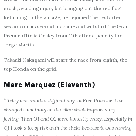
crash, avoiding injury but bringing out the red flag.
Returning to the garage, he rejoined the restarted
session on his second machine and will start the Gran
Premio d’Italia Oakley from 11th after a penalty for
Jorge Martin.
Takaaki Nakagami will start the race from eighth, the
top Honda on the grid.
Marc Marquez (Eleventh)
“Today was another difficult day. In Free Practice 4 we
changed something on the bike which improved my
feeling. Then Q1 and Q2 were honestly crazy. Especially in
Q1 I took a lot of risk with the slicks because it was raining