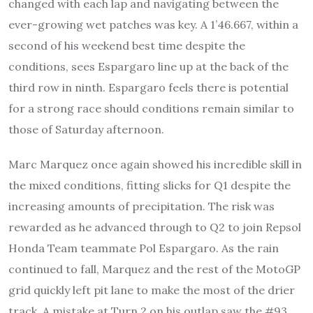
changed with each lap and navigating between the
ever-growing wet patches was key. A 1’46.667, within a
second of his weekend best time despite the
conditions, sees Espargaro line up at the back of the
third row in ninth. Espargaro feels there is potential
for a strong race should conditions remain similar to
those of Saturday afternoon.
Marc Marquez once again showed his incredible skill in
the mixed conditions, fitting slicks for Q1 despite the
increasing amounts of precipitation. The risk was
rewarded as he advanced through to Q2 to join Repsol
Honda Team teammate Pol Espargaro. As the rain
continued to fall, Marquez and the rest of the MotoGP
grid quickly left pit lane to make the most of the drier
track. A mistake at Turn 2 on his outlap saw the #93