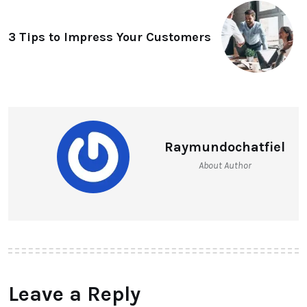
3 Tips to Impress Your Customers
Raymundochatfiel
About Author
Leave a Reply