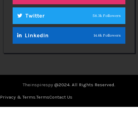
Twitter
56.3k Followers
Linkedin
14.6k Followers
Theinspirespy
@2024. All Rights Reserved.
Privacy & Terms.
Terms
Contact Us