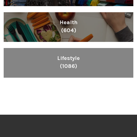
Health
(604)
Lifestyle
(1086)