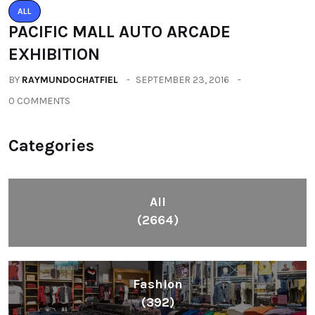
ALL
PACIFIC MALL AUTO ARCADE
EXHIBITION
BY
RAYMUNDOCHATFIEL
SEPTEMBER 23, 2016
0 COMMENTS
Categories
All
(2664)
Fashion
(392)