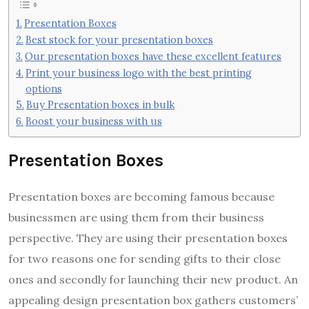
Presentation Boxes
Best stock for your presentation boxes
Our presentation boxes have these excellent features
Print your business logo with the best printing
options
Buy Presentation boxes in bulk
Boost your business with us
Presentation Boxes
Presentation boxes are becoming famous because
businessmen are using them from their business
perspective. They are using their presentation boxes
for two reasons one for sending gifts to their close
ones and secondly for launching their new product. An
appealing design presentation box gathers customers’