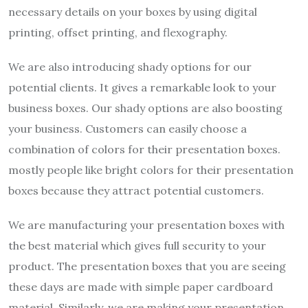
necessary details on your boxes by using digital
printing, offset printing, and flexography.
We are also introducing shady options for our
potential clients. It gives a remarkable look to your
business boxes. Our shady options are also boosting
your business. Customers can easily choose a
combination of colors for their presentation boxes.
mostly people like bright colors for their presentation
boxes because they attract potential customers.
We are manufacturing your presentation boxes with
the best material which gives full security to your
product. The presentation boxes that you are seeing
these days are made with simple paper cardboard
material. Similarly, we are making your presentation