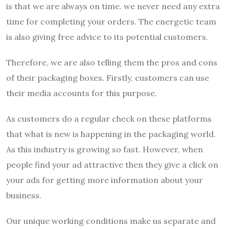
is that we are always on time. we never need any extra
time for completing your orders. The energetic team
is also giving free advice to its potential customers.
Therefore, we are also telling them the pros and cons
of their packaging boxes. Firstly, customers can use
their media accounts for this purpose.
As customers do a regular check on these platforms
that what is new is happening in the packaging world.
As this industry is growing so fast. However, when
people find your ad attractive then they give a click on
your ads for getting more information about your
business.
Our unique working conditions make us separate and