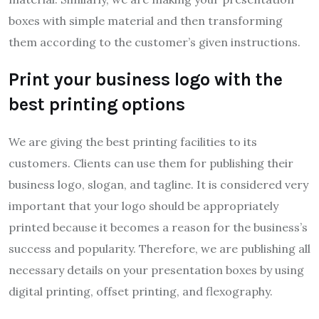
boxes with simple material and then transforming
them according to the customer’s given instructions.
Print your business logo with the
best printing options
We are giving the best printing facilities to its
customers. Clients can use them for publishing their
business logo, slogan, and tagline. It is considered very
important that your logo should be appropriately
printed because it becomes a reason for the business’s
success and popularity. Therefore, we are publishing all
necessary details on your presentation boxes by using
digital printing, offset printing, and flexography.