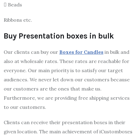
 Beads
Ribbons etc.
Buy Presentation boxes in bulk
Our clients can buy our
Boxes for Candles
in bulk and
also at wholesale rates. These rates are reachable for
everyone. Our main priority is to satisfy our target
audiences. We never let down our customers because
our customers are the ones that make us.
Furthermore, we are providing free shipping services
to our customers.
Clients can receive their presentation boxes in their
given location. The main achievement of iCustomboxes