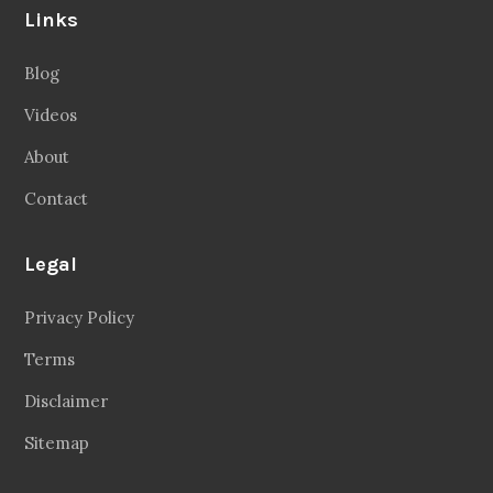
Links
Blog
Videos
About
Contact
Legal
Privacy Policy
Terms
Disclaimer
Sitemap