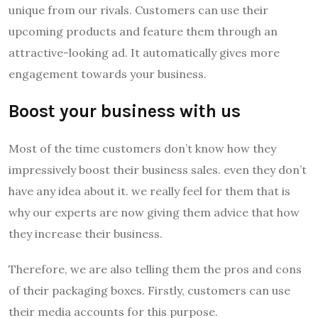
unique from our rivals. Customers can use their
upcoming products and feature them through an
attractive-looking ad. It automatically gives more
engagement towards your business.
Boost your business with us
Most of the time customers don’t know how they
impressively boost their business sales. even they don’t
have any idea about it. we really feel for them that is
why our experts are now giving them advice that how
they increase their business.
Therefore, we are also telling them the pros and cons
of their packaging boxes. Firstly, customers can use
their media accounts for this purpose.