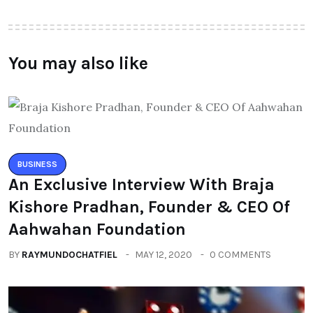
You may also like
BUSINESS
An Exclusive Interview With Braja
Kishore Pradhan, Founder & CEO Of
Aahwahan Foundation
BY
RAYMUNDOCHATFIEL
MAY 12, 2020
0 COMMENTS