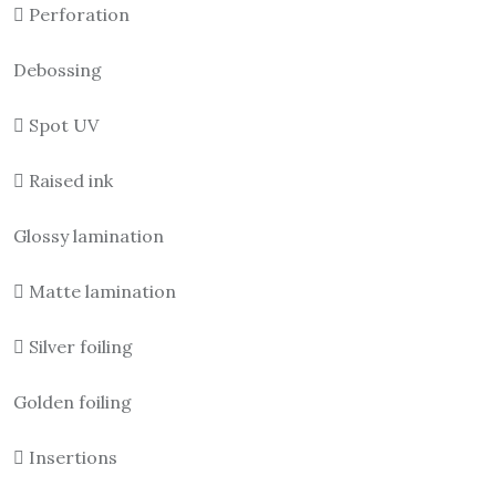
 Perforation
Debossing
 Spot UV
 Raised ink
Glossy lamination
 Matte lamination
 Silver foiling
Golden foiling
 Insertions