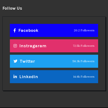
Follow Us
Facebook
20.2 Followers
Instragaram
72.5k Followers
Twitter
56.3k Followers
Linkedin
14.6k Followers