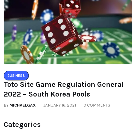
BUSINESS
Toto Site Game Regulation General
2022 – South Korea Pools
BY
MICHAELGAX
JANUARY 16, 2021
0 COMMENTS
Categories