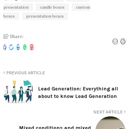
presentation
candle boxes
custom
boxes
presentation boxes
Share:
PREVIOUS ARTICLE
Lead Generation: Everything all
about to know Lead Generation
NEXT ARTICLE
Mixed conditions and mixed