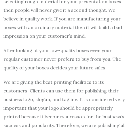
selecting rough material for your presentation boxes
then people will never give it a second thought. We
believe in quality work. If you are manufacturing your
boxes with an ordinary material then it will build a bad
impression on your customer’s mind.
After looking at your low-quality boxes even your
regular customer never prefers to buy from you. The
quality of your boxes decides your future sales.
We are giving the best printing facilities to its
customers. Clients can use them for publishing their
business logo, slogan, and tagline. It is considered very
important that your logo should be appropriately
printed because it becomes a reason for the business’s
success and popularity. Therefore, we are publishing all