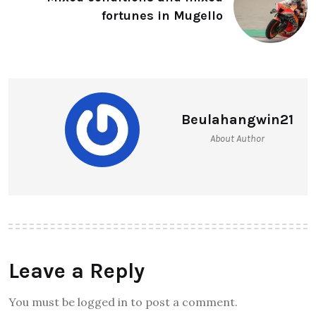
fortunes in Mugello
Beulahangwin21
About Author
Leave a Reply
You must be logged in to post a comment.