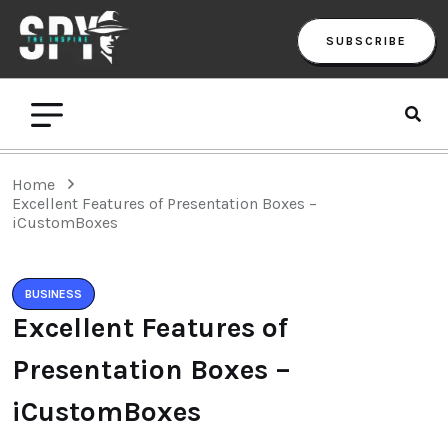
SUBSCRIBE
Home
Excellent Features of Presentation Boxes –
iCustomBoxes
BUSINESS
Excellent Features of
Presentation Boxes –
iCustomBoxes