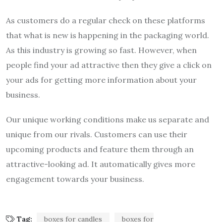
As customers do a regular check on these platforms
that what is new is happening in the packaging world.
As this industry is growing so fast. However, when
people find your ad attractive then they give a click on
your ads for getting more information about your
business.
Our unique working conditions make us separate and
unique from our rivals. Customers can use their
upcoming products and feature them through an
attractive-looking ad. It automatically gives more
engagement towards your business.
Tag:
boxes for candles
boxes for