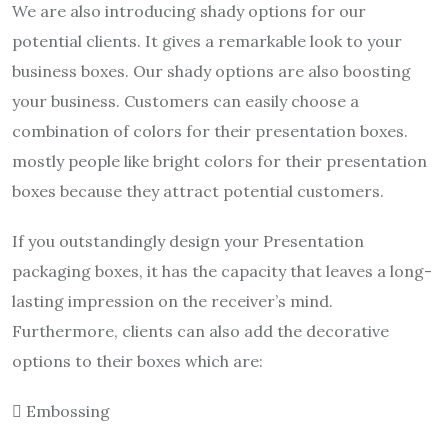
We are also introducing shady options for our
potential clients. It gives a remarkable look to your
business boxes. Our shady options are also boosting
your business. Customers can easily choose a
combination of colors for their presentation boxes.
mostly people like bright colors for their presentation
boxes because they attract potential customers.
If you outstandingly design your Presentation
packaging boxes, it has the capacity that leaves a long-
lasting impression on the receiver’s mind.
Furthermore, clients can also add the decorative
options to their boxes which are:
 Embossing