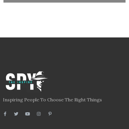
Inspiring People To Choose The Right Things