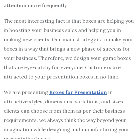
attention more frequently.
The most interesting fact is that boxes are helping you
in boosting your business sales and helping you in
making new clients. Our main strategy is to make your
boxes in a way that brings a new phase of success for
your business. Therefore, we design your game boxes
that are eye-catchy for everyone. Customers are
attracted to your presentation boxes in no time.
We are presenting
Boxes for Presentation
in
attractive styles, dimensions, variations, and sizes.
clients can choose from them as per their business
requirements. we always think the way beyond your
imagination while designing and manufacturing your
presentation boxes.