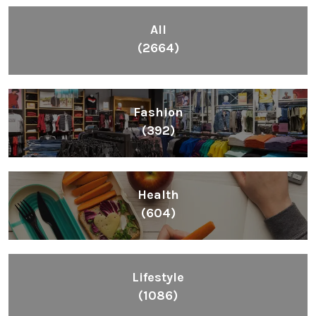
All
(2664)
Fashion
(392)
Health
(604)
Lifestyle
(1086)