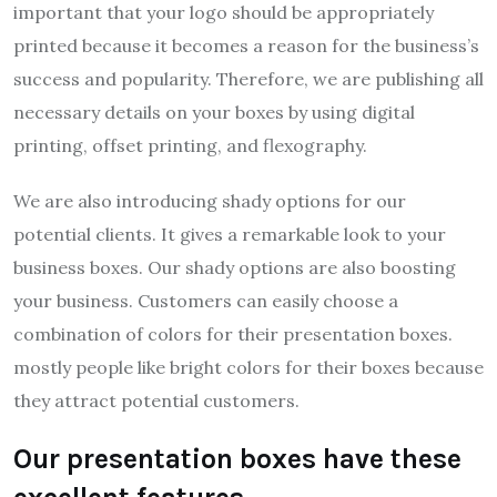
important that your logo should be appropriately
printed because it becomes a reason for the business’s
success and popularity. Therefore, we are publishing all
necessary details on your boxes by using digital
printing, offset printing, and flexography.
We are also introducing shady options for our
potential clients. It gives a remarkable look to your
business boxes. Our shady options are also boosting
your business. Customers can easily choose a
combination of colors for their presentation boxes.
mostly people like bright colors for their boxes because
they attract potential customers.
Our presentation boxes have these