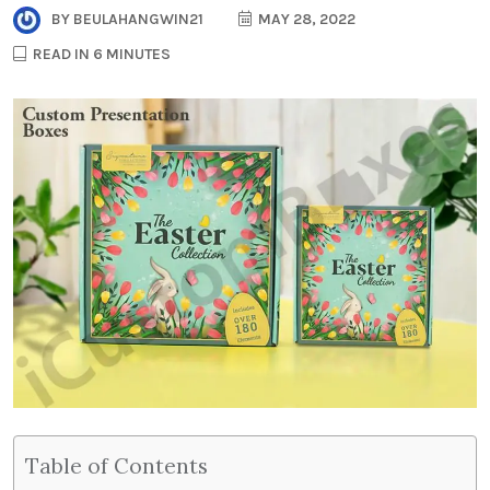
BY
BEULAHANGWIN21
MAY 28, 2022
READ IN 6 MINUTES
Table of Contents