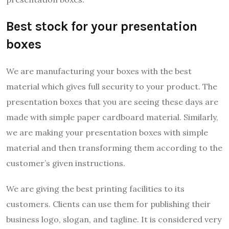
Best stock for your presentation
boxes
We are manufacturing your boxes with the best
material which gives full security to your product. The
presentation boxes that you are seeing these days are
made with simple paper cardboard material. Similarly,
we are making your presentation boxes with simple
material and then transforming them according to the
customer’s given instructions.
We are giving the best printing facilities to its
customers. Clients can use them for publishing their
business logo, slogan, and tagline. It is considered very