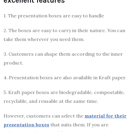
excellent features
1. The presentation boxes are easy to handle
2. The boxes are easy to carry in their nature. You can
take them wherever you need them.
3. Customers can shape them according to the inner
product.
4. Presentation boxes are also available in Kraft paper.
5. Kraft paper boxes are biodegradable, compostable,
recyclable, and reusable at the same time.
However, customers can select the
material for their
presentation boxes
that suits them. If you are