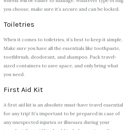
wheels will be easier to manage. Whatever type of bag
you choose, make sure it’s secure and can be locked.
Toiletries
When it comes to toiletries, it’s best to keep it simple.
Make sure you have all the essentials like toothpaste,
toothbrush, deodorant, and shampoo. Pack travel-
sized containers to save space, and only bring what
you need.
First Aid Kit
A first aid kit is an absolute must-have travel essential
for any trip! It’s important to be prepared in case of
any unexpected injuries or illnesses during your