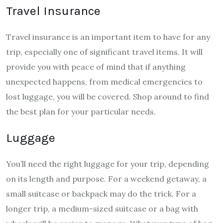
Travel Insurance
Travel insurance is an important item to have for any
trip, especially one of significant travel items. It will
provide you with peace of mind that if anything
unexpected happens, from medical emergencies to
lost luggage, you will be covered. Shop around to find
the best plan for your particular needs.
Luggage
You’ll need the right luggage for your trip, depending
on its length and purpose. For a weekend getaway, a
small suitcase or backpack may do the trick. For a
longer trip, a medium-sized suitcase or a bag with