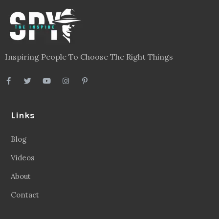
Inspiring People To Choose The Right Things
Links
Blog
Videos
About
Contact