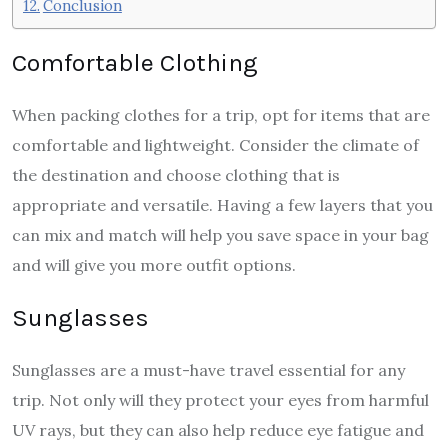
Conclusion
Comfortable Clothing
When packing clothes for a trip, opt for items that are
comfortable and lightweight. Consider the climate of
the destination and choose clothing that is
appropriate and versatile. Having a few layers that you
can mix and match will help you save space in your bag
and will give you more outfit options.
Sunglasses
Sunglasses are a must-have travel essential for any
trip. Not only will they protect your eyes from harmful
UV rays, but they can also help reduce eye fatigue and