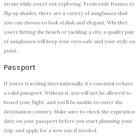
strain while you’re out exploring. From wide frames to
flip up shades
, there are a variety of sunglasses that
you can choose to look stylish and elegant. Whether
you’re hitting the beach or tackling a city, a quality pair
of sunglasses will keep your eyes safe and your style on
point.
Passport
If you’re traveling internationally, it’s essential to have
a valid passport. Without it, you will not be allowed to
board your flight, and you’ll be unable to enter the
destination country. Make sure to check the expiration
date on your passport before you start planning your
trip, and apply for a new one if needed.