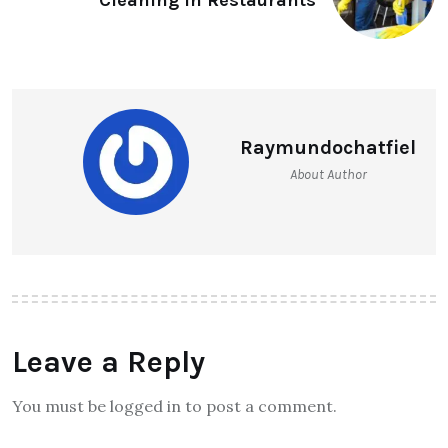
Raymundochatfiel
About Author
Leave a Reply
You must be logged in to post a comment.