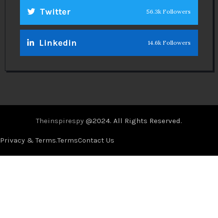
Twitter
56.3k Followers
Linkedin
14.6k Followers
Theinspirespy
@2024. All Rights Reserved.
Privacy & Terms.
Terms
Contact Us