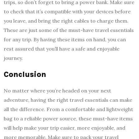
trips, so don’t forget to bring a power bank. Make sure
to check that it’s compatible with your devices before
you leave, and bring the right cables to charge them.
These are just some of the must-have travel essentials
for any trip. By having these items on hand, you can
rest assured that you’ll have a safe and enjoyable
journey.
Conclusion
No matter where you’re headed on your next
adventure, having the right travel essentials can make
all the difference. From a comfortable and lightweight
bag to a reliable power source, these must-have items
will help make your trip easier, more enjoyable, and
more memorable. Make sure to pack your travel