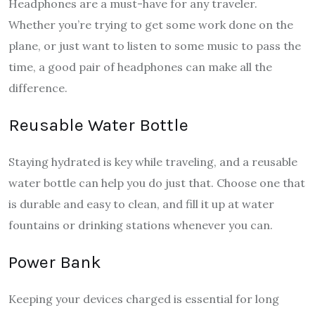
Headphones are a must-have for any traveler.
Whether you’re trying to get some work done on the
plane, or just want to listen to some music to pass the
time, a good pair of headphones can make all the
difference.
Reusable Water Bottle
Staying hydrated is key while traveling, and a reusable
water bottle can help you do just that. Choose one that
is durable and easy to clean, and fill it up at water
fountains or drinking stations whenever you can.
Power Bank
Keeping your devices charged is essential for long