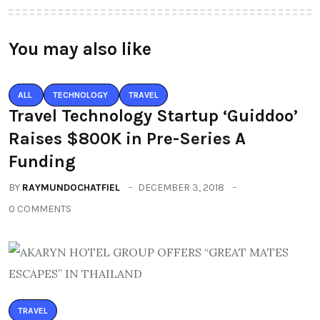
You may also like
ALL
TECHNOLOGY
TRAVEL
Travel Technology Startup ‘Guiddoo’
Raises $800K in Pre-Series A
Funding
BY
RAYMUNDOCHATFIEL
DECEMBER 3, 2018
0 COMMENTS
TRAVEL