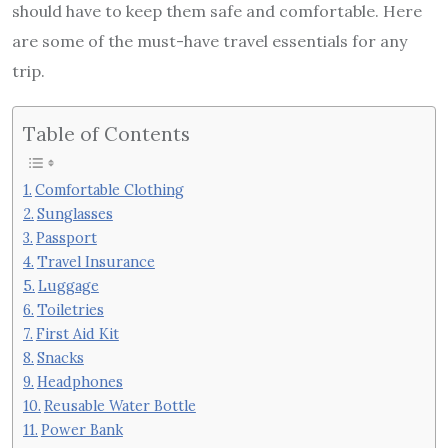
should have to keep them safe and comfortable. Here
are some of the must-have travel essentials for any
trip.
Table of Contents
Comfortable Clothing
Sunglasses
Passport
Travel Insurance
Luggage
Toiletries
First Aid Kit
Snacks
Headphones
Reusable Water Bottle
Power Bank