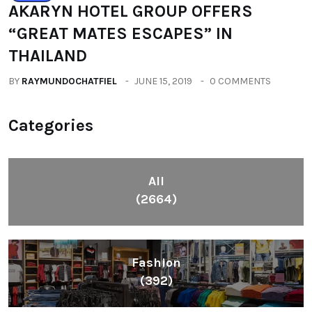
AKARYN HOTEL GROUP OFFERS
“GREAT MATES ESCAPES” IN
THAILAND
BY
RAYMUNDOCHATFIEL
JUNE 15, 2019
0 COMMENTS
Categories
All
(2664)
Fashion
(392)