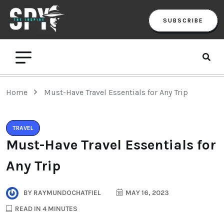
SUBSCRIBE
Home
Must-Have Travel Essentials for Any Trip
TRAVEL
Must-Have Travel Essentials for
Any Trip
BY
RAYMUNDOCHATFIEL
MAY 16, 2023
READ IN 4 MINUTES