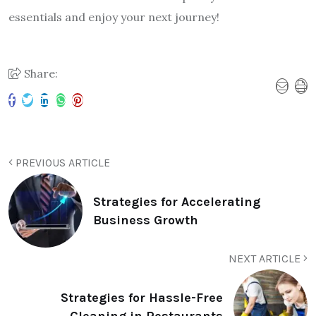
essentials and enjoy your next journey!
Share:
PREVIOUS ARTICLE
Strategies for Accelerating
Business Growth
NEXT ARTICLE
Strategies for Hassle-Free
Cleaning in Restaurants