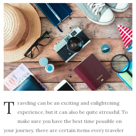
T
raveling can be an exciting and enlightening
experience, but it can also be quite stressful. To
make sure you have the best time possible on
your journey, there are certain items every traveler