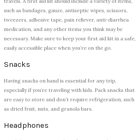
travels. A first aid kit should include a variety of items,
such as bandages, gauze, antiseptic wipes, scissors,
tweezers, adhesive tape, pain reliever, anti-diarrhea
medication, and any other items you think may be
necessary. Make sure to keep your first aid kit in a safe,
easily accessible place when you’re on the go.
Snacks
Having snacks on hand is essential for any trip,
especially if you’re traveling with kids. Pack snacks that
are easy to store and don’t require refrigeration, such
as dried fruit, nuts, and granola bars.
Headphones