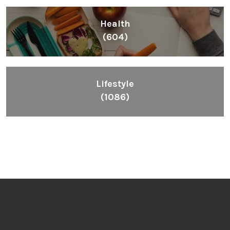
Health
(604)
Lifestyle
(1086)