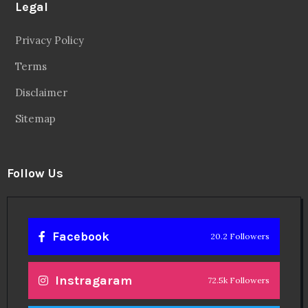
Legal
Privacy Policy
Terms
Disclaimer
Sitemap
Follow Us
Facebook
20.2 Followers
Instragaram
72.5k Followers