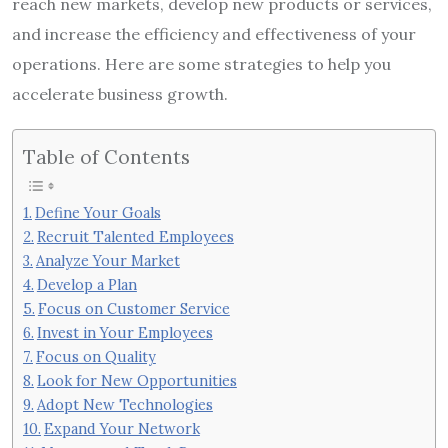
reach new markets, develop new products or services,
and increase the efficiency and effectiveness of your
operations. Here are some strategies to help you
accelerate business growth.
Table of Contents
Define Your Goals
Recruit Talented Employees
Analyze Your Market
Develop a Plan
Focus on Customer Service
Invest in Your Employees
Focus on Quality
Look for New Opportunities
Adopt New Technologies
Expand Your Network