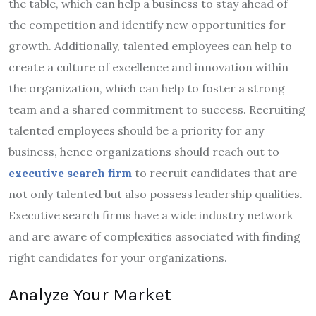
the table, which can help a business to stay ahead of
the competition and identify new opportunities for
growth. Additionally, talented employees can help to
create a culture of excellence and innovation within
the organization, which can help to foster a strong
team and a shared commitment to success. Recruiting
talented employees should be a priority for any
business, hence organizations should reach out to
executive search firm
to recruit candidates that are
not only talented but also possess leadership qualities.
Executive search firms have a wide industry network
and are aware of complexities associated with finding
right candidates for your organizations.
Analyze Your Market