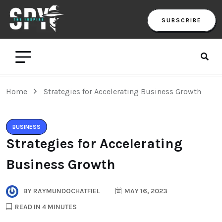
SUBSCRIBE
Home
Strategies for Accelerating Business Growth
BUSINESS
Strategies for Accelerating
Business Growth
BY
RAYMUNDOCHATFIEL
MAY 16, 2023
READ IN 4 MINUTES