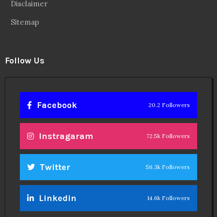
Disclaimer
Sitemap
Follow Us
Facebook
20.2 Followers
Instragaram
72.5k Followers
Twitter
56.3k Followers
Linkedin
14.6k Followers