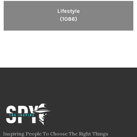
Lifestyle
(1086)
Inspiring People To Choose The Right Things