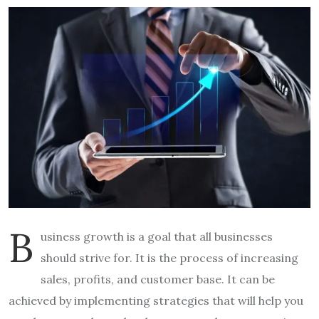
B
usiness growth is a goal that all businesses
should strive for. It is the process of increasing
sales, profits, and customer base. It can be
achieved by implementing strategies that will help you