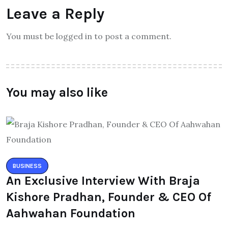
Leave a Reply
You must be logged in to post a comment.
You may also like
BUSINESS
An Exclusive Interview With Braja
Kishore Pradhan, Founder & CEO Of
Aahwahan Foundation