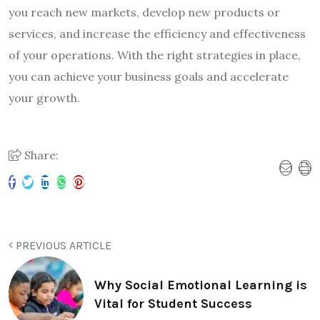
you reach new markets, develop new products or
services, and increase the efficiency and effectiveness
of your operations. With the right strategies in place,
you can achieve your business goals and accelerate
your growth.
Share:
PREVIOUS ARTICLE
Why Social Emotional Learning is
Vital for Student Success