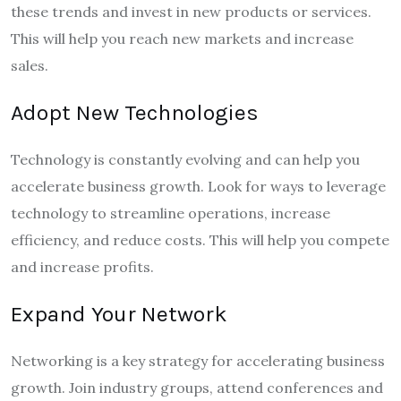
these trends and invest in new products or services.
This will help you reach new markets and increase
sales.
Adopt New Technologies
Technology is constantly evolving and can help you
accelerate business growth. Look for ways to leverage
technology to streamline operations, increase
efficiency, and reduce costs. This will help you compete
and increase profits.
Expand Your Network
Networking is a key strategy for accelerating business
growth. Join industry groups, attend conferences and