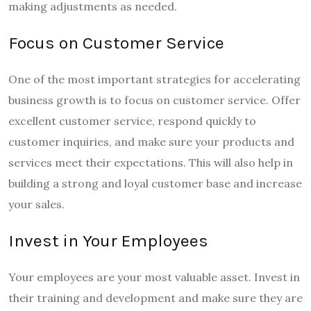
making adjustments as needed.
Focus on Customer Service
One of the most important strategies for accelerating
business growth is to focus on customer service. Offer
excellent customer service, respond quickly to
customer inquiries, and make sure your products and
services meet their expectations. This will also help in
building a strong and loyal customer base and increase
your sales.
Invest in Your Employees
Your employees are your most valuable asset. Invest in
their training and development and make sure they are