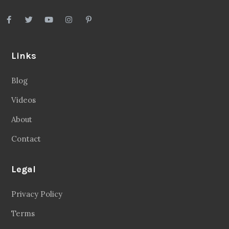
Links
Blog
Videos
About
Contact
Legal
Privacy Policy
Terms