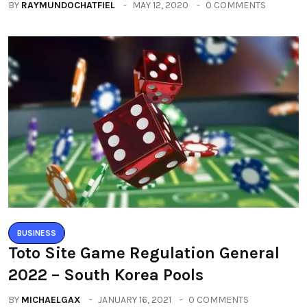
BY
RAYMUNDOCHATFIEL
MAY 12, 2020
0 COMMENTS
BUSINESS
Toto Site Game Regulation General
2022 – South Korea Pools
BY
MICHAELGAX
JANUARY 16, 2021
0 COMMENTS