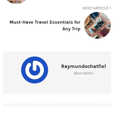
NEXT ARTICLE
Must-Have Travel Essentials for
Any Trip
Raymundochatfiel
About Author