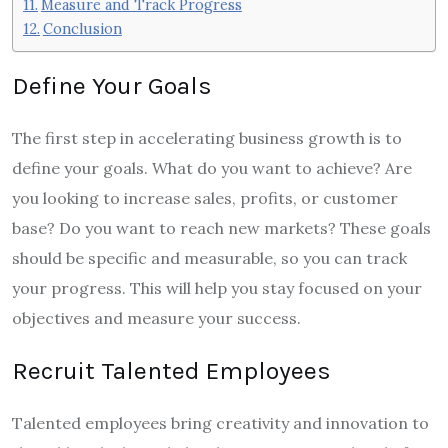
Measure and Track Progress
Conclusion
Define Your Goals
The first step in accelerating business growth is to
define your goals. What do you want to achieve? Are
you looking to increase sales, profits, or customer
base? Do you want to reach new markets? These goals
should be specific and measurable, so you can track
your progress. This will help you stay focused on your
objectives and measure your success.
Recruit Talented Employees
Talented employees bring creativity and innovation to