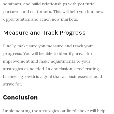
seminars, and build relationships with potential
partners and customers. This will help you find new
opportunities and reach new markets.
Measure and Track Progress
Finally, make sure you measure and track your
progress. You will be able to identify areas for
improvement and make adjustments to your
strategies as needed. In conclusion, accelerating
business growth is a goal that all businesses should
strive for.
Conclusion
Implementing the strategies outlined above will help