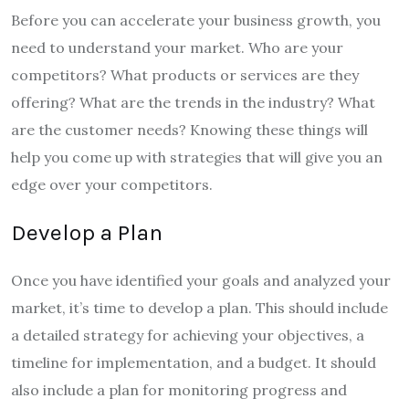
Before you can accelerate your business growth, you
need to understand your market. Who are your
competitors? What products or services are they
offering? What are the trends in the industry? What
are the customer needs? Knowing these things will
help you come up with strategies that will give you an
edge over your competitors.
Develop a Plan
Once you have identified your goals and analyzed your
market, it’s time to develop a plan. This should include
a detailed strategy for achieving your objectives, a
timeline for implementation, and a budget. It should
also include a plan for monitoring progress and