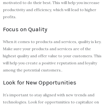
motivated to do their best. This will help you increase
productivity and efficiency, which will lead to higher
profits.
Focus on Quality
When it comes to products and services, quality is key.
Make sure your products and services are of the
highest quality and offer value to your customers. This
will help you create a positive reputation and loyalty
among the potential customers..
Look for New Opportunities
It’s important to stay aligned with new trends and
technologies. Look for opportunities to capitalize on