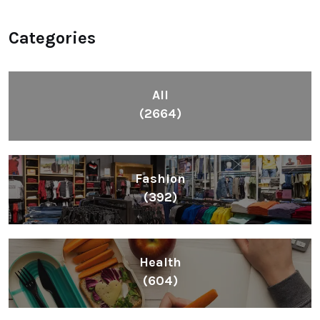
Categories
All
(2664)
Fashion
(392)
Health
(604)