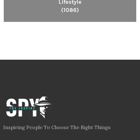
Lifestyle
(1086)
Inspiring People To Choose The Right Things