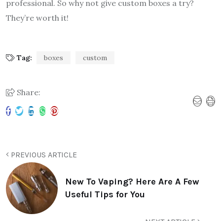
professional. So why not give custom boxes a try?
They’re worth it!
Tag:
boxes
custom
Share:
PREVIOUS ARTICLE
New To Vaping? Here Are A Few
Useful Tips for You