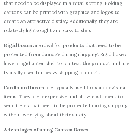
that need to be displayed in a retail setting. Folding
cartons can be printed with graphics and logos to
create an attractive display. Additionally, they are
relatively lightweight and easy to ship.
Rigid boxes
are ideal for products that need to be
protected from damage during shipping. Rigid boxes
have a rigid outer shell to protect the product and are
typically used for heavy shipping products.
Cardboard boxes
are typically used for shipping small
items. They are inexpensive and allow customers to
send items that need to be protected during shipping
without worrying about their safety.
Advantages of using Custom Boxes