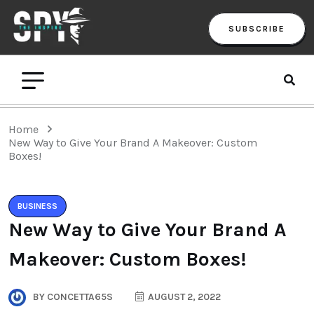
SUBSCRIBE
Home
New Way to Give Your Brand A Makeover: Custom
Boxes!
BUSINESS
New Way to Give Your Brand A
Makeover: Custom Boxes!
BY
CONCETTA65S
AUGUST 2, 2022