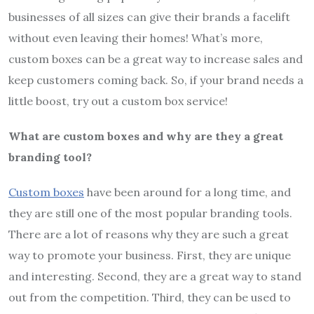
businesses of all sizes can give their brands a facelift
without even leaving their homes! What’s more,
custom boxes can be a great way to increase sales and
keep customers coming back. So, if your brand needs a
little boost, try out a custom box service!
What are custom boxes and why are they a great
branding tool?
Custom boxes
have been around for a long time, and
they are still one of the most popular branding tools.
There are a lot of reasons why they are such a great
way to promote your business. First, they are unique
and interesting. Second, they are a great way to stand
out from the competition. Third, they can be used to