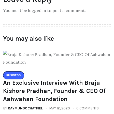
You must be logged in to post a comment.
You may also like
BUSINESS
An Exclusive Interview With Braja
Kishore Pradhan, Founder & CEO Of
Aahwahan Foundation
BY
RAYMUNDOCHATFIEL
MAY 12, 2020
0 COMMENTS