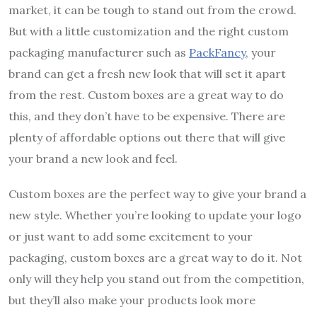
market, it can be tough to stand out from the crowd.
But with a little customization and the right custom
packaging manufacturer such as
PackFancy
, your
brand can get a fresh new look that will set it apart
from the rest. Custom boxes are a great way to do
this, and they don’t have to be expensive. There are
plenty of affordable options out there that will give
your brand a new look and feel.
Custom boxes are the perfect way to give your brand a
new style. Whether you’re looking to update your logo
or just want to add some excitement to your
packaging, custom boxes are a great way to do it. Not
only will they help you stand out from the competition,
but they’ll also make your products look more