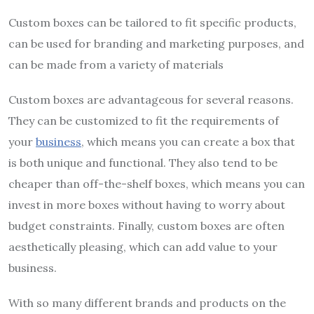
Custom boxes can be tailored to fit specific products,
can be used for branding and marketing purposes, and
can be made from a variety of materials
Custom boxes are advantageous for several reasons.
They can be customized to fit the requirements of
your
business
, which means you can create a box that
is both unique and functional. They also tend to be
cheaper than off-the-shelf boxes, which means you can
invest in more boxes without having to worry about
budget constraints. Finally, custom boxes are often
aesthetically pleasing, which can add value to your
business.
With so many different brands and products on the