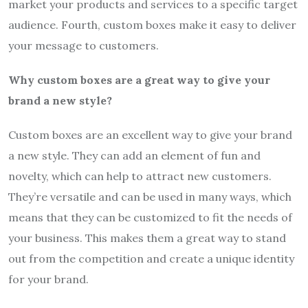
market your products and services to a specific target
audience. Fourth, custom boxes make it easy to deliver
your message to customers.
Why custom boxes are a great way to give your
brand a new style?
Custom boxes are an excellent way to give your brand
a new style. They can add an element of fun and
novelty, which can help to attract new customers.
They’re versatile and can be used in many ways, which
means that they can be customized to fit the needs of
your business. This makes them a great way to stand
out from the competition and create a unique identity
for your brand.