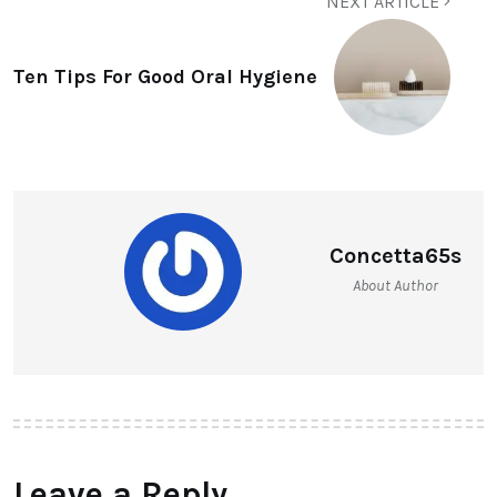
NEXT ARTICLE
Ten Tips For Good Oral Hygiene
Concetta65s
About Author
Leave a Reply