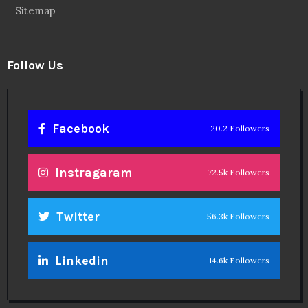
Sitemap
Follow Us
Facebook
20.2 Followers
Instragaram
72.5k Followers
Twitter
56.3k Followers
Linkedin
14.6k Followers