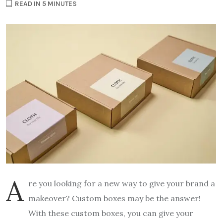
READ IN 5 MINUTES
A
re you looking for a new way to give your brand a
makeover? Custom boxes may be the answer!
With these custom boxes, you can give your