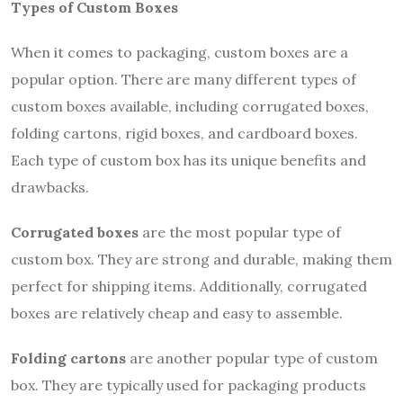
Types of Custom Boxes
When it comes to packaging, custom boxes are a
popular option. There are many different types of
custom boxes available, including corrugated boxes,
folding cartons, rigid boxes, and cardboard boxes.
Each type of custom box has its unique benefits and
drawbacks.
Corrugated boxes
are the most popular type of
custom box. They are strong and durable, making them
perfect for shipping items. Additionally, corrugated
boxes are relatively cheap and easy to assemble.
Folding cartons
are another popular type of custom
box. They are typically used for packaging products