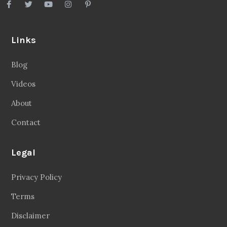
Links
Blog
Videos
About
Contact
Legal
Privacy Policy
Terms
Disclaimer