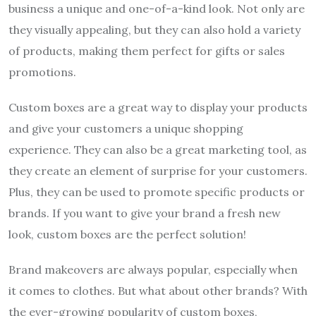
business a unique and one-of-a-kind look. Not only are
they visually appealing, but they can also hold a variety
of products, making them perfect for gifts or sales
promotions.
Custom boxes are a great way to display your products
and give your customers a unique shopping
experience. They can also be a great marketing tool, as
they create an element of surprise for your customers.
Plus, they can be used to promote specific products or
brands. If you want to give your brand a fresh new
look, custom boxes are the perfect solution!
Brand makeovers are always popular, especially when
it comes to clothes. But what about other brands? With
the ever-growing popularity of custom boxes,