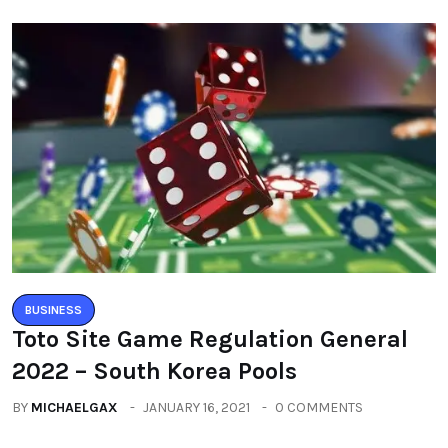
BUSINESS
Toto Site Game Regulation General
2022 – South Korea Pools
BY
MICHAELGAX
JANUARY 16, 2021
0 COMMENTS