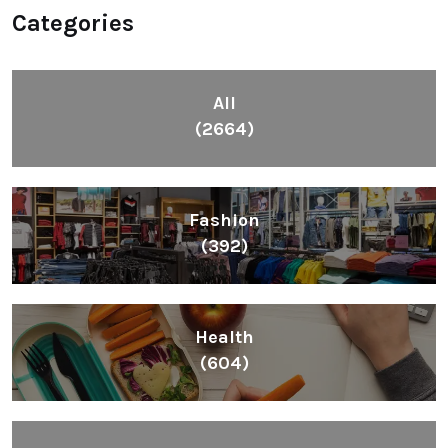
Categories
All
(2664)
Fashion
(392)
Health
(604)